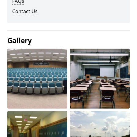
FAQs
Contact Us
Gallery