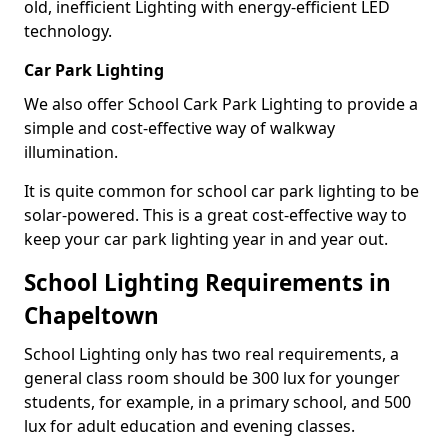
old, inefficient Lighting with energy-efficient LED
technology.
Car Park Lighting
We also offer School Cark Park Lighting to provide a
simple and cost-effective way of walkway
illumination.
It is quite common for school car park lighting to be
solar-powered. This is a great cost-effective way to
keep your car park lighting year in and year out.
School Lighting Requirements in
Chapeltown
School Lighting only has two real requirements, a
general class room should be 300 lux for younger
students, for example, in a primary school, and 500
lux for adult education and evening classes.