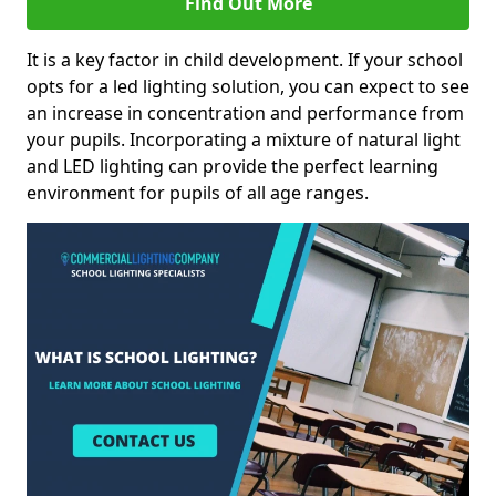
Find Out More
It is a key factor in child development. If your school
opts for a led lighting solution, you can expect to see
an increase in concentration and performance from
your pupils. Incorporating a mixture of natural light
and LED lighting can provide the perfect learning
environment for pupils of all age ranges.