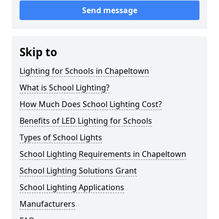
Send message
Skip to
Lighting for Schools in Chapeltown
What is School Lighting?
How Much Does School Lighting Cost?
Benefits of LED Lighting for Schools
Types of School Lights
School Lighting Requirements in Chapeltown
School Lighting Solutions Grant
School Lighting Applications
Manufacturers