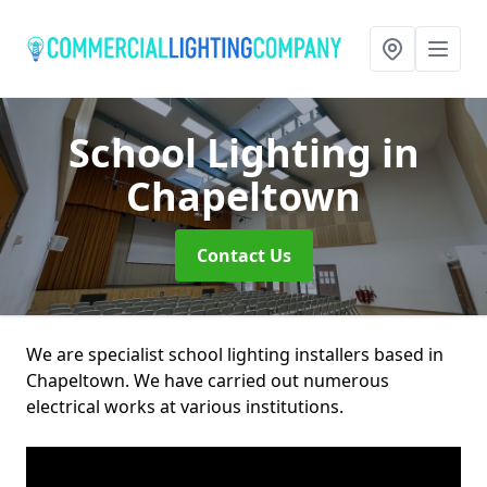
School Lighting
in
Chapeltown
Contact Us
We are specialist school lighting installers based in
Chapeltown. We have carried out numerous
electrical works at various institutions.