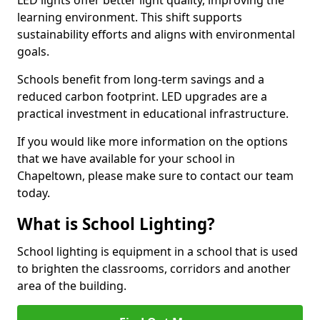
learning environment. This shift supports
sustainability efforts and aligns with environmental
goals.
Schools benefit from long-term savings and a
reduced carbon footprint. LED upgrades are a
practical investment in educational infrastructure.
If you would like more information on the options
that we have available for your school in
Chapeltown, please make sure to contact our team
today.
What is School Lighting?
School lighting is equipment in a school that is used
to brighten the classrooms, corridors and another
area of the building.