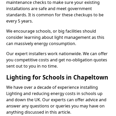
maintenance checks to make sure your existing
installations are safe and meet government
standards. It is common for these checkups to be
every 5 years.
We encourage schools, or big facilities should
consider learning about light management as this
can massively energy consumption.
Our expert installers work nationwide. We can offer
you competitive costs and get no-obligation quotes
sent out to you in no time.
Lighting for Schools in Chapeltown
We have over a decade of experience installing
Lighting and reducing energy costs in schools up
and down the UK. Our experts can offer advice and
answer any questions or queries you may have on
anything discussed in this article.