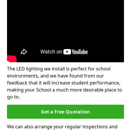
The LED lighting we install is perfect for school
environments, and we have found from our
feedback that it will increase student performance,
making your School a much more desirable place to
go to.
Get a Free Quotation
We can also arrange your regular inspections and