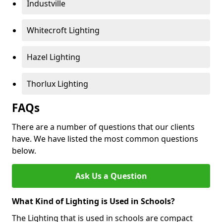
Industville
Whitecroft Lighting
Hazel Lighting
Thorlux Lighting
FAQs
There are a number of questions that our clients
have. We have listed the most common questions
below.
Ask Us a Question
What Kind of Lighting is Used in Schools?
The Lighting that is used in schools are compact