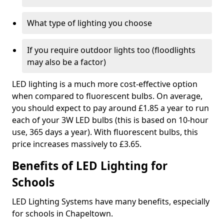
What type of lighting you choose
If you require outdoor lights too (floodlights
may also be a factor)
LED lighting is a much more cost-effective option
when compared to fluorescent bulbs. On average,
you should expect to pay around £1.85 a year to run
each of your 3W LED bulbs (this is based on 10-hour
use, 365 days a year). With fluorescent bulbs, this
price increases massively to £3.65.
Benefits of LED Lighting for
Schools
LED Lighting Systems have many benefits, especially
for schools in Chapeltown.