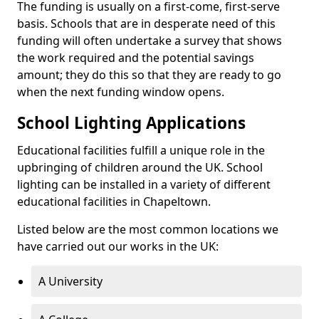
The funding is usually on a first-come, first-serve
basis. Schools that are in desperate need of this
funding will often undertake a survey that shows
the work required and the potential savings
amount; they do this so that they are ready to go
when the next funding window opens.
School Lighting Applications
Educational facilities fulfill a unique role in the
upbringing of children around the UK. School
lighting can be installed in a variety of different
educational facilities in Chapeltown.
Listed below are the most common locations we
have carried out our works in the UK:
A University