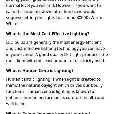
normal level you will find. However, if you want to
calm the students down after lunch, we would
suggest setting the lights to around 3000K (Warm
White)
What is the Most Cost-Effective Lighting?
LED bulbs are generally the most energy-efficient
and cost-effective lighting technology you can have
in your school. A good quality LED light produces the
most light with the least amount of electricity used.
What is Human Centric Lighting?
Human centric lighting is when light is created to
mimic the natural daylight which drives our bodily
functions. Human centric lighting is known to
enhance human performance, comfort, health and
well being.
What is Colour Temperatures in Lighting?