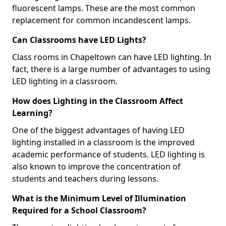
fluorescent lamps. These are the most common
replacement for common incandescent lamps.
Can Classrooms have LED Lights?
Class rooms in Chapeltown can have LED lighting. In
fact, there is a large number of advantages to using
LED lighting in a classroom.
How does Lighting in the Classroom Affect
Learning?
One of the biggest advantages of having LED
lighting installed in a classroom is the improved
academic performance of students. LED lighting is
also known to improve the concentration of
students and teachers during lessons.
What is the Minimum Level of Illumination
Required for a School Classroom?