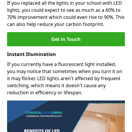
If you replaced all the lights in your school with LED
lights, you could expect to see as much as a 60% to
70% improvement which could even rise to 90%. This
can also help reduce your carbon footprint.
Get in Touch
Instant Illumination
If you currently have a fluorescent light installed,
you may notice that sometimes when you turn it on
it may flicker. LED lights aren't affected by frequent
switching, which means it doesn't cause any
reduction in efficiency or lifespan.