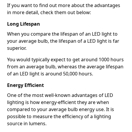
If you want to find out more about the advantages
in more detail, check them out below:
Long Lifespan
When you compare the lifespan of an LED light to
your average bulb, the lifespan of a LED light is far
superior.
You would typically expect to get around 1000 hours
from an average bulb, whereas the average lifespan
of an LED light is around 50,000 hours.
Energy Efficient
One of the most well-known advantages of LED
lighting is how energy-efficient they are when
compared to your average bulb energy use. It is
possible to measure the efficiency of a lighting
source in lumens.