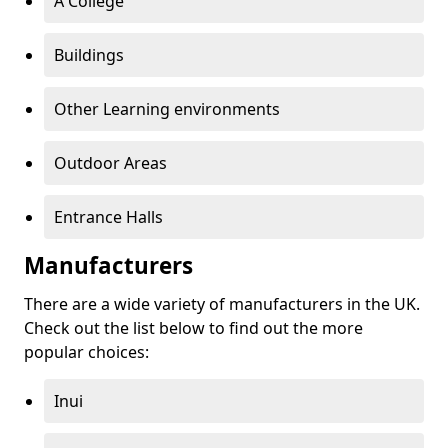
A College
Buildings
Other Learning environments
Outdoor Areas
Entrance Halls
Manufacturers
There are a wide variety of manufacturers in the UK.
Check out the list below to find out the more
popular choices:
Inui