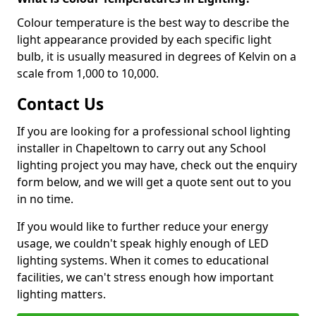
Colour temperature is the best way to describe the
light appearance provided by each specific light
bulb, it is usually measured in degrees of Kelvin on a
scale from 1,000 to 10,000.
Contact Us
If you are looking for a professional school lighting
installer in Chapeltown to carry out any School
lighting project you may have, check out the enquiry
form below, and we will get a quote sent out to you
in no time.
If you would like to further reduce your energy
usage, we couldn't speak highly enough of LED
lighting systems. When it comes to educational
facilities, we can't stress enough how important
lighting matters.