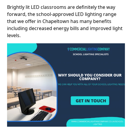
Brightly lit LED classrooms are definitely the way
forward, the school-approved LED lighting range
that we offer in Chapeltown has many benefits
including decreased energy bills and improved light
levels.