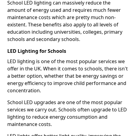
School LED lighting can massively reduce the
amount of energy used and requires much fewer
maintenance costs which are pretty much non-
existent. These benefits also apply to all levels of
education including universities, colleges, primary
schools and secondary schools.
LED Lighting for Schools
LED lighting is one of the most popular services we
offer in the UK. When it comes to schools, there isn't
a better option, whether that be energy savings or
energy efficiency to improve child performance and
concentration.
School LED upgrades are one of the most popular
services we carry out. Schools often upgrade to LED
lighting to reduce energy consumption and
maintenance costs.
LED lights offer better light quality, improving the