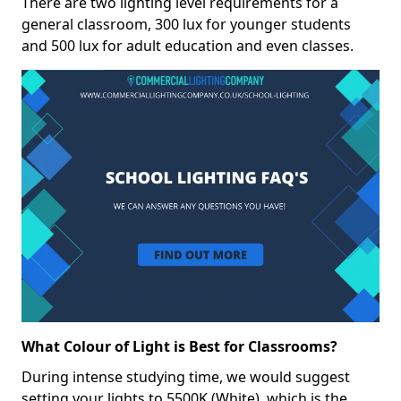
There are two lighting level requirements for a
general classroom, 300 lux for younger students
and 500 lux for adult education and even classes.
What Colour of Light is Best for Classrooms?
During intense studying time, we would suggest
setting your lights to 5500K (White), which is the