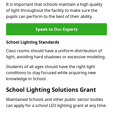
It is important that schools maintain a high quality
of light throughout the facility to make sure the
pupils can perform to the best of their ability.
Speak to Our Experts
School Lighting Standards
Class rooms should have a uniform distribution of
light, avoiding hard shadows or excessive modeling.
Students of all ages should have the right light
conditions to stay focused while acquiring new
knowledge in School.
School Lighting Solutions Grant
Maintained Schools and other public sector bodies
can apply for a school LED lighting grant at any time.