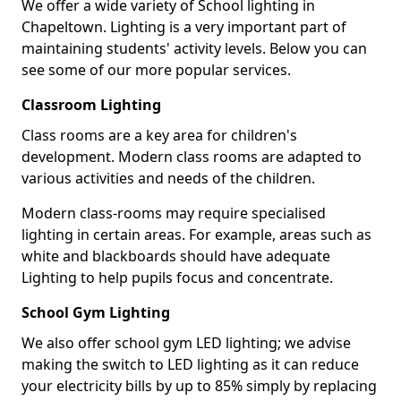
We offer a wide variety of School lighting in
Chapeltown. Lighting is a very important part of
maintaining students' activity levels. Below you can
see some of our more popular services.
Classroom Lighting
Class rooms are a key area for children's
development. Modern class rooms are adapted to
various activities and needs of the children.
Modern class-rooms may require specialised
lighting in certain areas. For example, areas such as
white and blackboards should have adequate
Lighting to help pupils focus and concentrate.
School Gym Lighting
We also offer school gym LED lighting; we advise
making the switch to LED lighting as it can reduce
your electricity bills by up to 85% simply by replacing