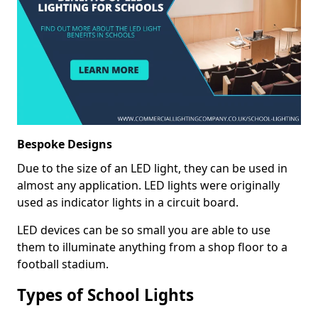
Bespoke Designs
Due to the size of an LED light, they can be used in
almost any application. LED lights were originally
used as indicator lights in a circuit board.
LED devices can be so small you are able to use
them to illuminate anything from a shop floor to a
football stadium.
Types of School Lights