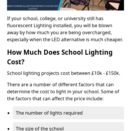
If your school, college, or university still has
fluorescent Lighting installed, you will be blown
away by how much you are being overcharged,
especially when the LED alternative is much cheaper.
How Much Does School Lighting
Cost?
School lighting projects cost between £10k - £150k.
There are a number of different factors that can
determine the cost to light in your school. Some of
the factors that can affect the price include:
The number of lights required
The size of the school