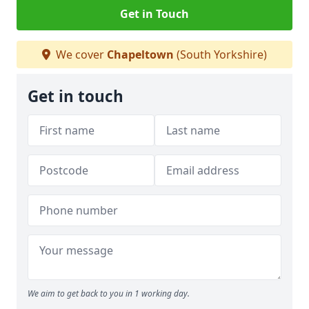
Get in Touch
We cover
Chapeltown
(South Yorkshire)
Get in touch
We aim to get back to you in 1 working day.