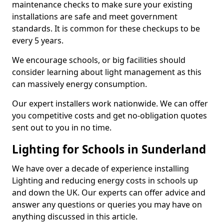
maintenance checks to make sure your existing
installations are safe and meet government
standards. It is common for these checkups to be
every 5 years.
We encourage schools, or big facilities should
consider learning about light management as this
can massively energy consumption.
Our expert installers work nationwide. We can offer
you competitive costs and get no-obligation quotes
sent out to you in no time.
Lighting for Schools in Sunderland
We have over a decade of experience installing
Lighting and reducing energy costs in schools up
and down the UK. Our experts can offer advice and
answer any questions or queries you may have on
anything discussed in this article.