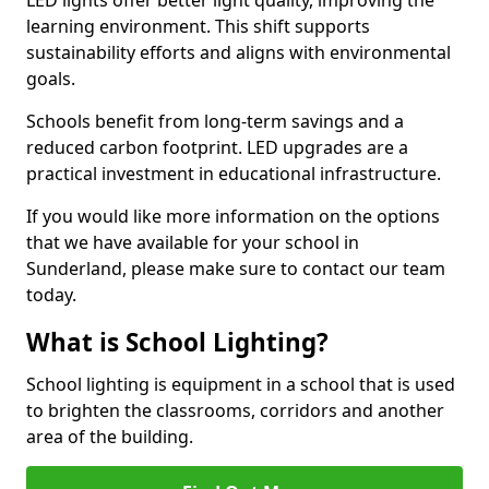
learning environment. This shift supports
sustainability efforts and aligns with environmental
goals.
Schools benefit from long-term savings and a
reduced carbon footprint. LED upgrades are a
practical investment in educational infrastructure.
If you would like more information on the options
that we have available for your school in
Sunderland, please make sure to contact our team
today.
What is School Lighting?
School lighting is equipment in a school that is used
to brighten the classrooms, corridors and another
area of the building.