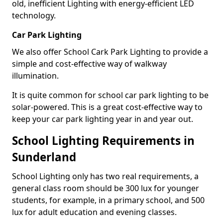
old, inefficient Lighting with energy-efficient LED
technology.
Car Park Lighting
We also offer School Cark Park Lighting to provide a
simple and cost-effective way of walkway
illumination.
It is quite common for school car park lighting to be
solar-powered. This is a great cost-effective way to
keep your car park lighting year in and year out.
School Lighting Requirements in
Sunderland
School Lighting only has two real requirements, a
general class room should be 300 lux for younger
students, for example, in a primary school, and 500
lux for adult education and evening classes.