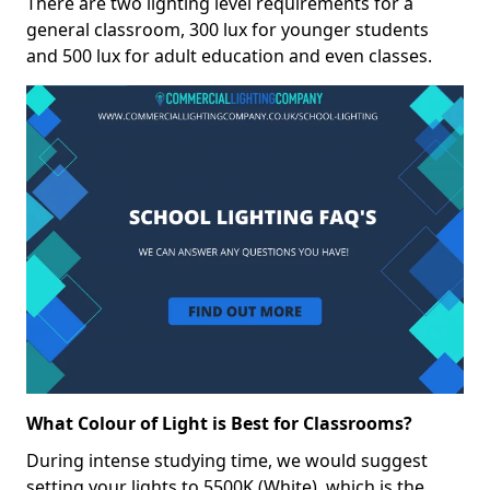
There are two lighting level requirements for a
general classroom, 300 lux for younger students
and 500 lux for adult education and even classes.
What Colour of Light is Best for Classrooms?
During intense studying time, we would suggest
setting your lights to 5500K (White), which is the