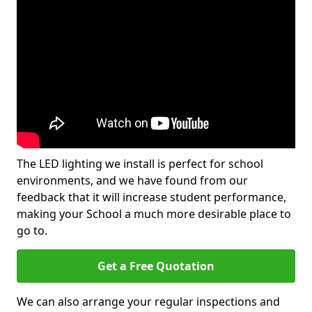
The LED lighting we install is perfect for school
environments, and we have found from our
feedback that it will increase student performance,
making your School a much more desirable place to
go to.
Get a Free Quotation
We can also arrange your regular inspections and