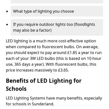
What type of lighting you choose
If you require outdoor lights too (floodlights
may also be a factor)
LED lighting is a much more cost-effective option
when compared to fluorescent bulbs. On average,
you should expect to pay around £1.85 a year to run
each of your 3W LED bulbs (this is based on 10-hour
use, 365 days a year). With fluorescent bulbs, this
price increases massively to £3.65.
Benefits of LED Lighting for
Schools
LED Lighting Systems have many benefits, especially
for schools in Sunderland.