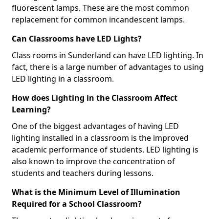
fluorescent lamps. These are the most common
replacement for common incandescent lamps.
Can Classrooms have LED Lights?
Class rooms in Sunderland can have LED lighting. In
fact, there is a large number of advantages to using
LED lighting in a classroom.
How does Lighting in the Classroom Affect
Learning?
One of the biggest advantages of having LED
lighting installed in a classroom is the improved
academic performance of students. LED lighting is
also known to improve the concentration of
students and teachers during lessons.
What is the Minimum Level of Illumination
Required for a School Classroom?