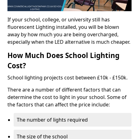
If your school, college, or university still has
fluorescent Lighting installed, you will be blown
away by how much you are being overcharged,
especially when the LED alternative is much cheaper.
How Much Does School Lighting
Cost?
School lighting projects cost between £10k - £150k.
There are a number of different factors that can
determine the cost to light in your school. Some of
the factors that can affect the price include:
The number of lights required
The size of the school