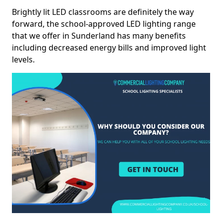
Brightly lit LED classrooms are definitely the way
forward, the school-approved LED lighting range
that we offer in Sunderland has many benefits
including decreased energy bills and improved light
levels.