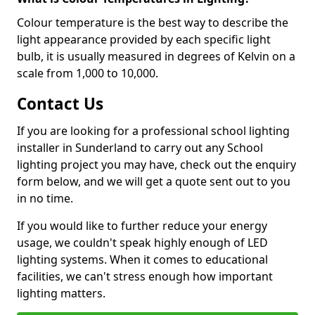
Colour temperature is the best way to describe the
light appearance provided by each specific light
bulb, it is usually measured in degrees of Kelvin on a
scale from 1,000 to 10,000.
Contact Us
If you are looking for a professional school lighting
installer in Sunderland to carry out any School
lighting project you may have, check out the enquiry
form below, and we will get a quote sent out to you
in no time.
If you would like to further reduce your energy
usage, we couldn't speak highly enough of LED
lighting systems. When it comes to educational
facilities, we can't stress enough how important
lighting matters.