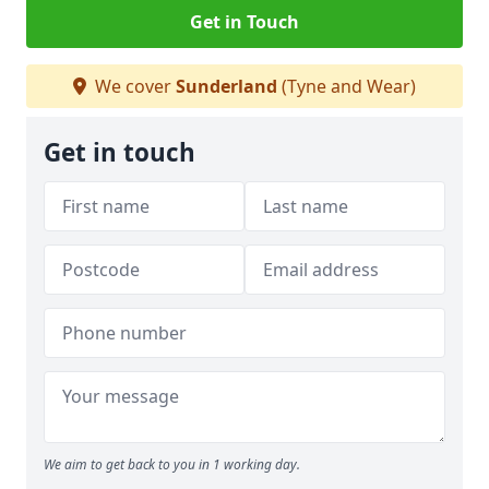
Get in Touch
We cover
Sunderland
(Tyne and Wear)
Get in touch
We aim to get back to you in 1 working day.