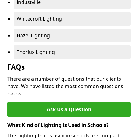
Industville
Whitecroft Lighting
Hazel Lighting
Thorlux Lighting
FAQs
There are a number of questions that our clients
have. We have listed the most common questions
below.
Ask Us a Question
What Kind of Lighting is Used in Schools?
The Lighting that is used in schools are compact