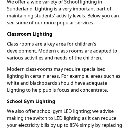
We offer a wide variety of School lighting in
Sunderland. Lighting is a very important part of
maintaining students' activity levels. Below you can
see some of our more popular services.
Classroom Lighting
Class rooms are a key area for children's
development. Modern class rooms are adapted to
various activities and needs of the children.
Modern class-rooms may require specialised
lighting in certain areas. For example, areas such as
white and blackboards should have adequate
Lighting to help pupils focus and concentrate.
School Gym Lighting
We also offer school gym LED lighting; we advise
making the switch to LED lighting as it can reduce
your electricity bills by up to 85% simply by replacing