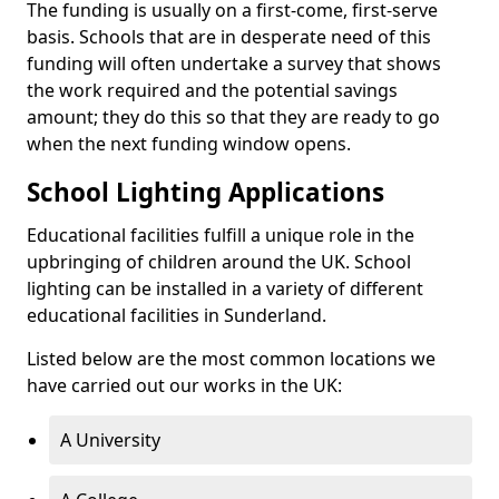
The funding is usually on a first-come, first-serve
basis. Schools that are in desperate need of this
funding will often undertake a survey that shows
the work required and the potential savings
amount; they do this so that they are ready to go
when the next funding window opens.
School Lighting Applications
Educational facilities fulfill a unique role in the
upbringing of children around the UK. School
lighting can be installed in a variety of different
educational facilities in Sunderland.
Listed below are the most common locations we
have carried out our works in the UK:
A University