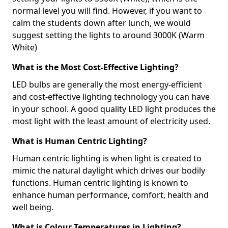
normal level you will find. However, if you want to
calm the students down after lunch, we would
suggest setting the lights to around 3000K (Warm
White)
What is the Most Cost-Effective Lighting?
LED bulbs are generally the most energy-efficient
and cost-effective lighting technology you can have
in your school. A good quality LED light produces the
most light with the least amount of electricity used.
What is Human Centric Lighting?
Human centric lighting is when light is created to
mimic the natural daylight which drives our bodily
functions. Human centric lighting is known to
enhance human performance, comfort, health and
well being.
What is Colour Temperatures in Lighting?