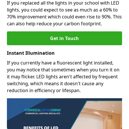
If you replaced all the lights in your school with LED
lights, you could expect to see as much as a 60% to
70% improvement which could even rise to 90%. This
can also help reduce your carbon footprint.
Get in Touch
Instant Illumination
If you currently have a fluorescent light installed,
you may notice that sometimes when you turn it on
it may flicker. LED lights aren't affected by frequent
switching, which means it doesn't cause any
reduction in efficiency or lifespan.