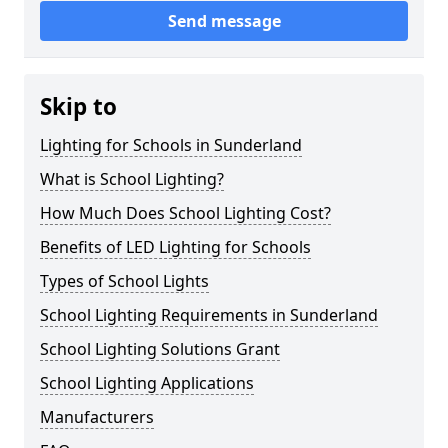
Send message
Skip to
Lighting for Schools in Sunderland
What is School Lighting?
How Much Does School Lighting Cost?
Benefits of LED Lighting for Schools
Types of School Lights
School Lighting Requirements in Sunderland
School Lighting Solutions Grant
School Lighting Applications
Manufacturers