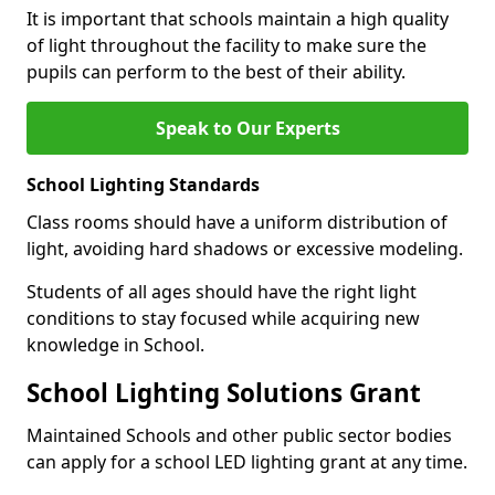
It is important that schools maintain a high quality
of light throughout the facility to make sure the
pupils can perform to the best of their ability.
Speak to Our Experts
School Lighting Standards
Class rooms should have a uniform distribution of
light, avoiding hard shadows or excessive modeling.
Students of all ages should have the right light
conditions to stay focused while acquiring new
knowledge in School.
School Lighting Solutions Grant
Maintained Schools and other public sector bodies
can apply for a school LED lighting grant at any time.