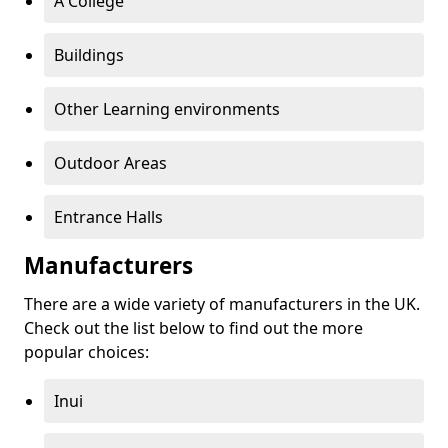
A College
Buildings
Other Learning environments
Outdoor Areas
Entrance Halls
Manufacturers
There are a wide variety of manufacturers in the UK.
Check out the list below to find out the more
popular choices:
Inui