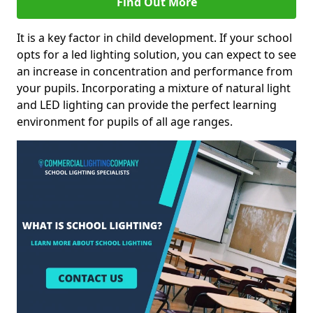
Find Out More
It is a key factor in child development. If your school
opts for a led lighting solution, you can expect to see
an increase in concentration and performance from
your pupils. Incorporating a mixture of natural light
and LED lighting can provide the perfect learning
environment for pupils of all age ranges.