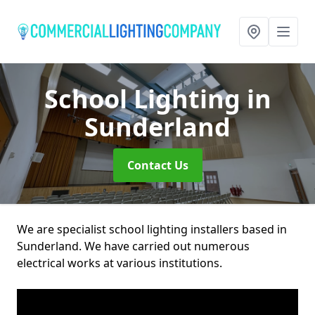
School Lighting
in
Sunderland
Contact Us
We are specialist school lighting installers based in
Sunderland. We have carried out numerous
electrical works at various institutions.