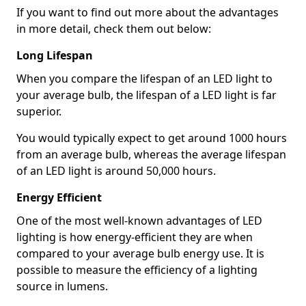
If you want to find out more about the advantages
in more detail, check them out below:
Long Lifespan
When you compare the lifespan of an LED light to
your average bulb, the lifespan of a LED light is far
superior.
You would typically expect to get around 1000 hours
from an average bulb, whereas the average lifespan
of an LED light is around 50,000 hours.
Energy Efficient
One of the most well-known advantages of LED
lighting is how energy-efficient they are when
compared to your average bulb energy use. It is
possible to measure the efficiency of a lighting
source in lumens.