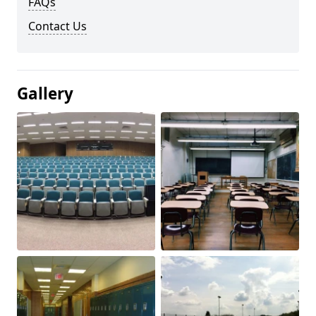
FAQs
Contact Us
Gallery