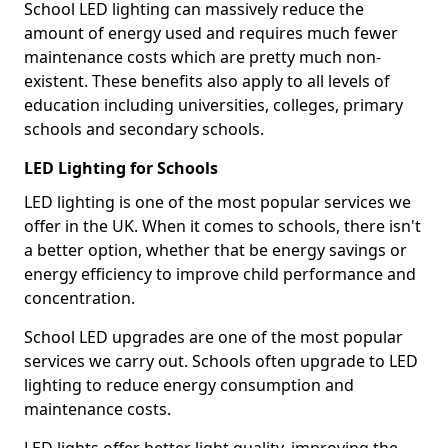
School LED lighting can massively reduce the
amount of energy used and requires much fewer
maintenance costs which are pretty much non-
existent. These benefits also apply to all levels of
education including universities, colleges, primary
schools and secondary schools.
LED Lighting for Schools
LED lighting is one of the most popular services we
offer in the UK. When it comes to schools, there isn't
a better option, whether that be energy savings or
energy efficiency to improve child performance and
concentration.
School LED upgrades are one of the most popular
services we carry out. Schools often upgrade to LED
lighting to reduce energy consumption and
maintenance costs.
LED lights offer better light quality, improving the