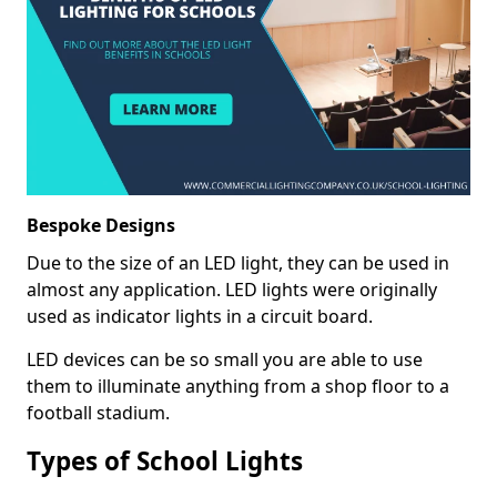
Bespoke Designs
Due to the size of an LED light, they can be used in
almost any application. LED lights were originally
used as indicator lights in a circuit board.
LED devices can be so small you are able to use
them to illuminate anything from a shop floor to a
football stadium.
Types of School Lights