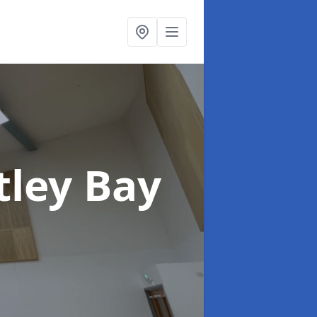
tley Bay