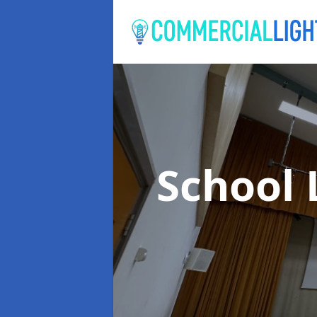
School 