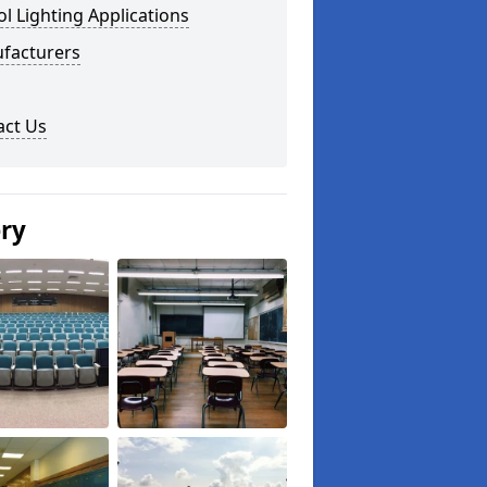
l Lighting Applications
facturers
act Us
ery