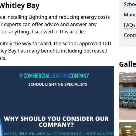
 Whitley Bay
Schoo
Manu
e installing Lighting and reducing energy costs
r experts can offer advice and answer any
FAQs
on anything discussed in this article.
Cont
finitely the way forward, the school-approved LED
itley Bay has many benefits including decreased
ls.
Gall