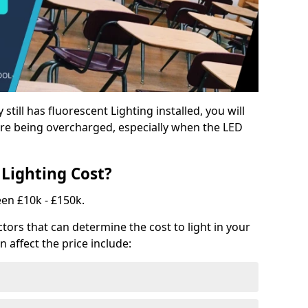
y still has fluorescent Lighting installed, you will
e being overcharged, especially when the LED
Lighting Cost?
een £10k - £150k.
tors that can determine the cost to light in your
n affect the price include: