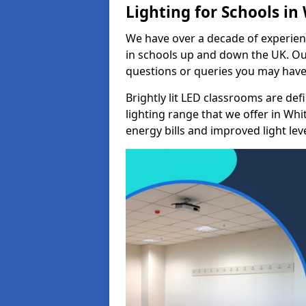
Lighting for Schools in
We have over a decade of experienc
in schools up and down the UK. Ou
questions or queries you may have 
Brightly lit LED classrooms are de
lighting range that we offer in Wh
energy bills and improved light leve