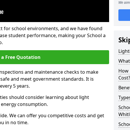
We aim 
fect for school environments, and we have found
rease student performance, making your School a
Ski
o.
Light
 a Free Quotation
What 
How 
 inspections and maintenance checks to make
Cost
e safe and meet government standards. It is
very 5 years.
Benef
ties should consider learning about light
Types
 energy consumption.
Schoo
Whitl
ide. We can offer you competitive costs and get
u in no time.
Schoo