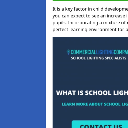
It is a key factor in child developme
you can expect to see an increase
pupils. Incorporating a mixture of 
perfect learning environment for pu