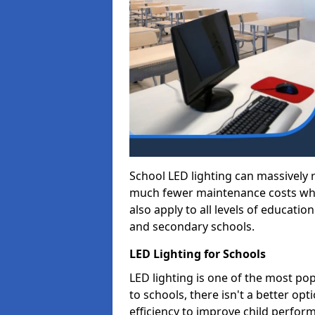
School LED lighting can massively
much fewer maintenance costs whic
also apply to all levels of educatio
and secondary schools.
LED Lighting for Schools
LED lighting is one of the most po
to schools, there isn't a better op
efficiency to improve child perfor