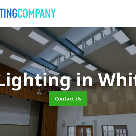
Lighting
in Whi
Contact Us