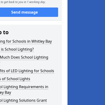
to get back to you in 1 working day.
Send message
p to
ing for Schools in Whitley Bay
is School Lighting?
Much Does School Lighting
?
its of LED Lighting for Schools
 of School Lights
l Lighting Requirements in
ey Bay
l Lighting Solutions Grant