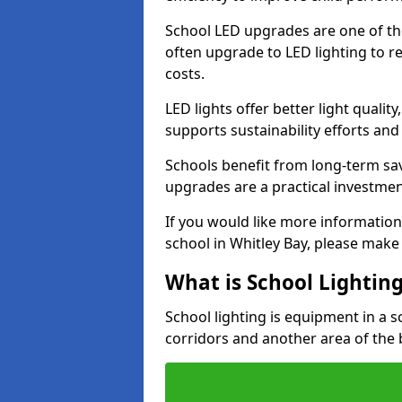
School LED upgrades are one of th
often upgrade to LED lighting to
costs.
LED lights offer better light qualit
supports sustainability efforts and
Schools benefit from long-term sa
upgrades are a practical investmen
If you would like more information
school in Whitley Bay, please make
What is School Lightin
School lighting is equipment in a s
corridors and another area of the 