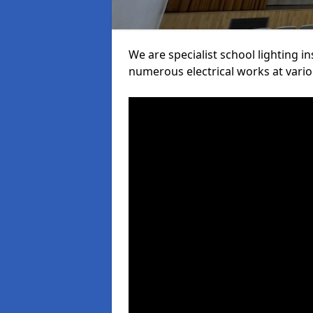
We are specialist school lighting i
numerous electrical works at variou