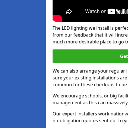
The LED lighting we install is per
from our feedback that it will inc
much more desirable place to go t
Get
We can also arrange your regular
sure your existing installations ar
common for these checkups to be e
We encourage schools, or big facili
management as this can massively
Our expert installers work nationw
no-obligation quotes sent out to yo