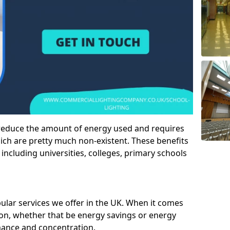
 reduce the amount of energy used and requires
h are pretty much non-existent. These benefits
n including universities, colleges, primary schools
pular services we offer in the UK. When it comes
tion, whether that be energy savings or energy
mance and concentration.