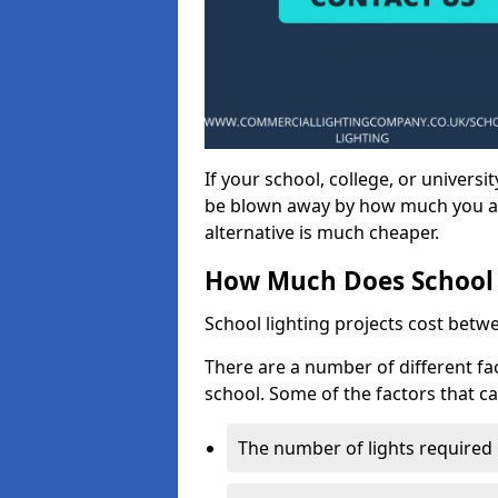
If your school, college, or universit
be blown away by how much you ar
alternative is much cheaper.
How Much Does School 
School lighting projects cost betw
There are a number of different fac
school. Some of the factors that ca
The number of lights required