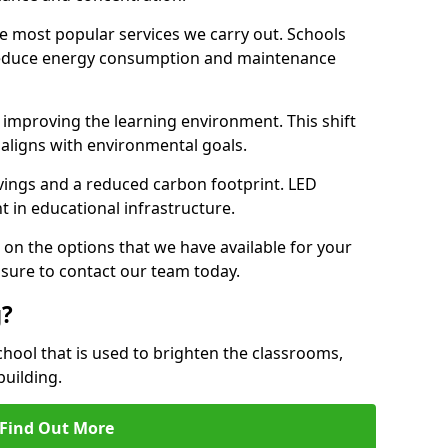
e most popular services we carry out. Schools
 reduce energy consumption and maintenance
y, improving the learning environment. This shift
 aligns with environmental goals.
vings and a reduced carbon footprint. LED
t in educational infrastructure.
 on the options that we have available for your
 sure to contact our team today.
g?
chool that is used to brighten the classrooms,
building.
Find Out More