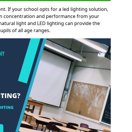
nt. If your school opts for a led lighting solution,
 in concentration and performance from your
natural light and LED lighting can provide the
pils of all age ranges.