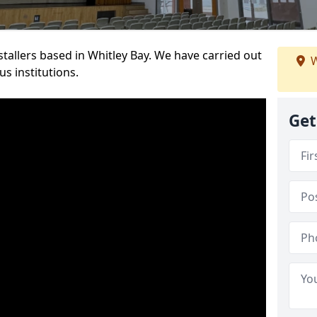
nstallers based in Whitley Bay. We have carried out
W
s institutions.
Get