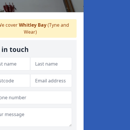
e cover
Whitley Bay
(Tyne and
Wear)
 in touch