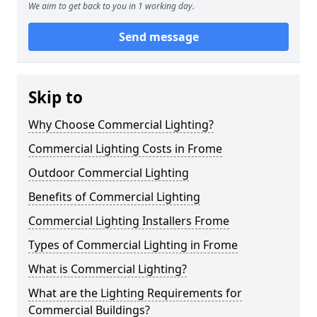
We aim to get back to you in 1 working day.
Send message
Skip to
Why Choose Commercial Lighting?
Commercial Lighting Costs in Frome
Outdoor Commercial Lighting
Benefits of Commercial Lighting
Commercial Lighting Installers Frome
Types of Commercial Lighting in Frome
What is Commercial Lighting?
What are the Lighting Requirements for
Commercial Buildings?