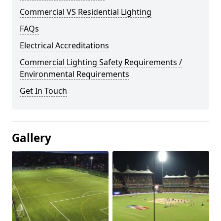
Commercial VS Residential Lighting
FAQs
Electrical Accreditations
Commercial Lighting Safety Requirements /
Environmental Requirements
Get In Touch
Gallery