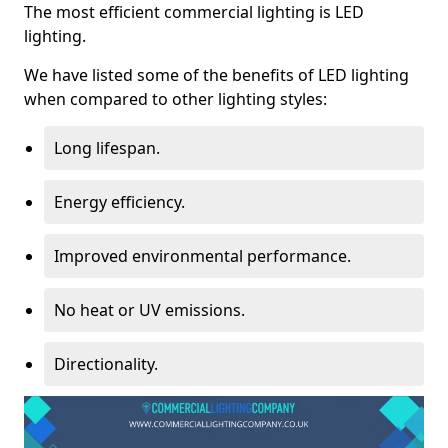
The most efficient commercial lighting is LED
lighting.
We have listed some of the benefits of LED lighting
when compared to other lighting styles:
Long lifespan.
Energy efficiency.
Improved environmental performance.
No heat or UV emissions.
Directionality.