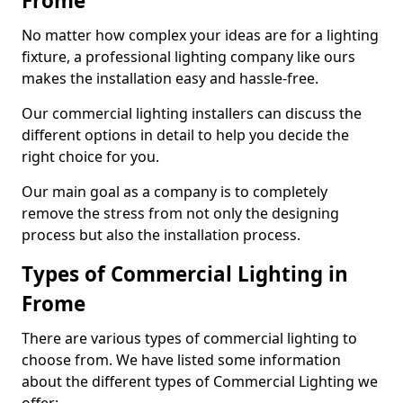
Frome
No matter how complex your ideas are for a lighting
fixture, a professional lighting company like ours
makes the installation easy and hassle-free.
Our commercial lighting installers can discuss the
different options in detail to help you decide the
right choice for you.
Our main goal as a company is to completely
remove the stress from not only the designing
process but also the installation process.
Types of Commercial Lighting in
Frome
There are various types of commercial lighting to
choose from. We have listed some information
about the different types of Commercial Lighting we
offer: