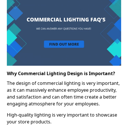
Why Commercial Lighting Design is Important?
The design of commercial lighting is very important,
as it can massively enhance employee productivity,
and satisfaction and can often time create a better
engaging atmosphere for your employees.
High-quality lighting is very important to showcase
your store products.