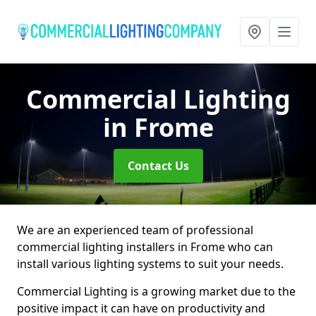
Commercial Lighting
in Frome
Contact Us
We are an experienced team of professional
commercial lighting installers in Frome who can
install various lighting systems to suit your needs.
Commercial Lighting is a growing market due to the
positive impact it can have on productivity and