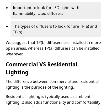
Important to look for LED lights with
flammability-rated diffusers
The types of diffusers to look for are TP(a) and
TP(b)
We suggest that TP(b) diffusers are installed in more
open areas, whereas TP(a) diffusers can be installed
wherever.
Commercial VS Residential
Lighting
The difference between commercial and residential
lighting is the purpose of the lighting.
Residential lighting is typically used as ambient
lighting. It also adds functionality and comfortability