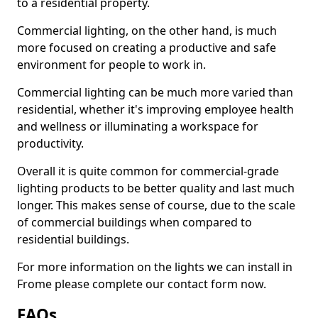
to a residential property.
Commercial lighting, on the other hand, is much
more focused on creating a productive and safe
environment for people to work in.
Commercial lighting can be much more varied than
residential, whether it's improving employee health
and wellness or illuminating a workspace for
productivity.
Overall it is quite common for commercial-grade
lighting products to be better quality and last much
longer. This makes sense of course, due to the scale
of commercial buildings when compared to
residential buildings.
For more information on the lights we can install in
Frome please complete our contact form now.
FAQs