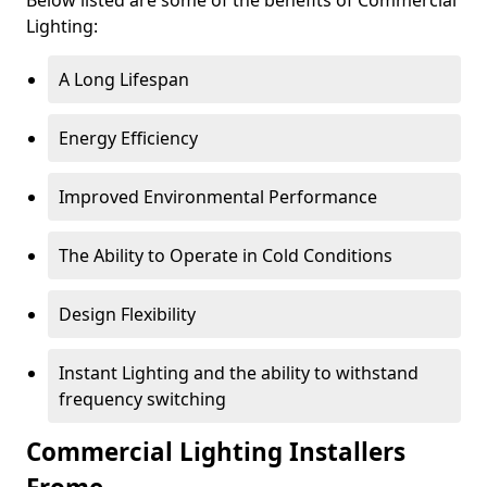
Lighting:
A Long Lifespan
Energy Efficiency
Improved Environmental Performance
The Ability to Operate in Cold Conditions
Design Flexibility
Instant Lighting and the ability to withstand
frequency switching
Commercial Lighting Installers