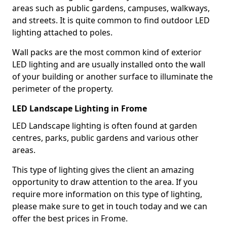
areas such as public gardens, campuses, walkways,
and streets. It is quite common to find outdoor LED
lighting attached to poles.
Wall packs are the most common kind of exterior
LED lighting and are usually installed onto the wall
of your building or another surface to illuminate the
perimeter of the property.
LED Landscape Lighting in Frome
LED Landscape lighting is often found at garden
centres, parks, public gardens and various other
areas.
This type of lighting gives the client an amazing
opportunity to draw attention to the area. If you
require more information on this type of lighting,
please make sure to get in touch today and we can
offer the best prices in Frome.