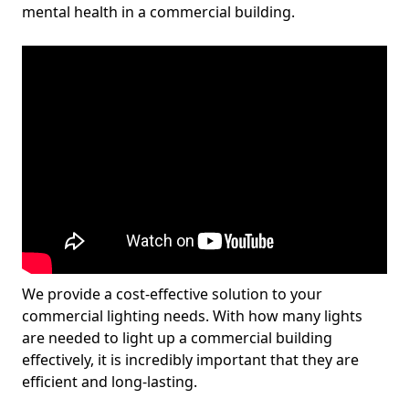
mental health in a commercial building.
We provide a cost-effective solution to your
commercial lighting needs. With how many lights
are needed to light up a commercial building
effectively, it is incredibly important that they are
efficient and long-lasting.