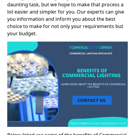
daunting task, but we hope to make that process a
lot easier and simpler for you. Our experts can give
you information and inform you about the best
choice to make for not only your requirements but
your budget.
Below listed are some of the benefits of Commercial