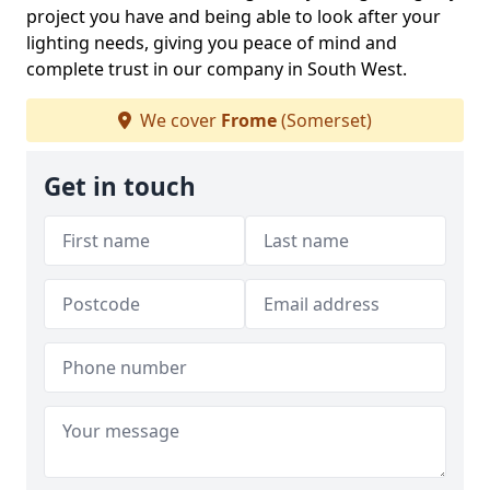
project you have and being able to look after your
lighting needs, giving you peace of mind and
complete trust in our company in South West.
We cover
Frome
(Somerset)
Get in touch