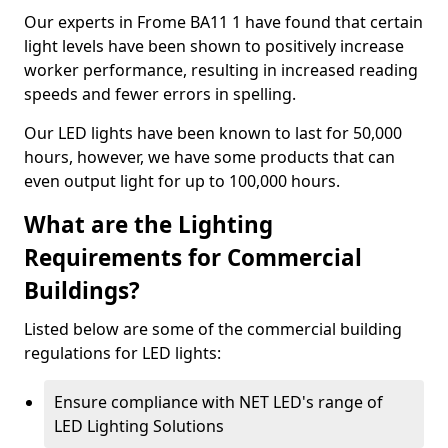
Our experts in Frome BA11 1 have found that certain
light levels have been shown to positively increase
worker performance, resulting in increased reading
speeds and fewer errors in spelling.
Our LED lights have been known to last for 50,000
hours, however, we have some products that can
even output light for up to 100,000 hours.
What are the Lighting
Requirements for Commercial
Buildings?
Listed below are some of the commercial building
regulations for LED lights:
Ensure compliance with NET LED's range of
LED Lighting Solutions