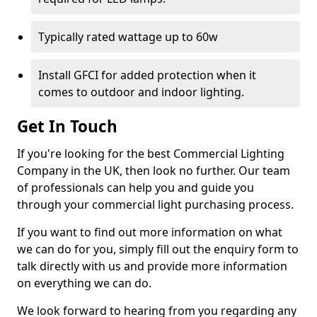
Typically rated wattage up to 60w
Install GFCI for added protection when it
comes to outdoor and indoor lighting.
Get In Touch
If you're looking for the best Commercial Lighting
Company in the UK, then look no further. Our team
of professionals can help you and guide you
through your commercial light purchasing process.
If you want to find out more information on what
we can do for you, simply fill out the enquiry form to
talk directly with us and provide more information
on everything we can do.
We look forward to hearing from you regarding any