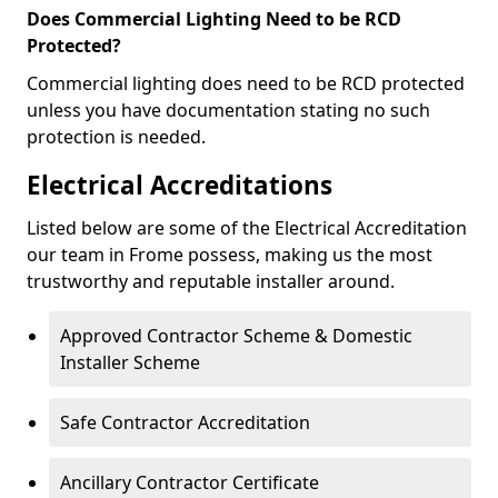
Does Commercial Lighting Need to be RCD
Protected?
Commercial lighting does need to be RCD protected
unless you have documentation stating no such
protection is needed.
Electrical Accreditations
Listed below are some of the Electrical Accreditation
our team in Frome possess, making us the most
trustworthy and reputable installer around.
Approved Contractor Scheme & Domestic
Installer Scheme
Safe Contractor Accreditation
Ancillary Contractor Certificate