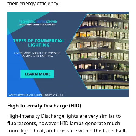
their energy efficiency.
High Intensity Discharge (HID)
High-Intensity Discharge lights are very similar to
fluorescents, however HID lamps generate much
more light, heat, and pressure within the tube itself.