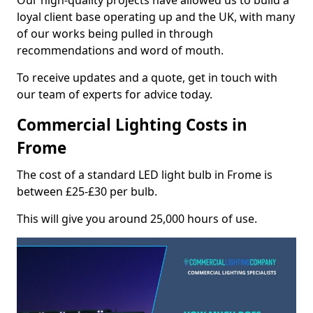
Our high-quality projects have allowed us to build a
loyal client base operating up and the UK, with many
of our works being pulled in through
recommendations and word of mouth.
To receive updates and a quote, get in touch with
our team of experts for advice today.
Commercial Lighting Costs in
Frome
The cost of a standard LED light bulb in Frome is
between £25-£30 per bulb.
This will give you around 25,000 hours of use.