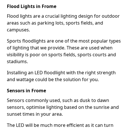
Flood Lights in Frome
Flood lights are a crucial lighting design for outdoor
areas such as parking lots, sports fields, and
campuses.
Sports floodlights are one of the most popular types
of lighting that we provide. These are used when
visibility is poor on sports fields, sports courts and
stadiums.
Installing an LED floodlight with the right strength
and wattage could be the solution for you.
Sensors in Frome
Sensors commonly used, such as dusk to dawn
sensors, optimise lighting based on the sunrise and
sunset times in your area.
The LED will be much more efficient as it can turn