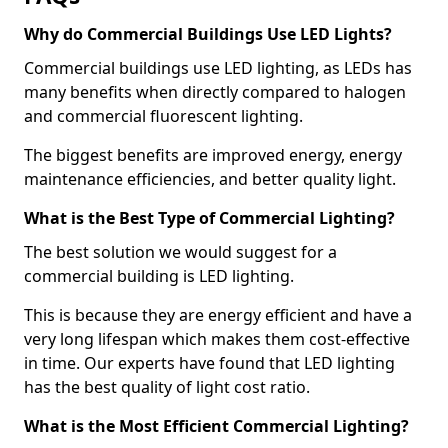
Why do Commercial Buildings Use LED Lights?
Commercial buildings use LED lighting, as LEDs has
many benefits when directly compared to halogen
and commercial fluorescent lighting.
The biggest benefits are improved energy, energy
maintenance efficiencies, and better quality light.
What is the Best Type of Commercial Lighting?
The best solution we would suggest for a
commercial building is LED lighting.
This is because they are energy efficient and have a
very long lifespan which makes them cost-effective
in time. Our experts have found that LED lighting
has the best quality of light cost ratio.
What is the Most Efficient Commercial Lighting?