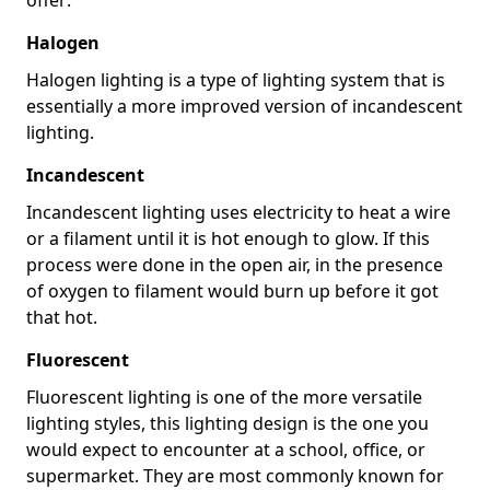
Halogen
Halogen lighting is a type of lighting system that is
essentially a more improved version of incandescent
lighting.
Incandescent
Incandescent lighting uses electricity to heat a wire
or a filament until it is hot enough to glow. If this
process were done in the open air, in the presence
of oxygen to filament would burn up before it got
that hot.
Fluorescent
Fluorescent lighting is one of the more versatile
lighting styles, this lighting design is the one you
would expect to encounter at a school, office, or
supermarket. They are most commonly known for