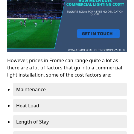
However, prices in Frome can range quite a lot as
there are a lot of factors that go into a commercial
light installation, some of the cost factors are:
Maintenance
Heat Load
Length of Stay