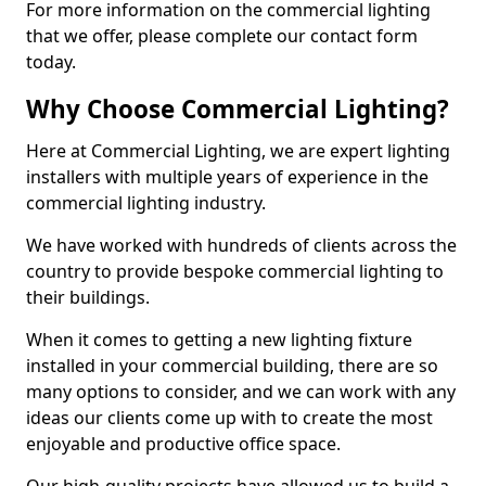
For more information on the commercial lighting
that we offer, please complete our contact form
today.
Why Choose Commercial Lighting?
Here at Commercial Lighting, we are expert lighting
installers with multiple years of experience in the
commercial lighting industry.
We have worked with hundreds of clients across the
country to provide bespoke commercial lighting to
their buildings.
When it comes to getting a new lighting fixture
installed in your commercial building, there are so
many options to consider, and we can work with any
ideas our clients come up with to create the most
enjoyable and productive office space.