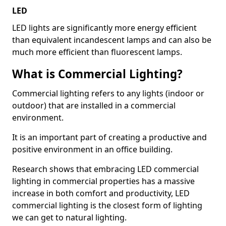
LED
LED lights are significantly more energy efficient
than equivalent incandescent lamps and can also be
much more efficient than fluorescent lamps.
What is Commercial Lighting?
Commercial lighting refers to any lights (indoor or
outdoor) that are installed in a commercial
environment.
It is an important part of creating a productive and
positive environment in an office building.
Research shows that embracing LED commercial
lighting in commercial properties has a massive
increase in both comfort and productivity, LED
commercial lighting is the closest form of lighting
we can get to natural lighting.