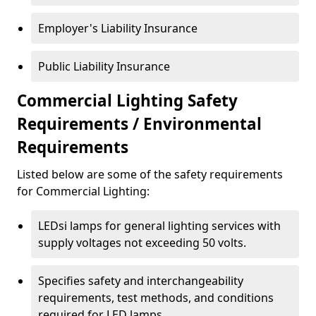
Employer's Liability Insurance
Public Liability Insurance
Commercial Lighting Safety
Requirements / Environmental
Requirements
Listed below are some of the safety requirements
for Commercial Lighting:
LEDsi lamps for general lighting services with
supply voltages not exceeding 50 volts.
Specifies safety and interchangeability
requirements, test methods, and conditions
required for LED lamps.