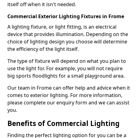
itself off when it isn't needed.
Commercial Exterior Lighting Fixtures in Frome
A lighting fixture, or light fitting, is an electrical
device that provides illumination. Depending on the
choice of lighting design you choose will determine
the efficiency of the light itself.
The type of fixture will depend on what you plan to
use the light for. For example, you will not require
big sports floodlights for a small playground area.
Our team in Frome can offer help and advice when it
comes to exterior lighting. For more information,
please complete our enquiry form and we can assist
you.
Benefits of Commercial Lighting
Finding the perfect lighting option for you can be a