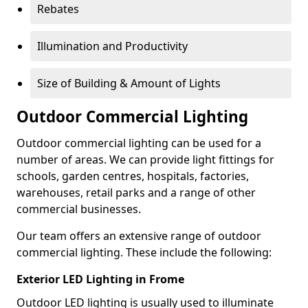
Rebates
Illumination and Productivity
Size of Building & Amount of Lights
Outdoor Commercial Lighting
Outdoor commercial lighting can be used for a
number of areas. We can provide light fittings for
schools, garden centres, hospitals, factories,
warehouses, retail parks and a range of other
commercial businesses.
Our team offers an extensive range of outdoor
commercial lighting. These include the following:
Exterior LED Lighting in Frome
Outdoor LED lighting is usually used to illuminate