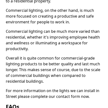
to a residential property.
Commercial lighting, on the other hand, is much
more focused on creating a productive and safe
environment for people to work in.
Commercial lighting can be much more varied than
residential, whether it's improving employee health
and wellness or illuminating a workspace for
productivity.
Overall it is quite common for commercial-grade
lighting products to be better quality and last much
longer. This makes sense of course, due to the scale
of commercial buildings when compared to
residential buildings.
For more information on the lights we can install in
Street please complete our contact form now.
FAQs