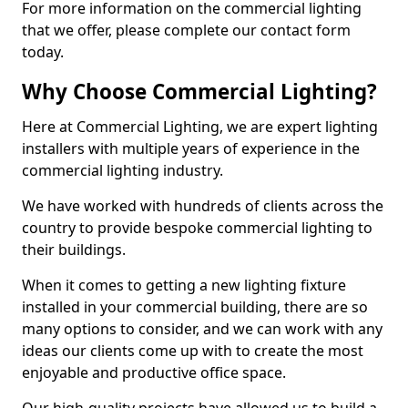
For more information on the commercial lighting
that we offer, please complete our contact form
today.
Why Choose Commercial Lighting?
Here at Commercial Lighting, we are expert lighting
installers with multiple years of experience in the
commercial lighting industry.
We have worked with hundreds of clients across the
country to provide bespoke commercial lighting to
their buildings.
When it comes to getting a new lighting fixture
installed in your commercial building, there are so
many options to consider, and we can work with any
ideas our clients come up with to create the most
enjoyable and productive office space.