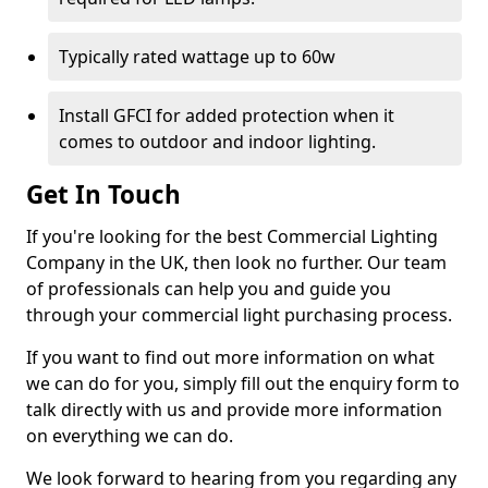
Typically rated wattage up to 60w
Install GFCI for added protection when it
comes to outdoor and indoor lighting.
Get In Touch
If you're looking for the best Commercial Lighting
Company in the UK, then look no further. Our team
of professionals can help you and guide you
through your commercial light purchasing process.
If you want to find out more information on what
we can do for you, simply fill out the enquiry form to
talk directly with us and provide more information
on everything we can do.
We look forward to hearing from you regarding any