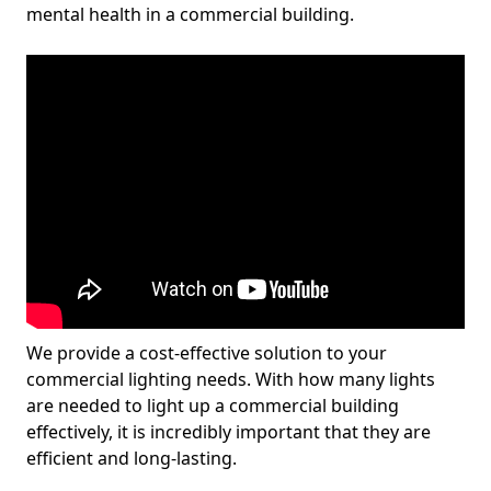
mental health in a commercial building.
We provide a cost-effective solution to your
commercial lighting needs. With how many lights
are needed to light up a commercial building
effectively, it is incredibly important that they are
efficient and long-lasting.