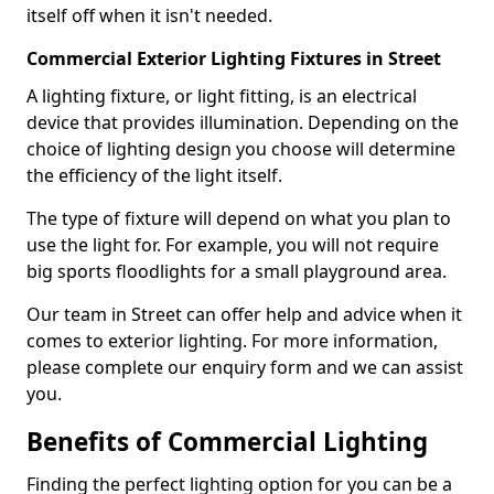
itself off when it isn't needed.
Commercial Exterior Lighting Fixtures in Street
A lighting fixture, or light fitting, is an electrical
device that provides illumination. Depending on the
choice of lighting design you choose will determine
the efficiency of the light itself.
The type of fixture will depend on what you plan to
use the light for. For example, you will not require
big sports floodlights for a small playground area.
Our team in Street can offer help and advice when it
comes to exterior lighting. For more information,
please complete our enquiry form and we can assist
you.
Benefits of Commercial Lighting
Finding the perfect lighting option for you can be a