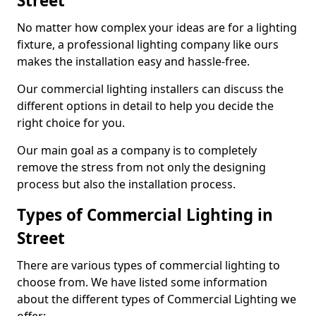
Street
No matter how complex your ideas are for a lighting
fixture, a professional lighting company like ours
makes the installation easy and hassle-free.
Our commercial lighting installers can discuss the
different options in detail to help you decide the
right choice for you.
Our main goal as a company is to completely
remove the stress from not only the designing
process but also the installation process.
Types of Commercial Lighting in
Street
There are various types of commercial lighting to
choose from. We have listed some information
about the different types of Commercial Lighting we
offer: