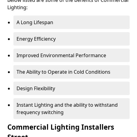
Lighting:
A Long Lifespan
Energy Efficiency
Improved Environmental Performance
The Ability to Operate in Cold Conditions
Design Flexibility
Instant Lighting and the ability to withstand
frequency switching
Commercial Lighting Installers