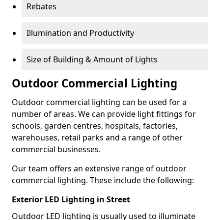
Rebates
Illumination and Productivity
Size of Building & Amount of Lights
Outdoor Commercial Lighting
Outdoor commercial lighting can be used for a
number of areas. We can provide light fittings for
schools, garden centres, hospitals, factories,
warehouses, retail parks and a range of other
commercial businesses.
Our team offers an extensive range of outdoor
commercial lighting. These include the following:
Exterior LED Lighting in Street
Outdoor LED lighting is usually used to illuminate