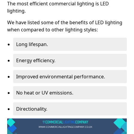
The most efficient commercial lighting is LED
lighting.
We have listed some of the benefits of LED lighting
when compared to other lighting styles:
Long lifespan.
Energy efficiency.
Improved environmental performance.
No heat or UV emissions.
Directionality.