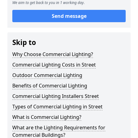
We aim to get back to you in 1 working day.
Send message
Skip to
Why Choose Commercial Lighting?
Commercial Lighting Costs in Street
Outdoor Commercial Lighting
Benefits of Commercial Lighting
Commercial Lighting Installers Street
Types of Commercial Lighting in Street
What is Commercial Lighting?
What are the Lighting Requirements for
Commercial Buildings?