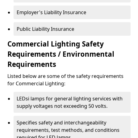
Employer's Liability Insurance
Public Liability Insurance
Commercial Lighting Safety
Requirements / Environmental
Requirements
Listed below are some of the safety requirements
for Commercial Lighting:
LEDsi lamps for general lighting services with
supply voltages not exceeding 50 volts.
Specifies safety and interchangeability
requirements, test methods, and conditions
required for LED lamps.