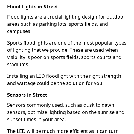
Flood Lights in Street
Flood lights are a crucial lighting design for outdoor
areas such as parking lots, sports fields, and
campuses.
Sports floodlights are one of the most popular types
of lighting that we provide. These are used when
visibility is poor on sports fields, sports courts and
stadiums.
Installing an LED floodlight with the right strength
and wattage could be the solution for you.
Sensors in Street
Sensors commonly used, such as dusk to dawn
sensors, optimise lighting based on the sunrise and
sunset times in your area.
The LED will be much more efficient as it can turn