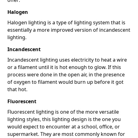
Halogen
Halogen lighting is a type of lighting system that is
essentially a more improved version of incandescent
lighting.
Incandescent
Incandescent lighting uses electricity to heat a wire
or a filament until it is hot enough to glow. If this
process were done in the open air, in the presence
of oxygen to filament would burn up before it got
that hot.
Fluorescent
Fluorescent lighting is one of the more versatile
lighting styles, this lighting design is the one you
would expect to encounter at a school, office, or
supermarket. They are most commonly known for