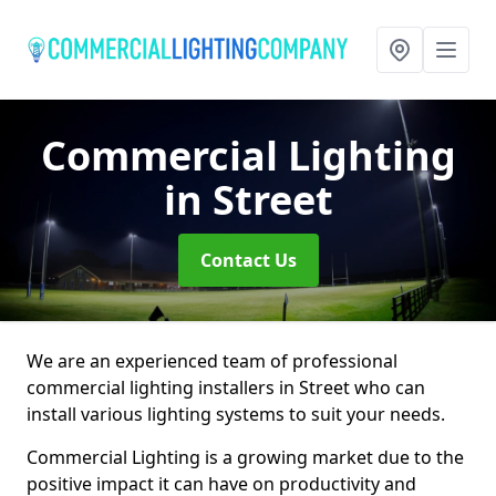
Commercial Lighting
in Street
Contact Us
We are an experienced team of professional
commercial lighting installers in Street who can
install various lighting systems to suit your needs.
Commercial Lighting is a growing market due to the
positive impact it can have on productivity and