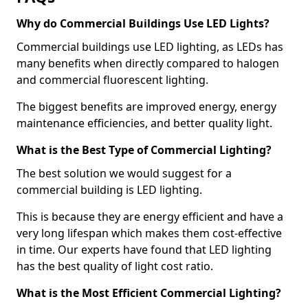
Why do Commercial Buildings Use LED Lights?
Commercial buildings use LED lighting, as LEDs has
many benefits when directly compared to halogen
and commercial fluorescent lighting.
The biggest benefits are improved energy, energy
maintenance efficiencies, and better quality light.
What is the Best Type of Commercial Lighting?
The best solution we would suggest for a
commercial building is LED lighting.
This is because they are energy efficient and have a
very long lifespan which makes them cost-effective
in time. Our experts have found that LED lighting
has the best quality of light cost ratio.
What is the Most Efficient Commercial Lighting?