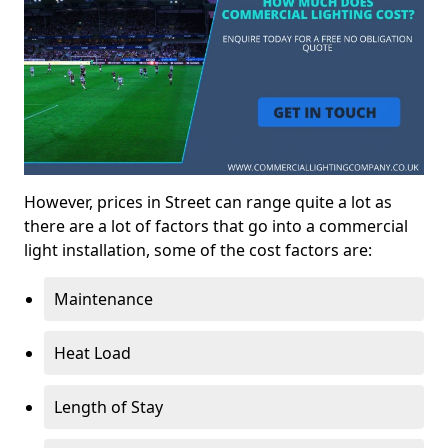
However, prices in Street can range quite a lot as
there are a lot of factors that go into a commercial
light installation, some of the cost factors are:
Maintenance
Heat Load
Length of Stay