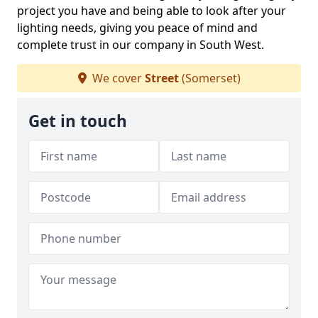
project you have and being able to look after your
lighting needs, giving you peace of mind and
complete trust in our company in South West.
We cover
Street
(Somerset)
Get in touch