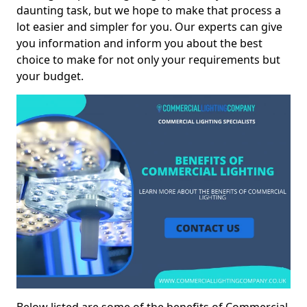
daunting task, but we hope to make that process a
lot easier and simpler for you. Our experts can give
you information and inform you about the best
choice to make for not only your requirements but
your budget.
Below listed are some of the benefits of Commercial