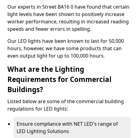
Our experts in Street BA16 0 have found that certain
light levels have been shown to positively increase
worker performance, resulting in increased reading
speeds and fewer errors in spelling.
Our LED lights have been known to last for 50,000
hours, however, we have some products that can
even output light for up to 100,000 hours.
What are the Lighting
Requirements for Commercial
Buildings?
Listed below are some of the commercial building
regulations for LED lights:
Ensure compliance with NET LED's range of
LED Lighting Solutions