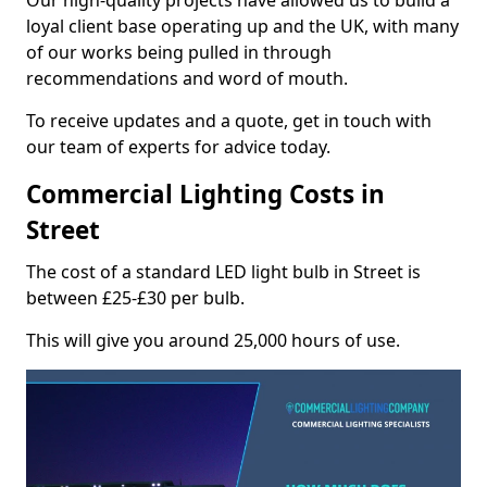
Our high-quality projects have allowed us to build a
loyal client base operating up and the UK, with many
of our works being pulled in through
recommendations and word of mouth.
To receive updates and a quote, get in touch with
our team of experts for advice today.
Commercial Lighting Costs in
Street
The cost of a standard LED light bulb in Street is
between £25-£30 per bulb.
This will give you around 25,000 hours of use.