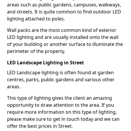
areas such as public gardens, campuses, walkways,
and streets. It is quite common to find outdoor LED
lighting attached to poles.
Wall packs are the most common kind of exterior
LED lighting and are usually installed onto the wall
of your building or another surface to illuminate the
perimeter of the property.
LED Landscape Lighting in Street
LED Landscape lighting is often found at garden
centres, parks, public gardens and various other
areas.
This type of lighting gives the client an amazing
opportunity to draw attention to the area. If you
require more information on this type of lighting,
please make sure to get in touch today and we can
offer the best prices in Street.