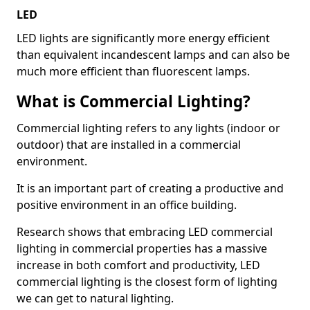
LED
LED lights are significantly more energy efficient
than equivalent incandescent lamps and can also be
much more efficient than fluorescent lamps.
What is Commercial Lighting?
Commercial lighting refers to any lights (indoor or
outdoor) that are installed in a commercial
environment.
It is an important part of creating a productive and
positive environment in an office building.
Research shows that embracing LED commercial
lighting in commercial properties has a massive
increase in both comfort and productivity, LED
commercial lighting is the closest form of lighting
we can get to natural lighting.