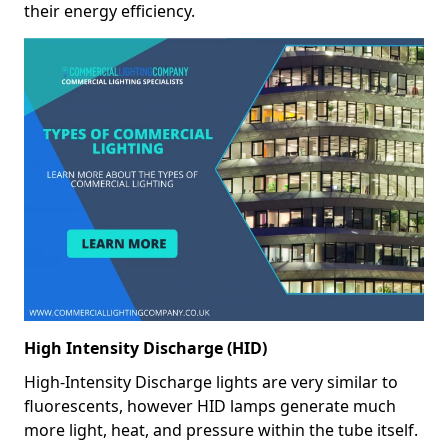
their energy efficiency.
High Intensity Discharge (HID)
High-Intensity Discharge lights are very similar to
fluorescents, however HID lamps generate much
more light, heat, and pressure within the tube itself.