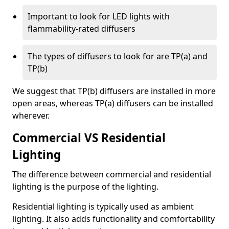
Important to look for LED lights with
flammability-rated diffusers
The types of diffusers to look for are TP(a) and
TP(b)
We suggest that TP(b) diffusers are installed in more
open areas, whereas TP(a) diffusers can be installed
wherever.
Commercial VS Residential
Lighting
The difference between commercial and residential
lighting is the purpose of the lighting.
Residential lighting is typically used as ambient
lighting. It also adds functionality and comfortability