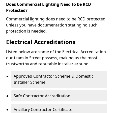
Does Commercial Lighting Need to be RCD
Protected?
Commercial lighting does need to be RCD protected
unless you have documentation stating no such
protection is needed.
Electrical Accreditations
Listed below are some of the Electrical Accreditation
our team in Street possess, making us the most
trustworthy and reputable installer around.
Approved Contractor Scheme & Domestic
Installer Scheme
Safe Contractor Accreditation
Ancillary Contractor Certificate