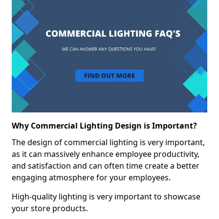
Why Commercial Lighting Design is Important?
The design of commercial lighting is very important,
as it can massively enhance employee productivity,
and satisfaction and can often time create a better
engaging atmosphere for your employees.
High-quality lighting is very important to showcase
your store products.