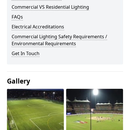
Commercial VS Residential Lighting
FAQs
Electrical Accreditations
Commercial Lighting Safety Requirements /
Environmental Requirements
Get In Touch
Gallery