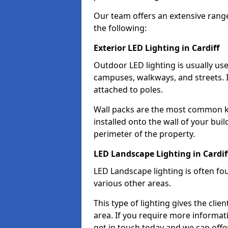
Our team offers an extensive rang
the following:
Exterior LED Lighting in Cardiff
Outdoor LED lighting is usually use
campuses, walkways, and streets. I
attached to poles.
Wall packs are the most common kin
installed onto the wall of your bui
perimeter of the property.
LED Landscape Lighting in Cardif
LED Landscape lighting is often fo
various other areas.
This type of lighting gives the cli
area. If you require more informati
get in touch today and we can offer 