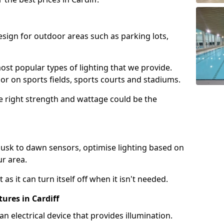
design for outdoor areas such as parking lots,
ost popular types of lighting that we provide.
oor on sports fields, sports courts and stadiums.
he right strength and wattage could be the
sk to dawn sensors, optimise lighting based on
ur area.
as it can turn itself off when it isn't needed.
ures in Cardiff
is an electrical device that provides illumination.