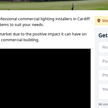
essional commercial lighting installers in Cardiff
We
stems to suit your needs.
arket due to the positive impact it can have on
Get
a commercial building.
We aim 