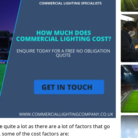
 quite a lot as there are a lot of factors that go
, some of the cost factors are: