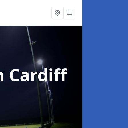
n Cardiff