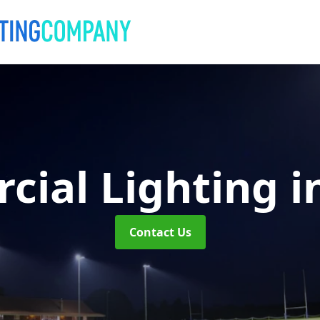
cial Lighting
i
Contact Us