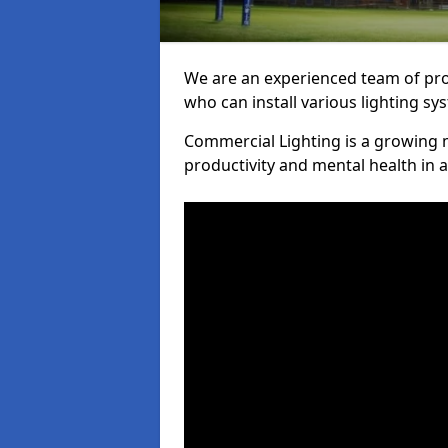
We are an experienced team of prof
who can install various lighting sy
Commercial Lighting is a growing m
productivity and mental health in 