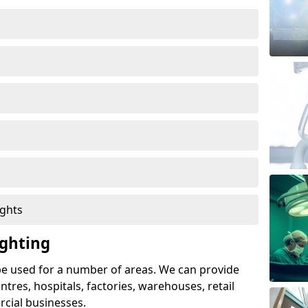
ights
ghting
e used for a number of areas. We can provide
entres, hospitals, factories, warehouses, retail
cial businesses.