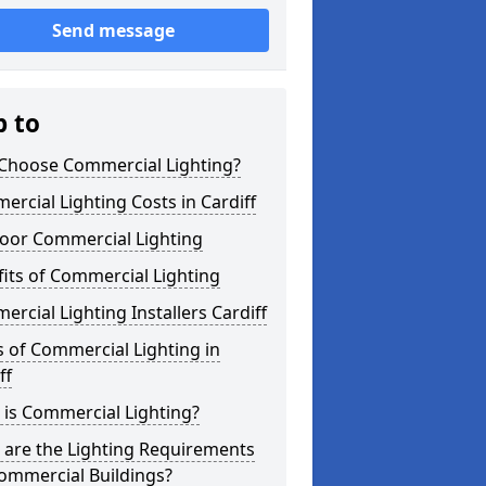
Send message
p to
Choose Commercial Lighting?
rcial Lighting Costs in Cardiff
oor Commercial Lighting
its of Commercial Lighting
rcial Lighting Installers Cardiff
 of Commercial Lighting in
ff
is Commercial Lighting?
 are the Lighting Requirements
ommercial Buildings?