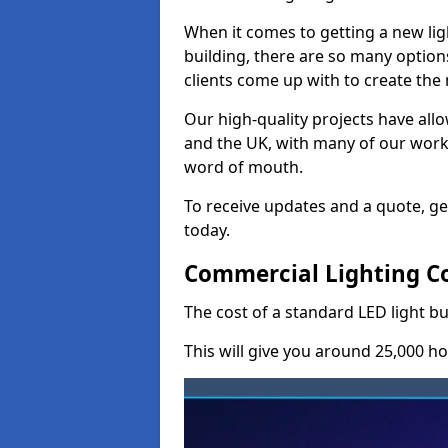
When it comes to getting a new lig
building, there are so many option
clients come up with to create the
Our high-quality projects have allo
and the UK, with many of our wor
word of mouth.
To receive updates and a quote, ge
today.
Commercial Lighting Cos
The cost of a standard LED light bu
This will give you around 25,000 ho