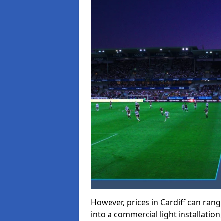
However, prices in Cardiff can range
into a commercial light installation