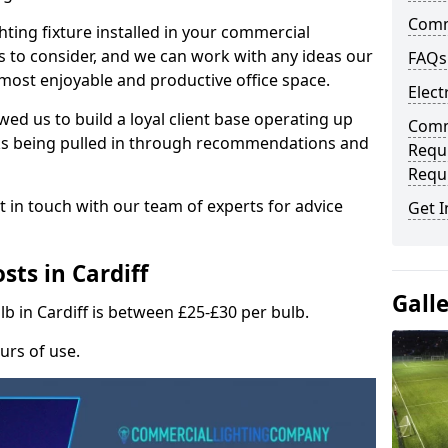
Comme
hting fixture installed in your commercial
s to consider, and we can work with any ideas our
FAQs
 most enjoyable and productive office space.
Elect
wed us to build a loyal client base operating up
Comme
ks being pulled in through recommendations and
Requ
Requ
t in touch with our team of experts for advice
Get I
ts in Cardiff
Gall
lb in Cardiff is between £25-£30 per bulb.
urs of use.