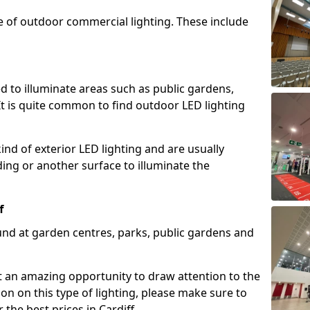
e of outdoor commercial lighting. These include
d to illuminate areas such as public gardens,
t is quite common to find outdoor LED lighting
d of exterior LED lighting and are usually
lding or another surface to illuminate the
f
und at garden centres, parks, public gardens and
ent an amazing opportunity to draw attention to the
on on this type of lighting, please make sure to
the best prices in Cardiff.