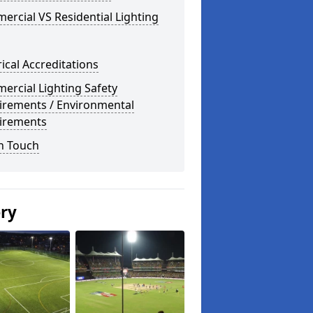
rcial VS Residential Lighting
rical Accreditations
rcial Lighting Safety
irements / Environmental
irements
n Touch
ery