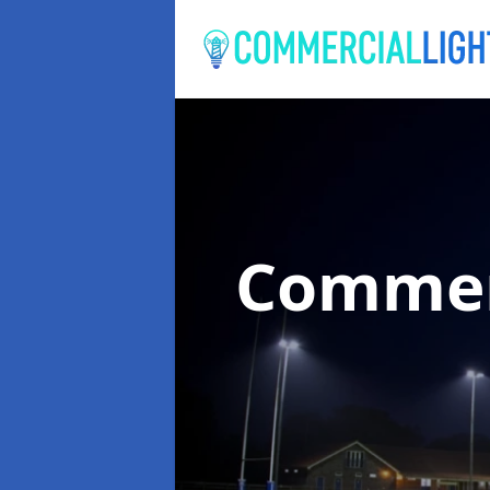
Commer