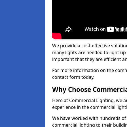
We provide a cost-effective soluti
many lights are needed to light up a
important that they are efficient an
For more information on the commer
contact form today.
Why Choose Commercia
Here at Commercial Lighting, we are
experience in the commercial light
We have worked with hundreds of c
commercial lighting to their buildi