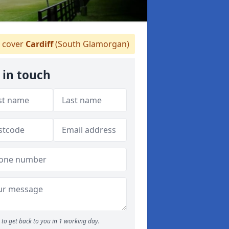
 cover
Cardiff
(South Glamorgan)
 in touch
to get back to you in 1 working day.