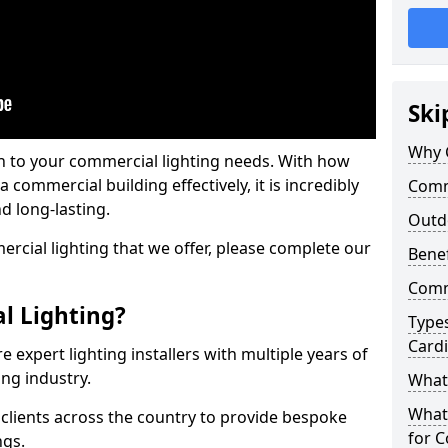
Ski
Why 
on to your commercial lighting needs. With how
 commercial building effectively, it is incredibly
Comme
d long-lasting.
Outd
cial lighting that we offer, please complete our
Benef
Comme
l Lighting?
Types
Cardi
 expert lighting installers with multiple years of
ing industry.
What 
What
lients across the country to provide bespoke
for C
ngs.