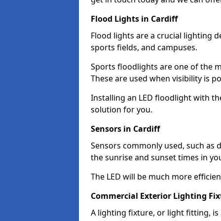
Flood Lights in Cardiff
Flood lights are a crucial lighting 
sports fields, and campuses.
Sports floodlights are one of the m
These are used when visibility is p
Installing an LED floodlight with t
solution for you.
Sensors in Cardiff
Sensors commonly used, such as du
the sunrise and sunset times in yo
The LED will be much more efficient 
Commercial Exterior Lighting Fixt
A lighting fixture, or light fitting, 