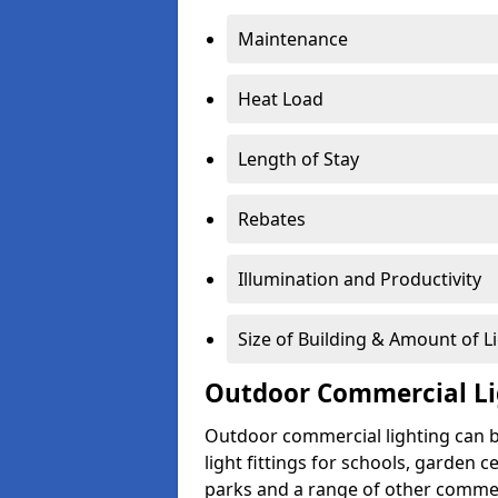
Maintenance
Heat Load
Length of Stay
Rebates
Illumination and Productivity
Size of Building & Amount of L
Outdoor Commercial Li
Outdoor commercial lighting can b
light fittings for schools, garden c
parks and a range of other commer