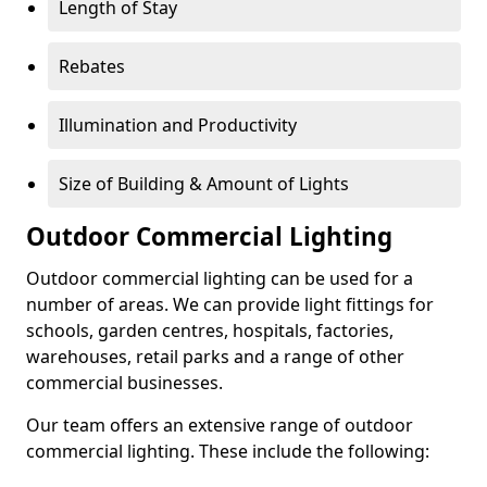
Length of Stay
Rebates
Illumination and Productivity
Size of Building & Amount of Lights
Outdoor Commercial Lighting
Outdoor commercial lighting can be used for a
number of areas. We can provide light fittings for
schools, garden centres, hospitals, factories,
warehouses, retail parks and a range of other
commercial businesses.
Our team offers an extensive range of outdoor
commercial lighting. These include the following: