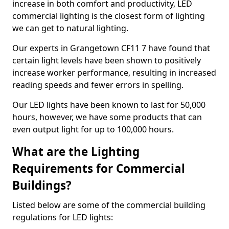
increase in both comfort and productivity, LED
commercial lighting is the closest form of lighting
we can get to natural lighting.
Our experts in Grangetown CF11 7 have found that
certain light levels have been shown to positively
increase worker performance, resulting in increased
reading speeds and fewer errors in spelling.
Our LED lights have been known to last for 50,000
hours, however, we have some products that can
even output light for up to 100,000 hours.
What are the Lighting
Requirements for Commercial
Buildings?
Listed below are some of the commercial building
regulations for LED lights: