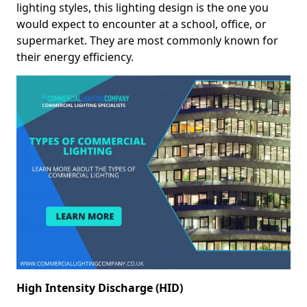
lighting styles, this lighting design is the one you
would expect to encounter at a school, office, or
supermarket. They are most commonly known for
their energy efficiency.
High Intensity Discharge (HID)