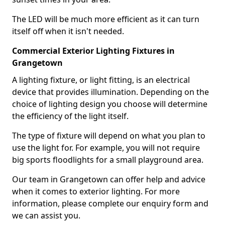
The LED will be much more efficient as it can turn
itself off when it isn't needed.
Commercial Exterior Lighting Fixtures in
Grangetown
A lighting fixture, or light fitting, is an electrical
device that provides illumination. Depending on the
choice of lighting design you choose will determine
the efficiency of the light itself.
The type of fixture will depend on what you plan to
use the light for. For example, you will not require
big sports floodlights for a small playground area.
Our team in Grangetown can offer help and advice
when it comes to exterior lighting. For more
information, please complete our enquiry form and
we can assist you.