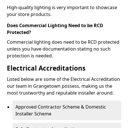
High-quality lighting is very important to showcase
your store products.
Does Commercial Lighting Need to be RCD
Protected?
Commercial lighting does need to be RCD protected
unless you have documentation stating no such
protection is needed.
Electrical Accreditations
Listed below are some of the Electrical Accreditation
our team in Grangetown possess, making us the
most trustworthy and reputable installer around.
Approved Contractor Scheme & Domestic
Installer Scheme