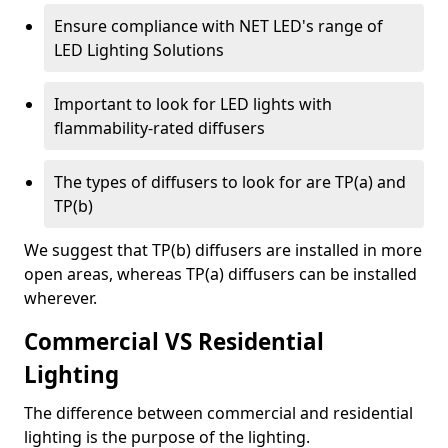
Ensure compliance with NET LED's range of
LED Lighting Solutions
Important to look for LED lights with
flammability-rated diffusers
The types of diffusers to look for are TP(a) and
TP(b)
We suggest that TP(b) diffusers are installed in more
open areas, whereas TP(a) diffusers can be installed
wherever.
Commercial VS Residential
Lighting
The difference between commercial and residential
lighting is the purpose of the lighting.