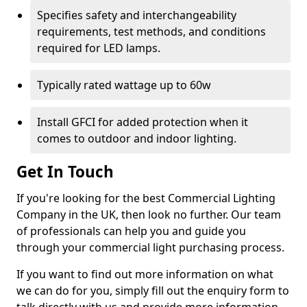
Specifies safety and interchangeability
requirements, test methods, and conditions
required for LED lamps.
Typically rated wattage up to 60w
Install GFCI for added protection when it
comes to outdoor and indoor lighting.
Get In Touch
If you're looking for the best Commercial Lighting
Company in the UK, then look no further. Our team
of professionals can help you and guide you
through your commercial light purchasing process.
If you want to find out more information on what
we can do for you, simply fill out the enquiry form to