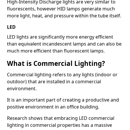
High-Intensity Discharge lights are very similar to
fluorescents, however HID lamps generate much
more light, heat, and pressure within the tube itself.
LED
LED lights are significantly more energy efficient
than equivalent incandescent lamps and can also be
much more efficient than fluorescent lamps.
What is Commercial Lighting?
Commercial lighting refers to any lights (indoor or
outdoor) that are installed in a commercial
environment.
It is an important part of creating a productive and
positive environment in an office building.
Research shows that embracing LED commercial
lighting in commercial properties has a massive