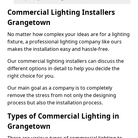
Commercial Lighting Installers
Grangetown
No matter how complex your ideas are for a lighting
fixture, a professional lighting company like ours
makes the installation easy and hassle-free.
Our commercial lighting installers can discuss the
different options in detail to help you decide the
right choice for you.
Our main goal as a company is to completely
remove the stress from not only the designing
process but also the installation process.
Types of Commercial Lighting in
Grangetown
There are various types of commercial lighting to