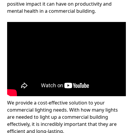
positive impact it can have on productivity and
mental health in a commercial building.
We provide a cost-effective solution to your
commercial lighting needs. With how many lights
are needed to light up a commercial building
effectively, it is incredibly important that they are
efficient and long-lasting.