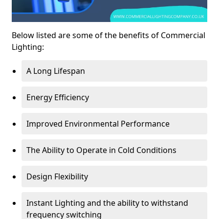
Below listed are some of the benefits of Commercial
Lighting:
A Long Lifespan
Energy Efficiency
Improved Environmental Performance
The Ability to Operate in Cold Conditions
Design Flexibility
Instant Lighting and the ability to withstand
frequency switching