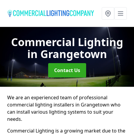
Commercial Lighting
in Grangetown
Contact Us
We are an experienced team of professional
commercial lighting installers in Grangetown who
can install various lighting systems to suit your
needs.
Commercial Lighting is a growing market due to the