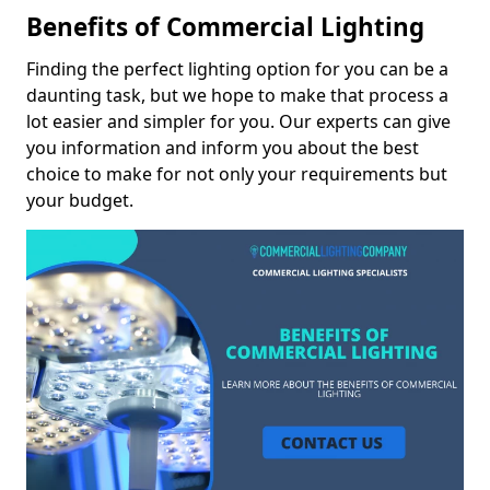
Benefits of Commercial Lighting
Finding the perfect lighting option for you can be a
daunting task, but we hope to make that process a
lot easier and simpler for you. Our experts can give
you information and inform you about the best
choice to make for not only your requirements but
your budget.