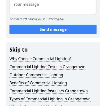
We aim to get back to you in 1 working day.
Send message
Skip to
Why Choose Commercial Lighting?
Commercial Lighting Costs in Grangetown
Outdoor Commercial Lighting
Benefits of Commercial Lighting
Commercial Lighting Installers Grangetown
Types of Commercial Lighting in Grangetown