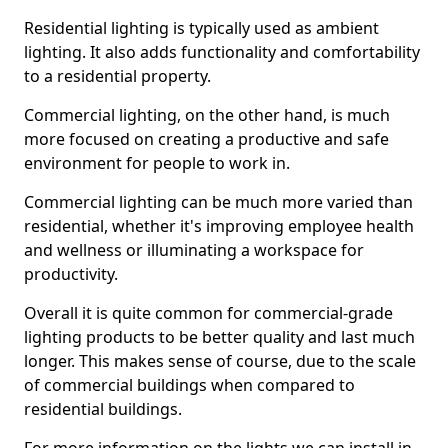
Residential lighting is typically used as ambient
lighting. It also adds functionality and comfortability
to a residential property.
Commercial lighting, on the other hand, is much
more focused on creating a productive and safe
environment for people to work in.
Commercial lighting can be much more varied than
residential, whether it's improving employee health
and wellness or illuminating a workspace for
productivity.
Overall it is quite common for commercial-grade
lighting products to be better quality and last much
longer. This makes sense of course, due to the scale
of commercial buildings when compared to
residential buildings.
For more information on the lights we can install in