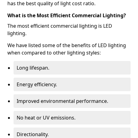
has the best quality of light cost ratio.
What is the Most Efficient Commercial Lighting?
The most efficient commercial lighting is LED
lighting.
We have listed some of the benefits of LED lighting
when compared to other lighting styles:
Long lifespan.
Energy efficiency.
Improved environmental performance.
No heat or UV emissions.
Directionality.