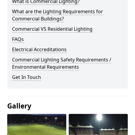
What is Commercial Lighting?
What are the Lighting Requirements for
Commercial Buildings?
Commercial VS Residential Lighting
FAQs
Electrical Accreditations
Commercial Lighting Safety Requirements /
Environmental Requirements
Get In Touch
Gallery