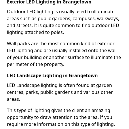
Exterior LED Lighting in Grangetown
Outdoor LED lighting is usually used to illuminate
areas such as public gardens, campuses, walkways,
and streets. It is quite common to find outdoor LED
lighting attached to poles.
Wall packs are the most common kind of exterior
LED lighting and are usually installed onto the wall
of your building or another surface to illuminate the
perimeter of the property.
LED Landscape Lighting in Grangetown
LED Landscape lighting is often found at garden
centres, parks, public gardens and various other
areas.
This type of lighting gives the client an amazing
opportunity to draw attention to the area. If you
require more information on this type of lighting,