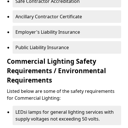
Safe Contractor Accreditation
Ancillary Contractor Certificate
Employer's Liability Insurance
Public Liability Insurance
Commercial Lighting Safety
Requirements / Environmental
Requirements
Listed below are some of the safety requirements
for Commercial Lighting:
LEDsi lamps for general lighting services with
supply voltages not exceeding 50 volts.