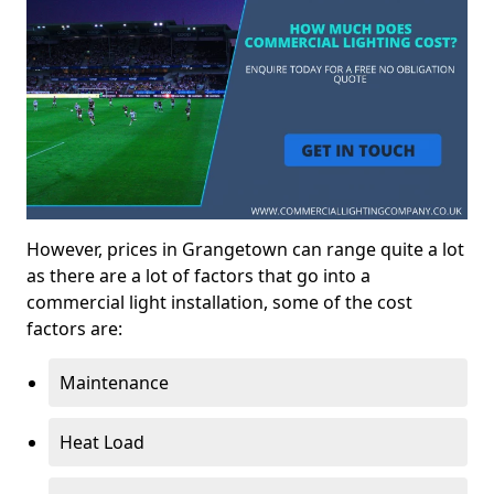
However, prices in Grangetown can range quite a lot
as there are a lot of factors that go into a
commercial light installation, some of the cost
factors are:
Maintenance
Heat Load