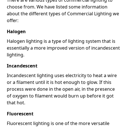
choose from. We have listed some information
about the different types of Commercial Lighting we
offer:
Halogen
Halogen lighting is a type of lighting system that is
essentially a more improved version of incandescent
lighting.
Incandescent
Incandescent lighting uses electricity to heat a wire
or a filament until it is hot enough to glow. If this
process were done in the open air, in the presence
of oxygen to filament would burn up before it got
that hot.
Fluorescent
Fluorescent lighting is one of the more versatile