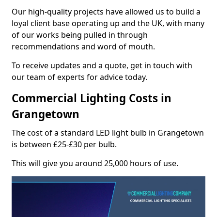
Our high-quality projects have allowed us to build a
loyal client base operating up and the UK, with many
of our works being pulled in through
recommendations and word of mouth.
To receive updates and a quote, get in touch with
our team of experts for advice today.
Commercial Lighting Costs in
Grangetown
The cost of a standard LED light bulb in Grangetown
is between £25-£30 per bulb.
This will give you around 25,000 hours of use.