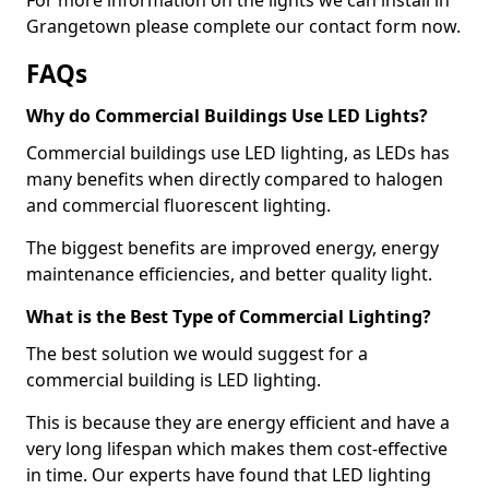
Grangetown please complete our contact form now.
FAQs
Why do Commercial Buildings Use LED Lights?
Commercial buildings use LED lighting, as LEDs has
many benefits when directly compared to halogen
and commercial fluorescent lighting.
The biggest benefits are improved energy, energy
maintenance efficiencies, and better quality light.
What is the Best Type of Commercial Lighting?
The best solution we would suggest for a
commercial building is LED lighting.
This is because they are energy efficient and have a
very long lifespan which makes them cost-effective
in time. Our experts have found that LED lighting