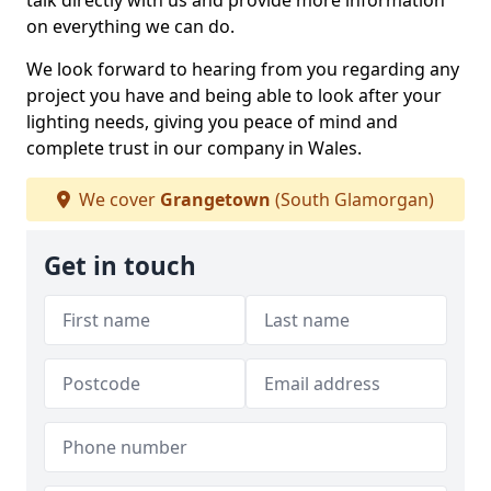
talk directly with us and provide more information
on everything we can do.
We look forward to hearing from you regarding any
project you have and being able to look after your
lighting needs, giving you peace of mind and
complete trust in our company in Wales.
We cover
Grangetown
(South Glamorgan)
Get in touch