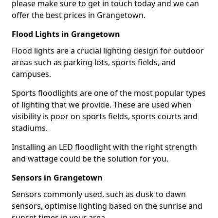
please make sure to get in touch today and we can
offer the best prices in Grangetown.
Flood Lights in Grangetown
Flood lights are a crucial lighting design for outdoor
areas such as parking lots, sports fields, and
campuses.
Sports floodlights are one of the most popular types
of lighting that we provide. These are used when
visibility is poor on sports fields, sports courts and
stadiums.
Installing an LED floodlight with the right strength
and wattage could be the solution for you.
Sensors in Grangetown
Sensors commonly used, such as dusk to dawn
sensors, optimise lighting based on the sunrise and
sunset times in your area.