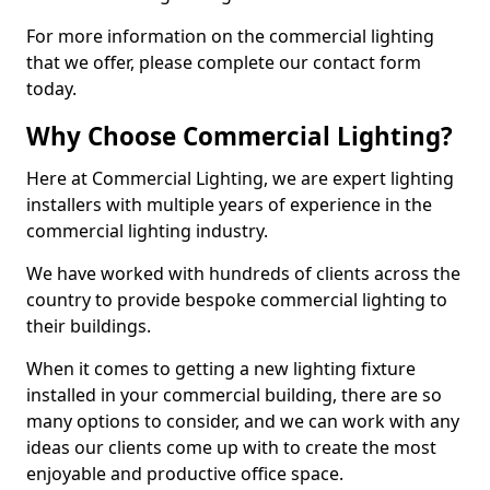
For more information on the commercial lighting
that we offer, please complete our contact form
today.
Why Choose Commercial Lighting?
Here at Commercial Lighting, we are expert lighting
installers with multiple years of experience in the
commercial lighting industry.
We have worked with hundreds of clients across the
country to provide bespoke commercial lighting to
their buildings.
When it comes to getting a new lighting fixture
installed in your commercial building, there are so
many options to consider, and we can work with any
ideas our clients come up with to create the most
enjoyable and productive office space.