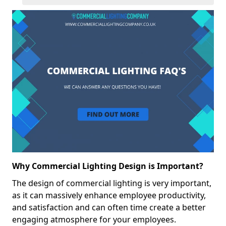
Why Commercial Lighting Design is Important?
The design of commercial lighting is very important,
as it can massively enhance employee productivity,
and satisfaction and can often time create a better
engaging atmosphere for your employees.