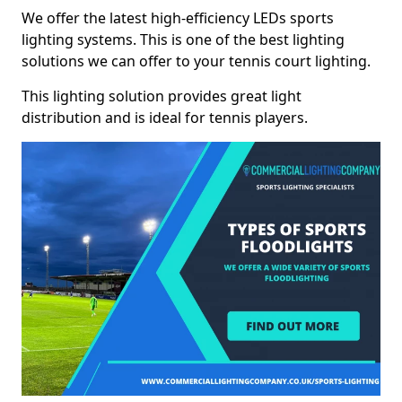
We offer the latest high-efficiency LEDs sports
lighting systems. This is one of the best lighting
solutions we can offer to your tennis court lighting.
This lighting solution provides great light
distribution and is ideal for tennis players.