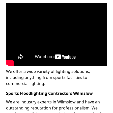
We offer a wide variety of lighting solutions,
including anything from sports facilities to
commercial lighting.
Sports Floodlighting Contractors Wilmslow
We are industry experts in Wilmslow and have an
outstanding reputation for professionalism. We