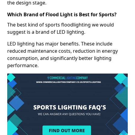
the design stage.
Which Brand of Flood Light is Best for Sports?
The best kind of sports floodlighting we would
suggest is a brand of LED lighting.
LED lighting has major benefits. These include
reduced maintenance costs, reduction in energy
consumption, and significantly better lighting
performance.