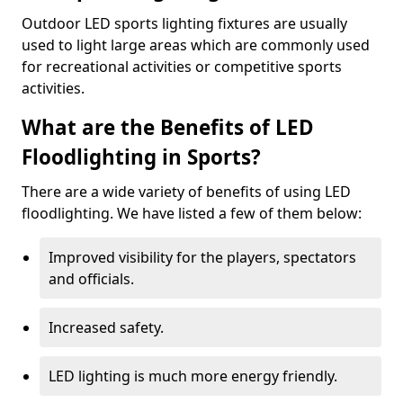
Outdoor LED sports lighting fixtures are usually
used to light large areas which are commonly used
for recreational activities or competitive sports
activities.
What are the Benefits of LED
Floodlighting in Sports?
There are a wide variety of benefits of using LED
floodlighting. We have listed a few of them below:
Improved visibility for the players, spectators
and officials.
Increased safety.
LED lighting is much more energy friendly.