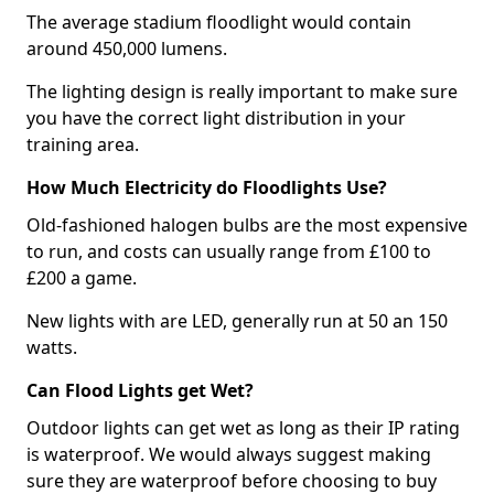
The average stadium floodlight would contain
around 450,000 lumens.
The lighting design is really important to make sure
you have the correct light distribution in your
training area.
How Much Electricity do Floodlights Use?
Old-fashioned halogen bulbs are the most expensive
to run, and costs can usually range from £100 to
£200 a game.
New lights with are LED, generally run at 50 an 150
watts.
Can Flood Lights get Wet?
Outdoor lights can get wet as long as their IP rating
is waterproof. We would always suggest making
sure they are waterproof before choosing to buy