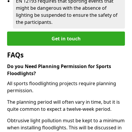
EN 12193 requires that sporting events that
might be dangerous with the absence of
lighting be suspended to ensure the safety of
the participants.
Get in touch
FAQs
Do you Need Planning Permission for Sports
Floodlights?
All sports floodlighting projects require planning
permission.
The planning period will often vary in time, but it is
quite common to expect a twelve-week period.
Obtrusive light pollution must be kept to a minimum
when installing floodlights. This will be discussed in