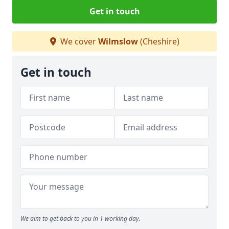
Get in touch
We cover
Wilmslow
(Cheshire)
Get in touch
We aim to get back to you in 1 working day.