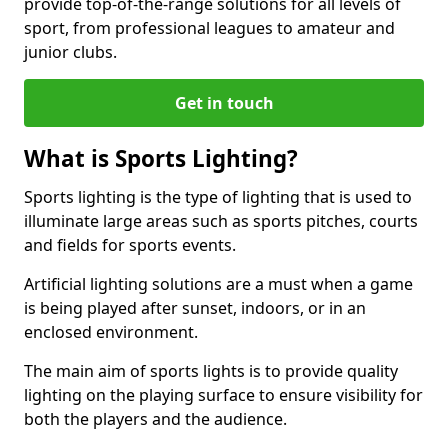
provide top-of-the-range solutions for all levels of
sport, from professional leagues to amateur and
junior clubs.
Get in touch
What is Sports Lighting?
Sports lighting is the type of lighting that is used to
illuminate large areas such as sports pitches, courts
and fields for sports events.
Artificial lighting solutions are a must when a game
is being played after sunset, indoors, or in an
enclosed environment.
The main aim of sports lights is to provide quality
lighting on the playing surface to ensure visibility for
both the players and the audience.