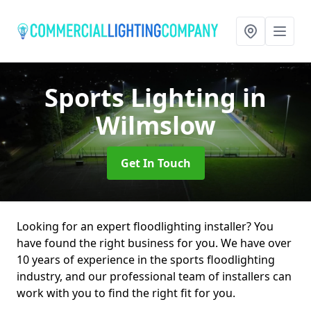
Sports Lighting
in
Wilmslow
Get In Touch
Looking for an expert floodlighting installer? You
have found the right business for you. We have over
10 years of experience in the sports floodlighting
industry, and our professional team of installers can
work with you to find the right fit for you.