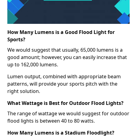
How Many Lumens is a Good Flood Light for
Sports?
We would suggest that usually, 65,000 lumens is a
good amount; however, you can easily increase that
up to 162,000 lumens.
Lumen output, combined with appropriate beam
patterns, will provide your sports pitch with the
right solution.
What Wattage is Best for Outdoor Flood Lights?
The range of wattage we would suggest for outdoor
flood lights is between 40 to 80 watts.
How Many Lumens is a Stadium Floodlight?