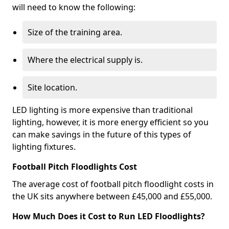
will need to know the following:
Size of the training area.
Where the electrical supply is.
Site location.
LED lighting is more expensive than traditional
lighting, however, it is more energy efficient so you
can make savings in the future of this types of
lighting fixtures.
Football Pitch Floodlights Cost
The average cost of football pitch floodlight costs in
the UK sits anywhere between £45,000 and £55,000.
How Much Does it Cost to Run LED Floodlights?