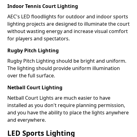
Indoor Tennis Court Lighting
AEC's LED floodlights for outdoor and indoor sports
lighting projects are designed to illuminate the court
without wasting energy and increase visual comfort
for players and spectators.
Rugby Pitch Lighting
Rugby Pitch Lighting should be bright and uniform.
The lighting should provide uniform illumination
over the full surface.
Netball Court Lighting
Netball Court Lights are much easier to have
installed as you don't require planning permission,
and you have the ability to place the lights anywhere
and everywhere.
LED Sports Lighting