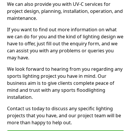
We can also provide you with UV-C services for
project design, planning, installation, operation, and
maintenance.
If you want to find out more information on what
we can do for you and the kind of lighting design we
have to offer, just fill out the enquiry form, and we
can assist you with any problems or queries you
may have.
We look forward to hearing from you regarding any
sports lighting project you have in mind. Our
business aim is to give clients complete peace of
mind and trust with any sports floodlighting
installation.
Contact us today to discuss any specific lighting
projects that you have, and our project team will be
more than happy to help out.