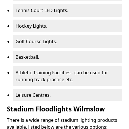
Tennis Court LED Lights.
Hockey Lights.
Golf Course Lights.
Basketball.
Athletic Training Facilities - can be used for
running track practice etc.
Leisure Centres.
Stadium Floodlights Wilmslow
There is a wide range of stadium lighting products
available, listed below are the various options: