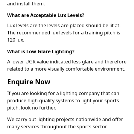
and install them.
What are Acceptable Lux Levels?
Lux levels are the levels are placed should be lit at.
The recommended lux levels for a training pitch is
120 lux.
What is Low-Glare Lighting?
A lower UGR value indicated less glare and therefore
related to a more visually comfortable environment.
Enquire Now
If you are looking for a lighting company that can
produce high-quality systems to light your sports
pitch, look no further.
We carry out lighting projects nationwide and offer
many services throughout the sports sector.