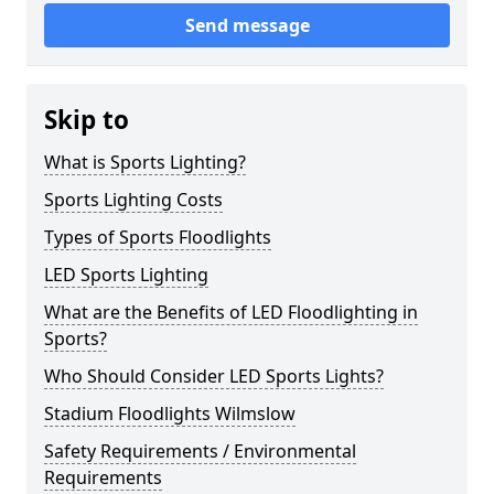
Send message
Skip to
What is Sports Lighting?
Sports Lighting Costs
Types of Sports Floodlights
LED Sports Lighting
What are the Benefits of LED Floodlighting in
Sports?
Who Should Consider LED Sports Lights?
Stadium Floodlights Wilmslow
Safety Requirements / Environmental
Requirements