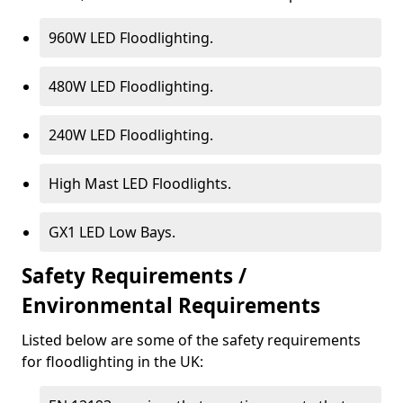
960W LED Floodlighting.
480W LED Floodlighting.
240W LED Floodlighting.
High Mast LED Floodlights.
GX1 LED Low Bays.
Safety Requirements /
Environmental Requirements
Listed below are some of the safety requirements
for floodlighting in the UK: