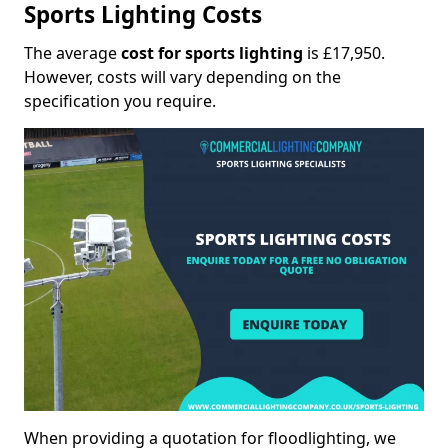
Sports Lighting Costs
The average
cost for sports lighting
is £17,950.
However, costs will vary depending on the
specification you require.
When providing a quotation for floodlighting, we