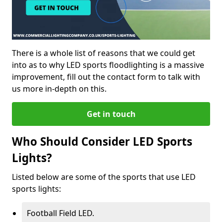
There is a whole list of reasons that we could get
into as to why LED sports floodlighting is a massive
improvement, fill out the contact form to talk with
us more in-depth on this.
Get in touch
Who Should Consider LED Sports
Lights?
Listed below are some of the sports that use LED
sports lights:
Football Field LED.