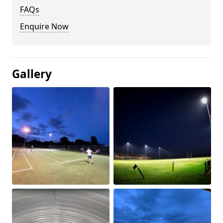
FAQs
Enquire Now
Gallery