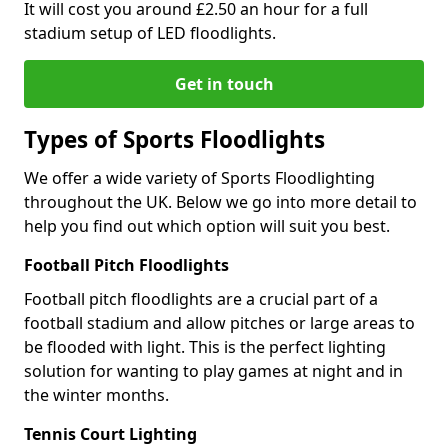
It will cost you around £2.50 an hour for a full
stadium setup of LED floodlights.
Get in touch
Types of Sports Floodlights
We offer a wide variety of Sports Floodlighting
throughout the UK. Below we go into more detail to
help you find out which option will suit you best.
Football Pitch Floodlights
Football pitch floodlights are a crucial part of a
football stadium and allow pitches or large areas to
be flooded with light. This is the perfect lighting
solution for wanting to play games at night and in
the winter months.
Tennis Court Lighting