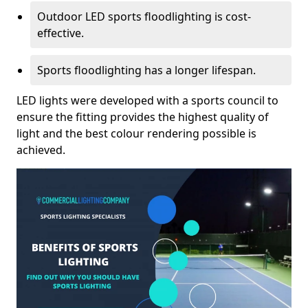
Outdoor LED sports floodlighting is cost-
effective.
Sports floodlighting has a longer lifespan.
LED lights were developed with a sports council to
ensure the fitting provides the highest quality of
light and the best colour rendering possible is
achieved.