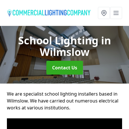
School Lighting
in
Wilmslow
Contact Us
We are specialist school lighting installers based in
Wilmslow. We have carried out numerous electrical
works at various institutions.