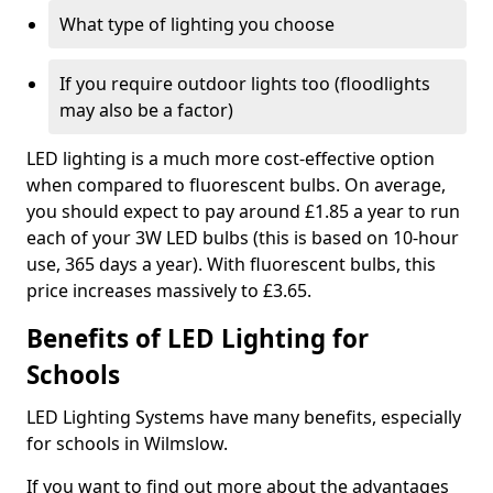
What type of lighting you choose
If you require outdoor lights too (floodlights
may also be a factor)
LED lighting is a much more cost-effective option
when compared to fluorescent bulbs. On average,
you should expect to pay around £1.85 a year to run
each of your 3W LED bulbs (this is based on 10-hour
use, 365 days a year). With fluorescent bulbs, this
price increases massively to £3.65.
Benefits of LED Lighting for
Schools
LED Lighting Systems have many benefits, especially
for schools in Wilmslow.
If you want to find out more about the advantages