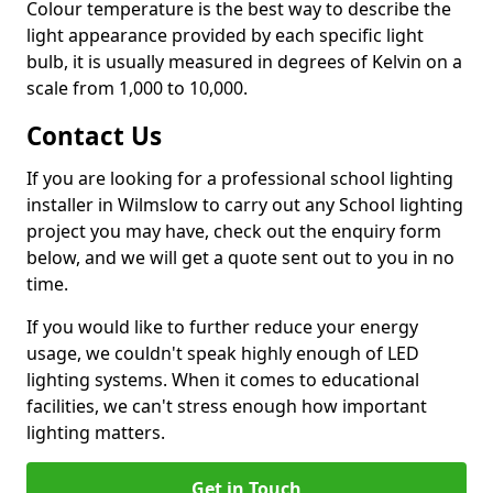
Colour temperature is the best way to describe the
light appearance provided by each specific light
bulb, it is usually measured in degrees of Kelvin on a
scale from 1,000 to 10,000.
Contact Us
If you are looking for a professional school lighting
installer in Wilmslow to carry out any School lighting
project you may have, check out the enquiry form
below, and we will get a quote sent out to you in no
time.
If you would like to further reduce your energy
usage, we couldn't speak highly enough of LED
lighting systems. When it comes to educational
facilities, we can't stress enough how important
lighting matters.
Get in Touch