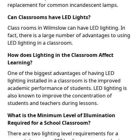
replacement for common incandescent lamps.
Can Classrooms have LED Lights?
Class rooms in Wilmslow can have LED lighting. In
fact, there is a large number of advantages to using
LED lighting in a classroom.
How does Lighting in the Classroom Affect
Learning?
One of the biggest advantages of having LED
lighting installed in a classroom is the improved
academic performance of students. LED lighting is
also known to improve the concentration of
students and teachers during lessons.
What is the Minimum Level of Illumination
Required for a School Classroom?
There are two lighting level requirements for a