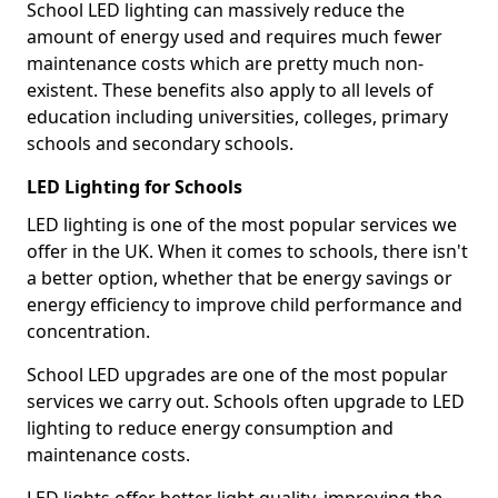
School LED lighting can massively reduce the
amount of energy used and requires much fewer
maintenance costs which are pretty much non-
existent. These benefits also apply to all levels of
education including universities, colleges, primary
schools and secondary schools.
LED Lighting for Schools
LED lighting is one of the most popular services we
offer in the UK. When it comes to schools, there isn't
a better option, whether that be energy savings or
energy efficiency to improve child performance and
concentration.
School LED upgrades are one of the most popular
services we carry out. Schools often upgrade to LED
lighting to reduce energy consumption and
maintenance costs.
LED lights offer better light quality, improving the