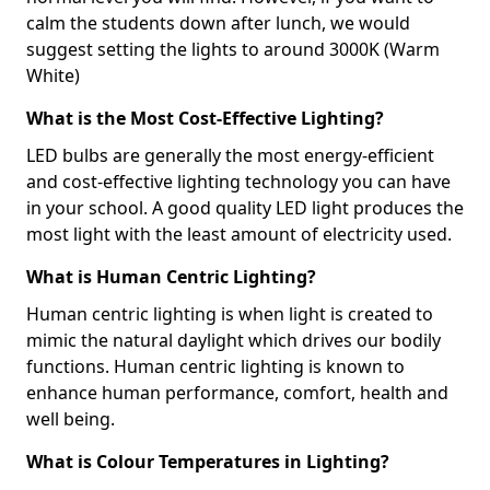
calm the students down after lunch, we would
suggest setting the lights to around 3000K (Warm
White)
What is the Most Cost-Effective Lighting?
LED bulbs are generally the most energy-efficient
and cost-effective lighting technology you can have
in your school. A good quality LED light produces the
most light with the least amount of electricity used.
What is Human Centric Lighting?
Human centric lighting is when light is created to
mimic the natural daylight which drives our bodily
functions. Human centric lighting is known to
enhance human performance, comfort, health and
well being.
What is Colour Temperatures in Lighting?