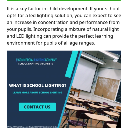
It is a key factor in child development. If your school
opts for a led lighting solution, you can expect to see
an increase in concentration and performance from
your pupils. Incorporating a mixture of natural light
and LED lighting can provide the perfect learning
environment for pupils of all age ranges.