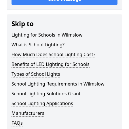
Skip to
Lighting for Schools in Wilmslow
What is School Lighting?
How Much Does School Lighting Cost?
Benefits of LED Lighting for Schools
Types of School Lights
School Lighting Requirements in Wilmslow
School Lighting Solutions Grant
School Lighting Applications
Manufacturers
FAQs