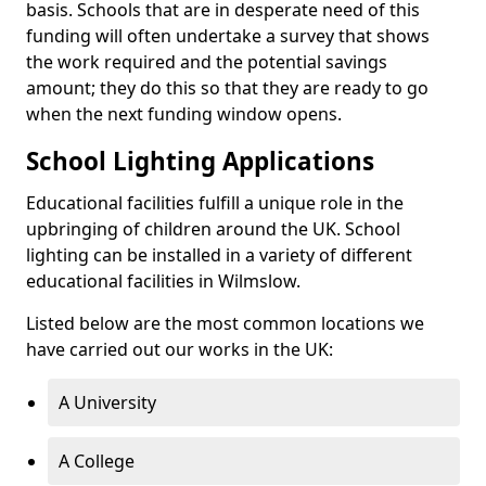
basis. Schools that are in desperate need of this
funding will often undertake a survey that shows
the work required and the potential savings
amount; they do this so that they are ready to go
when the next funding window opens.
School Lighting Applications
Educational facilities fulfill a unique role in the
upbringing of children around the UK. School
lighting can be installed in a variety of different
educational facilities in Wilmslow.
Listed below are the most common locations we
have carried out our works in the UK:
A University
A College