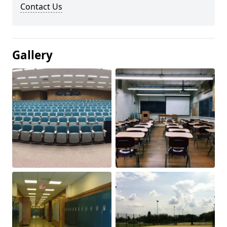
Contact Us
Gallery