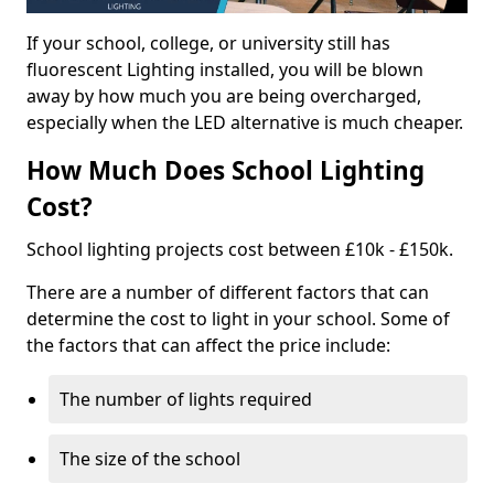
If your school, college, or university still has
fluorescent Lighting installed, you will be blown
away by how much you are being overcharged,
especially when the LED alternative is much cheaper.
How Much Does School Lighting
Cost?
School lighting projects cost between £10k - £150k.
There are a number of different factors that can
determine the cost to light in your school. Some of
the factors that can affect the price include:
The number of lights required
The size of the school