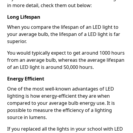
in more detail, check them out below:
Long Lifespan
When you compare the lifespan of an LED light to
your average bulb, the lifespan of a LED light is far
superior.
You would typically expect to get around 1000 hours
from an average bulb, whereas the average lifespan
of an LED light is around 50,000 hours.
Energy Efficient
One of the most well-known advantages of LED
lighting is how energy-efficient they are when
compared to your average bulb energy use. It is
possible to measure the efficiency of a lighting
source in lumens.
If you replaced all the lights in your school with LED