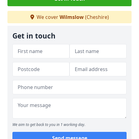
We cover
Wilmslow
(Cheshire)
Get in touch
We aim to get back to you in 1 working day.
Send message