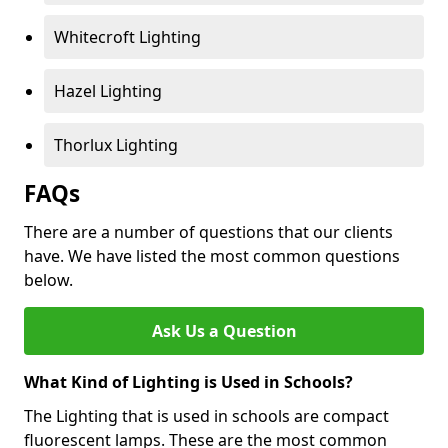
Whitecroft Lighting
Hazel Lighting
Thorlux Lighting
FAQs
There are a number of questions that our clients
have. We have listed the most common questions
below.
Ask Us a Question
What Kind of Lighting is Used in Schools?
The Lighting that is used in schools are compact
fluorescent lamps. These are the most common