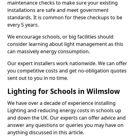
maintenance checks to make sure your existing
installations are safe and meet government
standards. It is common for these checkups to be
every 5 years.
We encourage schools, or big facilities should
consider learning about light management as this
can massively energy consumption.
Our expert installers work nationwide. We can offer
you competitive costs and get no-obligation quotes
sent out to you in no time.
Lighting for Schools in Wilmslow
We have over a decade of experience installing
Lighting and reducing energy costs in schools up
and down the UK. Our experts can offer advice and
answer any questions or queries you may have on
anything discussed in this article.