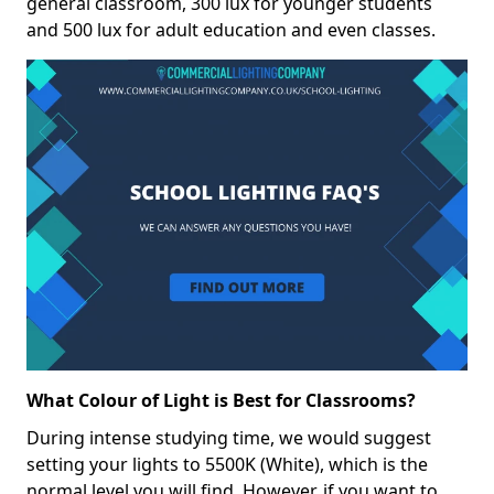
general classroom, 300 lux for younger students
and 500 lux for adult education and even classes.
What Colour of Light is Best for Classrooms?
During intense studying time, we would suggest
setting your lights to 5500K (White), which is the
normal level you will find. However, if you want to