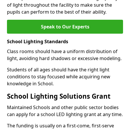
of light throughout the facility to make sure the
pupils can perform to the best of their ability.
Speak to Our Experts
School Lighting Standards
Class rooms should have a uniform distribution of
light, avoiding hard shadows or excessive modeling.
Students of all ages should have the right light
conditions to stay focused while acquiring new
knowledge in School.
School Lighting Solutions Grant
Maintained Schools and other public sector bodies
can apply for a school LED lighting grant at any time.
The funding is usually on a first-come, first-serve