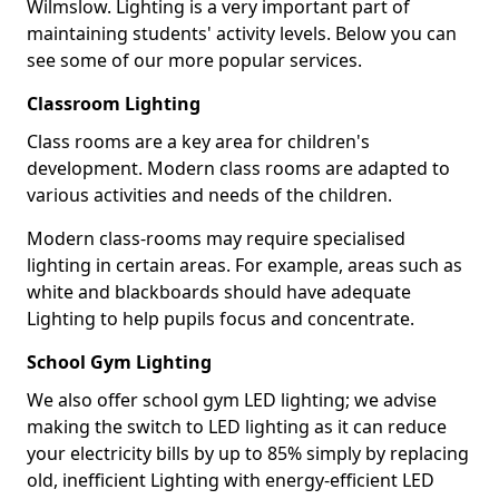
Wilmslow. Lighting is a very important part of
maintaining students' activity levels. Below you can
see some of our more popular services.
Classroom Lighting
Class rooms are a key area for children's
development. Modern class rooms are adapted to
various activities and needs of the children.
Modern class-rooms may require specialised
lighting in certain areas. For example, areas such as
white and blackboards should have adequate
Lighting to help pupils focus and concentrate.
School Gym Lighting
We also offer school gym LED lighting; we advise
making the switch to LED lighting as it can reduce
your electricity bills by up to 85% simply by replacing
old, inefficient Lighting with energy-efficient LED