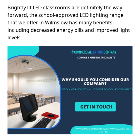
Brightly lit LED classrooms are definitely the way
forward, the school-approved LED lighting range
that we offer in Wilmslow has many benefits
including decreased energy bills and improved light
levels.