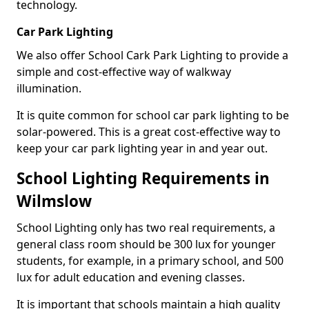
technology.
Car Park Lighting
We also offer School Cark Park Lighting to provide a
simple and cost-effective way of walkway
illumination.
It is quite common for school car park lighting to be
solar-powered. This is a great cost-effective way to
keep your car park lighting year in and year out.
School Lighting Requirements in
Wilmslow
School Lighting only has two real requirements, a
general class room should be 300 lux for younger
students, for example, in a primary school, and 500
lux for adult education and evening classes.
It is important that schools maintain a high quality