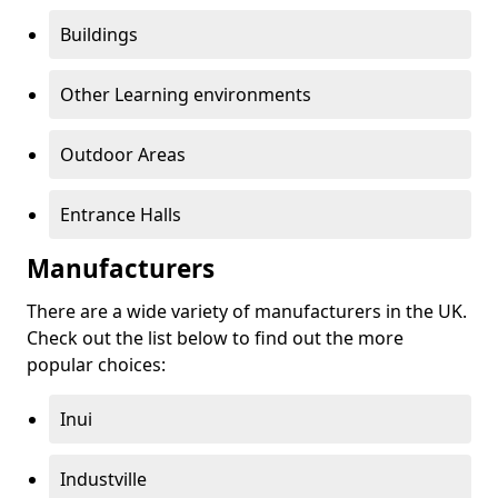
Buildings
Other Learning environments
Outdoor Areas
Entrance Halls
Manufacturers
There are a wide variety of manufacturers in the UK.
Check out the list below to find out the more
popular choices:
Inui
Industville