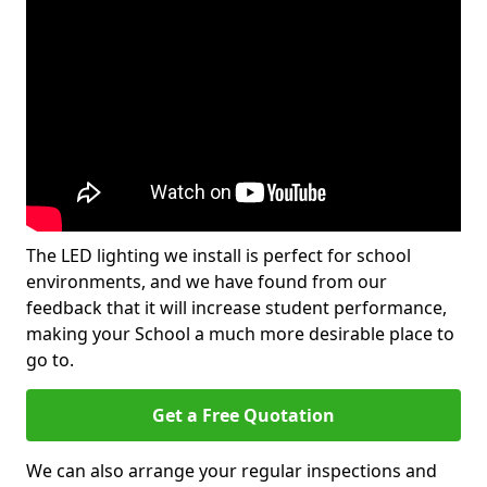
The LED lighting we install is perfect for school
environments, and we have found from our
feedback that it will increase student performance,
making your School a much more desirable place to
go to.
Get a Free Quotation
We can also arrange your regular inspections and