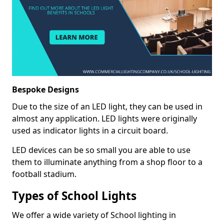
Bespoke Designs
Due to the size of an LED light, they can be used in
almost any application. LED lights were originally
used as indicator lights in a circuit board.
LED devices can be so small you are able to use
them to illuminate anything from a shop floor to a
football stadium.
Types of School Lights
We offer a wide variety of School lighting in