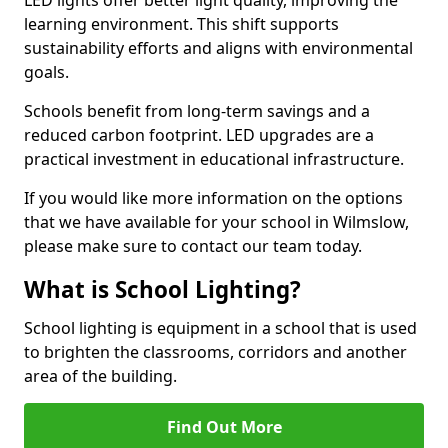
learning environment. This shift supports
sustainability efforts and aligns with environmental
goals.
Schools benefit from long-term savings and a
reduced carbon footprint. LED upgrades are a
practical investment in educational infrastructure.
If you would like more information on the options
that we have available for your school in Wilmslow,
please make sure to contact our team today.
What is School Lighting?
School lighting is equipment in a school that is used
to brighten the classrooms, corridors and another
area of the building.
Find Out More