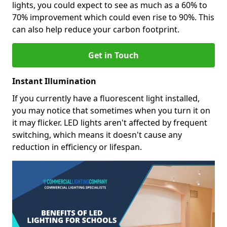
lights, you could expect to see as much as a 60% to
70% improvement which could even rise to 90%. This
can also help reduce your carbon footprint.
Get in Touch
Instant Illumination
If you currently have a fluorescent light installed,
you may notice that sometimes when you turn it on
it may flicker. LED lights aren't affected by frequent
switching, which means it doesn't cause any
reduction in efficiency or lifespan.