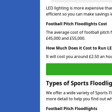
LED lighting is more expensive than
efficient so you can make savings in
Football Pitch Floodlights Cost
The average cost of football pitch
£45,000 and £55,000.
How Much Does it Cost to Run LE
It will cost you around £2.50 an hou
Types of Sports Floodli
We offer a wide variety of Sports 
more detail to help you find out wh
Football Pitch Floodlights