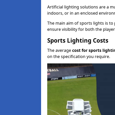
Artificial lighting solutions are a
indoors, or in an enclosed enviro
The main aim of sports lights is to 
ensure visibility for both the play
Sports Lighting Costs
The average
cost for sports lighti
on the specification you require.