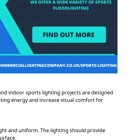
and indoor sports lighting projects are designed
sting energy and increase visual comfort for
ght and uniform. The lighting should provide
surface.