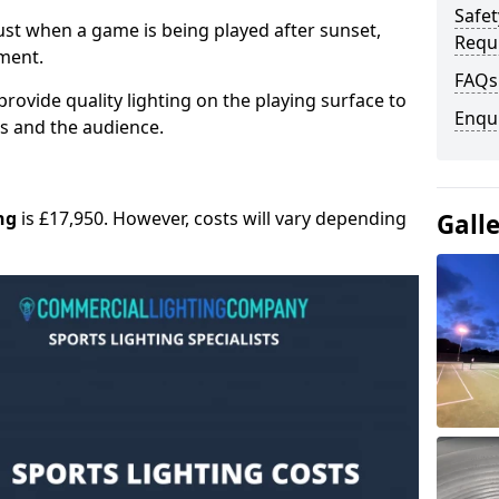
Safe
 must when a game is being played after sunset,
Requ
nment.
FAQs
provide quality lighting on the playing surface to
Enqu
ers and the audience.
ng
is £17,950. However, costs will vary depending
Gall