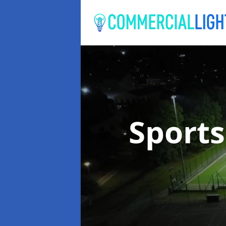
Sports