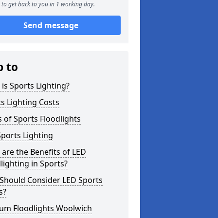
to get back to you in 1 working day.
Send message
p to
is Sports Lighting?
s Lighting Costs
 of Sports Floodlights
ports Lighting
are the Benefits of LED
lighting in Sports?
Should Consider LED Sports
s?
ium Floodlights Woolwich