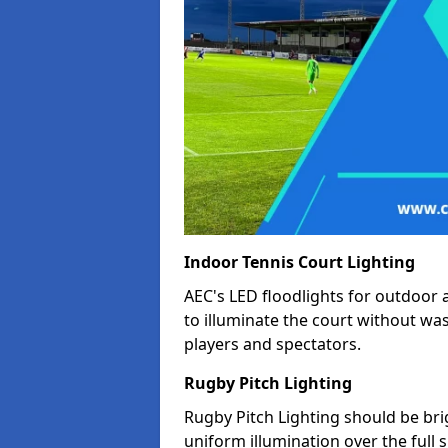
Indoor Tennis Court Lighting
AEC's LED floodlights for outdoor 
to illuminate the court without wa
players and spectators.
Rugby Pitch Lighting
Rugby Pitch Lighting should be bri
uniform illumination over the full 