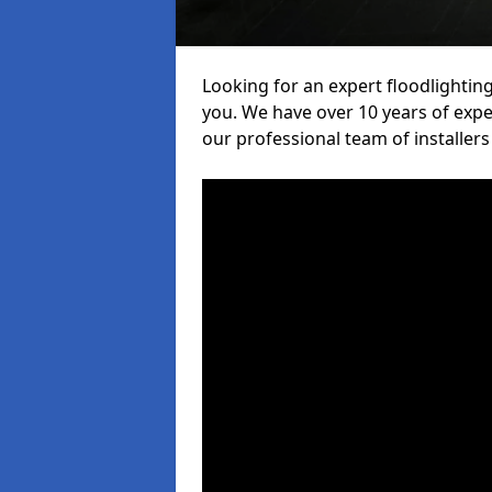
Looking for an expert floodlighting
you. We have over 10 years of exper
our professional team of installers 