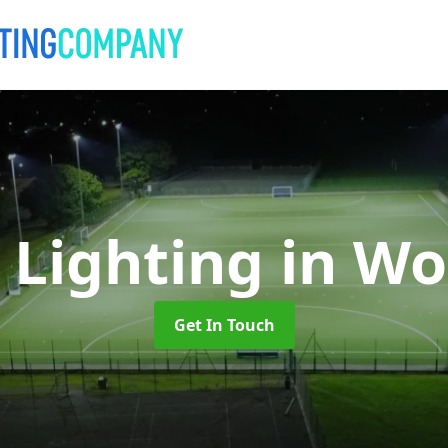
 Lighting
in Wo
Get In Touch