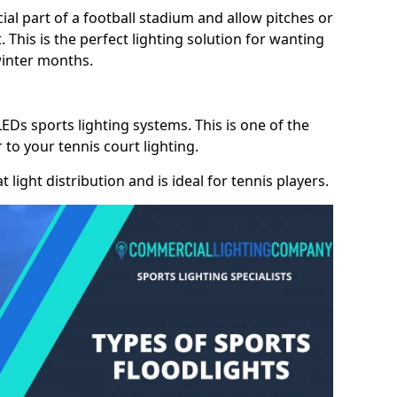
cial part of a football stadium and allow pitches or
. This is the perfect lighting solution for wanting
winter months.
LEDs sports lighting systems. This is one of the
 to your tennis court lighting.
 light distribution and is ideal for tennis players.