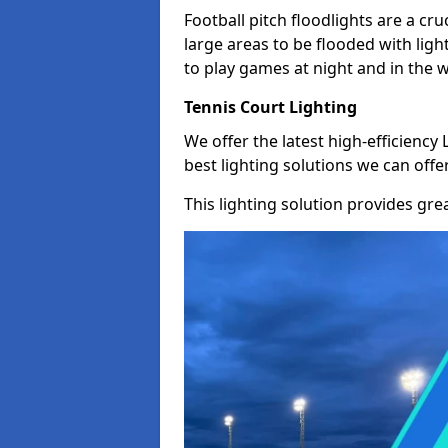
Football pitch floodlights are a cru
large areas to be flooded with light
to play games at night and in the 
Tennis Court Lighting
We offer the latest high-efficiency 
best lighting solutions we can offer
This lighting solution provides great