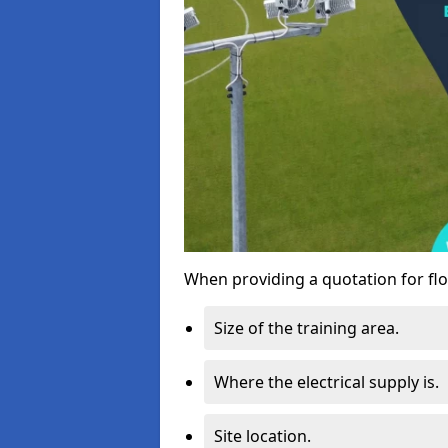
When providing a quotation for flo
Size of the training area.
Where the electrical supply is.
Site location.