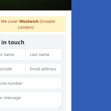
We cover
Woolwich
(Greater
London)
 in touch