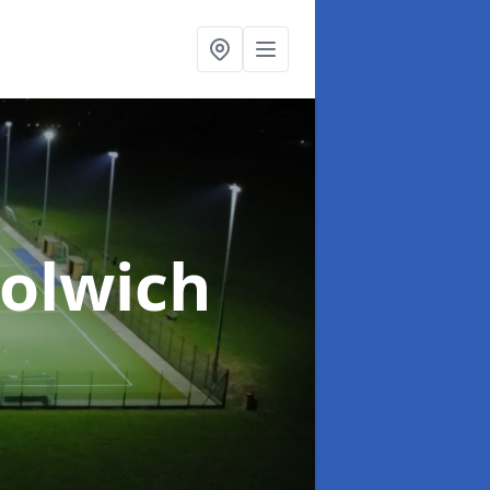
olwich