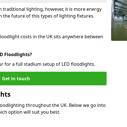
 traditional lighting, however, it is more energy
 the future of this types of lighting fixtures.
 floodlight costs in the UK sits anywhere between
D Floodlights?
r for a full stadium setup of LED floodlights.
Get in touch
ghts
Floodlighting throughout the UK. Below we go into
ich option will suit you best.