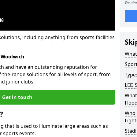
We aim 
solutions, including anything from sports facilities
Ski
What 
s Woolwich
Sport
ch and have an outstanding reputation for
the-range solutions for all levels of sport, from
Types
d junior clubs.
LED S
What 
Get in touch
Flood
?
Who 
Light
ing that is used to illuminate large areas such as
Stad
r sports events.