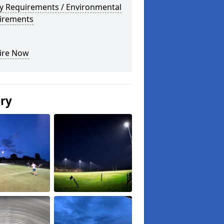
ty Requirements / Environmental
irements
ire Now
ery