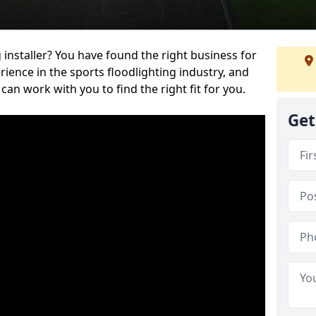
 installer? You have found the right business for
ience in the sports floodlighting industry, and
can work with you to find the right fit for you.
Get