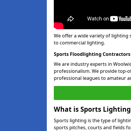
We offer a wide variety of lighting 
to commercial lighting.
Sports Floodlighting Contractor
We are industry experts in Woolwi
professionalism. We provide top-of-
professional leagues to amateur an
What is Sports Lighting
Sports lighting is the type of light
sports pitches, courts and fields fo