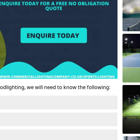
odlighting, we will need to know the following: