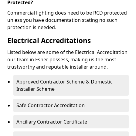
Protected?
Commercial lighting does need to be RCD protected
unless you have documentation stating no such
protection is needed.
Electrical Accreditations
Listed below are some of the Electrical Accreditation
our team in Esher possess, making us the most
trustworthy and reputable installer around.
Approved Contractor Scheme & Domestic
Installer Scheme
Safe Contractor Accreditation
Ancillary Contractor Certificate