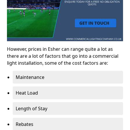
However, prices in Esher can range quite a lot as
there are a lot of factors that go into a commercial
light installation, some of the cost factors are:
Maintenance
Heat Load
Length of Stay
Rebates