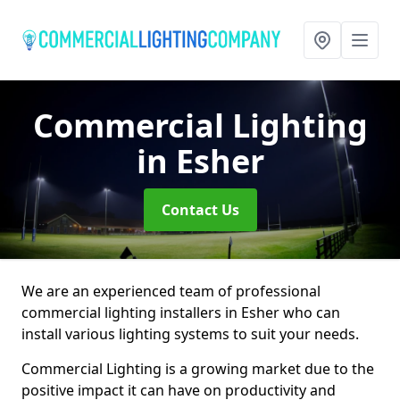
Commercial Lighting
in Esher
Contact Us
We are an experienced team of professional
commercial lighting installers in Esher who can
install various lighting systems to suit your needs.
Commercial Lighting is a growing market due to the
positive impact it can have on productivity and