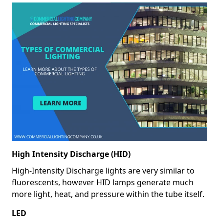
High Intensity Discharge (HID)
High-Intensity Discharge lights are very similar to
fluorescents, however HID lamps generate much
more light, heat, and pressure within the tube itself.
LED