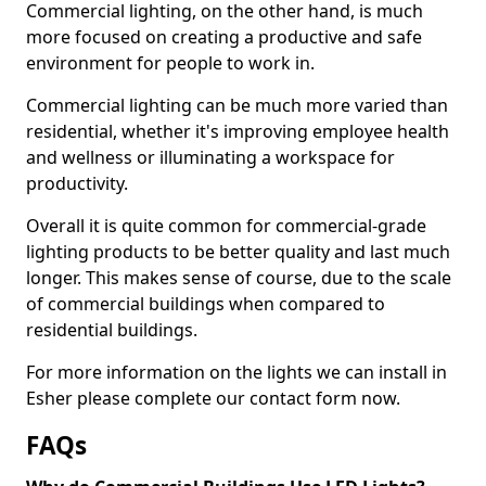
Commercial lighting, on the other hand, is much
more focused on creating a productive and safe
environment for people to work in.
Commercial lighting can be much more varied than
residential, whether it's improving employee health
and wellness or illuminating a workspace for
productivity.
Overall it is quite common for commercial-grade
lighting products to be better quality and last much
longer. This makes sense of course, due to the scale
of commercial buildings when compared to
residential buildings.
For more information on the lights we can install in
Esher please complete our contact form now.
FAQs