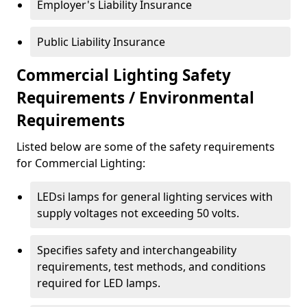
Employer's Liability Insurance
Public Liability Insurance
Commercial Lighting Safety
Requirements / Environmental
Requirements
Listed below are some of the safety requirements
for Commercial Lighting:
LEDsi lamps for general lighting services with
supply voltages not exceeding 50 volts.
Specifies safety and interchangeability
requirements, test methods, and conditions
required for LED lamps.