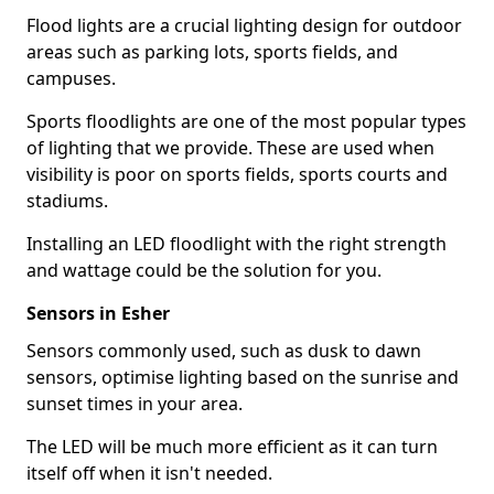
Flood lights are a crucial lighting design for outdoor
areas such as parking lots, sports fields, and
campuses.
Sports floodlights are one of the most popular types
of lighting that we provide. These are used when
visibility is poor on sports fields, sports courts and
stadiums.
Installing an LED floodlight with the right strength
and wattage could be the solution for you.
Sensors in Esher
Sensors commonly used, such as dusk to dawn
sensors, optimise lighting based on the sunrise and
sunset times in your area.
The LED will be much more efficient as it can turn
itself off when it isn't needed.