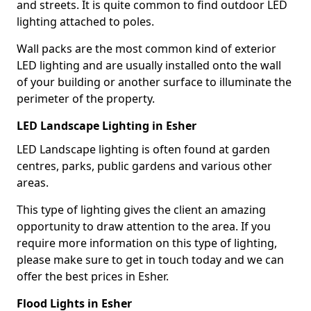
and streets. It is quite common to find outdoor LED
lighting attached to poles.
Wall packs are the most common kind of exterior
LED lighting and are usually installed onto the wall
of your building or another surface to illuminate the
perimeter of the property.
LED Landscape Lighting in Esher
LED Landscape lighting is often found at garden
centres, parks, public gardens and various other
areas.
This type of lighting gives the client an amazing
opportunity to draw attention to the area. If you
require more information on this type of lighting,
please make sure to get in touch today and we can
offer the best prices in Esher.
Flood Lights in Esher