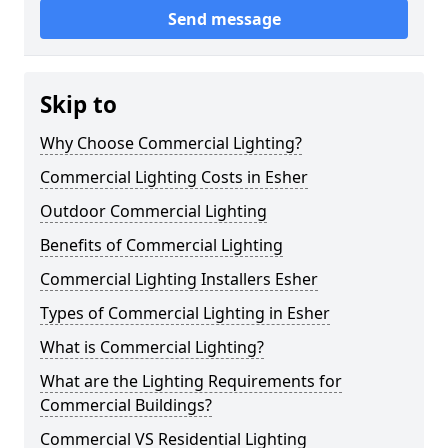
Send message
Skip to
Why Choose Commercial Lighting?
Commercial Lighting Costs in Esher
Outdoor Commercial Lighting
Benefits of Commercial Lighting
Commercial Lighting Installers Esher
Types of Commercial Lighting in Esher
What is Commercial Lighting?
What are the Lighting Requirements for
Commercial Buildings?
Commercial VS Residential Lighting