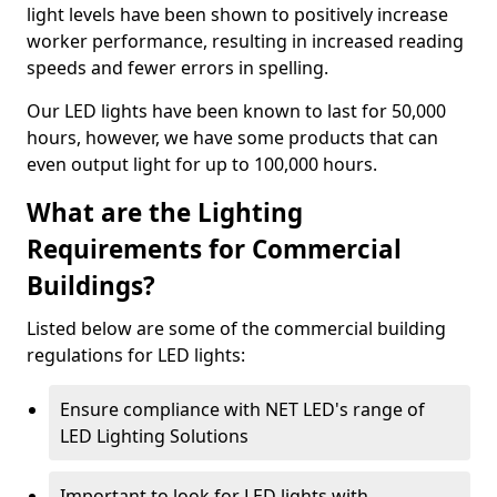
light levels have been shown to positively increase
worker performance, resulting in increased reading
speeds and fewer errors in spelling.
Our LED lights have been known to last for 50,000
hours, however, we have some products that can
even output light for up to 100,000 hours.
What are the Lighting
Requirements for Commercial
Buildings?
Listed below are some of the commercial building
regulations for LED lights:
Ensure compliance with NET LED's range of
LED Lighting Solutions
Important to look for LED lights with