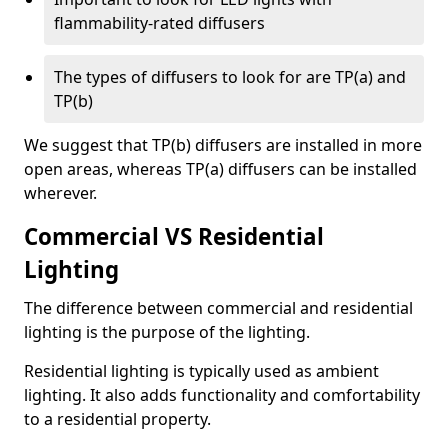
flammability-rated diffusers
The types of diffusers to look for are TP(a) and
TP(b)
We suggest that TP(b) diffusers are installed in more
open areas, whereas TP(a) diffusers can be installed
wherever.
Commercial VS Residential
Lighting
The difference between commercial and residential
lighting is the purpose of the lighting.
Residential lighting is typically used as ambient
lighting. It also adds functionality and comfortability
to a residential property.