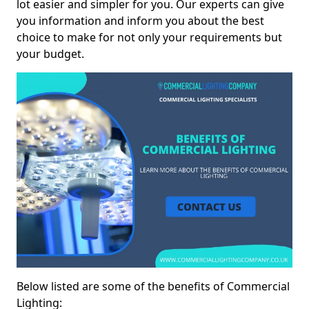
lot easier and simpler for you. Our experts can give
you information and inform you about the best
choice to make for not only your requirements but
your budget.
Below listed are some of the benefits of Commercial
Lighting: