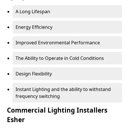
A Long Lifespan
Energy Efficiency
Improved Environmental Performance
The Ability to Operate in Cold Conditions
Design Flexibility
Instant Lighting and the ability to withstand
frequency switching
Commercial Lighting Installers
Esher