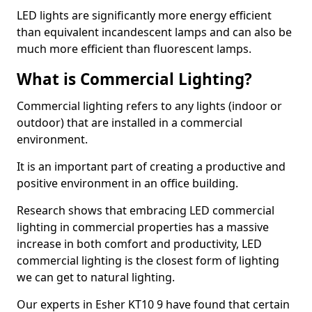
LED lights are significantly more energy efficient
than equivalent incandescent lamps and can also be
much more efficient than fluorescent lamps.
What is Commercial Lighting?
Commercial lighting refers to any lights (indoor or
outdoor) that are installed in a commercial
environment.
It is an important part of creating a productive and
positive environment in an office building.
Research shows that embracing LED commercial
lighting in commercial properties has a massive
increase in both comfort and productivity, LED
commercial lighting is the closest form of lighting
we can get to natural lighting.
Our experts in Esher KT10 9 have found that certain