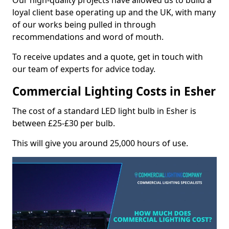
Our high-quality projects have allowed us to build a
loyal client base operating up and the UK, with many
of our works being pulled in through
recommendations and word of mouth.
To receive updates and a quote, get in touch with
our team of experts for advice today.
Commercial Lighting Costs in Esher
The cost of a standard LED light bulb in Esher is
between £25-£30 per bulb.
This will give you around 25,000 hours of use.