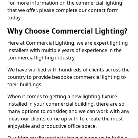
For more information on the commercial lighting
that we offer, please complete our contact form
today.
Why Choose Commercial Lighting?
Here at Commercial Lighting, we are expert lighting
installers with multiple years of experience in the
commercial lighting industry.
We have worked with hundreds of clients across the
country to provide bespoke commercial lighting to
their buildings.
When it comes to getting a new lighting fixture
installed in your commercial building, there are so
many options to consider, and we can work with any
ideas our clients come up with to create the most
enjoyable and productive office space.