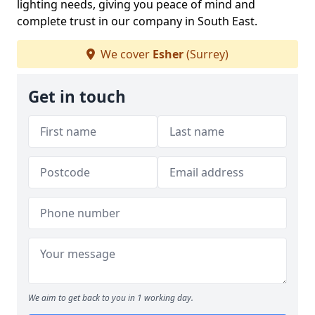
lighting needs, giving you peace of mind and
complete trust in our company in South East.
We cover
Esher
(Surrey)
Get in touch
We aim to get back to you in 1 working day.