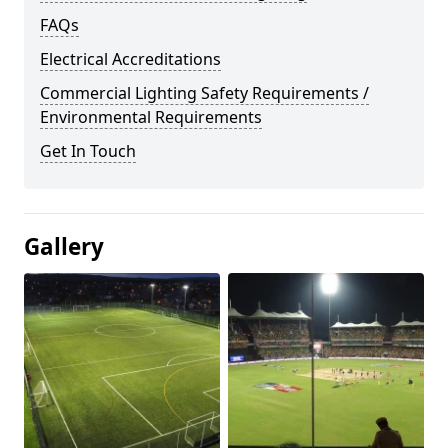
FAQs
Electrical Accreditations
Commercial Lighting Safety Requirements /
Environmental Requirements
Get In Touch
Gallery