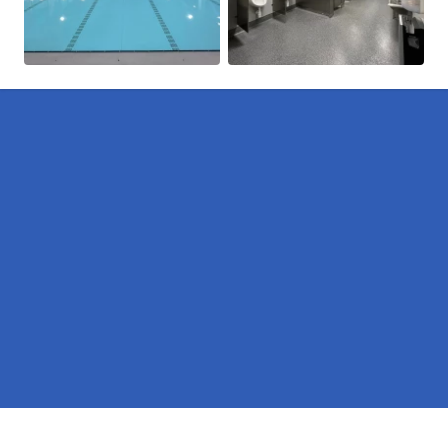
Pages