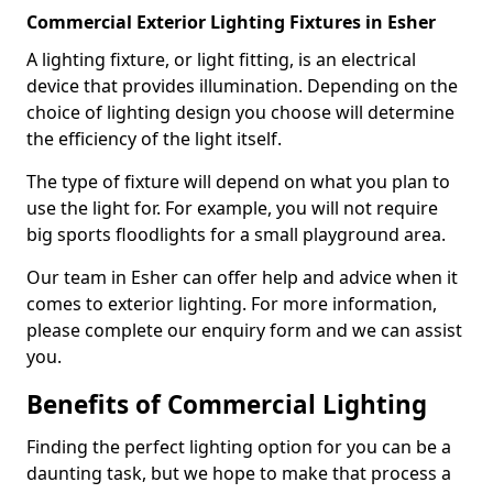
Commercial Exterior Lighting Fixtures in Esher
A lighting fixture, or light fitting, is an electrical
device that provides illumination. Depending on the
choice of lighting design you choose will determine
the efficiency of the light itself.
The type of fixture will depend on what you plan to
use the light for. For example, you will not require
big sports floodlights for a small playground area.
Our team in Esher can offer help and advice when it
comes to exterior lighting. For more information,
please complete our enquiry form and we can assist
you.
Benefits of Commercial Lighting
Finding the perfect lighting option for you can be a
daunting task, but we hope to make that process a