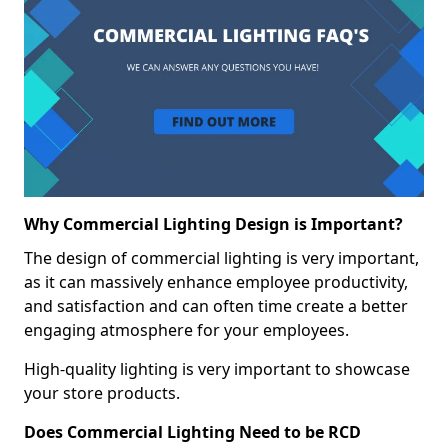
Why Commercial Lighting Design is Important?
The design of commercial lighting is very important,
as it can massively enhance employee productivity,
and satisfaction and can often time create a better
engaging atmosphere for your employees.
High-quality lighting is very important to showcase
your store products.
Does Commercial Lighting Need to be RCD