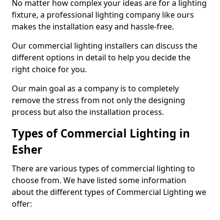
No matter how complex your ideas are for a lighting
fixture, a professional lighting company like ours
makes the installation easy and hassle-free.
Our commercial lighting installers can discuss the
different options in detail to help you decide the
right choice for you.
Our main goal as a company is to completely
remove the stress from not only the designing
process but also the installation process.
Types of Commercial Lighting in
Esher
There are various types of commercial lighting to
choose from. We have listed some information
about the different types of Commercial Lighting we
offer: