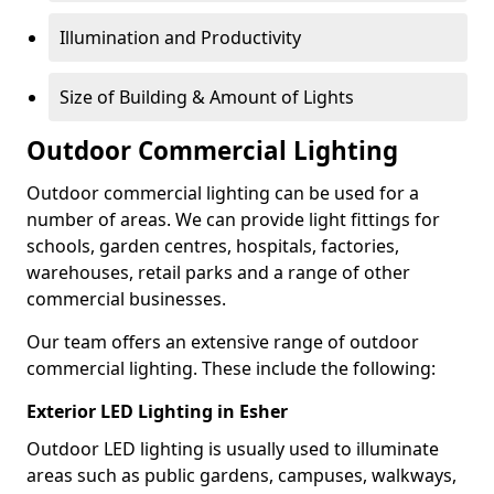
Illumination and Productivity
Size of Building & Amount of Lights
Outdoor Commercial Lighting
Outdoor commercial lighting can be used for a
number of areas. We can provide light fittings for
schools, garden centres, hospitals, factories,
warehouses, retail parks and a range of other
commercial businesses.
Our team offers an extensive range of outdoor
commercial lighting. These include the following:
Exterior LED Lighting in Esher
Outdoor LED lighting is usually used to illuminate
areas such as public gardens, campuses, walkways,