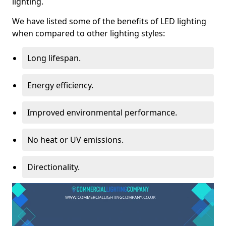
lighting.
We have listed some of the benefits of LED lighting
when compared to other lighting styles:
Long lifespan.
Energy efficiency.
Improved environmental performance.
No heat or UV emissions.
Directionality.