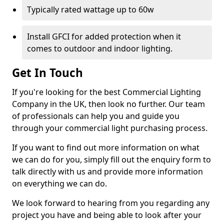
Typically rated wattage up to 60w
Install GFCI for added protection when it
comes to outdoor and indoor lighting.
Get In Touch
If you're looking for the best Commercial Lighting
Company in the UK, then look no further. Our team
of professionals can help you and guide you
through your commercial light purchasing process.
If you want to find out more information on what
we can do for you, simply fill out the enquiry form to
talk directly with us and provide more information
on everything we can do.
We look forward to hearing from you regarding any
project you have and being able to look after your