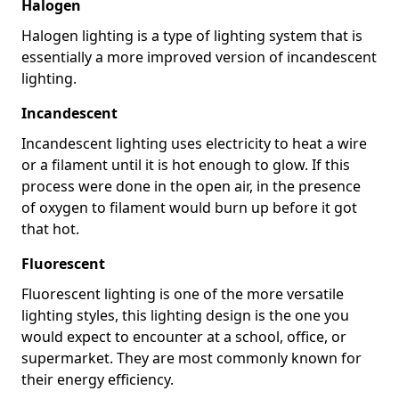
Halogen
Halogen lighting is a type of lighting system that is
essentially a more improved version of incandescent
lighting.
Incandescent
Incandescent lighting uses electricity to heat a wire
or a filament until it is hot enough to glow. If this
process were done in the open air, in the presence
of oxygen to filament would burn up before it got
that hot.
Fluorescent
Fluorescent lighting is one of the more versatile
lighting styles, this lighting design is the one you
would expect to encounter at a school, office, or
supermarket. They are most commonly known for
their energy efficiency.