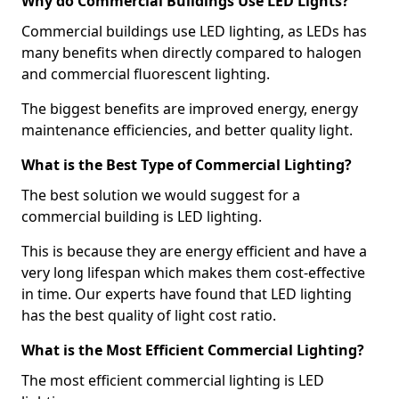
Why do Commercial Buildings Use LED Lights?
Commercial buildings use LED lighting, as LEDs has
many benefits when directly compared to halogen
and commercial fluorescent lighting.
The biggest benefits are improved energy, energy
maintenance efficiencies, and better quality light.
What is the Best Type of Commercial Lighting?
The best solution we would suggest for a
commercial building is LED lighting.
This is because they are energy efficient and have a
very long lifespan which makes them cost-effective
in time. Our experts have found that LED lighting
has the best quality of light cost ratio.
What is the Most Efficient Commercial Lighting?
The most efficient commercial lighting is LED