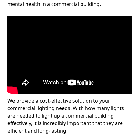
mental health in a commercial building.
We provide a cost-effective solution to your
commercial lighting needs. With how many lights
are needed to light up a commercial building
effectively, it is incredibly important that they are
efficient and long-lasting.