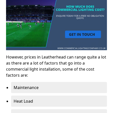
However, prices in Leatherhead can range quite a lot
as there are a lot of factors that go into a
commercial light installation, some of the cost
factors are:
Maintenance
Heat Load