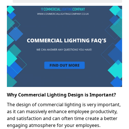
Why Commercial Lighting Design is Important?
The design of commercial lighting is very important,
as it can massively enhance employee productivity,
and satisfaction and can often time create a better
engaging atmosphere for your employees.