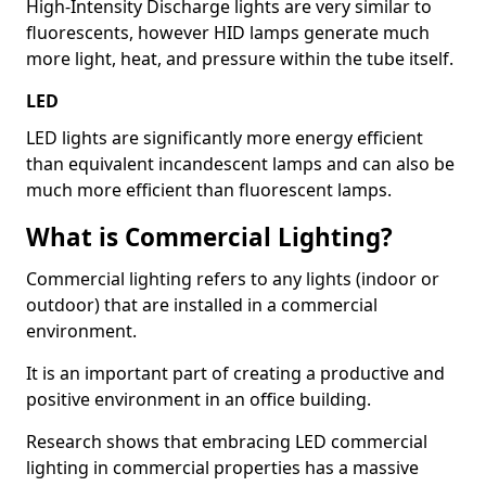
High-Intensity Discharge lights are very similar to
fluorescents, however HID lamps generate much
more light, heat, and pressure within the tube itself.
LED
LED lights are significantly more energy efficient
than equivalent incandescent lamps and can also be
much more efficient than fluorescent lamps.
What is Commercial Lighting?
Commercial lighting refers to any lights (indoor or
outdoor) that are installed in a commercial
environment.
It is an important part of creating a productive and
positive environment in an office building.
Research shows that embracing LED commercial
lighting in commercial properties has a massive