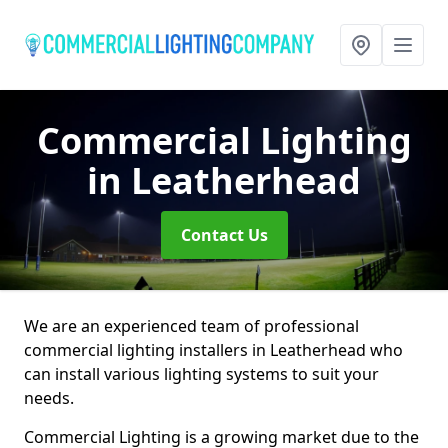
Commercial Lighting
in Leatherhead
Contact Us
We are an experienced team of professional
commercial lighting installers in Leatherhead who
can install various lighting systems to suit your
needs.
Commercial Lighting is a growing market due to the