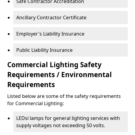
Safe Contractor Accreditation
Ancillary Contractor Certificate
Employer's Liability Insurance
Public Liability Insurance
Commercial Lighting Safety
Requirements / Environmental
Requirements
Listed below are some of the safety requirements
for Commercial Lighting:
LEDsi lamps for general lighting services with
supply voltages not exceeding 50 volts.