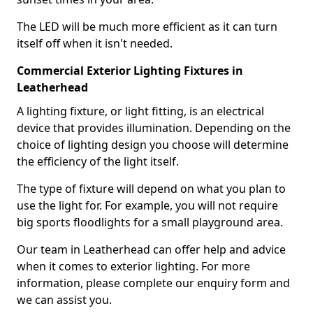
The LED will be much more efficient as it can turn
itself off when it isn't needed.
Commercial Exterior Lighting Fixtures in
Leatherhead
A lighting fixture, or light fitting, is an electrical
device that provides illumination. Depending on the
choice of lighting design you choose will determine
the efficiency of the light itself.
The type of fixture will depend on what you plan to
use the light for. For example, you will not require
big sports floodlights for a small playground area.
Our team in Leatherhead can offer help and advice
when it comes to exterior lighting. For more
information, please complete our enquiry form and
we can assist you.