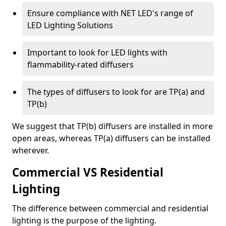
Ensure compliance with NET LED's range of
LED Lighting Solutions
Important to look for LED lights with
flammability-rated diffusers
The types of diffusers to look for are TP(a) and
TP(b)
We suggest that TP(b) diffusers are installed in more
open areas, whereas TP(a) diffusers can be installed
wherever.
Commercial VS Residential
Lighting
The difference between commercial and residential
lighting is the purpose of the lighting.