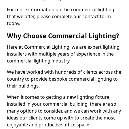
For more information on the commercial lighting
that we offer, please complete our contact form
today.
Why Choose Commercial Lighting?
Here at Commercial Lighting, we are expert lighting
installers with multiple years of experience in the
commercial lighting industry.
We have worked with hundreds of clients across the
country to provide bespoke commercial lighting to
their buildings.
When it comes to getting a new lighting fixture
installed in your commercial building, there are so
many options to consider, and we can work with any
ideas our clients come up with to create the most
enjoyable and productive office space.