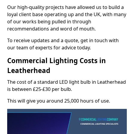
Our high-quality projects have allowed us to build a
loyal client base operating up and the UK, with many
of our works being pulled in through
recommendations and word of mouth.
To receive updates and a quote, get in touch with
our team of experts for advice today.
Commercial Lighting Costs in
Leatherhead
The cost of a standard LED light bulb in Leatherhead
is between £25-£30 per bulb.
This will give you around 25,000 hours of use.