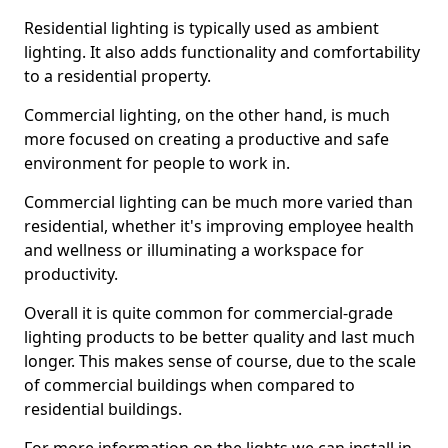
Residential lighting is typically used as ambient
lighting. It also adds functionality and comfortability
to a residential property.
Commercial lighting, on the other hand, is much
more focused on creating a productive and safe
environment for people to work in.
Commercial lighting can be much more varied than
residential, whether it's improving employee health
and wellness or illuminating a workspace for
productivity.
Overall it is quite common for commercial-grade
lighting products to be better quality and last much
longer. This makes sense of course, due to the scale
of commercial buildings when compared to
residential buildings.
For more information on the lights we can install in