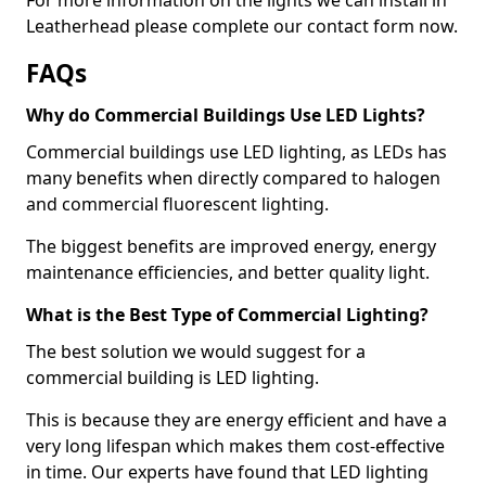
Leatherhead please complete our contact form now.
FAQs
Why do Commercial Buildings Use LED Lights?
Commercial buildings use LED lighting, as LEDs has
many benefits when directly compared to halogen
and commercial fluorescent lighting.
The biggest benefits are improved energy, energy
maintenance efficiencies, and better quality light.
What is the Best Type of Commercial Lighting?
The best solution we would suggest for a
commercial building is LED lighting.
This is because they are energy efficient and have a
very long lifespan which makes them cost-effective
in time. Our experts have found that LED lighting