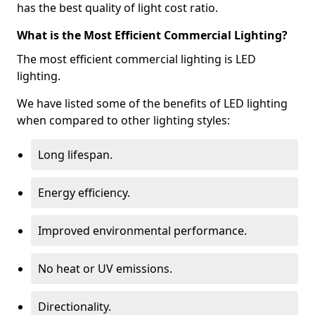
has the best quality of light cost ratio.
What is the Most Efficient Commercial Lighting?
The most efficient commercial lighting is LED
lighting.
We have listed some of the benefits of LED lighting
when compared to other lighting styles:
Long lifespan.
Energy efficiency.
Improved environmental performance.
No heat or UV emissions.
Directionality.