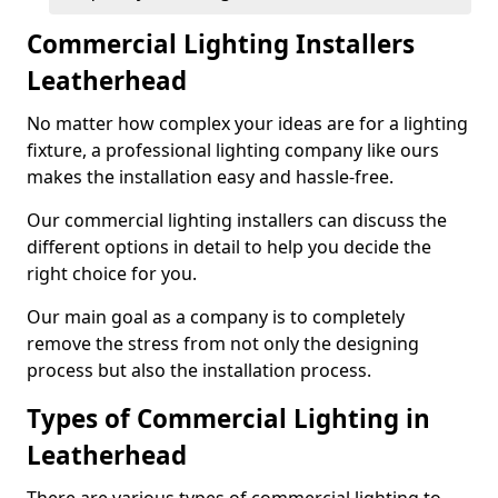
Commercial Lighting Installers
Leatherhead
No matter how complex your ideas are for a lighting
fixture, a professional lighting company like ours
makes the installation easy and hassle-free.
Our commercial lighting installers can discuss the
different options in detail to help you decide the
right choice for you.
Our main goal as a company is to completely
remove the stress from not only the designing
process but also the installation process.
Types of Commercial Lighting in
Leatherhead
There are various types of commercial lighting to