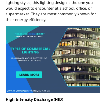
lighting styles, this lighting design is the one you
would expect to encounter at a school, office, or
supermarket. They are most commonly known for
their energy efficiency.
High Intensity Discharge (HID)