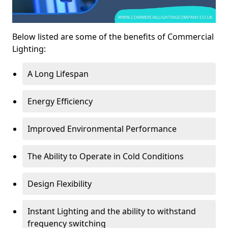
Below listed are some of the benefits of Commercial
Lighting:
A Long Lifespan
Energy Efficiency
Improved Environmental Performance
The Ability to Operate in Cold Conditions
Design Flexibility
Instant Lighting and the ability to withstand
frequency switching