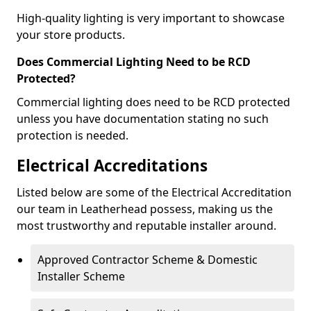
High-quality lighting is very important to showcase
your store products.
Does Commercial Lighting Need to be RCD
Protected?
Commercial lighting does need to be RCD protected
unless you have documentation stating no such
protection is needed.
Electrical Accreditations
Listed below are some of the Electrical Accreditation
our team in Leatherhead possess, making us the
most trustworthy and reputable installer around.
Approved Contractor Scheme & Domestic
Installer Scheme