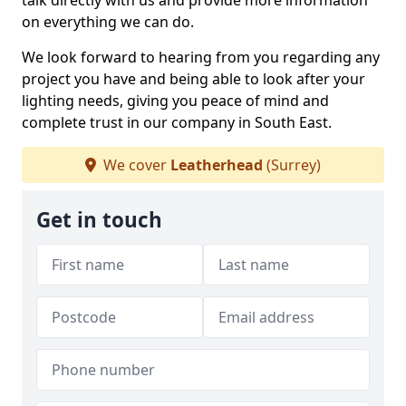
talk directly with us and provide more information
on everything we can do.
We look forward to hearing from you regarding any
project you have and being able to look after your
lighting needs, giving you peace of mind and
complete trust in our company in South East.
We cover
Leatherhead
(Surrey)
Get in touch