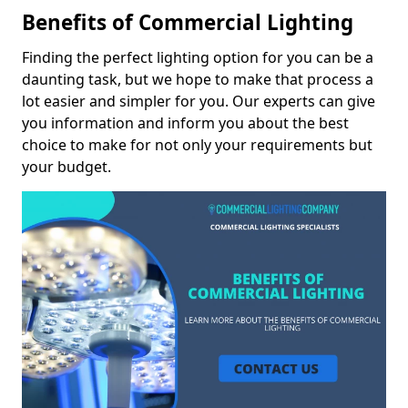
Benefits of Commercial Lighting
Finding the perfect lighting option for you can be a
daunting task, but we hope to make that process a
lot easier and simpler for you. Our experts can give
you information and inform you about the best
choice to make for not only your requirements but
your budget.