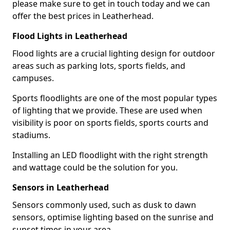
please make sure to get in touch today and we can
offer the best prices in Leatherhead.
Flood Lights in Leatherhead
Flood lights are a crucial lighting design for outdoor
areas such as parking lots, sports fields, and
campuses.
Sports floodlights are one of the most popular types
of lighting that we provide. These are used when
visibility is poor on sports fields, sports courts and
stadiums.
Installing an LED floodlight with the right strength
and wattage could be the solution for you.
Sensors in Leatherhead
Sensors commonly used, such as dusk to dawn
sensors, optimise lighting based on the sunrise and
sunset times in your area.