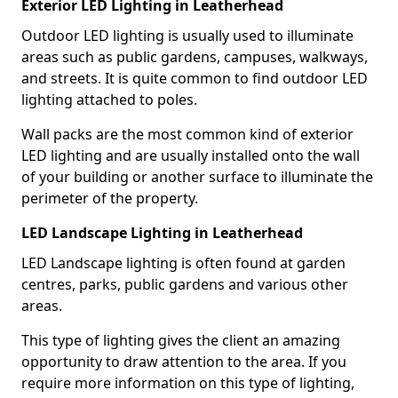
Exterior LED Lighting in Leatherhead
Outdoor LED lighting is usually used to illuminate
areas such as public gardens, campuses, walkways,
and streets. It is quite common to find outdoor LED
lighting attached to poles.
Wall packs are the most common kind of exterior
LED lighting and are usually installed onto the wall
of your building or another surface to illuminate the
perimeter of the property.
LED Landscape Lighting in Leatherhead
LED Landscape lighting is often found at garden
centres, parks, public gardens and various other
areas.
This type of lighting gives the client an amazing
opportunity to draw attention to the area. If you
require more information on this type of lighting,