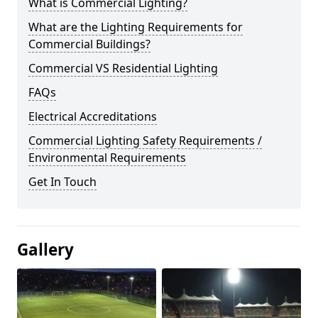
What is Commercial Lighting?
What are the Lighting Requirements for
Commercial Buildings?
Commercial VS Residential Lighting
FAQs
Electrical Accreditations
Commercial Lighting Safety Requirements /
Environmental Requirements
Get In Touch
Gallery