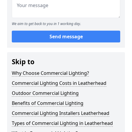
We aim to get back to you in 1 working day.
Send message
Skip to
Why Choose Commercial Lighting?
Commercial Lighting Costs in Leatherhead
Outdoor Commercial Lighting
Benefits of Commercial Lighting
Commercial Lighting Installers Leatherhead
Types of Commercial Lighting in Leatherhead