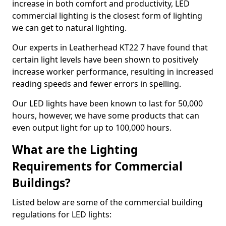
increase in both comfort and productivity, LED
commercial lighting is the closest form of lighting
we can get to natural lighting.
Our experts in Leatherhead KT22 7 have found that
certain light levels have been shown to positively
increase worker performance, resulting in increased
reading speeds and fewer errors in spelling.
Our LED lights have been known to last for 50,000
hours, however, we have some products that can
even output light for up to 100,000 hours.
What are the Lighting
Requirements for Commercial
Buildings?
Listed below are some of the commercial building
regulations for LED lights: