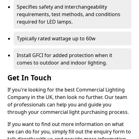
Specifies safety and interchangeability
requirements, test methods, and conditions
required for LED lamps.
Typically rated wattage up to 60w
Install GFCI for added protection when it
comes to outdoor and indoor lighting.
Get In Touch
If you're looking for the best Commercial Lighting
Company in the UK, then look no further. Our team
of professionals can help you and guide you
through your commercial light purchasing process.
If you want to find out more information on what
we can do for you, simply fill out the enquiry form to