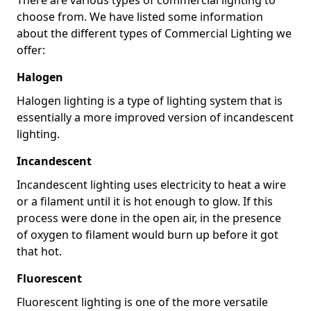
choose from. We have listed some information
about the different types of Commercial Lighting we
offer:
Halogen
Halogen lighting is a type of lighting system that is
essentially a more improved version of incandescent
lighting.
Incandescent
Incandescent lighting uses electricity to heat a wire
or a filament until it is hot enough to glow. If this
process were done in the open air, in the presence
of oxygen to filament would burn up before it got
that hot.
Fluorescent
Fluorescent lighting is one of the more versatile