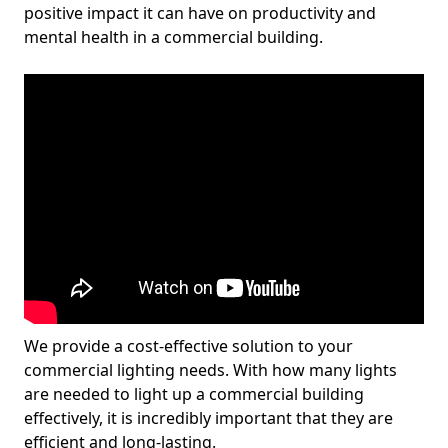
positive impact it can have on productivity and
mental health in a commercial building.
We provide a cost-effective solution to your
commercial lighting needs. With how many lights
are needed to light up a commercial building
effectively, it is incredibly important that they are
efficient and long-lasting.