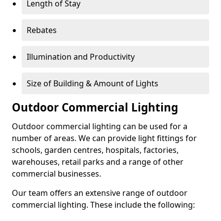
Length of Stay
Rebates
Illumination and Productivity
Size of Building & Amount of Lights
Outdoor Commercial Lighting
Outdoor commercial lighting can be used for a
number of areas. We can provide light fittings for
schools, garden centres, hospitals, factories,
warehouses, retail parks and a range of other
commercial businesses.
Our team offers an extensive range of outdoor
commercial lighting. These include the following: