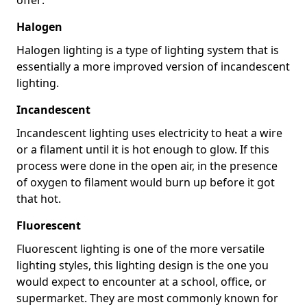
Halogen
Halogen lighting is a type of lighting system that is
essentially a more improved version of incandescent
lighting.
Incandescent
Incandescent lighting uses electricity to heat a wire
or a filament until it is hot enough to glow. If this
process were done in the open air, in the presence
of oxygen to filament would burn up before it got
that hot.
Fluorescent
Fluorescent lighting is one of the more versatile
lighting styles, this lighting design is the one you
would expect to encounter at a school, office, or
supermarket. They are most commonly known for