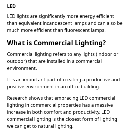
LED
LED lights are significantly more energy efficient
than equivalent incandescent lamps and can also be
much more efficient than fluorescent lamps.
What is Commercial Lighting?
Commercial lighting refers to any lights (indoor or
outdoor) that are installed in a commercial
environment.
It is an important part of creating a productive and
positive environment in an office building.
Research shows that embracing LED commercial
lighting in commercial properties has a massive
increase in both comfort and productivity, LED
commercial lighting is the closest form of lighting
we can get to natural lighting.