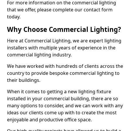
For more information on the commercial lighting
that we offer, please complete our contact form
today.
Why Choose Commercial Lighting?
Here at Commercial Lighting, we are expert lighting
installers with multiple years of experience in the
commercial lighting industry.
We have worked with hundreds of clients across the
country to provide bespoke commercial lighting to
their buildings.
When it comes to getting a new lighting fixture
installed in your commercial building, there are so
many options to consider, and we can work with any
ideas our clients come up with to create the most
enjoyable and productive office space.