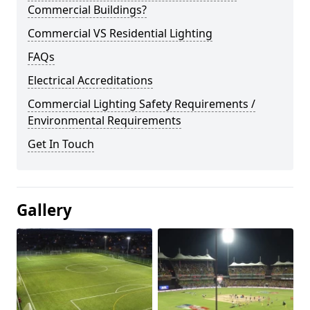
Commercial Buildings?
Commercial VS Residential Lighting
FAQs
Electrical Accreditations
Commercial Lighting Safety Requirements /
Environmental Requirements
Get In Touch
Gallery