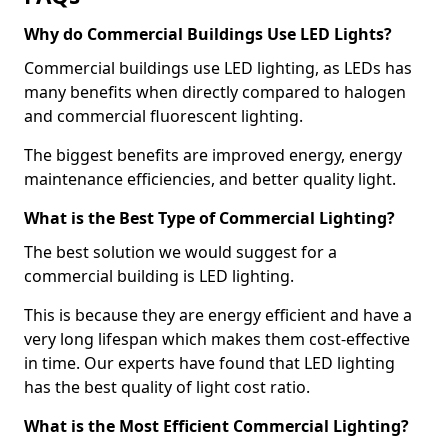
Why do Commercial Buildings Use LED Lights?
Commercial buildings use LED lighting, as LEDs has
many benefits when directly compared to halogen
and commercial fluorescent lighting.
The biggest benefits are improved energy, energy
maintenance efficiencies, and better quality light.
What is the Best Type of Commercial Lighting?
The best solution we would suggest for a
commercial building is LED lighting.
This is because they are energy efficient and have a
very long lifespan which makes them cost-effective
in time. Our experts have found that LED lighting
has the best quality of light cost ratio.
What is the Most Efficient Commercial Lighting?