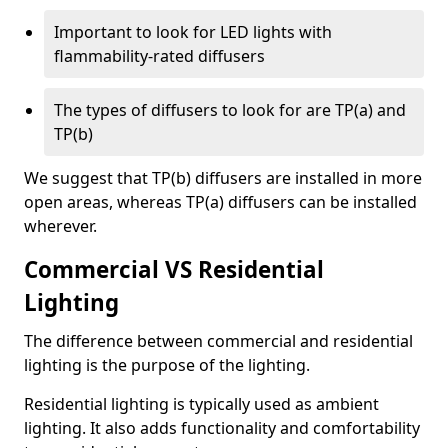
Important to look for LED lights with
flammability-rated diffusers
The types of diffusers to look for are TP(a) and
TP(b)
We suggest that TP(b) diffusers are installed in more
open areas, whereas TP(a) diffusers can be installed
wherever.
Commercial VS Residential
Lighting
The difference between commercial and residential
lighting is the purpose of the lighting.
Residential lighting is typically used as ambient
lighting. It also adds functionality and comfortability