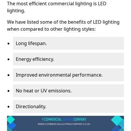
The most efficient commercial lighting is LED
lighting.
We have listed some of the benefits of LED lighting
when compared to other lighting styles:
Long lifespan.
Energy efficiency.
Improved environmental performance.
No heat or UV emissions.
Directionality.