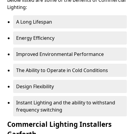
Lighting:
A Long Lifespan
Energy Efficiency
Improved Environmental Performance
The Ability to Operate in Cold Conditions
Design Flexibility
Instant Lighting and the ability to withstand
frequency switching
Commercial Lighting Installers