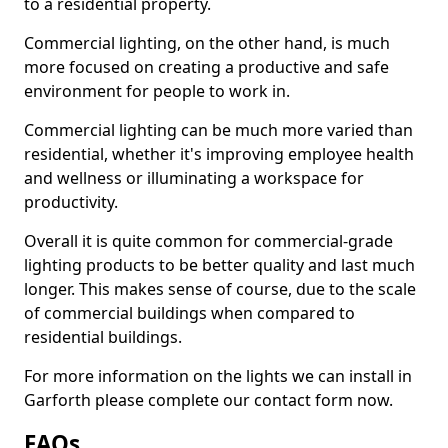
to a residential property.
Commercial lighting, on the other hand, is much
more focused on creating a productive and safe
environment for people to work in.
Commercial lighting can be much more varied than
residential, whether it's improving employee health
and wellness or illuminating a workspace for
productivity.
Overall it is quite common for commercial-grade
lighting products to be better quality and last much
longer. This makes sense of course, due to the scale
of commercial buildings when compared to
residential buildings.
For more information on the lights we can install in
Garforth please complete our contact form now.
FAQs