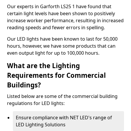
Our experts in Garforth LS25 1 have found that
certain light levels have been shown to positively
increase worker performance, resulting in increased
reading speeds and fewer errors in spelling.
Our LED lights have been known to last for 50,000
hours, however, we have some products that can
even output light for up to 100,000 hours.
What are the Lighting
Requirements for Commercial
Buildings?
Listed below are some of the commercial building
regulations for LED lights:
Ensure compliance with NET LED's range of
LED Lighting Solutions