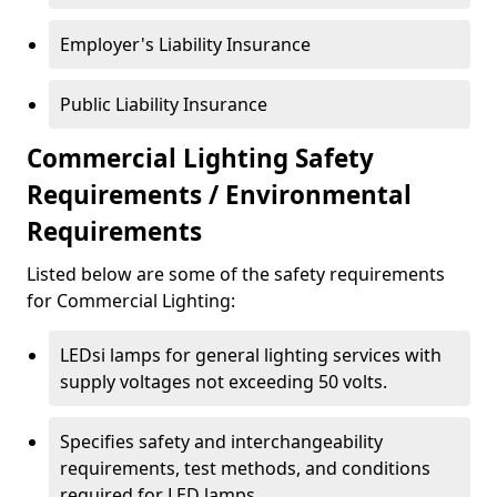
Employer's Liability Insurance
Public Liability Insurance
Commercial Lighting Safety
Requirements / Environmental
Requirements
Listed below are some of the safety requirements
for Commercial Lighting:
LEDsi lamps for general lighting services with
supply voltages not exceeding 50 volts.
Specifies safety and interchangeability
requirements, test methods, and conditions
required for LED lamps.