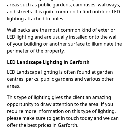
areas such as public gardens, campuses, walkways,
and streets. It is quite common to find outdoor LED
lighting attached to poles.
Wall packs are the most common kind of exterior
LED lighting and are usually installed onto the wall
of your building or another surface to illuminate the
perimeter of the property.
LED Landscape Lighting in Garforth
LED Landscape lighting is often found at garden
centres, parks, public gardens and various other
areas.
This type of lighting gives the client an amazing
opportunity to draw attention to the area. If you
require more information on this type of lighting,
please make sure to get in touch today and we can
offer the best prices in Garforth.