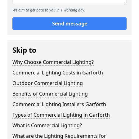
We aim to get back to you in 1 working day.
Send message
Skip to
Why Choose Commercial Lighting?
Commercial Lighting Costs in Garforth
Outdoor Commercial Lighting
Benefits of Commercial Lighting
Commercial Lighting Installers Garforth
Types of Commercial Lighting in Garforth
What is Commercial Lighting?
What are the Lighting Requirements for