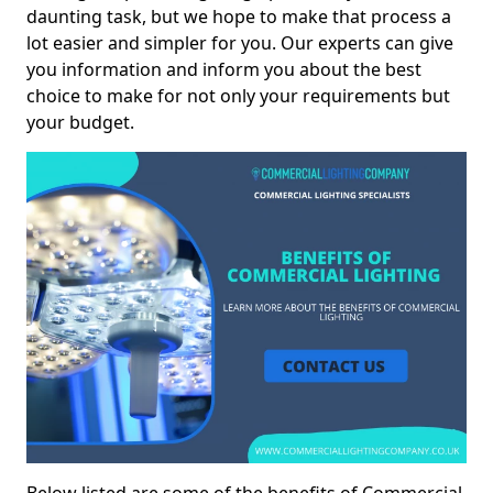
daunting task, but we hope to make that process a
lot easier and simpler for you. Our experts can give
you information and inform you about the best
choice to make for not only your requirements but
your budget.
Below listed are some of the benefits of Commercial