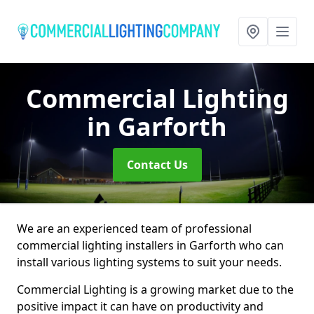
Commercial Lighting
in Garforth
Contact Us
We are an experienced team of professional
commercial lighting installers in Garforth who can
install various lighting systems to suit your needs.
Commercial Lighting is a growing market due to the
positive impact it can have on productivity and