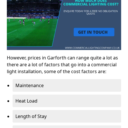
However, prices in Garforth can range quite a lot as
there are a lot of factors that go into a commercial
light installation, some of the cost factors are:
Maintenance
Heat Load
Length of Stay