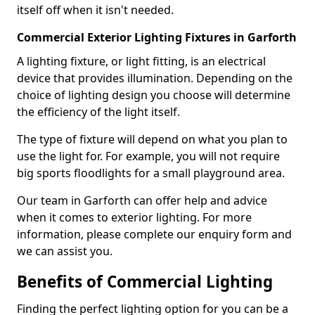
itself off when it isn't needed.
Commercial Exterior Lighting Fixtures in Garforth
A lighting fixture, or light fitting, is an electrical
device that provides illumination. Depending on the
choice of lighting design you choose will determine
the efficiency of the light itself.
The type of fixture will depend on what you plan to
use the light for. For example, you will not require
big sports floodlights for a small playground area.
Our team in Garforth can offer help and advice
when it comes to exterior lighting. For more
information, please complete our enquiry form and
we can assist you.
Benefits of Commercial Lighting
Finding the perfect lighting option for you can be a