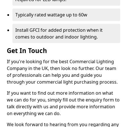
Typically rated wattage up to 60w
Install GFCI for added protection when it
comes to outdoor and indoor lighting.
Get In Touch
If you're looking for the best Commercial Lighting
Company in the UK, then look no further. Our team
of professionals can help you and guide you
through your commercial light purchasing process.
If you want to find out more information on what
we can do for you, simply fill out the enquiry form to
talk directly with us and provide more information
on everything we can do.
We look forward to hearing from you regarding any