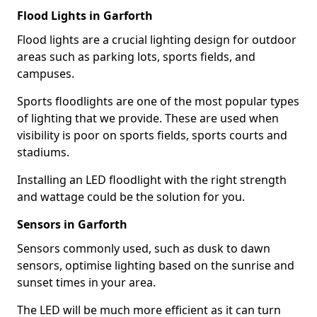
Flood Lights in Garforth
Flood lights are a crucial lighting design for outdoor
areas such as parking lots, sports fields, and
campuses.
Sports floodlights are one of the most popular types
of lighting that we provide. These are used when
visibility is poor on sports fields, sports courts and
stadiums.
Installing an LED floodlight with the right strength
and wattage could be the solution for you.
Sensors in Garforth
Sensors commonly used, such as dusk to dawn
sensors, optimise lighting based on the sunrise and
sunset times in your area.
The LED will be much more efficient as it can turn