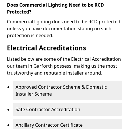
Does Commercial Lighting Need to be RCD
Protected?
Commercial lighting does need to be RCD protected
unless you have documentation stating no such
protection is needed.
Electrical Accreditations
Listed below are some of the Electrical Accreditation
our team in Garforth possess, making us the most
trustworthy and reputable installer around.
Approved Contractor Scheme & Domestic
Installer Scheme
Safe Contractor Accreditation
Ancillary Contractor Certificate