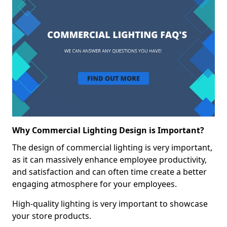
Why Commercial Lighting Design is Important?
The design of commercial lighting is very important,
as it can massively enhance employee productivity,
and satisfaction and can often time create a better
engaging atmosphere for your employees.
High-quality lighting is very important to showcase
your store products.