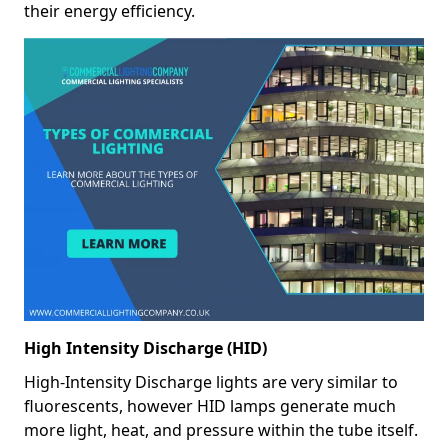
their energy efficiency.
High Intensity Discharge (HID)
High-Intensity Discharge lights are very similar to
fluorescents, however HID lamps generate much
more light, heat, and pressure within the tube itself.