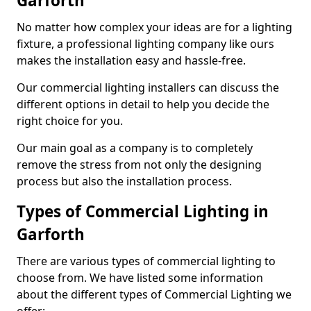
Garforth
No matter how complex your ideas are for a lighting
fixture, a professional lighting company like ours
makes the installation easy and hassle-free.
Our commercial lighting installers can discuss the
different options in detail to help you decide the
right choice for you.
Our main goal as a company is to completely
remove the stress from not only the designing
process but also the installation process.
Types of Commercial Lighting in
Garforth
There are various types of commercial lighting to
choose from. We have listed some information
about the different types of Commercial Lighting we
offer: