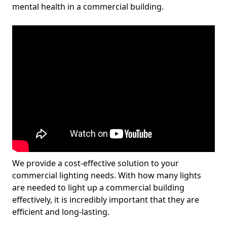
mental health in a commercial building.
We provide a cost-effective solution to your
commercial lighting needs. With how many lights
are needed to light up a commercial building
effectively, it is incredibly important that they are
efficient and long-lasting.