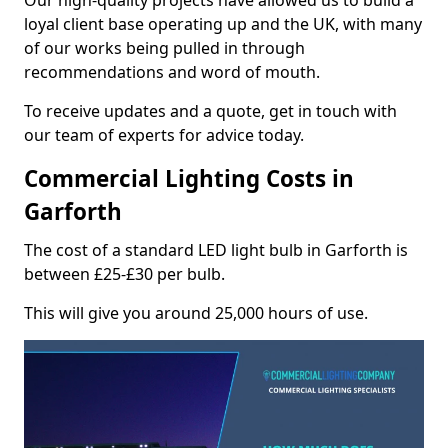
Our high-quality projects have allowed us to build a
loyal client base operating up and the UK, with many
of our works being pulled in through
recommendations and word of mouth.
To receive updates and a quote, get in touch with
our team of experts for advice today.
Commercial Lighting Costs in
Garforth
The cost of a standard LED light bulb in Garforth is
between £25-£30 per bulb.
This will give you around 25,000 hours of use.