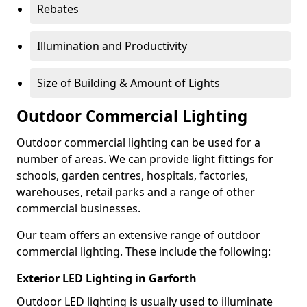
Rebates
Illumination and Productivity
Size of Building & Amount of Lights
Outdoor Commercial Lighting
Outdoor commercial lighting can be used for a
number of areas. We can provide light fittings for
schools, garden centres, hospitals, factories,
warehouses, retail parks and a range of other
commercial businesses.
Our team offers an extensive range of outdoor
commercial lighting. These include the following:
Exterior LED Lighting in Garforth
Outdoor LED lighting is usually used to illuminate