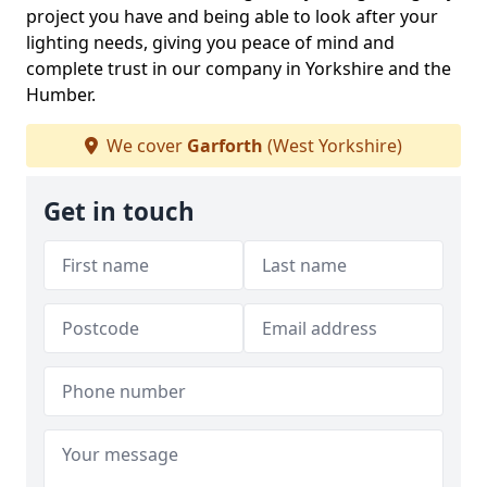
project you have and being able to look after your
lighting needs, giving you peace of mind and
complete trust in our company in Yorkshire and the
Humber.
We cover
Garforth
(West Yorkshire)
Get in touch