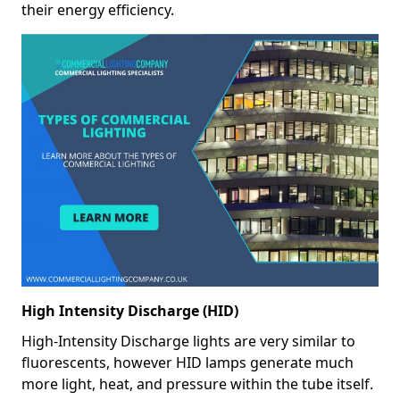
their energy efficiency.
High Intensity Discharge (HID)
High-Intensity Discharge lights are very similar to
fluorescents, however HID lamps generate much
more light, heat, and pressure within the tube itself.