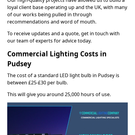
Our high-quality projects have allowed us to build a
loyal client base operating up and the UK, with many
of our works being pulled in through
recommendations and word of mouth.
To receive updates and a quote, get in touch with
our team of experts for advice today.
Commercial Lighting Costs in
Pudsey
The cost of a standard LED light bulb in Pudsey is
between £25-£30 per bulb.
This will give you around 25,000 hours of use.