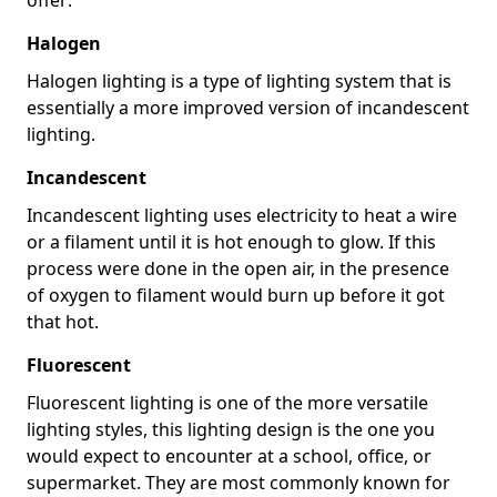
Halogen
Halogen lighting is a type of lighting system that is
essentially a more improved version of incandescent
lighting.
Incandescent
Incandescent lighting uses electricity to heat a wire
or a filament until it is hot enough to glow. If this
process were done in the open air, in the presence
of oxygen to filament would burn up before it got
that hot.
Fluorescent
Fluorescent lighting is one of the more versatile
lighting styles, this lighting design is the one you
would expect to encounter at a school, office, or
supermarket. They are most commonly known for