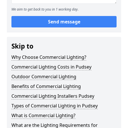
We aim to get back to you in 1 working day.
Send message
Skip to
Why Choose Commercial Lighting?
Commercial Lighting Costs in Pudsey
Outdoor Commercial Lighting
Benefits of Commercial Lighting
Commercial Lighting Installers Pudsey
Types of Commercial Lighting in Pudsey
What is Commercial Lighting?
What are the Lighting Requirements for