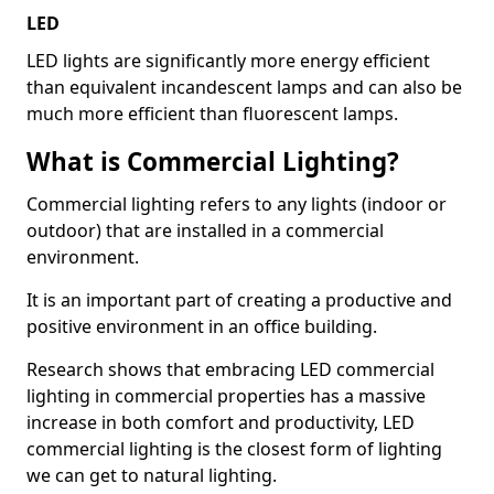
LED
LED lights are significantly more energy efficient
than equivalent incandescent lamps and can also be
much more efficient than fluorescent lamps.
What is Commercial Lighting?
Commercial lighting refers to any lights (indoor or
outdoor) that are installed in a commercial
environment.
It is an important part of creating a productive and
positive environment in an office building.
Research shows that embracing LED commercial
lighting in commercial properties has a massive
increase in both comfort and productivity, LED
commercial lighting is the closest form of lighting
we can get to natural lighting.