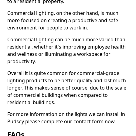
to a residential property.
Commercial lighting, on the other hand, is much
more focused on creating a productive and safe
environment for people to work in.
Commercial lighting can be much more varied than
residential, whether it's improving employee health
and wellness or illuminating a workspace for
productivity.
Overall it is quite common for commercial-grade
lighting products to be better quality and last much
longer. This makes sense of course, due to the scale
of commercial buildings when compared to
residential buildings.
For more information on the lights we can install in
Pudsey please complete our contact form now.
FAQs