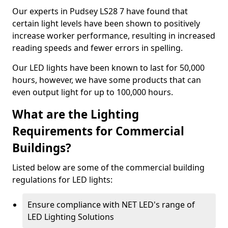
Our experts in Pudsey LS28 7 have found that
certain light levels have been shown to positively
increase worker performance, resulting in increased
reading speeds and fewer errors in spelling.
Our LED lights have been known to last for 50,000
hours, however, we have some products that can
even output light for up to 100,000 hours.
What are the Lighting
Requirements for Commercial
Buildings?
Listed below are some of the commercial building
regulations for LED lights:
Ensure compliance with NET LED's range of
LED Lighting Solutions