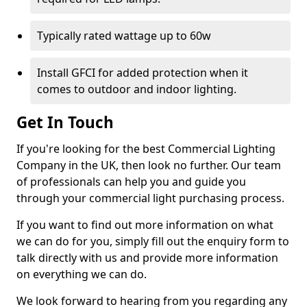
Typically rated wattage up to 60w
Install GFCI for added protection when it
comes to outdoor and indoor lighting.
Get In Touch
If you're looking for the best Commercial Lighting
Company in the UK, then look no further. Our team
of professionals can help you and guide you
through your commercial light purchasing process.
If you want to find out more information on what
we can do for you, simply fill out the enquiry form to
talk directly with us and provide more information
on everything we can do.
We look forward to hearing from you regarding any