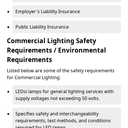
Employer's Liability Insurance
Public Liability Insurance
Commercial Lighting Safety
Requirements / Environmental
Requirements
Listed below are some of the safety requirements
for Commercial Lighting:
LEDsi lamps for general lighting services with
supply voltages not exceeding 50 volts.
Specifies safety and interchangeability
requirements, test methods, and conditions
required for LED lamps.