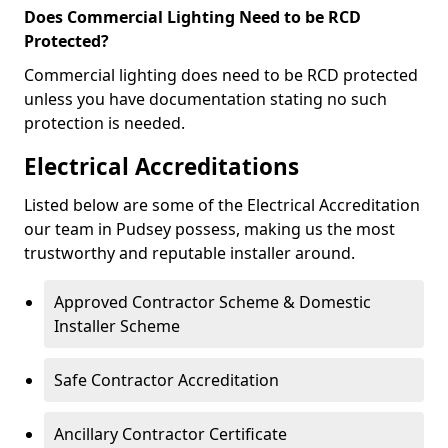
Does Commercial Lighting Need to be RCD
Protected?
Commercial lighting does need to be RCD protected
unless you have documentation stating no such
protection is needed.
Electrical Accreditations
Listed below are some of the Electrical Accreditation
our team in Pudsey possess, making us the most
trustworthy and reputable installer around.
Approved Contractor Scheme & Domestic
Installer Scheme
Safe Contractor Accreditation
Ancillary Contractor Certificate