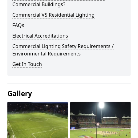
Commercial Buildings?
Commercial VS Residential Lighting
FAQs
Electrical Accreditations
Commercial Lighting Safety Requirements /
Environmental Requirements
Get In Touch
Gallery