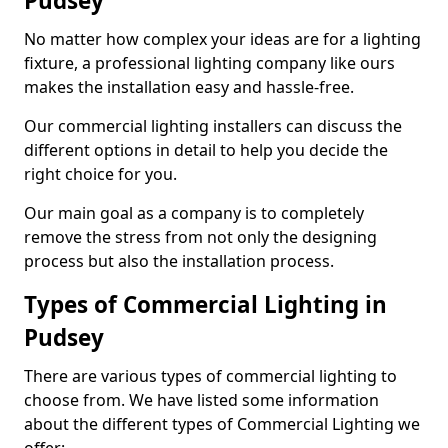
Pudsey
No matter how complex your ideas are for a lighting
fixture, a professional lighting company like ours
makes the installation easy and hassle-free.
Our commercial lighting installers can discuss the
different options in detail to help you decide the
right choice for you.
Our main goal as a company is to completely
remove the stress from not only the designing
process but also the installation process.
Types of Commercial Lighting in
Pudsey
There are various types of commercial lighting to
choose from. We have listed some information
about the different types of Commercial Lighting we
offer: