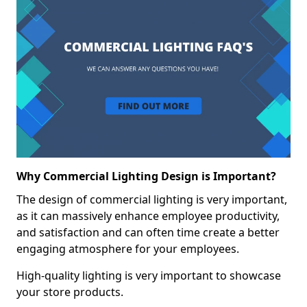
Why Commercial Lighting Design is Important?
The design of commercial lighting is very important,
as it can massively enhance employee productivity,
and satisfaction and can often time create a better
engaging atmosphere for your employees.
High-quality lighting is very important to showcase
your store products.