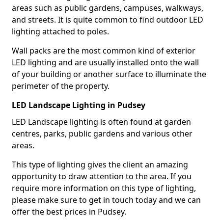
areas such as public gardens, campuses, walkways,
and streets. It is quite common to find outdoor LED
lighting attached to poles.
Wall packs are the most common kind of exterior
LED lighting and are usually installed onto the wall
of your building or another surface to illuminate the
perimeter of the property.
LED Landscape Lighting in Pudsey
LED Landscape lighting is often found at garden
centres, parks, public gardens and various other
areas.
This type of lighting gives the client an amazing
opportunity to draw attention to the area. If you
require more information on this type of lighting,
please make sure to get in touch today and we can
offer the best prices in Pudsey.