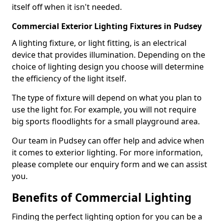
itself off when it isn't needed.
Commercial Exterior Lighting Fixtures in Pudsey
A lighting fixture, or light fitting, is an electrical
device that provides illumination. Depending on the
choice of lighting design you choose will determine
the efficiency of the light itself.
The type of fixture will depend on what you plan to
use the light for. For example, you will not require
big sports floodlights for a small playground area.
Our team in Pudsey can offer help and advice when
it comes to exterior lighting. For more information,
please complete our enquiry form and we can assist
you.
Benefits of Commercial Lighting
Finding the perfect lighting option for you can be a