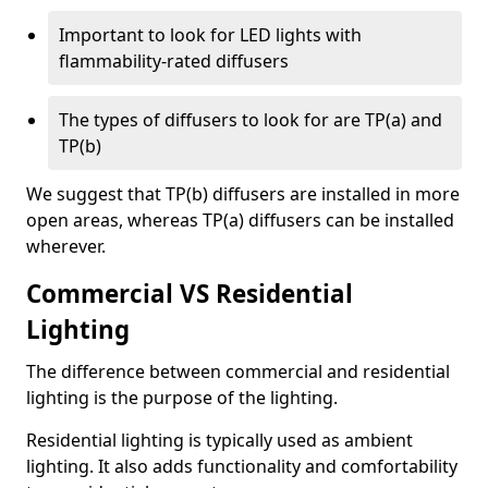
Important to look for LED lights with
flammability-rated diffusers
The types of diffusers to look for are TP(a) and
TP(b)
We suggest that TP(b) diffusers are installed in more
open areas, whereas TP(a) diffusers can be installed
wherever.
Commercial VS Residential
Lighting
The difference between commercial and residential
lighting is the purpose of the lighting.
Residential lighting is typically used as ambient
lighting. It also adds functionality and comfortability