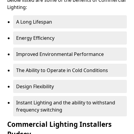
Lighting:
A Long Lifespan
Energy Efficiency
Improved Environmental Performance
The Ability to Operate in Cold Conditions
Design Flexibility
Instant Lighting and the ability to withstand
frequency switching
Commercial Lighting Installers