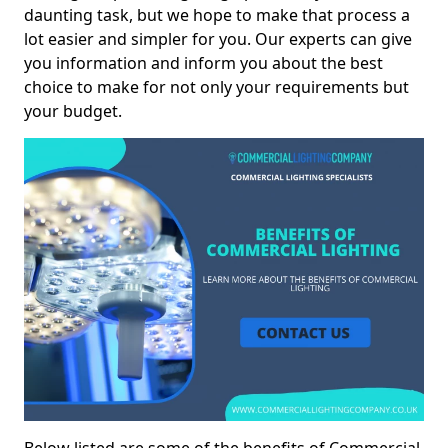
daunting task, but we hope to make that process a
lot easier and simpler for you. Our experts can give
you information and inform you about the best
choice to make for not only your requirements but
your budget.
Below listed are some of the benefits of Commercial