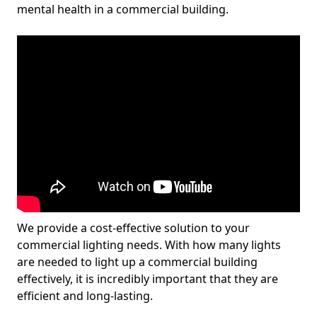
mental health in a commercial building.
We provide a cost-effective solution to your
commercial lighting needs. With how many lights
are needed to light up a commercial building
effectively, it is incredibly important that they are
efficient and long-lasting.