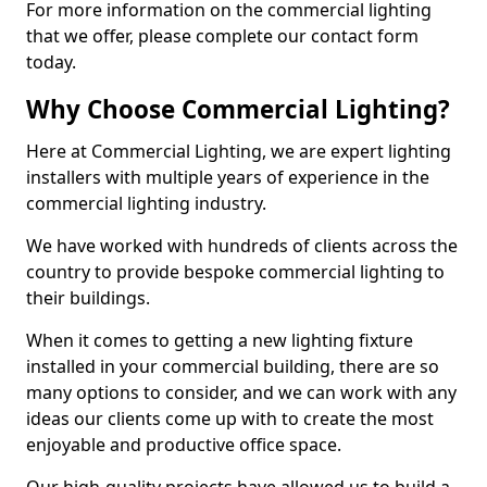
For more information on the commercial lighting
that we offer, please complete our contact form
today.
Why Choose Commercial Lighting?
Here at Commercial Lighting, we are expert lighting
installers with multiple years of experience in the
commercial lighting industry.
We have worked with hundreds of clients across the
country to provide bespoke commercial lighting to
their buildings.
When it comes to getting a new lighting fixture
installed in your commercial building, there are so
many options to consider, and we can work with any
ideas our clients come up with to create the most
enjoyable and productive office space.