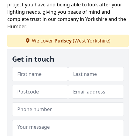
project you have and being able to look after your
lighting needs, giving you peace of mind and
complete trust in our company in Yorkshire and the
Humber.
We cover
Pudsey
(West Yorkshire)
Get in touch