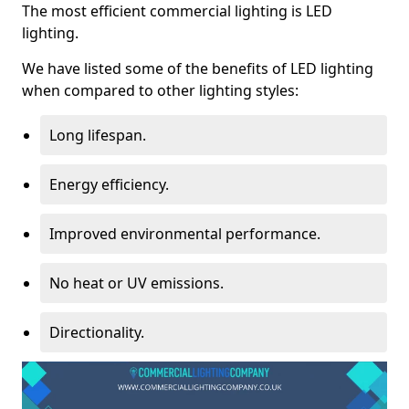
The most efficient commercial lighting is LED
lighting.
We have listed some of the benefits of LED lighting
when compared to other lighting styles:
Long lifespan.
Energy efficiency.
Improved environmental performance.
No heat or UV emissions.
Directionality.