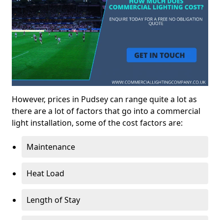
However, prices in Pudsey can range quite a lot as
there are a lot of factors that go into a commercial
light installation, some of the cost factors are:
Maintenance
Heat Load
Length of Stay