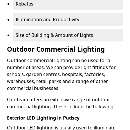
Rebates
Illumination and Productivity
Size of Building & Amount of Lights
Outdoor Commercial Lighting
Outdoor commercial lighting can be used for a
number of areas. We can provide light fittings for
schools, garden centres, hospitals, factories,
warehouses, retail parks and a range of other
commercial businesses.
Our team offers an extensive range of outdoor
commercial lighting. These include the following:
Exterior LED Lighting in Pudsey
Outdoor LED lighting is usually used to illuminate