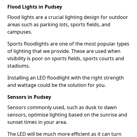
Flood Lights in Pudsey
Flood lights are a crucial lighting design for outdoor
areas such as parking lots, sports fields, and
campuses.
Sports floodlights are one of the most popular types
of lighting that we provide. These are used when
visibility is poor on sports fields, sports courts and
stadiums.
Installing an LED floodlight with the right strength
and wattage could be the solution for you.
Sensors in Pudsey
Sensors commonly used, such as dusk to dawn
sensors, optimise lighting based on the sunrise and
sunset times in your area.
The LED will be much more efficient as it can turn