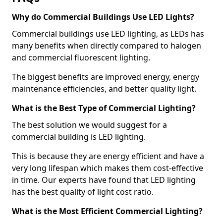
Why do Commercial Buildings Use LED Lights?
Commercial buildings use LED lighting, as LEDs has
many benefits when directly compared to halogen
and commercial fluorescent lighting.
The biggest benefits are improved energy, energy
maintenance efficiencies, and better quality light.
What is the Best Type of Commercial Lighting?
The best solution we would suggest for a
commercial building is LED lighting.
This is because they are energy efficient and have a
very long lifespan which makes them cost-effective
in time. Our experts have found that LED lighting
has the best quality of light cost ratio.
What is the Most Efficient Commercial Lighting?