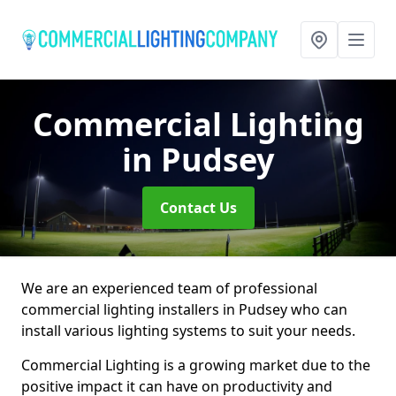
Commercial Lighting
in Pudsey
Contact Us
We are an experienced team of professional
commercial lighting installers in Pudsey who can
install various lighting systems to suit your needs.
Commercial Lighting is a growing market due to the
positive impact it can have on productivity and