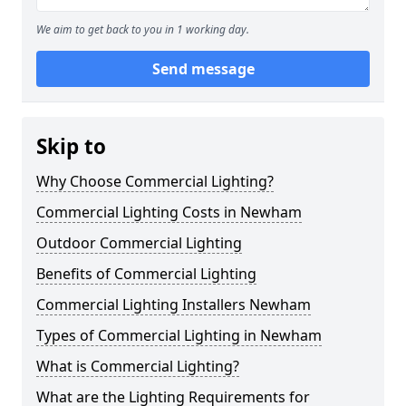
We aim to get back to you in 1 working day.
Send message
Skip to
Why Choose Commercial Lighting?
Commercial Lighting Costs in Newham
Outdoor Commercial Lighting
Benefits of Commercial Lighting
Commercial Lighting Installers Newham
Types of Commercial Lighting in Newham
What is Commercial Lighting?
What are the Lighting Requirements for