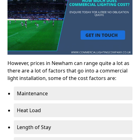
However, prices in Newham can range quite a lot as
there are a lot of factors that go into a commercial
light installation, some of the cost factors are:
Maintenance
Heat Load
Length of Stay