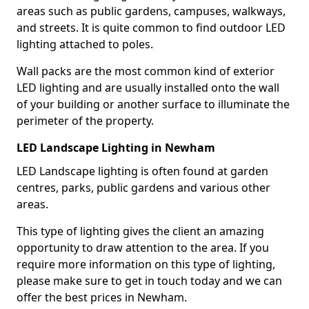
areas such as public gardens, campuses, walkways,
and streets. It is quite common to find outdoor LED
lighting attached to poles.
Wall packs are the most common kind of exterior
LED lighting and are usually installed onto the wall
of your building or another surface to illuminate the
perimeter of the property.
LED Landscape Lighting in Newham
LED Landscape lighting is often found at garden
centres, parks, public gardens and various other
areas.
This type of lighting gives the client an amazing
opportunity to draw attention to the area. If you
require more information on this type of lighting,
please make sure to get in touch today and we can
offer the best prices in Newham.