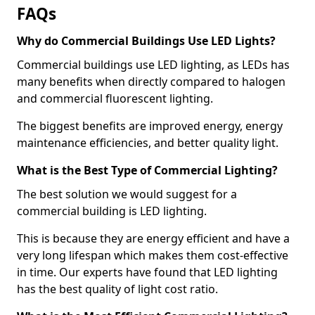
FAQs
Why do Commercial Buildings Use LED Lights?
Commercial buildings use LED lighting, as LEDs has
many benefits when directly compared to halogen
and commercial fluorescent lighting.
The biggest benefits are improved energy, energy
maintenance efficiencies, and better quality light.
What is the Best Type of Commercial Lighting?
The best solution we would suggest for a
commercial building is LED lighting.
This is because they are energy efficient and have a
very long lifespan which makes them cost-effective
in time. Our experts have found that LED lighting
has the best quality of light cost ratio.