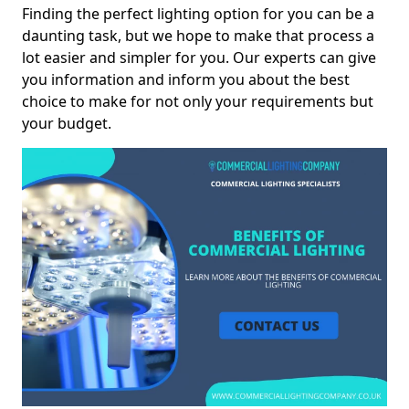
Finding the perfect lighting option for you can be a
daunting task, but we hope to make that process a
lot easier and simpler for you. Our experts can give
you information and inform you about the best
choice to make for not only your requirements but
your budget.