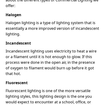
offer:
Halogen
Halogen lighting is a type of lighting system that is
essentially a more improved version of incandescent
lighting.
Incandescent
Incandescent lighting uses electricity to heat a wire
or a filament until it is hot enough to glow. If this
process were done in the open air, in the presence
of oxygen to filament would burn up before it got
that hot.
Fluorescent
Fluorescent lighting is one of the more versatile
lighting styles, this lighting design is the one you
would expect to encounter at a school, office, or