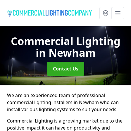
Commercial Lighting
in Newham
Contact Us
We are an experienced team of professional
commercial lighting installers in Newham who can
install various lighting systems to suit your needs.
Commercial Lighting is a growing market due to the
positive impact it can have on productivity and