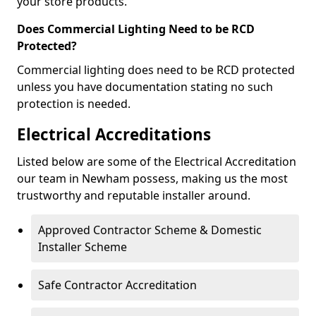
your store products.
Does Commercial Lighting Need to be RCD
Protected?
Commercial lighting does need to be RCD protected
unless you have documentation stating no such
protection is needed.
Electrical Accreditations
Listed below are some of the Electrical Accreditation
our team in Newham possess, making us the most
trustworthy and reputable installer around.
Approved Contractor Scheme & Domestic
Installer Scheme
Safe Contractor Accreditation