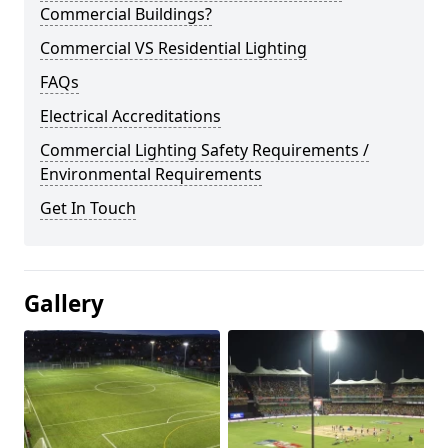
Commercial Buildings?
Commercial VS Residential Lighting
FAQs
Electrical Accreditations
Commercial Lighting Safety Requirements /
Environmental Requirements
Get In Touch
Gallery