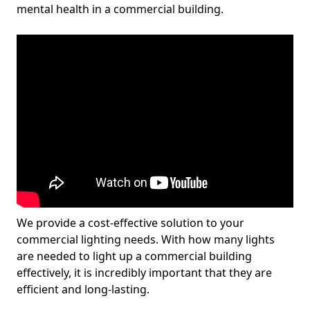
mental health in a commercial building.
We provide a cost-effective solution to your
commercial lighting needs. With how many lights
are needed to light up a commercial building
effectively, it is incredibly important that they are
efficient and long-lasting.