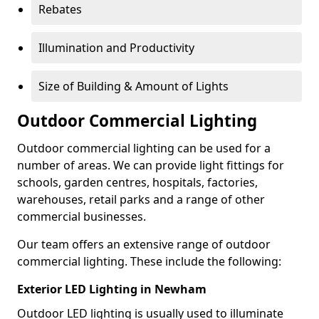
Rebates
Illumination and Productivity
Size of Building & Amount of Lights
Outdoor Commercial Lighting
Outdoor commercial lighting can be used for a
number of areas. We can provide light fittings for
schools, garden centres, hospitals, factories,
warehouses, retail parks and a range of other
commercial businesses.
Our team offers an extensive range of outdoor
commercial lighting. These include the following:
Exterior LED Lighting in Newham
Outdoor LED lighting is usually used to illuminate