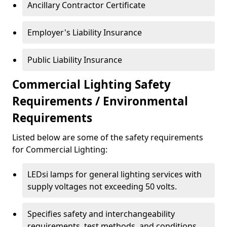
Ancillary Contractor Certificate
Employer's Liability Insurance
Public Liability Insurance
Commercial Lighting Safety
Requirements / Environmental
Requirements
Listed below are some of the safety requirements
for Commercial Lighting:
LEDsi lamps for general lighting services with
supply voltages not exceeding 50 volts.
Specifies safety and interchangeability
requirements, test methods, and conditions