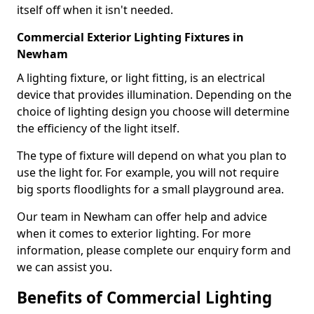
itself off when it isn't needed.
Commercial Exterior Lighting Fixtures in
Newham
A lighting fixture, or light fitting, is an electrical
device that provides illumination. Depending on the
choice of lighting design you choose will determine
the efficiency of the light itself.
The type of fixture will depend on what you plan to
use the light for. For example, you will not require
big sports floodlights for a small playground area.
Our team in Newham can offer help and advice
when it comes to exterior lighting. For more
information, please complete our enquiry form and
we can assist you.
Benefits of Commercial Lighting