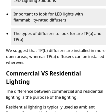
LED Lighting Solutions
Important to look for LED lights with
flammability-rated diffusers
The types of diffusers to look for are TP(a) and
TP(b)
We suggest that TP(b) diffusers are installed in more
open areas, whereas TP(a) diffusers can be installed
wherever.
Commercial VS Residential
Lighting
The difference between commercial and residential
lighting is the purpose of the lighting.
Residential lighting is typically used as ambient