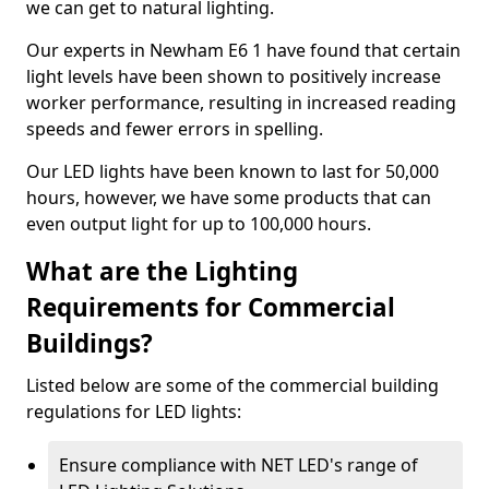
we can get to natural lighting.
Our experts in Newham E6 1 have found that certain
light levels have been shown to positively increase
worker performance, resulting in increased reading
speeds and fewer errors in spelling.
Our LED lights have been known to last for 50,000
hours, however, we have some products that can
even output light for up to 100,000 hours.
What are the Lighting
Requirements for Commercial
Buildings?
Listed below are some of the commercial building
regulations for LED lights:
Ensure compliance with NET LED's range of