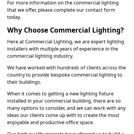
For more information on the commercial lighting
that we offer, please complete our contact form
today.
Why Choose Commercial Lighting?
Here at Commercial Lighting, we are expert lighting
installers with multiple years of experience in the
commercial lighting industry.
We have worked with hundreds of clients across the
country to provide bespoke commercial lighting to
their buildings.
When it comes to getting a new lighting fixture
installed in your commercial building, there are so
many options to consider, and we can work with any
ideas our clients come up with to create the most
enjoyable and productive office space.