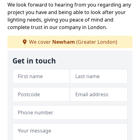
We look forward to hearing from you regarding any
project you have and being able to look after your
lighting needs, giving you peace of mind and
complete trust in our company in London.
We cover
Newham
(Greater London)
Get in touch