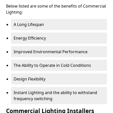
Below listed are some of the benefits of Commercial
Lighting:
A Long Lifespan
Energy Efficiency
Improved Environmental Performance
The Ability to Operate in Cold Conditions
Design Flexibility
Instant Lighting and the ability to withstand
frequency switching
Commercial Lighting Installers