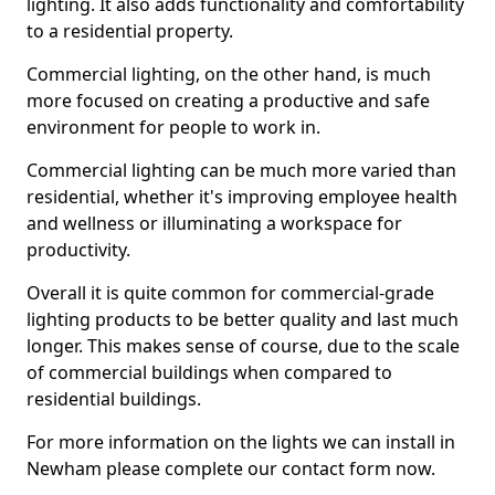
lighting. It also adds functionality and comfortability
to a residential property.
Commercial lighting, on the other hand, is much
more focused on creating a productive and safe
environment for people to work in.
Commercial lighting can be much more varied than
residential, whether it's improving employee health
and wellness or illuminating a workspace for
productivity.
Overall it is quite common for commercial-grade
lighting products to be better quality and last much
longer. This makes sense of course, due to the scale
of commercial buildings when compared to
residential buildings.
For more information on the lights we can install in
Newham please complete our contact form now.