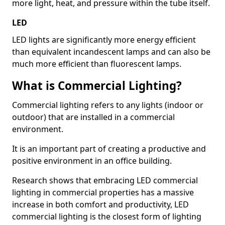
more light, heat, and pressure within the tube itself.
LED
LED lights are significantly more energy efficient
than equivalent incandescent lamps and can also be
much more efficient than fluorescent lamps.
What is Commercial Lighting?
Commercial lighting refers to any lights (indoor or
outdoor) that are installed in a commercial
environment.
It is an important part of creating a productive and
positive environment in an office building.
Research shows that embracing LED commercial
lighting in commercial properties has a massive
increase in both comfort and productivity, LED
commercial lighting is the closest form of lighting