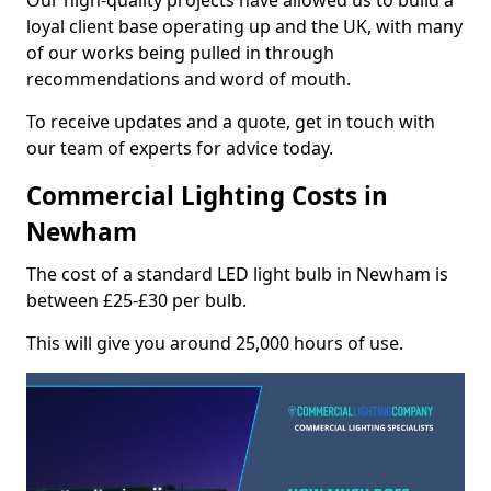
Our high-quality projects have allowed us to build a
loyal client base operating up and the UK, with many
of our works being pulled in through
recommendations and word of mouth.
To receive updates and a quote, get in touch with
our team of experts for advice today.
Commercial Lighting Costs in
Newham
The cost of a standard LED light bulb in Newham is
between £25-£30 per bulb.
This will give you around 25,000 hours of use.