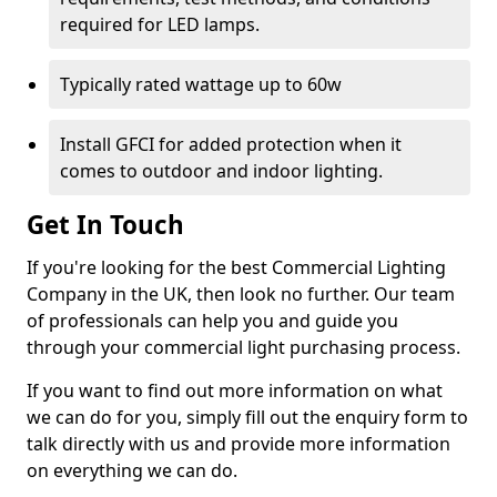
required for LED lamps.
Typically rated wattage up to 60w
Install GFCI for added protection when it
comes to outdoor and indoor lighting.
Get In Touch
If you're looking for the best Commercial Lighting
Company in the UK, then look no further. Our team
of professionals can help you and guide you
through your commercial light purchasing process.
If you want to find out more information on what
we can do for you, simply fill out the enquiry form to
talk directly with us and provide more information
on everything we can do.