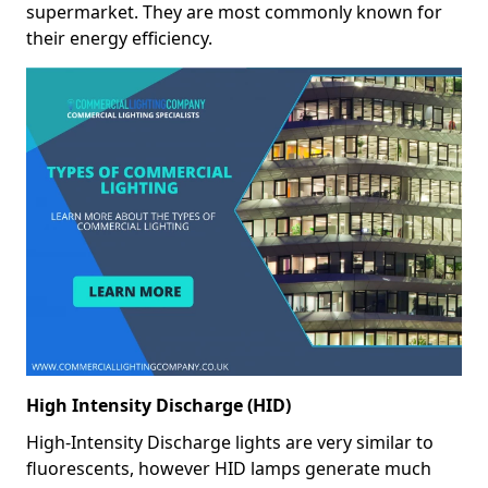
supermarket. They are most commonly known for
their energy efficiency.
High Intensity Discharge (HID)
High-Intensity Discharge lights are very similar to
fluorescents, however HID lamps generate much