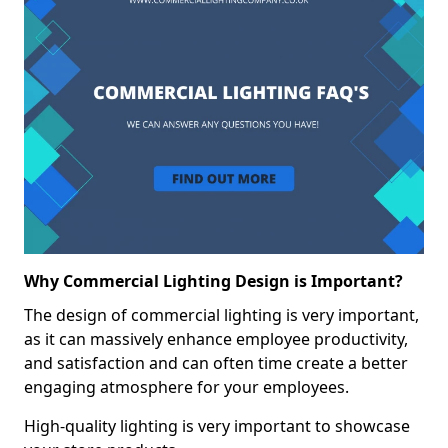
Why Commercial Lighting Design is Important?
The design of commercial lighting is very important,
as it can massively enhance employee productivity,
and satisfaction and can often time create a better
engaging atmosphere for your employees.
High-quality lighting is very important to showcase