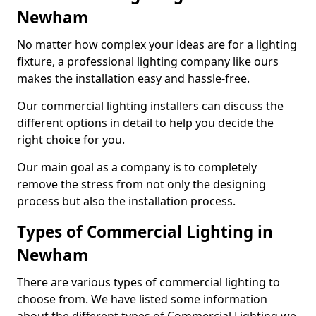
Newham
No matter how complex your ideas are for a lighting
fixture, a professional lighting company like ours
makes the installation easy and hassle-free.
Our commercial lighting installers can discuss the
different options in detail to help you decide the
right choice for you.
Our main goal as a company is to completely
remove the stress from not only the designing
process but also the installation process.
Types of Commercial Lighting in
Newham
There are various types of commercial lighting to
choose from. We have listed some information
about the different types of Commercial Lighting we