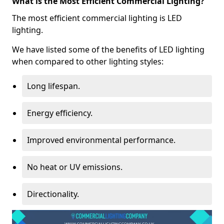
What is the Most Efficient Commercial Lighting?
The most efficient commercial lighting is LED
lighting.
We have listed some of the benefits of LED lighting
when compared to other lighting styles:
Long lifespan.
Energy efficiency.
Improved environmental performance.
No heat or UV emissions.
Directionality.