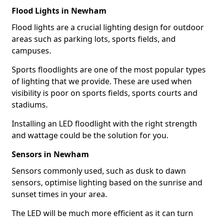
Flood Lights in Newham
Flood lights are a crucial lighting design for outdoor
areas such as parking lots, sports fields, and
campuses.
Sports floodlights are one of the most popular types
of lighting that we provide. These are used when
visibility is poor on sports fields, sports courts and
stadiums.
Installing an LED floodlight with the right strength
and wattage could be the solution for you.
Sensors in Newham
Sensors commonly used, such as dusk to dawn
sensors, optimise lighting based on the sunrise and
sunset times in your area.
The LED will be much more efficient as it can turn