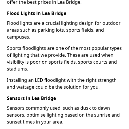
offer the best prices in Lea Bridge.
Flood Lights in Lea Bridge
Flood lights are a crucial lighting design for outdoor
areas such as parking lots, sports fields, and
campuses.
Sports floodlights are one of the most popular types
of lighting that we provide. These are used when
visibility is poor on sports fields, sports courts and
stadiums.
Installing an LED floodlight with the right strength
and wattage could be the solution for you.
Sensors in Lea Bridge
Sensors commonly used, such as dusk to dawn
sensors, optimise lighting based on the sunrise and
sunset times in your area.