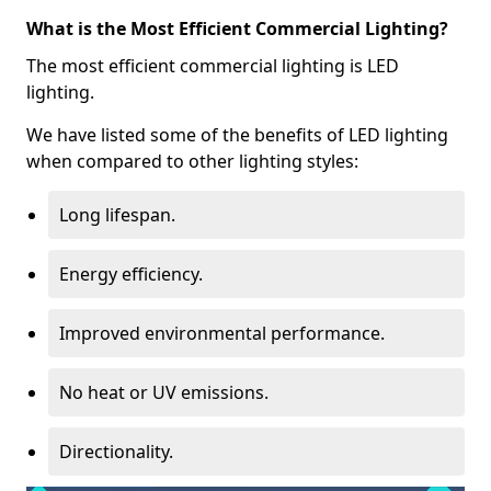
What is the Most Efficient Commercial Lighting?
The most efficient commercial lighting is LED
lighting.
We have listed some of the benefits of LED lighting
when compared to other lighting styles:
Long lifespan.
Energy efficiency.
Improved environmental performance.
No heat or UV emissions.
Directionality.