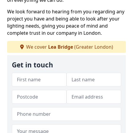
on everything we can do.
We look forward to hearing from you regarding any
project you have and being able to look after your
lighting needs, giving you peace of mind and
complete trust in our company in London.
We cover
Lea Bridge
(Greater London)
Get in touch