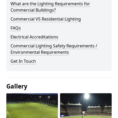
What are the Lighting Requirements for
Commercial Buildings?
Commercial VS Residential Lighting
FAQs
Electrical Accreditations
Commercial Lighting Safety Requirements /
Environmental Requirements
Get In Touch
Gallery