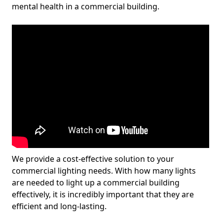
mental health in a commercial building.
We provide a cost-effective solution to your
commercial lighting needs. With how many lights
are needed to light up a commercial building
effectively, it is incredibly important that they are
efficient and long-lasting.