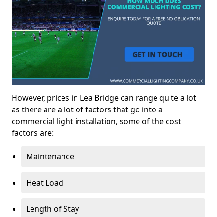
However, prices in Lea Bridge can range quite a lot
as there are a lot of factors that go into a
commercial light installation, some of the cost
factors are:
Maintenance
Heat Load
Length of Stay