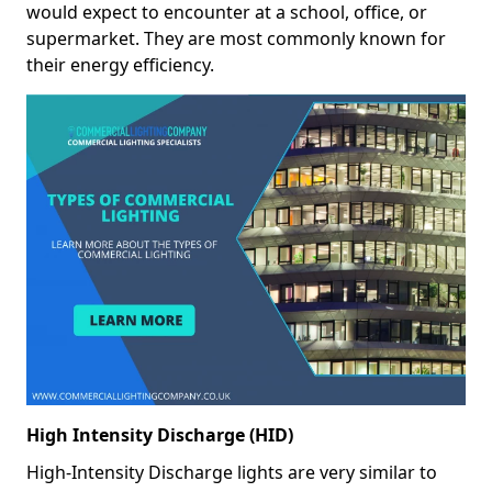
would expect to encounter at a school, office, or
supermarket. They are most commonly known for
their energy efficiency.
High Intensity Discharge (HID)
High-Intensity Discharge lights are very similar to