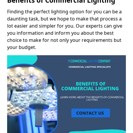
Benefits of Commercial Lighting
Finding the perfect lighting option for you can be a
daunting task, but we hope to make that process a
lot easier and simpler for you. Our experts can give
you information and inform you about the best
choice to make for not only your requirements but
your budget.