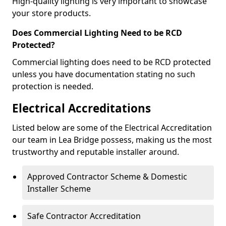
High-quality lighting is very important to showcase
your store products.
Does Commercial Lighting Need to be RCD
Protected?
Commercial lighting does need to be RCD protected
unless you have documentation stating no such
protection is needed.
Electrical Accreditations
Listed below are some of the Electrical Accreditation
our team in Lea Bridge possess, making us the most
trustworthy and reputable installer around.
Approved Contractor Scheme & Domestic
Installer Scheme
Safe Contractor Accreditation