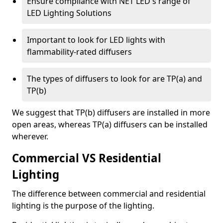
Ensure compliance with NET LED's range of
LED Lighting Solutions
Important to look for LED lights with
flammability-rated diffusers
The types of diffusers to look for are TP(a) and
TP(b)
We suggest that TP(b) diffusers are installed in more
open areas, whereas TP(a) diffusers can be installed
wherever.
Commercial VS Residential
Lighting
The difference between commercial and residential
lighting is the purpose of the lighting.