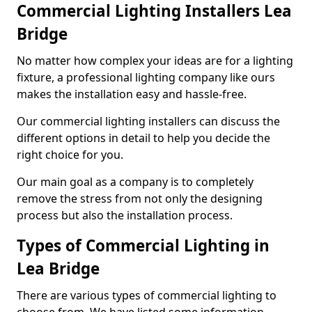
Commercial Lighting Installers Lea
Bridge
No matter how complex your ideas are for a lighting
fixture, a professional lighting company like ours
makes the installation easy and hassle-free.
Our commercial lighting installers can discuss the
different options in detail to help you decide the
right choice for you.
Our main goal as a company is to completely
remove the stress from not only the designing
process but also the installation process.
Types of Commercial Lighting in
Lea Bridge
There are various types of commercial lighting to
choose from. We have listed some information