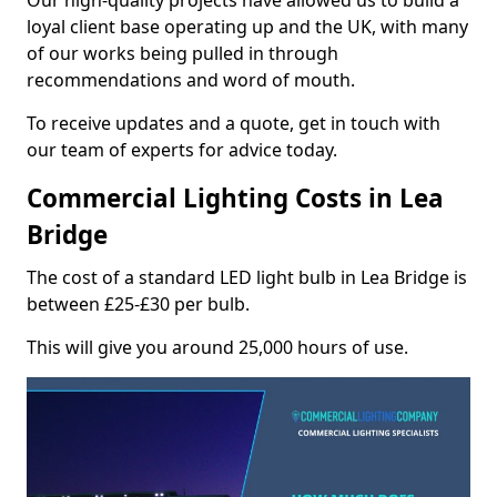
Our high-quality projects have allowed us to build a
loyal client base operating up and the UK, with many
of our works being pulled in through
recommendations and word of mouth.
To receive updates and a quote, get in touch with
our team of experts for advice today.
Commercial Lighting Costs in Lea
Bridge
The cost of a standard LED light bulb in Lea Bridge is
between £25-£30 per bulb.
This will give you around 25,000 hours of use.