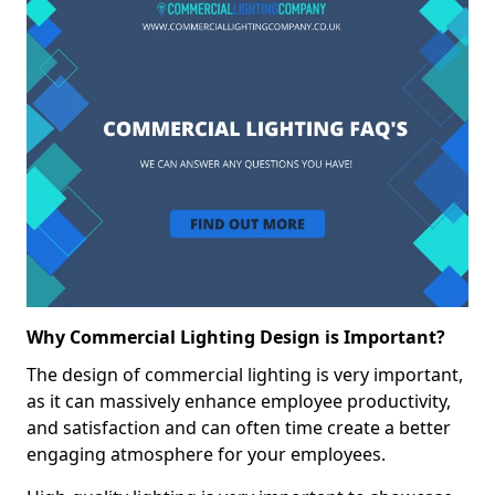
Why Commercial Lighting Design is Important?
The design of commercial lighting is very important,
as it can massively enhance employee productivity,
and satisfaction and can often time create a better
engaging atmosphere for your employees.