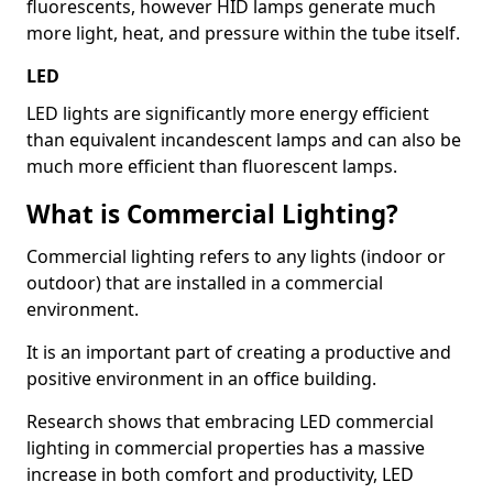
fluorescents, however HID lamps generate much
more light, heat, and pressure within the tube itself.
LED
LED lights are significantly more energy efficient
than equivalent incandescent lamps and can also be
much more efficient than fluorescent lamps.
What is Commercial Lighting?
Commercial lighting refers to any lights (indoor or
outdoor) that are installed in a commercial
environment.
It is an important part of creating a productive and
positive environment in an office building.
Research shows that embracing LED commercial
lighting in commercial properties has a massive
increase in both comfort and productivity, LED