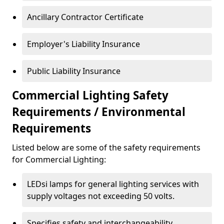
Ancillary Contractor Certificate
Employer's Liability Insurance
Public Liability Insurance
Commercial Lighting Safety
Requirements / Environmental
Requirements
Listed below are some of the safety requirements
for Commercial Lighting:
LEDsi lamps for general lighting services with
supply voltages not exceeding 50 volts.
Specifies safety and interchangeability