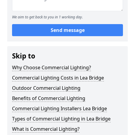
We aim to get back to you in 1 working day.
Send message
Skip to
Why Choose Commercial Lighting?
Commercial Lighting Costs in Lea Bridge
Outdoor Commercial Lighting
Benefits of Commercial Lighting
Commercial Lighting Installers Lea Bridge
Types of Commercial Lighting in Lea Bridge
What is Commercial Lighting?