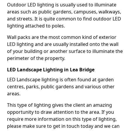
Outdoor LED lighting is usually used to illuminate
areas such as public gardens, campuses, walkways,
and streets. It is quite common to find outdoor LED
lighting attached to poles.
Wall packs are the most common kind of exterior
LED lighting and are usually installed onto the wall
of your building or another surface to illuminate the
perimeter of the property.
LED Landscape Lighting in Lea Bridge
LED Landscape lighting is often found at garden
centres, parks, public gardens and various other
areas.
This type of lighting gives the client an amazing
opportunity to draw attention to the area. If you
require more information on this type of lighting,
please make sure to get in touch today and we can