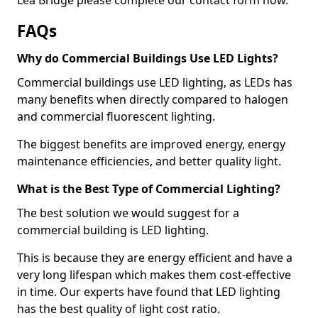
FAQs
Why do Commercial Buildings Use LED Lights?
Commercial buildings use LED lighting, as LEDs has
many benefits when directly compared to halogen
and commercial fluorescent lighting.
The biggest benefits are improved energy, energy
maintenance efficiencies, and better quality light.
What is the Best Type of Commercial Lighting?
The best solution we would suggest for a
commercial building is LED lighting.
This is because they are energy efficient and have a
very long lifespan which makes them cost-effective
in time. Our experts have found that LED lighting
has the best quality of light cost ratio.