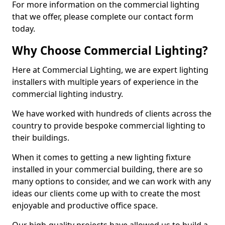
For more information on the commercial lighting
that we offer, please complete our contact form
today.
Why Choose Commercial Lighting?
Here at Commercial Lighting, we are expert lighting
installers with multiple years of experience in the
commercial lighting industry.
We have worked with hundreds of clients across the
country to provide bespoke commercial lighting to
their buildings.
When it comes to getting a new lighting fixture
installed in your commercial building, there are so
many options to consider, and we can work with any
ideas our clients come up with to create the most
enjoyable and productive office space.