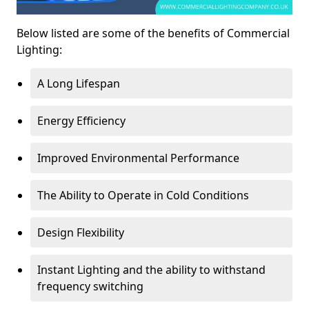
Below listed are some of the benefits of Commercial
Lighting:
A Long Lifespan
Energy Efficiency
Improved Environmental Performance
The Ability to Operate in Cold Conditions
Design Flexibility
Instant Lighting and the ability to withstand
frequency switching