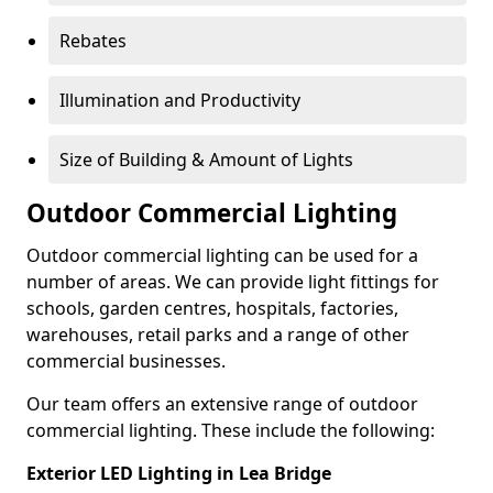
Rebates
Illumination and Productivity
Size of Building & Amount of Lights
Outdoor Commercial Lighting
Outdoor commercial lighting can be used for a
number of areas. We can provide light fittings for
schools, garden centres, hospitals, factories,
warehouses, retail parks and a range of other
commercial businesses.
Our team offers an extensive range of outdoor
commercial lighting. These include the following:
Exterior LED Lighting in Lea Bridge