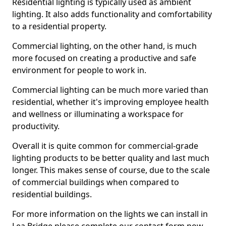
Residential lighting is typically used as ambient
lighting. It also adds functionality and comfortability
to a residential property.
Commercial lighting, on the other hand, is much
more focused on creating a productive and safe
environment for people to work in.
Commercial lighting can be much more varied than
residential, whether it's improving employee health
and wellness or illuminating a workspace for
productivity.
Overall it is quite common for commercial-grade
lighting products to be better quality and last much
longer. This makes sense of course, due to the scale
of commercial buildings when compared to
residential buildings.
For more information on the lights we can install in
Lea Bridge please complete our contact form now.