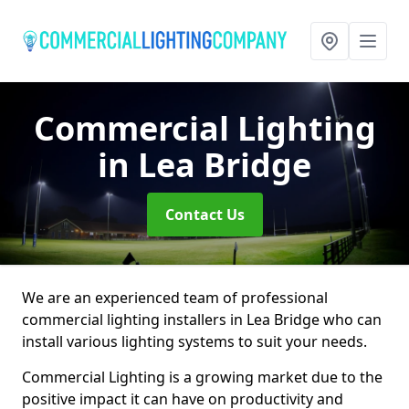
Commercial Lighting
in Lea Bridge
Contact Us
We are an experienced team of professional
commercial lighting installers in Lea Bridge who can
install various lighting systems to suit your needs.
Commercial Lighting is a growing market due to the
positive impact it can have on productivity and