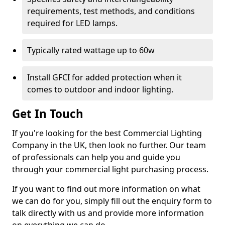
requirements, test methods, and conditions
required for LED lamps.
Typically rated wattage up to 60w
Install GFCI for added protection when it
comes to outdoor and indoor lighting.
Get In Touch
If you're looking for the best Commercial Lighting
Company in the UK, then look no further. Our team
of professionals can help you and guide you
through your commercial light purchasing process.
If you want to find out more information on what
we can do for you, simply fill out the enquiry form to
talk directly with us and provide more information