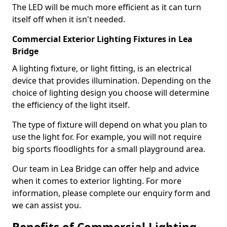
The LED will be much more efficient as it can turn
itself off when it isn't needed.
Commercial Exterior Lighting Fixtures in Lea
Bridge
A lighting fixture, or light fitting, is an electrical
device that provides illumination. Depending on the
choice of lighting design you choose will determine
the efficiency of the light itself.
The type of fixture will depend on what you plan to
use the light for. For example, you will not require
big sports floodlights for a small playground area.
Our team in Lea Bridge can offer help and advice
when it comes to exterior lighting. For more
information, please complete our enquiry form and
we can assist you.