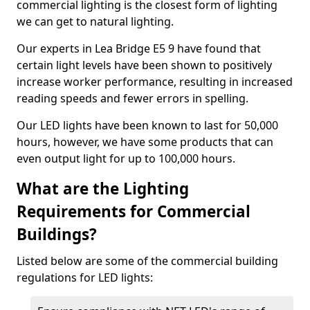
commercial lighting is the closest form of lighting
we can get to natural lighting.
Our experts in Lea Bridge E5 9 have found that
certain light levels have been shown to positively
increase worker performance, resulting in increased
reading speeds and fewer errors in spelling.
Our LED lights have been known to last for 50,000
hours, however, we have some products that can
even output light for up to 100,000 hours.
What are the Lighting
Requirements for Commercial
Buildings?
Listed below are some of the commercial building
regulations for LED lights: