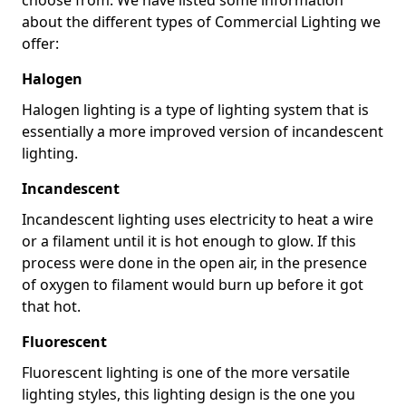
about the different types of Commercial Lighting we
offer:
Halogen
Halogen lighting is a type of lighting system that is
essentially a more improved version of incandescent
lighting.
Incandescent
Incandescent lighting uses electricity to heat a wire
or a filament until it is hot enough to glow. If this
process were done in the open air, in the presence
of oxygen to filament would burn up before it got
that hot.
Fluorescent
Fluorescent lighting is one of the more versatile
lighting styles, this lighting design is the one you