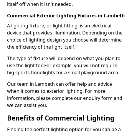
itself off when it isn't needed.
Commercial Exterior Lighting Fixtures in Lambeth
A lighting fixture, or light fitting, is an electrical
device that provides illumination. Depending on the
choice of lighting design you choose will determine
the efficiency of the light itself.
The type of fixture will depend on what you plan to
use the light for. For example, you will not require
big sports floodlights for a small playground area.
Our team in Lambeth can offer help and advice
when it comes to exterior lighting. For more
information, please complete our enquiry form and
we can assist you.
Benefits of Commercial Lighting
Finding the perfect lighting option for you can be a