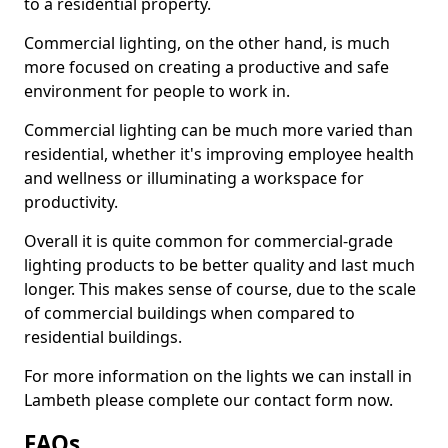
to a residential property.
Commercial lighting, on the other hand, is much
more focused on creating a productive and safe
environment for people to work in.
Commercial lighting can be much more varied than
residential, whether it's improving employee health
and wellness or illuminating a workspace for
productivity.
Overall it is quite common for commercial-grade
lighting products to be better quality and last much
longer. This makes sense of course, due to the scale
of commercial buildings when compared to
residential buildings.
For more information on the lights we can install in
Lambeth please complete our contact form now.
FAQs