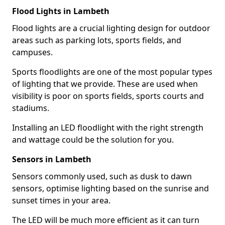
Flood Lights in Lambeth
Flood lights are a crucial lighting design for outdoor
areas such as parking lots, sports fields, and
campuses.
Sports floodlights are one of the most popular types
of lighting that we provide. These are used when
visibility is poor on sports fields, sports courts and
stadiums.
Installing an LED floodlight with the right strength
and wattage could be the solution for you.
Sensors in Lambeth
Sensors commonly used, such as dusk to dawn
sensors, optimise lighting based on the sunrise and
sunset times in your area.
The LED will be much more efficient as it can turn