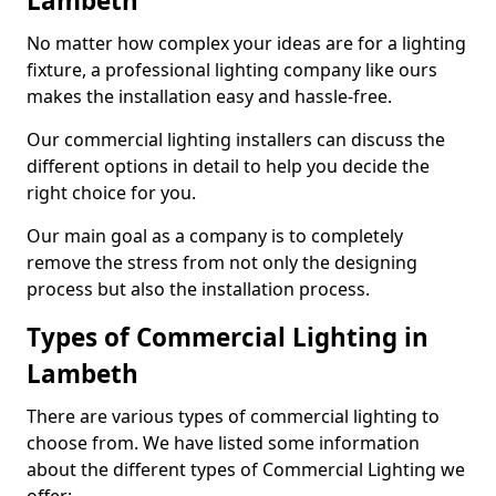
Lambeth
No matter how complex your ideas are for a lighting
fixture, a professional lighting company like ours
makes the installation easy and hassle-free.
Our commercial lighting installers can discuss the
different options in detail to help you decide the
right choice for you.
Our main goal as a company is to completely
remove the stress from not only the designing
process but also the installation process.
Types of Commercial Lighting in
Lambeth
There are various types of commercial lighting to
choose from. We have listed some information
about the different types of Commercial Lighting we
offer: