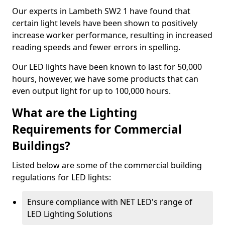
Our experts in Lambeth SW2 1 have found that
certain light levels have been shown to positively
increase worker performance, resulting in increased
reading speeds and fewer errors in spelling.
Our LED lights have been known to last for 50,000
hours, however, we have some products that can
even output light for up to 100,000 hours.
What are the Lighting
Requirements for Commercial
Buildings?
Listed below are some of the commercial building
regulations for LED lights:
Ensure compliance with NET LED's range of
LED Lighting Solutions