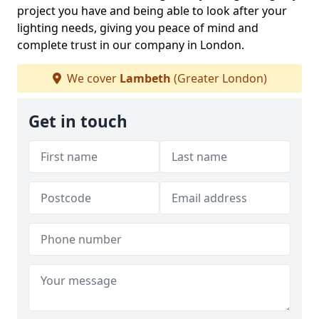
project you have and being able to look after your
lighting needs, giving you peace of mind and
complete trust in our company in London.
We cover
Lambeth
(Greater London)
Get in touch