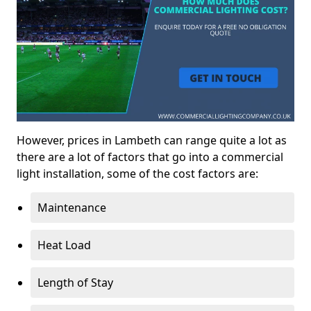
However, prices in Lambeth can range quite a lot as
there are a lot of factors that go into a commercial
light installation, some of the cost factors are:
Maintenance
Heat Load
Length of Stay