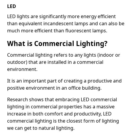
LED
LED lights are significantly more energy efficient
than equivalent incandescent lamps and can also be
much more efficient than fluorescent lamps.
What is Commercial Lighting?
Commercial lighting refers to any lights (indoor or
outdoor) that are installed in a commercial
environment.
It is an important part of creating a productive and
positive environment in an office building.
Research shows that embracing LED commercial
lighting in commercial properties has a massive
increase in both comfort and productivity, LED
commercial lighting is the closest form of lighting
we can get to natural lighting.