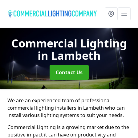
Commercial Lighting
in Lambeth
Contact Us
We are an experienced team of professional
commercial lighting installers in Lambeth who can
install various lighting systems to suit your needs.
Commercial Lighting is a growing market due to the
positive impact it can have on productivity and