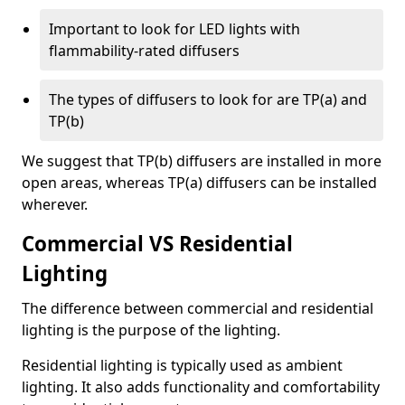
Important to look for LED lights with
flammability-rated diffusers
The types of diffusers to look for are TP(a) and
TP(b)
We suggest that TP(b) diffusers are installed in more
open areas, whereas TP(a) diffusers can be installed
wherever.
Commercial VS Residential
Lighting
The difference between commercial and residential
lighting is the purpose of the lighting.
Residential lighting is typically used as ambient
lighting. It also adds functionality and comfortability