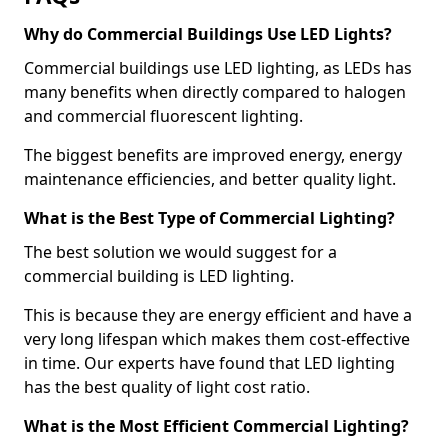
Why do Commercial Buildings Use LED Lights?
Commercial buildings use LED lighting, as LEDs has
many benefits when directly compared to halogen
and commercial fluorescent lighting.
The biggest benefits are improved energy, energy
maintenance efficiencies, and better quality light.
What is the Best Type of Commercial Lighting?
The best solution we would suggest for a
commercial building is LED lighting.
This is because they are energy efficient and have a
very long lifespan which makes them cost-effective
in time. Our experts have found that LED lighting
has the best quality of light cost ratio.
What is the Most Efficient Commercial Lighting?