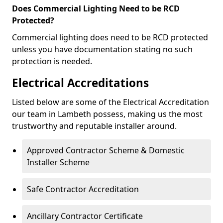
Does Commercial Lighting Need to be RCD
Protected?
Commercial lighting does need to be RCD protected
unless you have documentation stating no such
protection is needed.
Electrical Accreditations
Listed below are some of the Electrical Accreditation
our team in Lambeth possess, making us the most
trustworthy and reputable installer around.
Approved Contractor Scheme & Domestic
Installer Scheme
Safe Contractor Accreditation
Ancillary Contractor Certificate