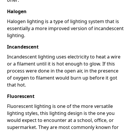
Halogen
Halogen lighting is a type of lighting system that is
essentially a more improved version of incandescent
lighting.
Incandescent
Incandescent lighting uses electricity to heat a wire
or a filament until it is hot enough to glow. If this
process were done in the open air, in the presence
of oxygen to filament would burn up before it got
that hot.
Fluorescent
Fluorescent lighting is one of the more versatile
lighting styles, this lighting design is the one you
would expect to encounter at a school, office, or
supermarket. They are most commonly known for