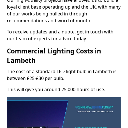
Our high-quality projects have allowed us to build a
loyal client base operating up and the UK, with many
of our works being pulled in through
recommendations and word of mouth.
To receive updates and a quote, get in touch with
our team of experts for advice today.
Commercial Lighting Costs in
Lambeth
The cost of a standard LED light bulb in Lambeth is
between £25-£30 per bulb.
This will give you around 25,000 hours of use.