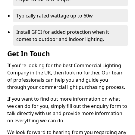
Typically rated wattage up to 60w
Install GFCI for added protection when it
comes to outdoor and indoor lighting.
Get In Touch
If you're looking for the best Commercial Lighting
Company in the UK, then look no further. Our team
of professionals can help you and guide you
through your commercial light purchasing process.
If you want to find out more information on what
we can do for you, simply fill out the enquiry form to
talk directly with us and provide more information
on everything we can do.
We look forward to hearing from you regarding any