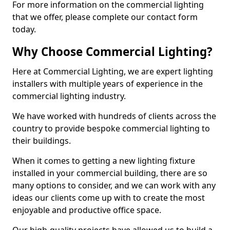
For more information on the commercial lighting
that we offer, please complete our contact form
today.
Why Choose Commercial Lighting?
Here at Commercial Lighting, we are expert lighting
installers with multiple years of experience in the
commercial lighting industry.
We have worked with hundreds of clients across the
country to provide bespoke commercial lighting to
their buildings.
When it comes to getting a new lighting fixture
installed in your commercial building, there are so
many options to consider, and we can work with any
ideas our clients come up with to create the most
enjoyable and productive office space.