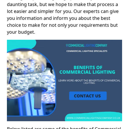
daunting task, but we hope to make that process a
lot easier and simpler for you. Our experts can give
you information and inform you about the best
choice to make for not only your requirements but
your budget.
Below listed are some of the benefits of Commercial