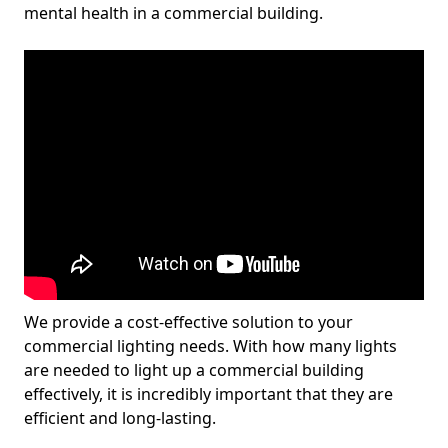
mental health in a commercial building.
We provide a cost-effective solution to your
commercial lighting needs. With how many lights
are needed to light up a commercial building
effectively, it is incredibly important that they are
efficient and long-lasting.