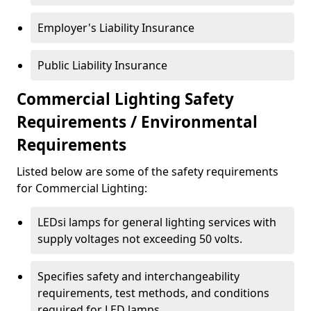
Employer's Liability Insurance
Public Liability Insurance
Commercial Lighting Safety
Requirements / Environmental
Requirements
Listed below are some of the safety requirements
for Commercial Lighting:
LEDsi lamps for general lighting services with
supply voltages not exceeding 50 volts.
Specifies safety and interchangeability
requirements, test methods, and conditions
required for LED lamps.