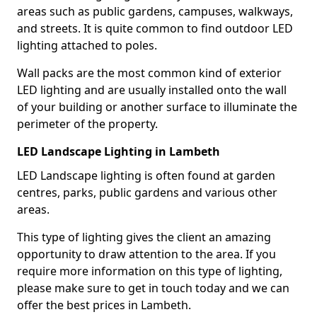
areas such as public gardens, campuses, walkways,
and streets. It is quite common to find outdoor LED
lighting attached to poles.
Wall packs are the most common kind of exterior
LED lighting and are usually installed onto the wall
of your building or another surface to illuminate the
perimeter of the property.
LED Landscape Lighting in Lambeth
LED Landscape lighting is often found at garden
centres, parks, public gardens and various other
areas.
This type of lighting gives the client an amazing
opportunity to draw attention to the area. If you
require more information on this type of lighting,
please make sure to get in touch today and we can
offer the best prices in Lambeth.