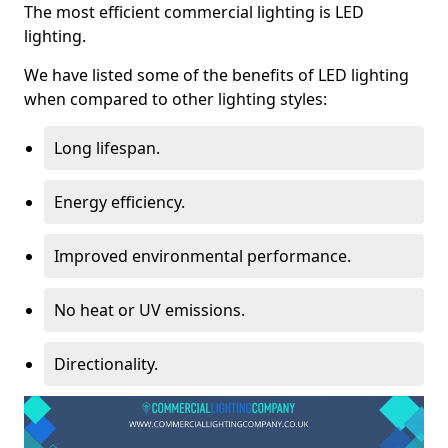
The most efficient commercial lighting is LED
lighting.
We have listed some of the benefits of LED lighting
when compared to other lighting styles:
Long lifespan.
Energy efficiency.
Improved environmental performance.
No heat or UV emissions.
Directionality.