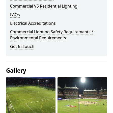
Commercial VS Residential Lighting
FAQs
Electrical Accreditations
Commercial Lighting Safety Requirements /
Environmental Requirements
Get In Touch
Gallery