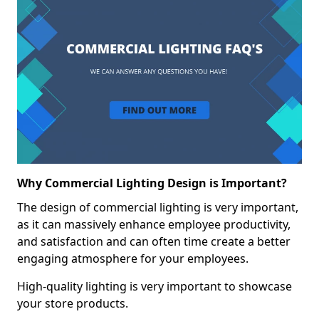
Why Commercial Lighting Design is Important?
The design of commercial lighting is very important,
as it can massively enhance employee productivity,
and satisfaction and can often time create a better
engaging atmosphere for your employees.
High-quality lighting is very important to showcase
your store products.