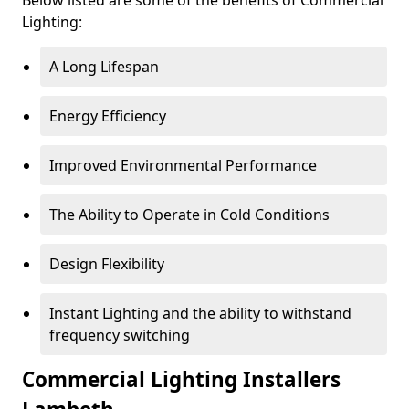
Lighting:
A Long Lifespan
Energy Efficiency
Improved Environmental Performance
The Ability to Operate in Cold Conditions
Design Flexibility
Instant Lighting and the ability to withstand
frequency switching
Commercial Lighting Installers