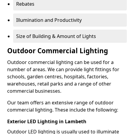
Rebates
Illumination and Productivity
Size of Building & Amount of Lights
Outdoor Commercial Lighting
Outdoor commercial lighting can be used for a
number of areas. We can provide light fittings for
schools, garden centres, hospitals, factories,
warehouses, retail parks and a range of other
commercial businesses.
Our team offers an extensive range of outdoor
commercial lighting. These include the following:
Exterior LED Lighting in Lambeth
Outdoor LED lighting is usually used to illuminate