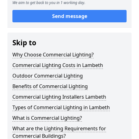
We aim to get back to you in 1 working day.
Send message
Skip to
Why Choose Commercial Lighting?
Commercial Lighting Costs in Lambeth
Outdoor Commercial Lighting
Benefits of Commercial Lighting
Commercial Lighting Installers Lambeth
Types of Commercial Lighting in Lambeth
What is Commercial Lighting?
What are the Lighting Requirements for
Commercial Buildings?