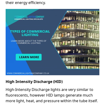
their energy efficiency.
High Intensity Discharge (HID)
High-Intensity Discharge lights are very similar to
fluorescents, however HID lamps generate much
more light, heat, and pressure within the tube itself.