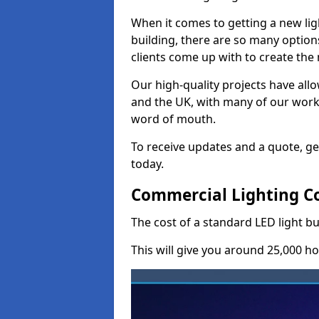
When it comes to getting a new lig
building, there are so many option
clients come up with to create the
Our high-quality projects have allo
and the UK, with many of our wor
word of mouth.
To receive updates and a quote, ge
today.
Commercial Lighting Co
The cost of a standard LED light b
This will give you around 25,000 ho