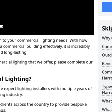
Ski
Why 
on to your commercial lighting needs. With how
 commercial building effectively, it is incredibly
Comm
d long-lasting.
Outd
cial lighting that we offer, please complete our
Benef
Comme
l Lighting?
Harr
Types
 expert lighting installers with multiple years of
Harr
ing industry.
What 
lients across the country to provide bespoke
What
ngs.