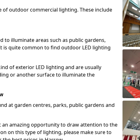
e of outdoor commercial lighting. These include
d to illuminate areas such as public gardens,
t is quite common to find outdoor LED lighting
d of exterior LED lighting and are usually
lding or another surface to illuminate the
ow
und at garden centres, parks, public gardens and
ent an amazing opportunity to draw attention to the
on on this type of lighting, please make sure to
r the best prices in Harrow.