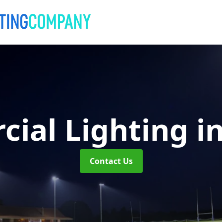
ial Lighting
i
Contact Us