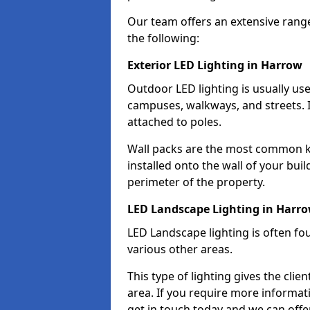
Our team offers an extensive rang
the following:
Exterior LED Lighting in Harrow
Outdoor LED lighting is usually use
campuses, walkways, and streets. I
attached to poles.
Wall packs are the most common kin
installed onto the wall of your bui
perimeter of the property.
LED Landscape Lighting in Harr
LED Landscape lighting is often fo
various other areas.
This type of lighting gives the cli
area. If you require more informati
get in touch today and we can offe