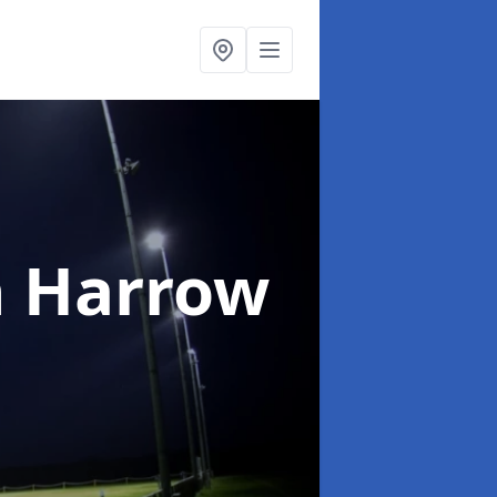
n Harrow