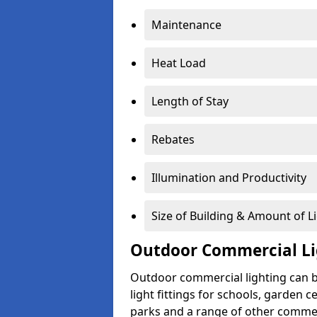
Maintenance
Heat Load
Length of Stay
Rebates
Illumination and Productivity
Size of Building & Amount of L
Outdoor Commercial Li
Outdoor commercial lighting can b
light fittings for schools, garden c
parks and a range of other commer