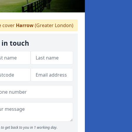
 cover
Harrow
(Greater London)
 in touch
to get back to you in 1 working day.