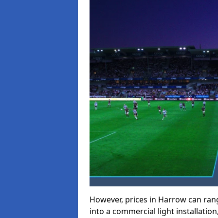
However, prices in Harrow can range
into a commercial light installation