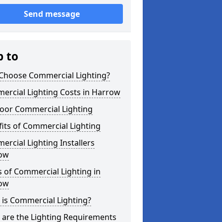
Send message
p to
Choose Commercial Lighting?
ercial Lighting Costs in Harrow
oor Commercial Lighting
its of Commercial Lighting
rcial Lighting Installers
ow
 of Commercial Lighting in
ow
is Commercial Lighting?
 are the Lighting Requirements