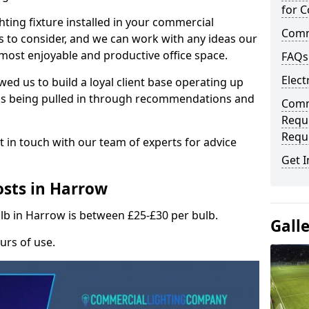
for C
hting fixture installed in your commercial
Comme
s to consider, and we can work with any ideas our
 most enjoyable and productive office space.
FAQs
Elect
wed us to build a loyal client base operating up
ks being pulled in through recommendations and
Comme
Requ
Requ
t in touch with our team of experts for advice
Get I
sts in Harrow
ulb in Harrow is between £25-£30 per bulb.
Gall
urs of use.