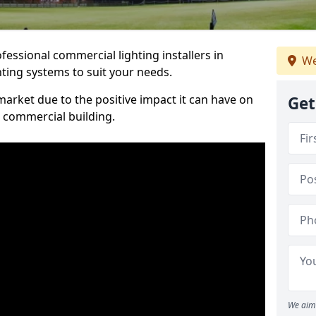
essional commercial lighting installers in
We
hting systems to suit your needs.
arket due to the positive impact it can have on
Get
a commercial building.
We aim 