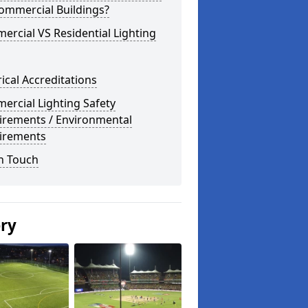
ommercial Buildings?
rcial VS Residential Lighting
rical Accreditations
rcial Lighting Safety
irements / Environmental
irements
n Touch
ery