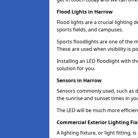
Flood Lights in Harrow
Flood lights are a crucial lighting 
sports fields, and campuses.
Sports floodlights are one of the m
These are used when visibility is p
Installing an LED floodlight with t
solution for you.
Sensors in Harrow
Sensors commonly used, such as du
the sunrise and sunset times in yo
The LED will be much more efficient 
Commercial Exterior Lighting Fi
A lighting fixture, or light fitting, 