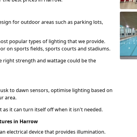
design for outdoor areas such as parking lots,
ost popular types of lighting that we provide.
oor on sports fields, sports courts and stadiums.
he right strength and wattage could be the
sk to dawn sensors, optimise lighting based on
ur area.
as it can turn itself off when it isn't needed.
xtures in Harrow
is an electrical device that provides illumination.