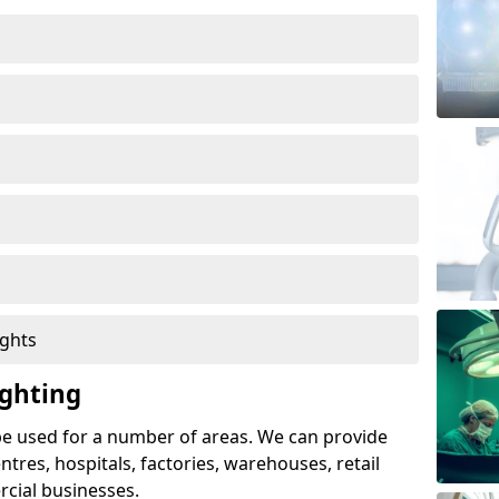
ights
ghting
e used for a number of areas. We can provide
entres, hospitals, factories, warehouses, retail
cial businesses.