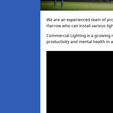
We are an experienced team of prof
Harrow who can install various lig
Commercial Lighting is a growing m
productivity and mental health in 