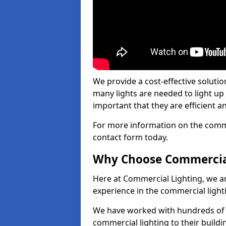
We provide a cost-effective soluti
many lights are needed to light up a
important that they are efficient an
For more information on the commer
contact form today.
Why Choose Commercia
Here at Commercial Lighting, we are
experience in the commercial light
We have worked with hundreds of c
commercial lighting to their buildi