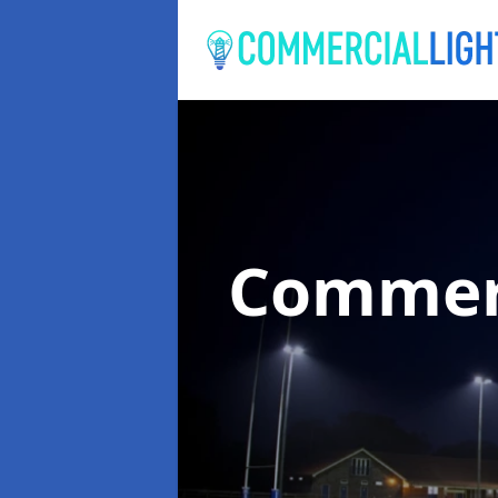
Commerc