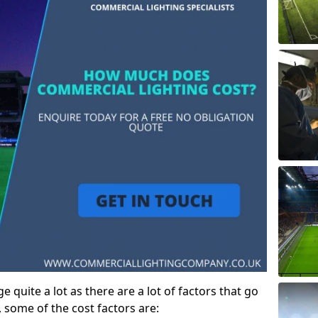
 quite a lot as there are a lot of factors that go
, some of the cost factors are: