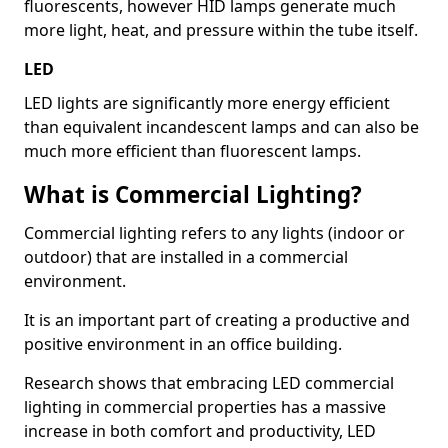
fluorescents, however HID lamps generate much
more light, heat, and pressure within the tube itself.
LED
LED lights are significantly more energy efficient
than equivalent incandescent lamps and can also be
much more efficient than fluorescent lamps.
What is Commercial Lighting?
Commercial lighting refers to any lights (indoor or
outdoor) that are installed in a commercial
environment.
It is an important part of creating a productive and
positive environment in an office building.
Research shows that embracing LED commercial
lighting in commercial properties has a massive
increase in both comfort and productivity, LED