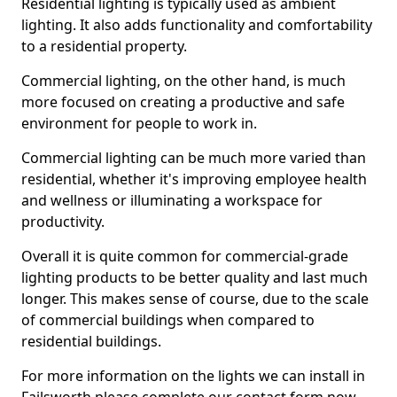
Residential lighting is typically used as ambient
lighting. It also adds functionality and comfortability
to a residential property.
Commercial lighting, on the other hand, is much
more focused on creating a productive and safe
environment for people to work in.
Commercial lighting can be much more varied than
residential, whether it's improving employee health
and wellness or illuminating a workspace for
productivity.
Overall it is quite common for commercial-grade
lighting products to be better quality and last much
longer. This makes sense of course, due to the scale
of commercial buildings when compared to
residential buildings.
For more information on the lights we can install in
Failsworth please complete our contact form now.