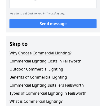
We aim to get back to you in 1 working day.
Send message
Skip to
Why Choose Commercial Lighting?
Commercial Lighting Costs in Failsworth
Outdoor Commercial Lighting
Benefits of Commercial Lighting
Commercial Lighting Installers Failsworth
Types of Commercial Lighting in Failsworth
What is Commercial Lighting?