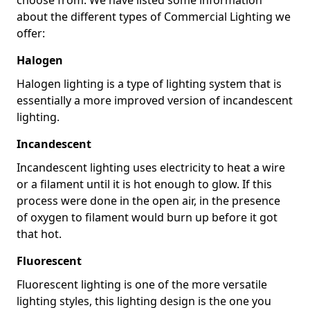
about the different types of Commercial Lighting we
offer:
Halogen
Halogen lighting is a type of lighting system that is
essentially a more improved version of incandescent
lighting.
Incandescent
Incandescent lighting uses electricity to heat a wire
or a filament until it is hot enough to glow. If this
process were done in the open air, in the presence
of oxygen to filament would burn up before it got
that hot.
Fluorescent
Fluorescent lighting is one of the more versatile
lighting styles, this lighting design is the one you