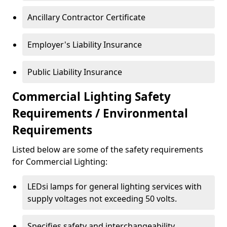
Ancillary Contractor Certificate
Employer's Liability Insurance
Public Liability Insurance
Commercial Lighting Safety
Requirements / Environmental
Requirements
Listed below are some of the safety requirements
for Commercial Lighting:
LEDsi lamps for general lighting services with
supply voltages not exceeding 50 volts.
Specifies safety and interchangeability