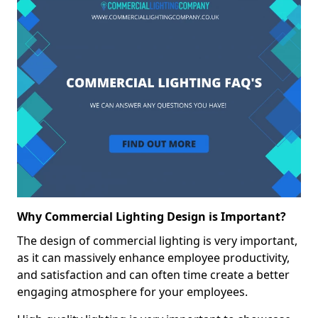
Why Commercial Lighting Design is Important?
The design of commercial lighting is very important,
as it can massively enhance employee productivity,
and satisfaction and can often time create a better
engaging atmosphere for your employees.