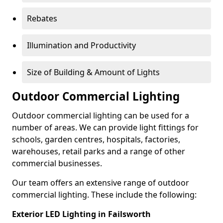
Rebates
Illumination and Productivity
Size of Building & Amount of Lights
Outdoor Commercial Lighting
Outdoor commercial lighting can be used for a
number of areas. We can provide light fittings for
schools, garden centres, hospitals, factories,
warehouses, retail parks and a range of other
commercial businesses.
Our team offers an extensive range of outdoor
commercial lighting. These include the following:
Exterior LED Lighting in Failsworth