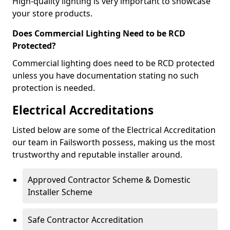
High-quality lighting is very important to showcase
your store products.
Does Commercial Lighting Need to be RCD
Protected?
Commercial lighting does need to be RCD protected
unless you have documentation stating no such
protection is needed.
Electrical Accreditations
Listed below are some of the Electrical Accreditation
our team in Failsworth possess, making us the most
trustworthy and reputable installer around.
Approved Contractor Scheme & Domestic
Installer Scheme
Safe Contractor Accreditation