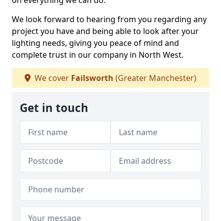
on everything we can do.
We look forward to hearing from you regarding any
project you have and being able to look after your
lighting needs, giving you peace of mind and
complete trust in our company in North West.
We cover
Failsworth
(Greater Manchester)
Get in touch