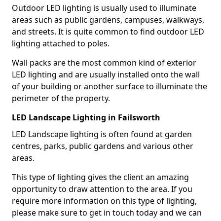
Outdoor LED lighting is usually used to illuminate
areas such as public gardens, campuses, walkways,
and streets. It is quite common to find outdoor LED
lighting attached to poles.
Wall packs are the most common kind of exterior
LED lighting and are usually installed onto the wall
of your building or another surface to illuminate the
perimeter of the property.
LED Landscape Lighting in Failsworth
LED Landscape lighting is often found at garden
centres, parks, public gardens and various other
areas.
This type of lighting gives the client an amazing
opportunity to draw attention to the area. If you
require more information on this type of lighting,
please make sure to get in touch today and we can