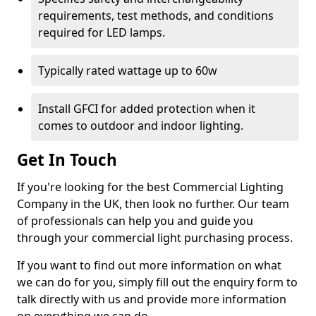
requirements, test methods, and conditions
required for LED lamps.
Typically rated wattage up to 60w
Install GFCI for added protection when it
comes to outdoor and indoor lighting.
Get In Touch
If you're looking for the best Commercial Lighting
Company in the UK, then look no further. Our team
of professionals can help you and guide you
through your commercial light purchasing process.
If you want to find out more information on what
we can do for you, simply fill out the enquiry form to
talk directly with us and provide more information