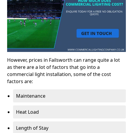
However, prices in Failsworth can range quite a lot
as there are a lot of factors that go into a
commercial light installation, some of the cost
factors are:
Maintenance
Heat Load
Length of Stay