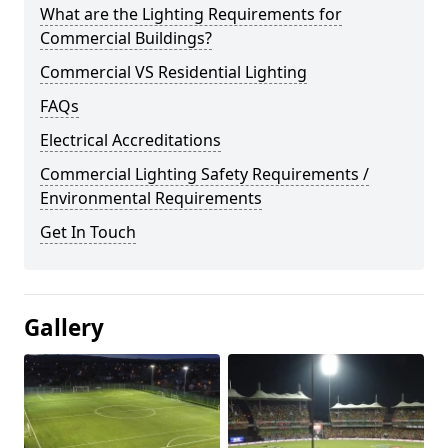
What are the Lighting Requirements for
Commercial Buildings?
Commercial VS Residential Lighting
FAQs
Electrical Accreditations
Commercial Lighting Safety Requirements /
Environmental Requirements
Get In Touch
Gallery