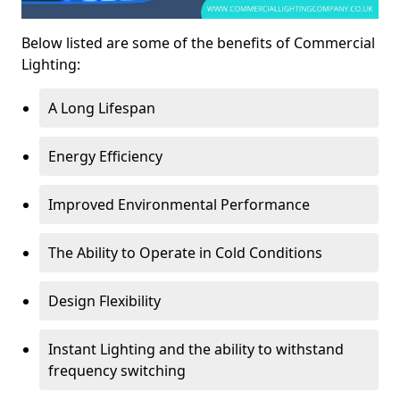
Below listed are some of the benefits of Commercial
Lighting:
A Long Lifespan
Energy Efficiency
Improved Environmental Performance
The Ability to Operate in Cold Conditions
Design Flexibility
Instant Lighting and the ability to withstand
frequency switching