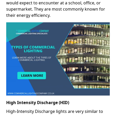
would expect to encounter at a school, office, or
supermarket. They are most commonly known for
their energy efficiency.
High Intensity Discharge (HID)
High-Intensity Discharge lights are very similar to