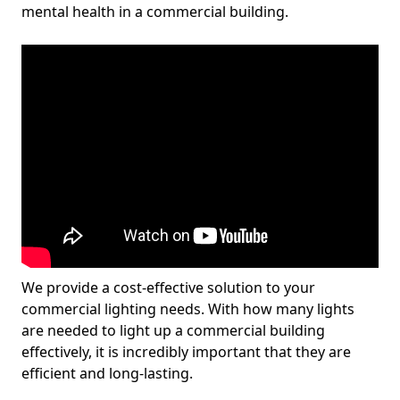
mental health in a commercial building.
We provide a cost-effective solution to your
commercial lighting needs. With how many lights
are needed to light up a commercial building
effectively, it is incredibly important that they are
efficient and long-lasting.