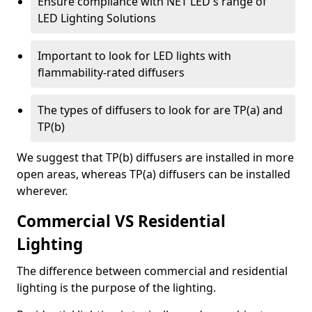
Ensure compliance with NET LED's range of
LED Lighting Solutions
Important to look for LED lights with
flammability-rated diffusers
The types of diffusers to look for are TP(a) and
TP(b)
We suggest that TP(b) diffusers are installed in more
open areas, whereas TP(a) diffusers can be installed
wherever.
Commercial VS Residential
Lighting
The difference between commercial and residential
lighting is the purpose of the lighting.