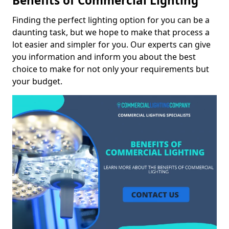
Benefits of Commercial Lighting
Finding the perfect lighting option for you can be a
daunting task, but we hope to make that process a
lot easier and simpler for you. Our experts can give
you information and inform you about the best
choice to make for not only your requirements but
your budget.