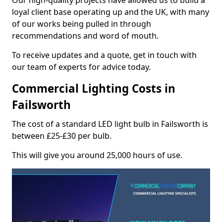
Our high-quality projects have allowed us to build a
loyal client base operating up and the UK, with many
of our works being pulled in through
recommendations and word of mouth.
To receive updates and a quote, get in touch with
our team of experts for advice today.
Commercial Lighting Costs in
Failsworth
The cost of a standard LED light bulb in Failsworth is
between £25-£30 per bulb.
This will give you around 25,000 hours of use.