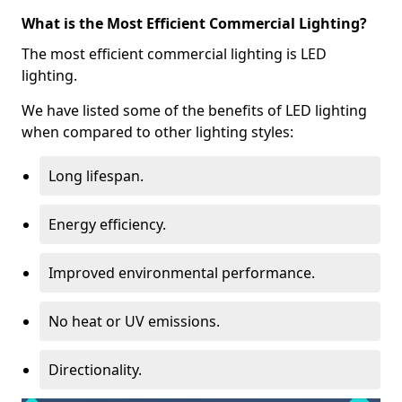
What is the Most Efficient Commercial Lighting?
The most efficient commercial lighting is LED
lighting.
We have listed some of the benefits of LED lighting
when compared to other lighting styles:
Long lifespan.
Energy efficiency.
Improved environmental performance.
No heat or UV emissions.
Directionality.