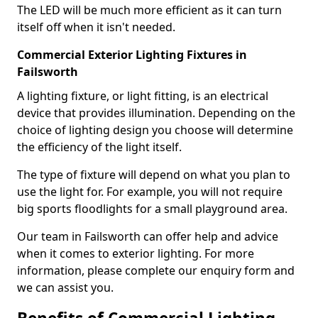
The LED will be much more efficient as it can turn
itself off when it isn't needed.
Commercial Exterior Lighting Fixtures in
Failsworth
A lighting fixture, or light fitting, is an electrical
device that provides illumination. Depending on the
choice of lighting design you choose will determine
the efficiency of the light itself.
The type of fixture will depend on what you plan to
use the light for. For example, you will not require
big sports floodlights for a small playground area.
Our team in Failsworth can offer help and advice
when it comes to exterior lighting. For more
information, please complete our enquiry form and
we can assist you.