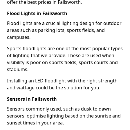
offer the best prices in Failsworth.
Flood Lights in Failsworth
Flood lights are a crucial lighting design for outdoor
areas such as parking lots, sports fields, and
campuses.
Sports floodlights are one of the most popular types
of lighting that we provide. These are used when
visibility is poor on sports fields, sports courts and
stadiums.
Installing an LED floodlight with the right strength
and wattage could be the solution for you.
Sensors in Failsworth
Sensors commonly used, such as dusk to dawn
sensors, optimise lighting based on the sunrise and
sunset times in your area.