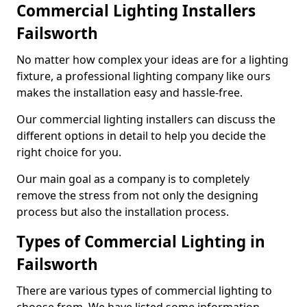
Commercial Lighting Installers
Failsworth
No matter how complex your ideas are for a lighting
fixture, a professional lighting company like ours
makes the installation easy and hassle-free.
Our commercial lighting installers can discuss the
different options in detail to help you decide the
right choice for you.
Our main goal as a company is to completely
remove the stress from not only the designing
process but also the installation process.
Types of Commercial Lighting in
Failsworth
There are various types of commercial lighting to
choose from. We have listed some information