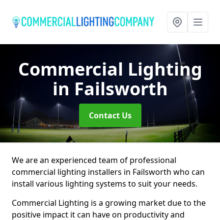
Commercial Lighting
in Failsworth
Contact Us
We are an experienced team of professional
commercial lighting installers in Failsworth who can
install various lighting systems to suit your needs.
Commercial Lighting is a growing market due to the
positive impact it can have on productivity and