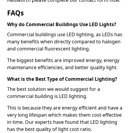
FAQs
Why do Commercial Buildings Use LED Lights?
Commercial buildings use LED lighting, as LEDs has
many benefits when directly compared to halogen
and commercial fluorescent lighting.
The biggest benefits are improved energy, energy
maintenance efficiencies, and better quality light.
What is the Best Type of Commercial Lighting?
The best solution we would suggest for a
commercial building is LED lighting.
This is because they are energy efficient and have a
very long lifespan which makes them cost-effective
in time. Our experts have found that LED lighting
has the best quality of light cost ratio.