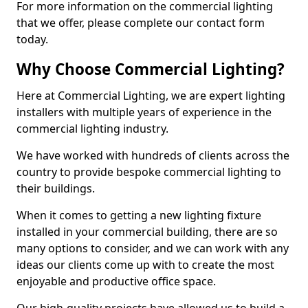
For more information on the commercial lighting
that we offer, please complete our contact form
today.
Why Choose Commercial Lighting?
Here at Commercial Lighting, we are expert lighting
installers with multiple years of experience in the
commercial lighting industry.
We have worked with hundreds of clients across the
country to provide bespoke commercial lighting to
their buildings.
When it comes to getting a new lighting fixture
installed in your commercial building, there are so
many options to consider, and we can work with any
ideas our clients come up with to create the most
enjoyable and productive office space.