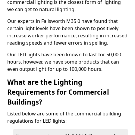
commercial lighting is the closest form of lighting
we can get to natural lighting.
Our experts in Failsworth M35 0 have found that
certain light levels have been shown to positively
increase worker performance, resulting in increased
reading speeds and fewer errors in spelling.
Our LED lights have been known to last for 50,000
hours, however, we have some products that can
even output light for up to 100,000 hours.
What are the Lighting
Requirements for Commercial
Buildings?
Listed below are some of the commercial building
regulations for LED lights: