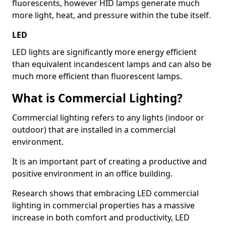
fluorescents, however HID lamps generate much
more light, heat, and pressure within the tube itself.
LED
LED lights are significantly more energy efficient
than equivalent incandescent lamps and can also be
much more efficient than fluorescent lamps.
What is Commercial Lighting?
Commercial lighting refers to any lights (indoor or
outdoor) that are installed in a commercial
environment.
It is an important part of creating a productive and
positive environment in an office building.
Research shows that embracing LED commercial
lighting in commercial properties has a massive
increase in both comfort and productivity, LED