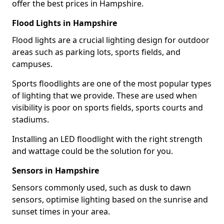
offer the best prices in Hampshire.
Flood Lights in Hampshire
Flood lights are a crucial lighting design for outdoor
areas such as parking lots, sports fields, and
campuses.
Sports floodlights are one of the most popular types
of lighting that we provide. These are used when
visibility is poor on sports fields, sports courts and
stadiums.
Installing an LED floodlight with the right strength
and wattage could be the solution for you.
Sensors in Hampshire
Sensors commonly used, such as dusk to dawn
sensors, optimise lighting based on the sunrise and
sunset times in your area.