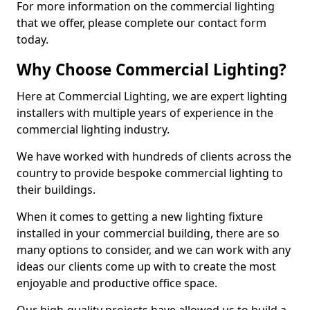
For more information on the commercial lighting
that we offer, please complete our contact form
today.
Why Choose Commercial Lighting?
Here at Commercial Lighting, we are expert lighting
installers with multiple years of experience in the
commercial lighting industry.
We have worked with hundreds of clients across the
country to provide bespoke commercial lighting to
their buildings.
When it comes to getting a new lighting fixture
installed in your commercial building, there are so
many options to consider, and we can work with any
ideas our clients come up with to create the most
enjoyable and productive office space.