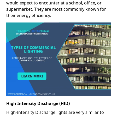
would expect to encounter at a school, office, or
supermarket. They are most commonly known for
their energy efficiency.
High Intensity Discharge (HID)
High-Intensity Discharge lights are very similar to