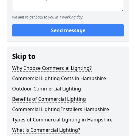
We aim to get back to you in 1 working day.
Send message
Skip to
Why Choose Commercial Lighting?
Commercial Lighting Costs in Hampshire
Outdoor Commercial Lighting
Benefits of Commercial Lighting
Commercial Lighting Installers Hampshire
Types of Commercial Lighting in Hampshire
What is Commercial Lighting?