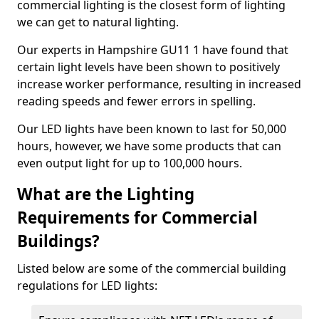
commercial lighting is the closest form of lighting
we can get to natural lighting.
Our experts in Hampshire GU11 1 have found that
certain light levels have been shown to positively
increase worker performance, resulting in increased
reading speeds and fewer errors in spelling.
Our LED lights have been known to last for 50,000
hours, however, we have some products that can
even output light for up to 100,000 hours.
What are the Lighting
Requirements for Commercial
Buildings?
Listed below are some of the commercial building
regulations for LED lights: