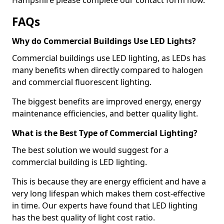
FAQs
Why do Commercial Buildings Use LED Lights?
Commercial buildings use LED lighting, as LEDs has
many benefits when directly compared to halogen
and commercial fluorescent lighting.
The biggest benefits are improved energy, energy
maintenance efficiencies, and better quality light.
What is the Best Type of Commercial Lighting?
The best solution we would suggest for a
commercial building is LED lighting.
This is because they are energy efficient and have a
very long lifespan which makes them cost-effective
in time. Our experts have found that LED lighting
has the best quality of light cost ratio.