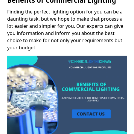
Benefits of Commercial Lighting
Finding the perfect lighting option for you can be a
daunting task, but we hope to make that process a
lot easier and simpler for you. Our experts can give
you information and inform you about the best
choice to make for not only your requirements but
your budget.