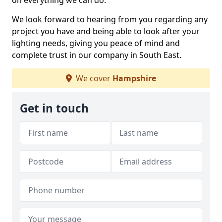
on everything we can do.
We look forward to hearing from you regarding any
project you have and being able to look after your
lighting needs, giving you peace of mind and
complete trust in our company in South East.
We cover
Hampshire
Get in touch