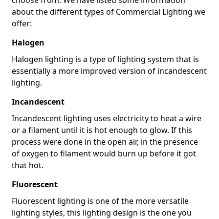
about the different types of Commercial Lighting we
offer:
Halogen
Halogen lighting is a type of lighting system that is
essentially a more improved version of incandescent
lighting.
Incandescent
Incandescent lighting uses electricity to heat a wire
or a filament until it is hot enough to glow. If this
process were done in the open air, in the presence
of oxygen to filament would burn up before it got
that hot.
Fluorescent
Fluorescent lighting is one of the more versatile
lighting styles, this lighting design is the one you