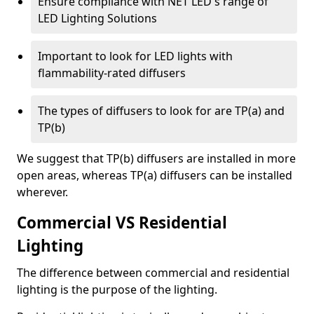
Ensure compliance with NET LED's range of
LED Lighting Solutions
Important to look for LED lights with
flammability-rated diffusers
The types of diffusers to look for are TP(a) and
TP(b)
We suggest that TP(b) diffusers are installed in more
open areas, whereas TP(a) diffusers can be installed
wherever.
Commercial VS Residential
Lighting
The difference between commercial and residential
lighting is the purpose of the lighting.