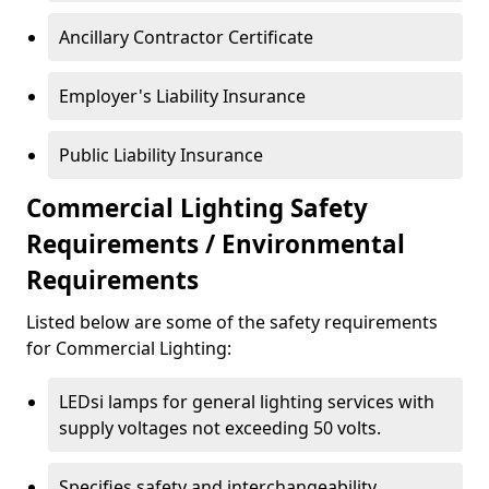
Ancillary Contractor Certificate
Employer's Liability Insurance
Public Liability Insurance
Commercial Lighting Safety
Requirements / Environmental
Requirements
Listed below are some of the safety requirements
for Commercial Lighting:
LEDsi lamps for general lighting services with
supply voltages not exceeding 50 volts.
Specifies safety and interchangeability