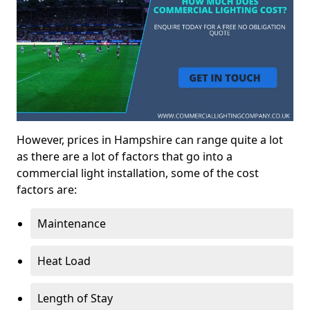
However, prices in Hampshire can range quite a lot
as there are a lot of factors that go into a
commercial light installation, some of the cost
factors are:
Maintenance
Heat Load
Length of Stay