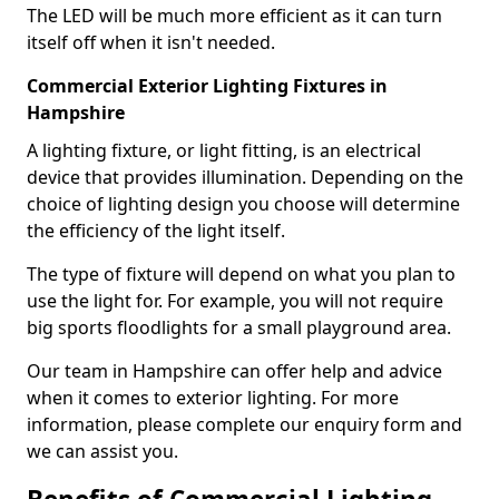
The LED will be much more efficient as it can turn
itself off when it isn't needed.
Commercial Exterior Lighting Fixtures in
Hampshire
A lighting fixture, or light fitting, is an electrical
device that provides illumination. Depending on the
choice of lighting design you choose will determine
the efficiency of the light itself.
The type of fixture will depend on what you plan to
use the light for. For example, you will not require
big sports floodlights for a small playground area.
Our team in Hampshire can offer help and advice
when it comes to exterior lighting. For more
information, please complete our enquiry form and
we can assist you.