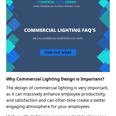
Why Commercial Lighting Design is Important?
The design of commercial lighting is very important,
as it can massively enhance employee productivity,
and satisfaction and can often time create a better
engaging atmosphere for your employees.