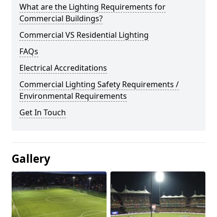
What are the Lighting Requirements for
Commercial Buildings?
Commercial VS Residential Lighting
FAQs
Electrical Accreditations
Commercial Lighting Safety Requirements /
Environmental Requirements
Get In Touch
Gallery