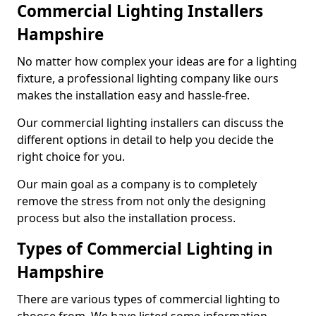
Commercial Lighting Installers
Hampshire
No matter how complex your ideas are for a lighting
fixture, a professional lighting company like ours
makes the installation easy and hassle-free.
Our commercial lighting installers can discuss the
different options in detail to help you decide the
right choice for you.
Our main goal as a company is to completely
remove the stress from not only the designing
process but also the installation process.
Types of Commercial Lighting in
Hampshire
There are various types of commercial lighting to
choose from. We have listed some information