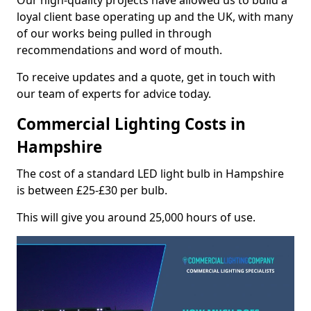
Our high-quality projects have allowed us to build a
loyal client base operating up and the UK, with many
of our works being pulled in through
recommendations and word of mouth.
To receive updates and a quote, get in touch with
our team of experts for advice today.
Commercial Lighting Costs in
Hampshire
The cost of a standard LED light bulb in Hampshire
is between £25-£30 per bulb.
This will give you around 25,000 hours of use.