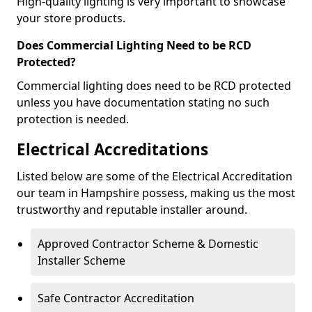
High-quality lighting is very important to showcase
your store products.
Does Commercial Lighting Need to be RCD
Protected?
Commercial lighting does need to be RCD protected
unless you have documentation stating no such
protection is needed.
Electrical Accreditations
Listed below are some of the Electrical Accreditation
our team in Hampshire possess, making us the most
trustworthy and reputable installer around.
Approved Contractor Scheme & Domestic
Installer Scheme
Safe Contractor Accreditation