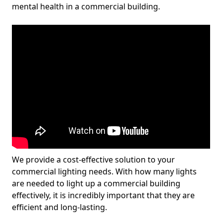
mental health in a commercial building.
We provide a cost-effective solution to your
commercial lighting needs. With how many lights
are needed to light up a commercial building
effectively, it is incredibly important that they are
efficient and long-lasting.