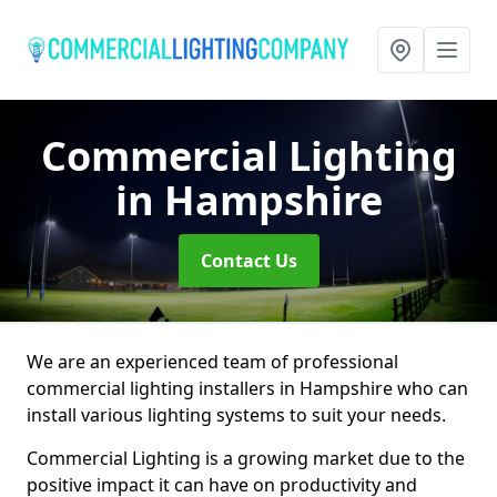
Commercial Lighting
in Hampshire
Contact Us
We are an experienced team of professional
commercial lighting installers in Hampshire who can
install various lighting systems to suit your needs.
Commercial Lighting is a growing market due to the
positive impact it can have on productivity and