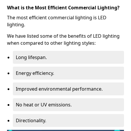
What is the Most Efficient Commercial Lighting?
The most efficient commercial lighting is LED
lighting.
We have listed some of the benefits of LED lighting
when compared to other lighting styles:
Long lifespan.
Energy efficiency.
Improved environmental performance.
No heat or UV emissions.
Directionality.