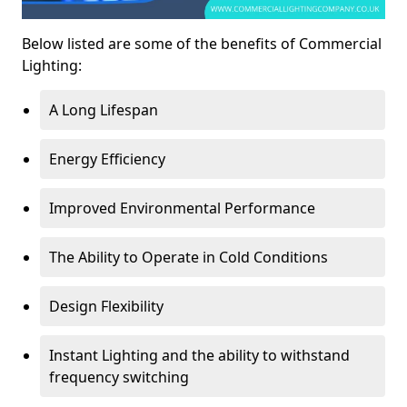
Below listed are some of the benefits of Commercial
Lighting:
A Long Lifespan
Energy Efficiency
Improved Environmental Performance
The Ability to Operate in Cold Conditions
Design Flexibility
Instant Lighting and the ability to withstand
frequency switching