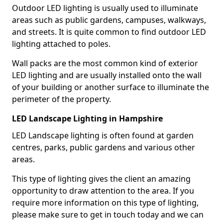
Outdoor LED lighting is usually used to illuminate
areas such as public gardens, campuses, walkways,
and streets. It is quite common to find outdoor LED
lighting attached to poles.
Wall packs are the most common kind of exterior
LED lighting and are usually installed onto the wall
of your building or another surface to illuminate the
perimeter of the property.
LED Landscape Lighting in Hampshire
LED Landscape lighting is often found at garden
centres, parks, public gardens and various other
areas.
This type of lighting gives the client an amazing
opportunity to draw attention to the area. If you
require more information on this type of lighting,
please make sure to get in touch today and we can