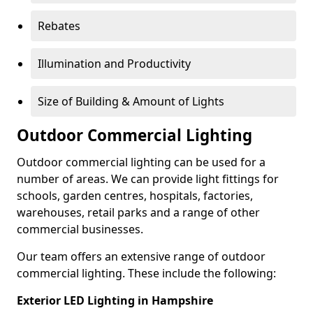
Rebates
Illumination and Productivity
Size of Building & Amount of Lights
Outdoor Commercial Lighting
Outdoor commercial lighting can be used for a
number of areas. We can provide light fittings for
schools, garden centres, hospitals, factories,
warehouses, retail parks and a range of other
commercial businesses.
Our team offers an extensive range of outdoor
commercial lighting. These include the following:
Exterior LED Lighting in Hampshire