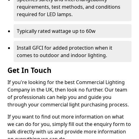
requirements, test methods, and conditions
required for LED lamps.
Typically rated wattage up to 60w
Install GFCI for added protection when it
comes to outdoor and indoor lighting.
Get In Touch
If you're looking for the best Commercial Lighting
Company in the UK, then look no further. Our team
of professionals can help you and guide you
through your commercial light purchasing process.
If you want to find out more information on what
we can do for you, simply fill out the enquiry form to
talk directly with us and provide more information