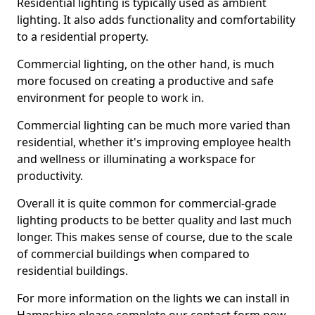
Residential lighting is typically used as ambient
lighting. It also adds functionality and comfortability
to a residential property.
Commercial lighting, on the other hand, is much
more focused on creating a productive and safe
environment for people to work in.
Commercial lighting can be much more varied than
residential, whether it's improving employee health
and wellness or illuminating a workspace for
productivity.
Overall it is quite common for commercial-grade
lighting products to be better quality and last much
longer. This makes sense of course, due to the scale
of commercial buildings when compared to
residential buildings.
For more information on the lights we can install in
Hampshire please complete our contact form now.