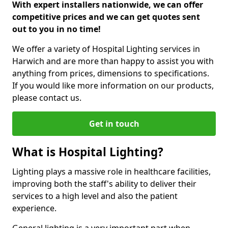
With expert installers nationwide, we can offer
competitive prices and we can get quotes sent
out to you in no time!
We offer a variety of Hospital Lighting services in
Harwich and are more than happy to assist you with
anything from prices, dimensions to specifications.
If you would like more information on our products,
please contact us.
Get in touch
What is Hospital Lighting?
Lighting plays a massive role in healthcare facilities,
improving both the staff's ability to deliver their
services to a high level and also the patient
experience.