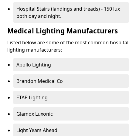
Hospital Stairs (landings and treads) - 150 lux
both day and night.
Medical Lighting Manufacturers
Listed below are some of the most common hospital
lighting manufacturers:
Apollo Lighting
Brandon Medical Co
ETAP Lighting
Glamox Luxonic
Light Years Ahead