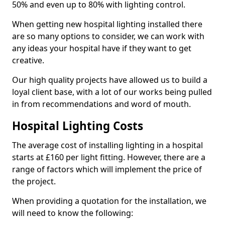
50% and even up to 80% with lighting control.
When getting new hospital lighting installed there
are so many options to consider, we can work with
any ideas your hospital have if they want to get
creative.
Our high quality projects have allowed us to build a
loyal client base, with a lot of our works being pulled
in from recommendations and word of mouth.
Hospital Lighting Costs
The average cost of installing lighting in a hospital
starts at £160 per light fitting. However, there are a
range of factors which will implement the price of
the project.
When providing a quotation for the installation, we
will need to know the following: