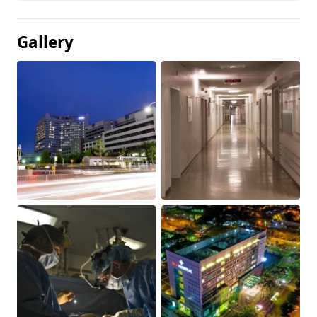
Gallery