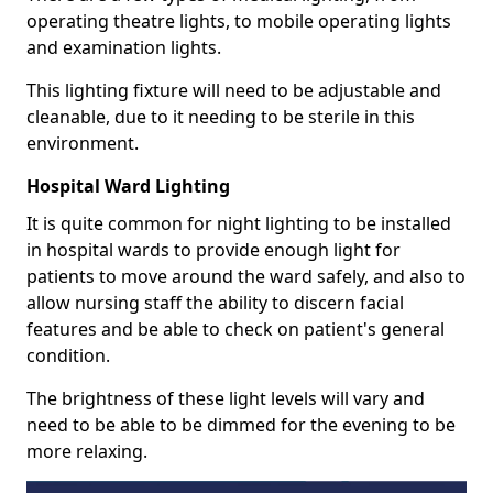
operating theatre lights, to mobile operating lights
and examination lights.
This lighting fixture will need to be adjustable and
cleanable, due to it needing to be sterile in this
environment.
Hospital Ward Lighting
It is quite common for night lighting to be installed
in hospital wards to provide enough light for
patients to move around the ward safely, and also to
allow nursing staff the ability to discern facial
features and be able to check on patient's general
condition.
The brightness of these light levels will vary and
need to be able to be dimmed for the evening to be
more relaxing.