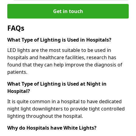
Get in touch
FAQs
What Type of Lighting is Used in Hospitals?
LED lights are the most suitable to be used in
hospitals and healthcare facilities, research has
found that they can help improve the diagnosis of
patients.
What Type of Lighting is Used at Night in
Hospital?
It is quite common in a hospital to have dedicated
night light downlighters to provide tight controlled
lighting throughout the hospital.
Why do Hospitals have White Lights?