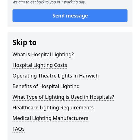
We aim to get back to you in 1 working day.
Send message
Skip to
What is Hospital Lighting?
Hospital Lighting Costs
Operating Theatre Lights in Harwich
Benefits of Hospital Lighting
What Type of Lighting is Used in Hospitals?
Healthcare Lighting Requirements
Medical Lighting Manufacturers
FAQs