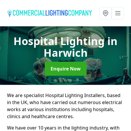
Hospital Lighting
in
Harwich
Enquire Now
We are specialist Hospital Lighting Installers, based
in the UK, who have carried out numerous electrical
works at various institutions including hospitals,
clinics and healthcare centres.
We have over 10 years in the lighting industry, with