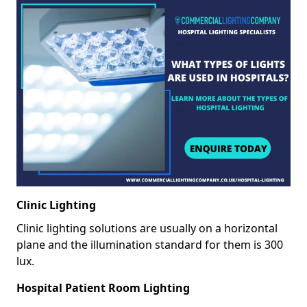
Clinic Lighting
Clinic lighting solutions are usually on a horizontal
plane and the illumination standard for them is 300
lux.
Hospital Patient Room Lighting