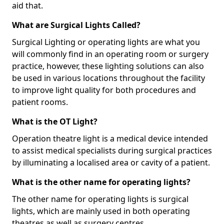
aid that.
What are Surgical Lights Called?
Surgical Lighting or operating lights are what you
will commonly find in an operating room or surgery
practice, however, these lighting solutions can also
be used in various locations throughout the facility
to improve light quality for both procedures and
patient rooms.
What is the OT Light?
Operation theatre light is a medical device intended
to assist medical specialists during surgical practices
by illuminating a localised area or cavity of a patient.
What is the other name for operating lights?
The other name for operating lights is surgical
lights, which are mainly used in both operating
theatres as well as surgery centres.