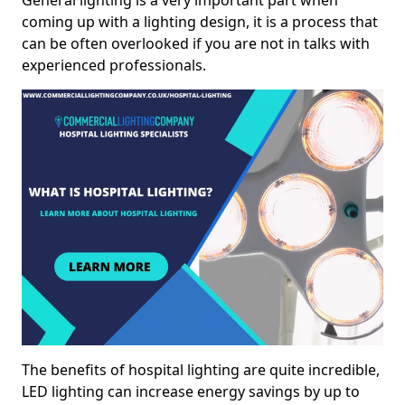
General lighting is a very important part when
coming up with a lighting design, it is a process that
can be often overlooked if you are not in talks with
experienced professionals.
The benefits of hospital lighting are quite incredible,
LED lighting can increase energy savings by up to