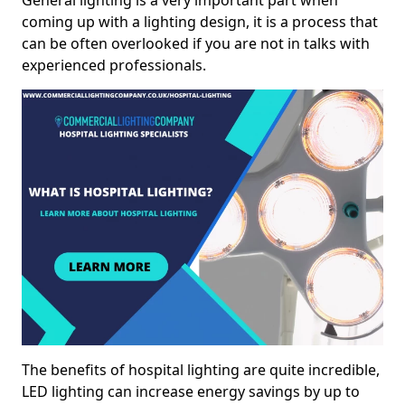
General lighting is a very important part when
coming up with a lighting design, it is a process that
can be often overlooked if you are not in talks with
experienced professionals.
The benefits of hospital lighting are quite incredible,
LED lighting can increase energy savings by up to