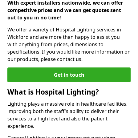
With expert installers nationwide, we can offer
competitive prices and we can get quotes sent
out to you in no time!
We offer a variety of Hospital Lighting services in
Wickford and are more than happy to assist you
with anything from prices, dimensions to
specifications. If you would like more information on
our products, please contact us.
Get in touch
What is Hospital Lighting?
Lighting plays a massive role in healthcare facilities,
improving both the staff's ability to deliver their
services to a high level and also the patient
experience.