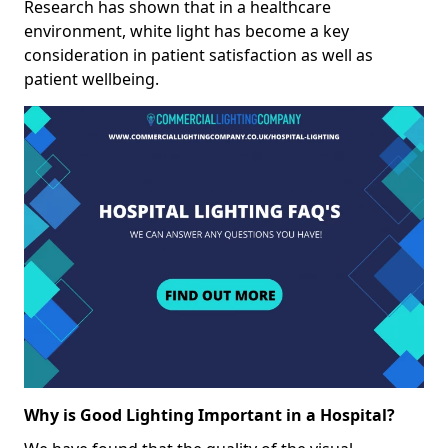
Research has shown that in a healthcare
environment, white light has become a key
consideration in patient satisfaction as well as
patient wellbeing.
Why is Good Lighting Important in a Hospital?