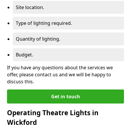
Site location.
Type of lighting required.
Quantity of lighting.
Budget.
If you have any questions about the services we
offer, please contact us and we will be happy to
discuss this.
Get in touch
Operating Theatre Lights in
Wickford