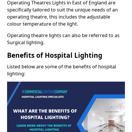
Operating Theatres Lights in East of England are
specifically tailored to suit the unique needs of an
operating theatre, this includes the adjustable
colour temperature of the light.
Operating theatre lights can also be referred to as
Surgical lighting.
Benefits of Hospital Lighting
Listed below are some of the benefits of hospital
lighting: