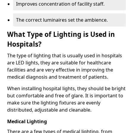
Improves concentration of facility staff.
The correct luminaires set the ambience.
What Type of Lighting is Used in
Hospitals?
The type of lighting that is usually used in hospitals
are LED lights, they are suitable for healthcare
facilities and are very effective in improving the
medical diagnosis and treatment of patients.
When installing hospital lights, they should be bright
but comfortable and free of glare. It is important to
make sure the lighting fixtures are evenly
distributed, adjustable and cleanable.
Medical Lighting
There are a few types of medical lighting, from