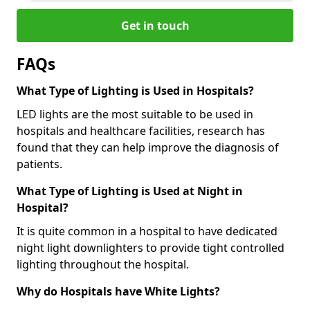
Get in touch
FAQs
What Type of Lighting is Used in Hospitals?
LED lights are the most suitable to be used in
hospitals and healthcare facilities, research has
found that they can help improve the diagnosis of
patients.
What Type of Lighting is Used at Night in
Hospital?
It is quite common in a hospital to have dedicated
night light downlighters to provide tight controlled
lighting throughout the hospital.
Why do Hospitals have White Lights?