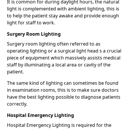
It is common for during daylight hours, the natural
light is complemented with ambient lighting, this is
to help the patient stay awake and provide enough
light for staff to work.
Surgery Room Lighting
Surgery room lighting often referred to as
operating lighting or a surgical light head s a crucial
piece of equipment which massively assists medical
staff by illuminating a local area or cavity of the
patient.
The same kind of lighting can sometimes be found
in examination rooms, this is to make sure doctors
have the best lighting possible to diagnose patients
correctly.
Hospital Emergency Lighting
Hospital Emergency Lighting is required for the