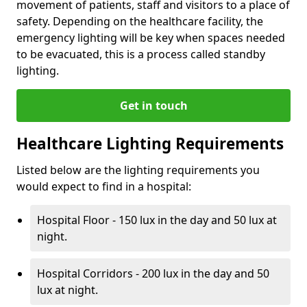
movement of patients, staff and visitors to a place of
safety. Depending on the healthcare facility, the
emergency lighting will be key when spaces needed
to be evacuated, this is a process called standby
lighting.
Get in touch
Healthcare Lighting Requirements
Listed below are the lighting requirements you
would expect to find in a hospital:
Hospital Floor - 150 lux in the day and 50 lux at
night.
Hospital Corridors - 200 lux in the day and 50
lux at night.