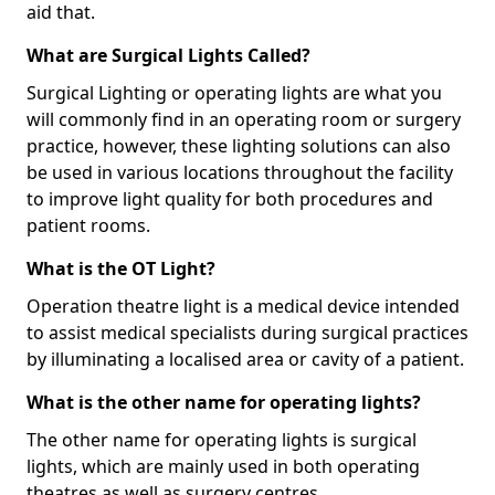
aid that.
What are Surgical Lights Called?
Surgical Lighting or operating lights are what you
will commonly find in an operating room or surgery
practice, however, these lighting solutions can also
be used in various locations throughout the facility
to improve light quality for both procedures and
patient rooms.
What is the OT Light?
Operation theatre light is a medical device intended
to assist medical specialists during surgical practices
by illuminating a localised area or cavity of a patient.
What is the other name for operating lights?
The other name for operating lights is surgical
lights, which are mainly used in both operating
theatres as well as surgery centres.