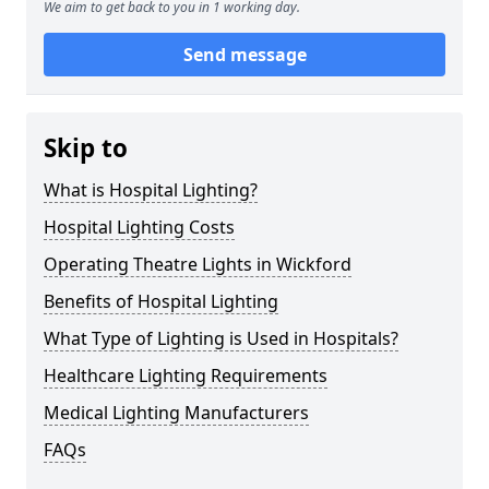
We aim to get back to you in 1 working day.
Send message
Skip to
What is Hospital Lighting?
Hospital Lighting Costs
Operating Theatre Lights in Wickford
Benefits of Hospital Lighting
What Type of Lighting is Used in Hospitals?
Healthcare Lighting Requirements
Medical Lighting Manufacturers
FAQs