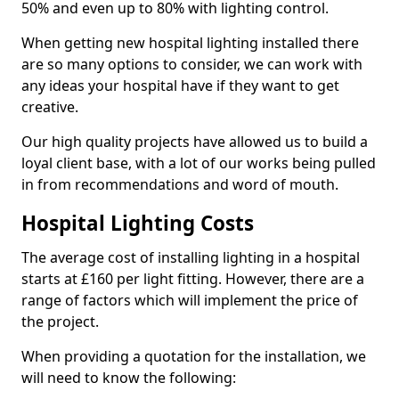
50% and even up to 80% with lighting control.
When getting new hospital lighting installed there
are so many options to consider, we can work with
any ideas your hospital have if they want to get
creative.
Our high quality projects have allowed us to build a
loyal client base, with a lot of our works being pulled
in from recommendations and word of mouth.
Hospital Lighting Costs
The average cost of installing lighting in a hospital
starts at £160 per light fitting. However, there are a
range of factors which will implement the price of
the project.
When providing a quotation for the installation, we
will need to know the following: