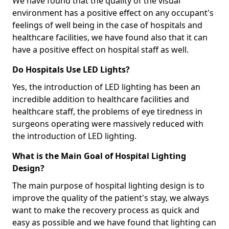
We have found that the quality of the visual
environment has a positive effect on any occupant's
feelings of well being in the case of hospitals and
healthcare facilities, we have found also that it can
have a positive effect on hospital staff as well.
Do Hospitals Use LED Lights?
Yes, the introduction of LED lighting has been an
incredible addition to healthcare facilities and
healthcare staff, the problems of eye tiredness in
surgeons operating were massively reduced with
the introduction of LED lighting.
What is the Main Goal of Hospital Lighting
Design?
The main purpose of hospital lighting design is to
improve the quality of the patient's stay, we always
want to make the recovery process as quick and
easy as possible and we have found that lighting can