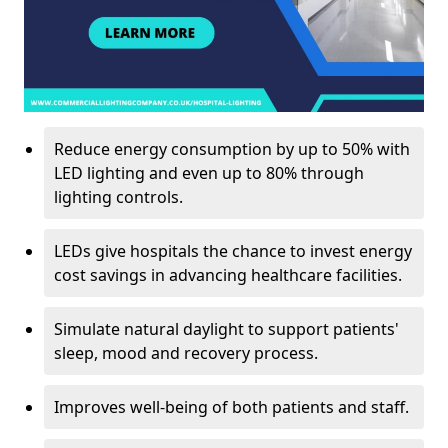
Reduce energy consumption by up to 50% with
LED lighting and even up to 80% through
lighting controls.
LEDs give hospitals the chance to invest energy
cost savings in advancing healthcare facilities.
Simulate natural daylight to support patients'
sleep, mood and recovery process.
Improves well-being of both patients and staff.