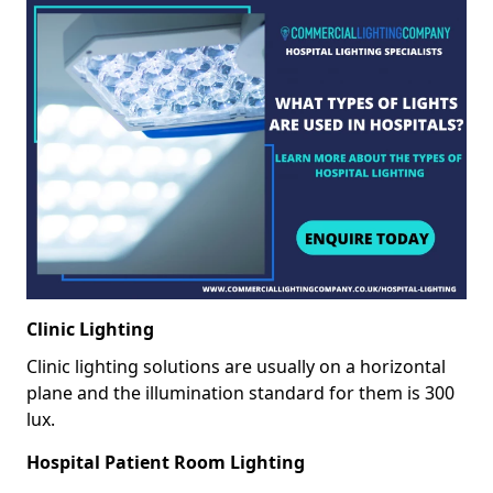
Clinic Lighting
Clinic lighting solutions are usually on a horizontal
plane and the illumination standard for them is 300
lux.
Hospital Patient Room Lighting