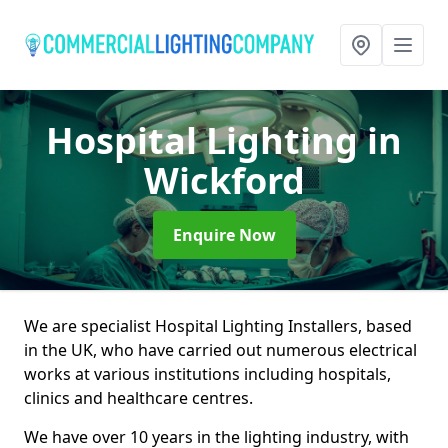
Hospital Lighting
in
Wickford
Enquire Now
We are specialist Hospital Lighting Installers, based
in the UK, who have carried out numerous electrical
works at various institutions including hospitals,
clinics and healthcare centres.
We have over 10 years in the lighting industry, with