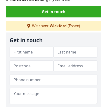
Get in touch
We cover
Wickford
(Essex)
Get in touch