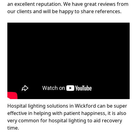
an excellent reputation. We have great reviews from
our clients and will be happy to share references.
Hospital lighting solutions in Wickford can be super
effective in helping with patient happiness, it is also
very common for hospital lighting to aid recovery
time.