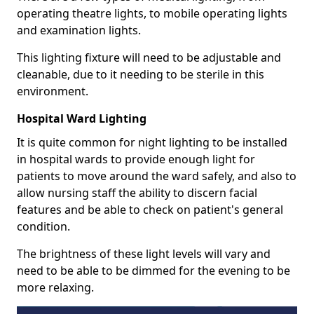
operating theatre lights, to mobile operating lights
and examination lights.
This lighting fixture will need to be adjustable and
cleanable, due to it needing to be sterile in this
environment.
Hospital Ward Lighting
It is quite common for night lighting to be installed
in hospital wards to provide enough light for
patients to move around the ward safely, and also to
allow nursing staff the ability to discern facial
features and be able to check on patient's general
condition.
The brightness of these light levels will vary and
need to be able to be dimmed for the evening to be
more relaxing.