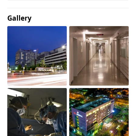
Gallery