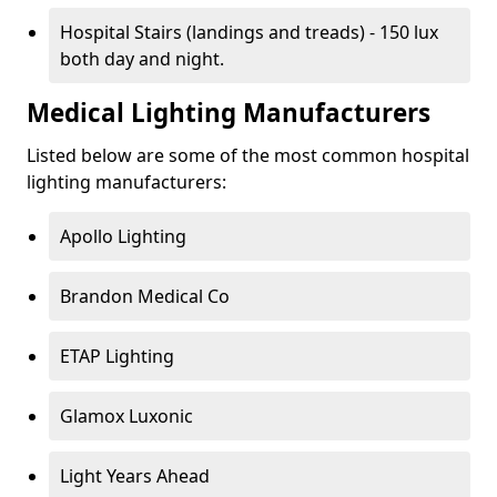
Hospital Stairs (landings and treads) - 150 lux
both day and night.
Medical Lighting Manufacturers
Listed below are some of the most common hospital
lighting manufacturers:
Apollo Lighting
Brandon Medical Co
ETAP Lighting
Glamox Luxonic
Light Years Ahead