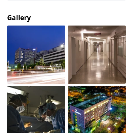
Gallery