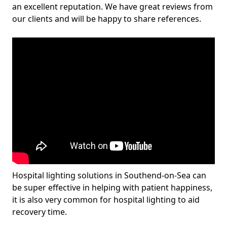
an excellent reputation. We have great reviews from
our clients and will be happy to share references.
Hospital lighting solutions in Southend-on-Sea can
be super effective in helping with patient happiness,
it is also very common for hospital lighting to aid
recovery time.