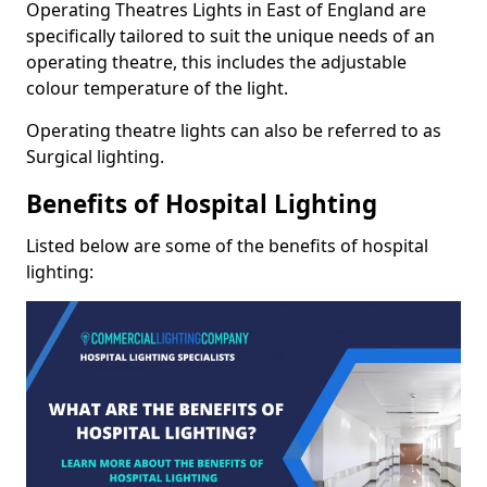
Operating Theatres Lights in East of England are
specifically tailored to suit the unique needs of an
operating theatre, this includes the adjustable
colour temperature of the light.
Operating theatre lights can also be referred to as
Surgical lighting.
Benefits of Hospital Lighting
Listed below are some of the benefits of hospital
lighting: