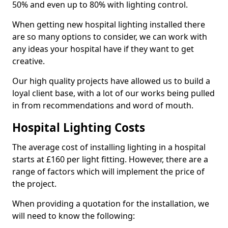
50% and even up to 80% with lighting control.
When getting new hospital lighting installed there
are so many options to consider, we can work with
any ideas your hospital have if they want to get
creative.
Our high quality projects have allowed us to build a
loyal client base, with a lot of our works being pulled
in from recommendations and word of mouth.
Hospital Lighting Costs
The average cost of installing lighting in a hospital
starts at £160 per light fitting. However, there are a
range of factors which will implement the price of
the project.
When providing a quotation for the installation, we
will need to know the following: