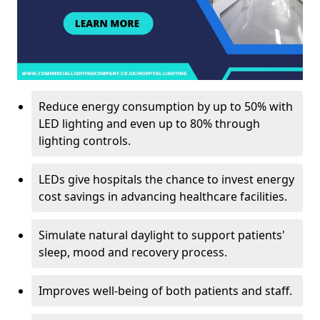
Reduce energy consumption by up to 50% with
LED lighting and even up to 80% through
lighting controls.
LEDs give hospitals the chance to invest energy
cost savings in advancing healthcare facilities.
Simulate natural daylight to support patients'
sleep, mood and recovery process.
Improves well-being of both patients and staff.