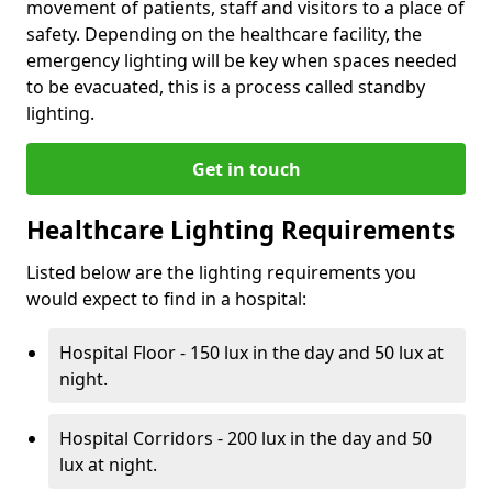
movement of patients, staff and visitors to a place of
safety. Depending on the healthcare facility, the
emergency lighting will be key when spaces needed
to be evacuated, this is a process called standby
lighting.
Get in touch
Healthcare Lighting Requirements
Listed below are the lighting requirements you
would expect to find in a hospital:
Hospital Floor - 150 lux in the day and 50 lux at
night.
Hospital Corridors - 200 lux in the day and 50
lux at night.