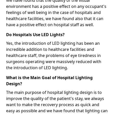
We have found that the quality of the visual
environment has a positive effect on any occupant's
feelings of well being in the case of hospitals and
healthcare facilities, we have found also that it can
have a positive effect on hospital staff as well.
Do Hospitals Use LED Lights?
Yes, the introduction of LED lighting has been an
incredible addition to healthcare facilities and
healthcare staff, the problems of eye tiredness in
surgeons operating were massively reduced with
the introduction of LED lighting.
What is the Main Goal of Hospital Lighting
Design?
The main purpose of hospital lighting design is to
improve the quality of the patient's stay, we always
want to make the recovery process as quick and
easy as possible and we have found that lighting can