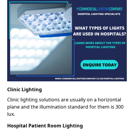
Clinic Lighting
Clinic lighting solutions are usually on a horizontal
plane and the illumination standard for them is 300
lux.
Hospital Patient Room Lighting