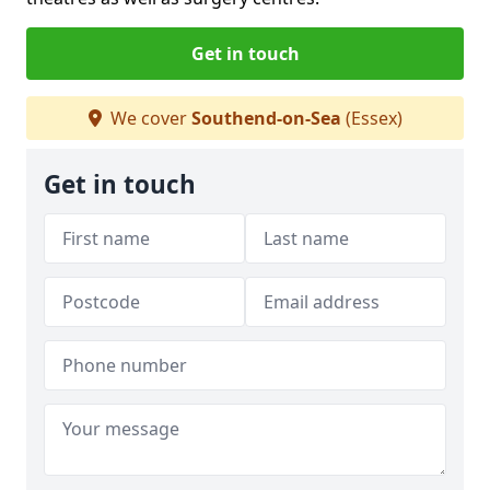
Get in touch
We cover
Southend-on-Sea
(Essex)
Get in touch