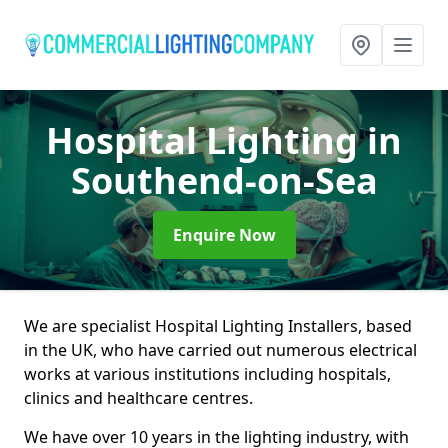
Hospital Lighting
in
Southend-on-Sea
Enquire Now
We are specialist Hospital Lighting Installers, based
in the UK, who have carried out numerous electrical
works at various institutions including hospitals,
clinics and healthcare centres.
We have over 10 years in the lighting industry, with