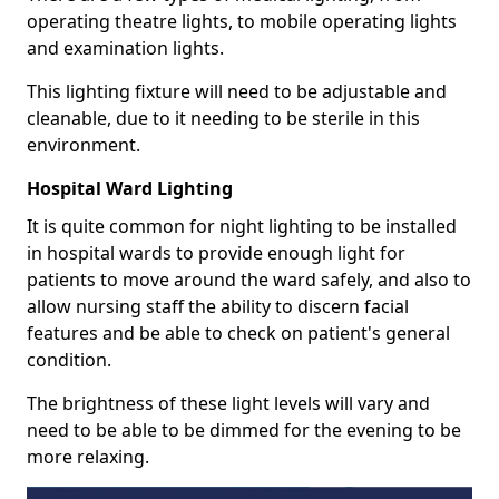
operating theatre lights, to mobile operating lights
and examination lights.
This lighting fixture will need to be adjustable and
cleanable, due to it needing to be sterile in this
environment.
Hospital Ward Lighting
It is quite common for night lighting to be installed
in hospital wards to provide enough light for
patients to move around the ward safely, and also to
allow nursing staff the ability to discern facial
features and be able to check on patient's general
condition.
The brightness of these light levels will vary and
need to be able to be dimmed for the evening to be
more relaxing.