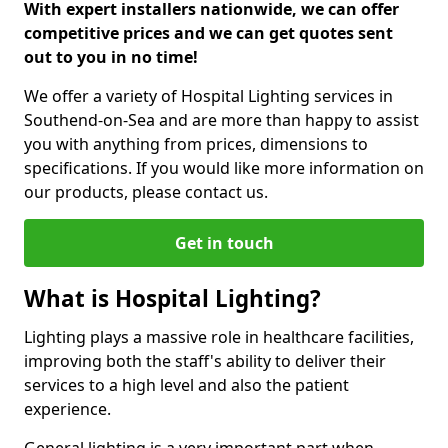
With expert installers nationwide, we can offer
competitive prices and we can get quotes sent
out to you in no time!
We offer a variety of Hospital Lighting services in
Southend-on-Sea and are more than happy to assist
you with anything from prices, dimensions to
specifications. If you would like more information on
our products, please contact us.
Get in touch
What is Hospital Lighting?
Lighting plays a massive role in healthcare facilities,
improving both the staff's ability to deliver their
services to a high level and also the patient
experience.