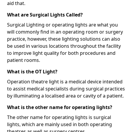
aid that.
What are Surgical Lights Called?
Surgical Lighting or operating lights are what you
will commonly find in an operating room or surgery
practice, however, these lighting solutions can also
be used in various locations throughout the facility
to improve light quality for both procedures and
patient rooms.
What is the OT Light?
Operation theatre light is a medical device intended
to assist medical specialists during surgical practices
by illuminating a localised area or cavity of a patient.
What is the other name for operating lights?
The other name for operating lights is surgical
lights, which are mainly used in both operating
theatres as well as surgery centres.