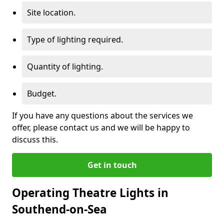
Site location.
Type of lighting required.
Quantity of lighting.
Budget.
If you have any questions about the services we
offer, please contact us and we will be happy to
discuss this.
Get in touch
Operating Theatre Lights in
Southend-on-Sea