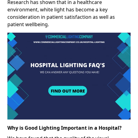
Research has shown that in a healthcare
environment, white light has become a key
consideration in patient satisfaction as well as
patient wellbeing.
Why is Good Lighting Important in a Hospital?