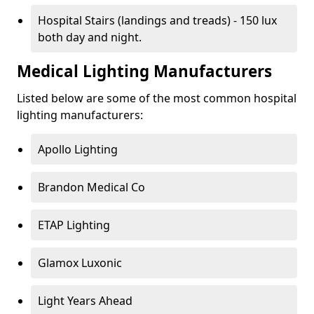
Hospital Stairs (landings and treads) - 150 lux
both day and night.
Medical Lighting Manufacturers
Listed below are some of the most common hospital
lighting manufacturers:
Apollo Lighting
Brandon Medical Co
ETAP Lighting
Glamox Luxonic
Light Years Ahead