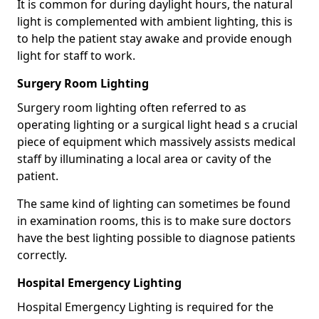
It is common for during daylight hours, the natural
light is complemented with ambient lighting, this is
to help the patient stay awake and provide enough
light for staff to work.
Surgery Room Lighting
Surgery room lighting often referred to as
operating lighting or a surgical light head s a crucial
piece of equipment which massively assists medical
staff by illuminating a local area or cavity of the
patient.
The same kind of lighting can sometimes be found
in examination rooms, this is to make sure doctors
have the best lighting possible to diagnose patients
correctly.
Hospital Emergency Lighting
Hospital Emergency Lighting is required for the