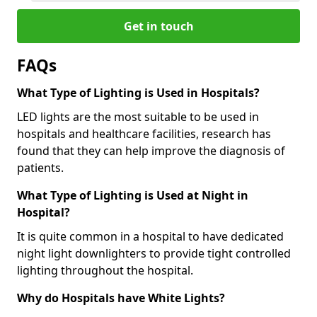
Get in touch
FAQs
What Type of Lighting is Used in Hospitals?
LED lights are the most suitable to be used in
hospitals and healthcare facilities, research has
found that they can help improve the diagnosis of
patients.
What Type of Lighting is Used at Night in
Hospital?
It is quite common in a hospital to have dedicated
night light downlighters to provide tight controlled
lighting throughout the hospital.
Why do Hospitals have White Lights?