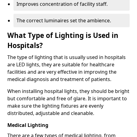
Improves concentration of facility staff.
The correct luminaires set the ambience.
What Type of Lighting is Used in
Hospitals?
The type of lighting that is usually used in hospitals
are LED lights, they are suitable for healthcare
facilities and are very effective in improving the
medical diagnosis and treatment of patients.
When installing hospital lights, they should be bright
but comfortable and free of glare. It is important to
make sure the lighting fixtures are evenly
distributed, adjustable and cleanable.
Medical Lighting
There are a few types of medical lighting, from