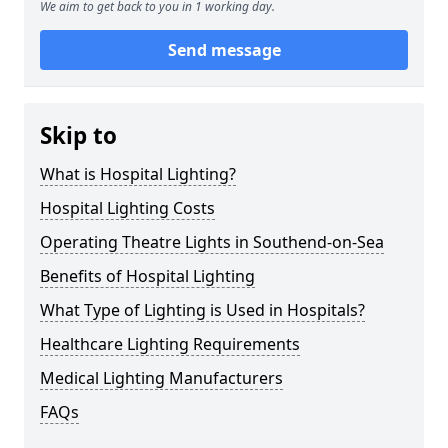
We aim to get back to you in 1 working day.
Send message
Skip to
What is Hospital Lighting?
Hospital Lighting Costs
Operating Theatre Lights in Southend-on-Sea
Benefits of Hospital Lighting
What Type of Lighting is Used in Hospitals?
Healthcare Lighting Requirements
Medical Lighting Manufacturers
FAQs