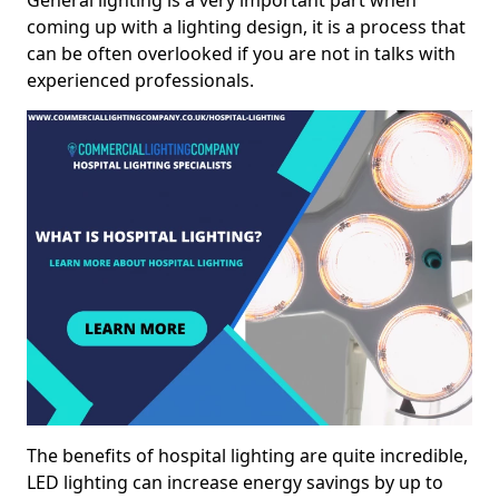
General lighting is a very important part when
coming up with a lighting design, it is a process that
can be often overlooked if you are not in talks with
experienced professionals.
The benefits of hospital lighting are quite incredible,
LED lighting can increase energy savings by up to