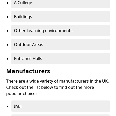
A College
Buildings
Other Learning environments
Outdoor Areas
Entrance Halls
Manufacturers
There are a wide variety of manufacturers in the UK.
Check out the list below to find out the more
popular choices:
Inui