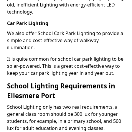
old, inefficient Lighting with energy-efficient LED
technology.
Car Park Lighting
We also offer School Cark Park Lighting to provide a
simple and cost-effective way of walkway
illumination.
It is quite common for school car park lighting to be
solar-powered. This is a great cost-effective way to
keep your car park lighting year in and year out.
School Lighting Requirements in
Ellesmere Port
School Lighting only has two real requirements, a
general class room should be 300 lux for younger
students, for example, in a primary school, and 500
lux for adult education and evening classes.