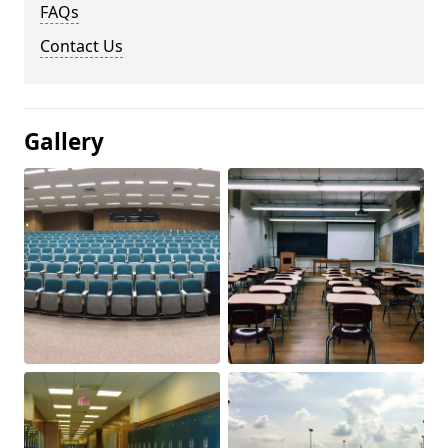
FAQs
Contact Us
Gallery