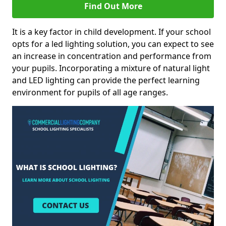
Find Out More
It is a key factor in child development. If your school
opts for a led lighting solution, you can expect to see
an increase in concentration and performance from
your pupils. Incorporating a mixture of natural light
and LED lighting can provide the perfect learning
environment for pupils of all age ranges.