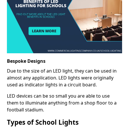
Bespoke Designs
Due to the size of an LED light, they can be used in
almost any application. LED lights were originally
used as indicator lights in a circuit board.
LED devices can be so small you are able to use
them to illuminate anything from a shop floor to a
football stadium.
Types of School Lights