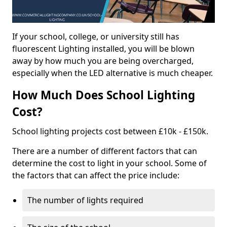
If your school, college, or university still has
fluorescent Lighting installed, you will be blown
away by how much you are being overcharged,
especially when the LED alternative is much cheaper.
How Much Does School Lighting
Cost?
School lighting projects cost between £10k - £150k.
There are a number of different factors that can
determine the cost to light in your school. Some of
the factors that can affect the price include:
The number of lights required