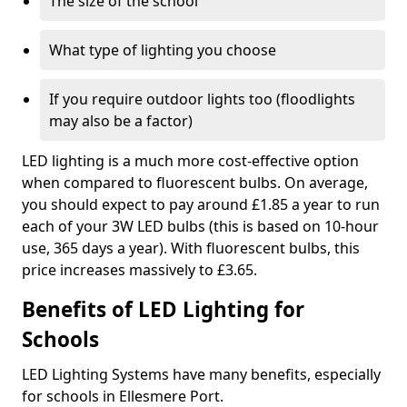
The size of the school
What type of lighting you choose
If you require outdoor lights too (floodlights
may also be a factor)
LED lighting is a much more cost-effective option
when compared to fluorescent bulbs. On average,
you should expect to pay around £1.85 a year to run
each of your 3W LED bulbs (this is based on 10-hour
use, 365 days a year). With fluorescent bulbs, this
price increases massively to £3.65.
Benefits of LED Lighting for
Schools
LED Lighting Systems have many benefits, especially
for schools in Ellesmere Port.