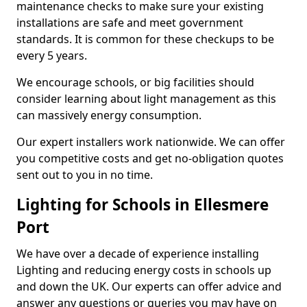
maintenance checks to make sure your existing
installations are safe and meet government
standards. It is common for these checkups to be
every 5 years.
We encourage schools, or big facilities should
consider learning about light management as this
can massively energy consumption.
Our expert installers work nationwide. We can offer
you competitive costs and get no-obligation quotes
sent out to you in no time.
Lighting for Schools in Ellesmere
Port
We have over a decade of experience installing
Lighting and reducing energy costs in schools up
and down the UK. Our experts can offer advice and
answer any questions or queries you may have on