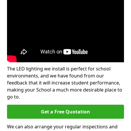
The LED lighting we install is perfect for school
environments, and we have found from our
feedback that it will increase student performance,
making your School a much more desirable place to
go to.
Get a Free Quotation
We can also arrange your regular inspections and