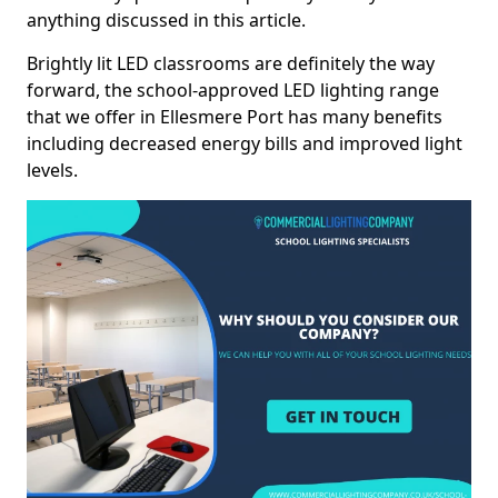
anything discussed in this article.
Brightly lit LED classrooms are definitely the way
forward, the school-approved LED lighting range
that we offer in Ellesmere Port has many benefits
including decreased energy bills and improved light
levels.