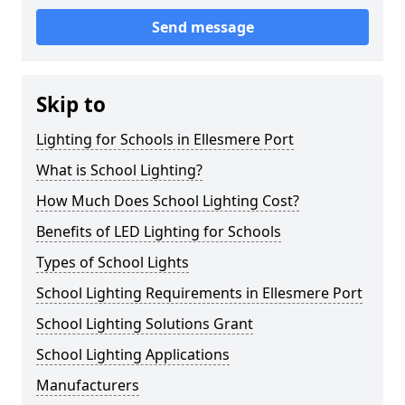
Send message
Skip to
Lighting for Schools in Ellesmere Port
What is School Lighting?
How Much Does School Lighting Cost?
Benefits of LED Lighting for Schools
Types of School Lights
School Lighting Requirements in Ellesmere Port
School Lighting Solutions Grant
School Lighting Applications
Manufacturers