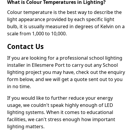
What is Colour Temperatures in Lighting?
Colour temperature is the best way to describe the
light appearance provided by each specific light
bulb, it is usually measured in degrees of Kelvin on a
scale from 1,000 to 10,000.
Contact Us
If you are looking for a professional school lighting
installer in Ellesmere Port to carry out any School
lighting project you may have, check out the enquiry
form below, and we will get a quote sent out to you
in no time.
If you would like to further reduce your energy
usage, we couldn't speak highly enough of LED
lighting systems. When it comes to educational
facilities, we can't stress enough how important
lighting matters.