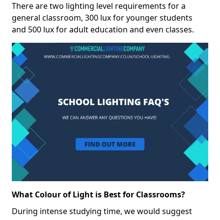
There are two lighting level requirements for a
general classroom, 300 lux for younger students
and 500 lux for adult education and even classes.
What Colour of Light is Best for Classrooms?
During intense studying time, we would suggest