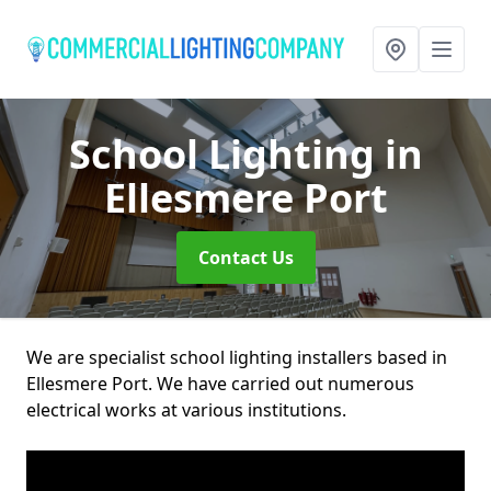
School Lighting
in
Ellesmere Port
Contact Us
We are specialist school lighting installers based in
Ellesmere Port. We have carried out numerous
electrical works at various institutions.