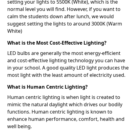
setting your lights to 5500K (White), which is the
normal level you will find. However, if you want to
calm the students down after lunch, we would
suggest setting the lights to around 3000K (Warm
White)
What is the Most Cost-Effective Lighting?
LED bulbs are generally the most energy-efficient
and cost-effective lighting technology you can have
in your school. A good quality LED light produces the
most light with the least amount of electricity used.
What is Human Centric Lighting?
Human centric lighting is when light is created to
mimic the natural daylight which drives our bodily
functions. Human centric lighting is known to
enhance human performance, comfort, health and
well being.