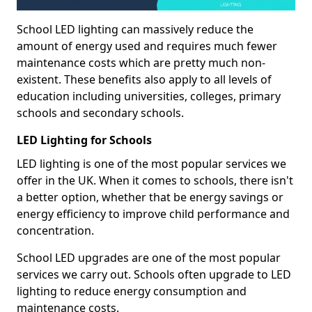
School LED lighting can massively reduce the
amount of energy used and requires much fewer
maintenance costs which are pretty much non-
existent. These benefits also apply to all levels of
education including universities, colleges, primary
schools and secondary schools.
LED Lighting for Schools
LED lighting is one of the most popular services we
offer in the UK. When it comes to schools, there isn't
a better option, whether that be energy savings or
energy efficiency to improve child performance and
concentration.
School LED upgrades are one of the most popular
services we carry out. Schools often upgrade to LED
lighting to reduce energy consumption and
maintenance costs.