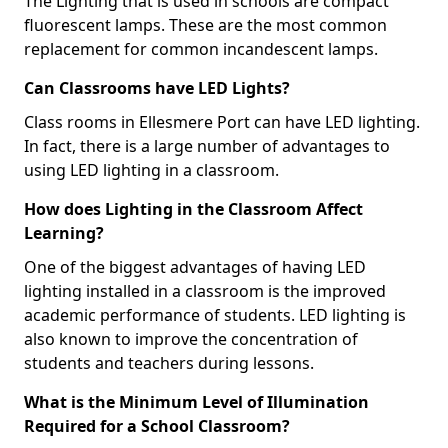
The Lighting that is used in schools are compact
fluorescent lamps. These are the most common
replacement for common incandescent lamps.
Can Classrooms have LED Lights?
Class rooms in Ellesmere Port can have LED lighting.
In fact, there is a large number of advantages to
using LED lighting in a classroom.
How does Lighting in the Classroom Affect
Learning?
One of the biggest advantages of having LED
lighting installed in a classroom is the improved
academic performance of students. LED lighting is
also known to improve the concentration of
students and teachers during lessons.
What is the Minimum Level of Illumination
Required for a School Classroom?