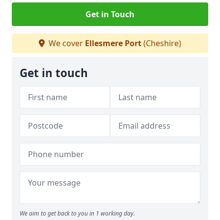
Get in Touch
We cover
Ellesmere Port
(Cheshire)
Get in touch
We aim to get back to you in 1 working day.