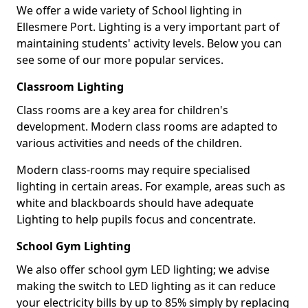
We offer a wide variety of School lighting in
Ellesmere Port. Lighting is a very important part of
maintaining students' activity levels. Below you can
see some of our more popular services.
Classroom Lighting
Class rooms are a key area for children's
development. Modern class rooms are adapted to
various activities and needs of the children.
Modern class-rooms may require specialised
lighting in certain areas. For example, areas such as
white and blackboards should have adequate
Lighting to help pupils focus and concentrate.
School Gym Lighting
We also offer school gym LED lighting; we advise
making the switch to LED lighting as it can reduce
your electricity bills by up to 85% simply by replacing