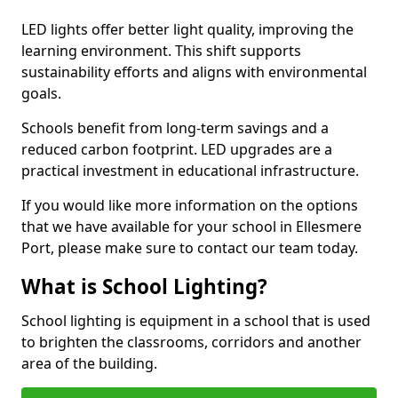
LED lights offer better light quality, improving the
learning environment. This shift supports
sustainability efforts and aligns with environmental
goals.
Schools benefit from long-term savings and a
reduced carbon footprint. LED upgrades are a
practical investment in educational infrastructure.
If you would like more information on the options
that we have available for your school in Ellesmere
Port, please make sure to contact our team today.
What is School Lighting?
School lighting is equipment in a school that is used
to brighten the classrooms, corridors and another
area of the building.