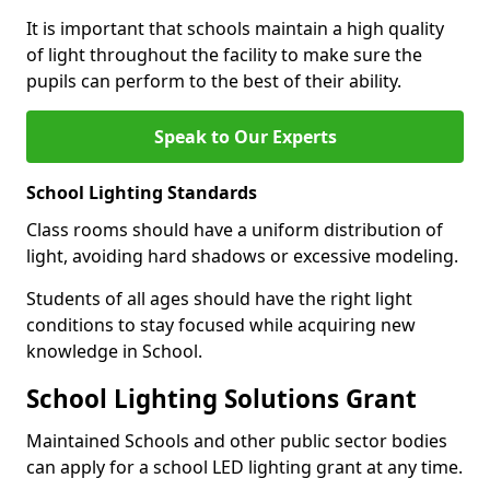
It is important that schools maintain a high quality
of light throughout the facility to make sure the
pupils can perform to the best of their ability.
Speak to Our Experts
School Lighting Standards
Class rooms should have a uniform distribution of
light, avoiding hard shadows or excessive modeling.
Students of all ages should have the right light
conditions to stay focused while acquiring new
knowledge in School.
School Lighting Solutions Grant
Maintained Schools and other public sector bodies
can apply for a school LED lighting grant at any time.