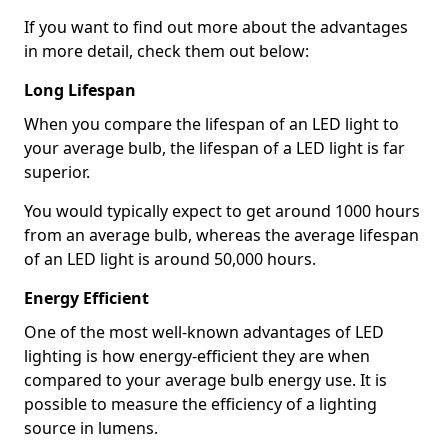
If you want to find out more about the advantages
in more detail, check them out below:
Long Lifespan
When you compare the lifespan of an LED light to
your average bulb, the lifespan of a LED light is far
superior.
You would typically expect to get around 1000 hours
from an average bulb, whereas the average lifespan
of an LED light is around 50,000 hours.
Energy Efficient
One of the most well-known advantages of LED
lighting is how energy-efficient they are when
compared to your average bulb energy use. It is
possible to measure the efficiency of a lighting
source in lumens.