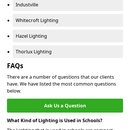
Industville
Whitecroft Lighting
Hazel Lighting
Thorlux Lighting
FAQs
There are a number of questions that our clients
have. We have listed the most common questions
below.
Ask Us a Question
What Kind of Lighting is Used in Schools?