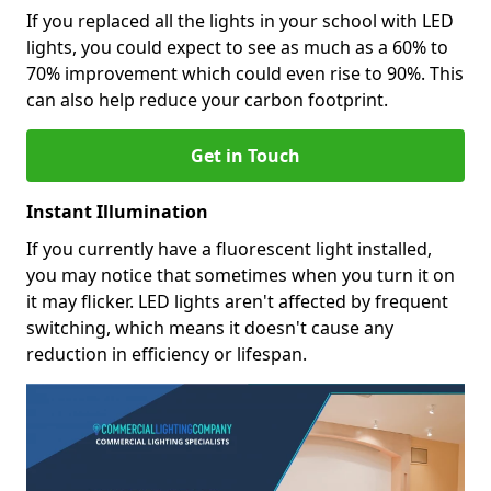
If you replaced all the lights in your school with LED
lights, you could expect to see as much as a 60% to
70% improvement which could even rise to 90%. This
can also help reduce your carbon footprint.
Get in Touch
Instant Illumination
If you currently have a fluorescent light installed,
you may notice that sometimes when you turn it on
it may flicker. LED lights aren't affected by frequent
switching, which means it doesn't cause any
reduction in efficiency or lifespan.