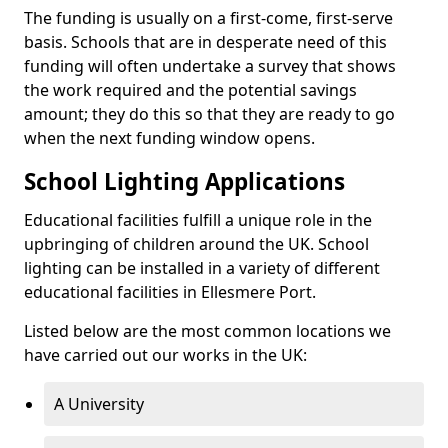
The funding is usually on a first-come, first-serve
basis. Schools that are in desperate need of this
funding will often undertake a survey that shows
the work required and the potential savings
amount; they do this so that they are ready to go
when the next funding window opens.
School Lighting Applications
Educational facilities fulfill a unique role in the
upbringing of children around the UK. School
lighting can be installed in a variety of different
educational facilities in Ellesmere Port.
Listed below are the most common locations we
have carried out our works in the UK:
A University