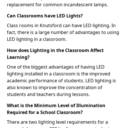
replacement for common incandescent lamps.
Can Classrooms have LED Lights?
Class rooms in Knutsford can have LED lighting. In
fact, there is a large number of advantages to using
LED lighting in a classroom.
How does Lighting in the Classroom Affect
Learning?
One of the biggest advantages of having LED
lighting installed in a classroom is the improved
academic performance of students. LED lighting is
also known to improve the concentration of
students and teachers during lessons.
What is the Minimum Level of Illumination
Required for a School Classroom?
There are two lighting level requirements for a