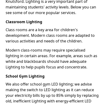
Knutsford. Lighting is a very important part of
maintaining students' activity levels. Below you can
see some of our more popular services.
Classroom Lighting
Class rooms are a key area for children's
development. Modern class rooms are adapted to
various activities and needs of the children.
Modern class-rooms may require specialised
lighting in certain areas. For example, areas such as
white and blackboards should have adequate
Lighting to help pupils focus and concentrate.
School Gym Lighting
We also offer school gym LED lighting; we advise
making the switch to LED lighting as it can reduce
your electricity bills by up to 85% simply by replacing
old, inefficient Lighting with energy-efficient LED