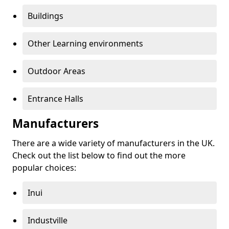
Buildings
Other Learning environments
Outdoor Areas
Entrance Halls
Manufacturers
There are a wide variety of manufacturers in the UK.
Check out the list below to find out the more
popular choices:
Inui
Industville