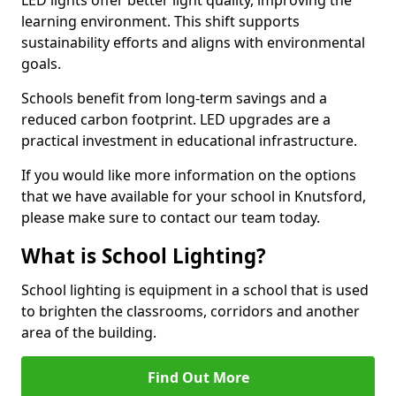
learning environment. This shift supports
sustainability efforts and aligns with environmental
goals.
Schools benefit from long-term savings and a
reduced carbon footprint. LED upgrades are a
practical investment in educational infrastructure.
If you would like more information on the options
that we have available for your school in Knutsford,
please make sure to contact our team today.
What is School Lighting?
School lighting is equipment in a school that is used
to brighten the classrooms, corridors and another
area of the building.
Find Out More