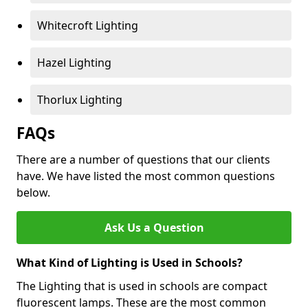
Whitecroft Lighting
Hazel Lighting
Thorlux Lighting
FAQs
There are a number of questions that our clients
have. We have listed the most common questions
below.
Ask Us a Question
What Kind of Lighting is Used in Schools?
The Lighting that is used in schools are compact
fluorescent lamps. These are the most common