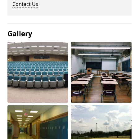
Contact Us
Gallery