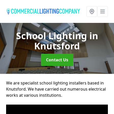
School Lighting
in
Knutsford
Contact Us
We are specialist school lighting installers based in
Knutsford. We have carried out numerous electrical
works at various institutions.