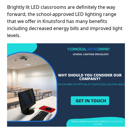
Brightly lit LED classrooms are definitely the way
forward, the school-approved LED lighting range
that we offer in Knutsford has many benefits
including decreased energy bills and improved light
levels.