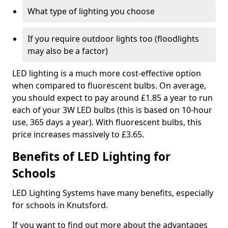
What type of lighting you choose
If you require outdoor lights too (floodlights
may also be a factor)
LED lighting is a much more cost-effective option
when compared to fluorescent bulbs. On average,
you should expect to pay around £1.85 a year to run
each of your 3W LED bulbs (this is based on 10-hour
use, 365 days a year). With fluorescent bulbs, this
price increases massively to £3.65.
Benefits of LED Lighting for
Schools
LED Lighting Systems have many benefits, especially
for schools in Knutsford.
If you want to find out more about the advantages