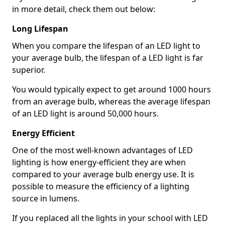
in more detail, check them out below:
Long Lifespan
When you compare the lifespan of an LED light to
your average bulb, the lifespan of a LED light is far
superior.
You would typically expect to get around 1000 hours
from an average bulb, whereas the average lifespan
of an LED light is around 50,000 hours.
Energy Efficient
One of the most well-known advantages of LED
lighting is how energy-efficient they are when
compared to your average bulb energy use. It is
possible to measure the efficiency of a lighting
source in lumens.
If you replaced all the lights in your school with LED