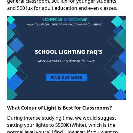
general classroom, 300 lux for younger students
and 500 lux for adult education and even classes.
What Colour of Light is Best for Classrooms?
During intense studying time, we would suggest
setting your lights to 5500K (White), which is the
normal level you will find. However, if you want to