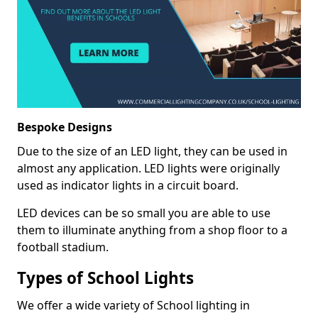
Bespoke Designs
Due to the size of an LED light, they can be used in
almost any application. LED lights were originally
used as indicator lights in a circuit board.
LED devices can be so small you are able to use
them to illuminate anything from a shop floor to a
football stadium.
Types of School Lights
We offer a wide variety of School lighting in