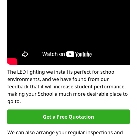
The LED lighting we install is perfect for school
environments, and we have found from our
feedback that it will increase student performance,
making your School a much more desirable place to
go to.
Get a Free Quotation
We can also arrange your regular inspections and