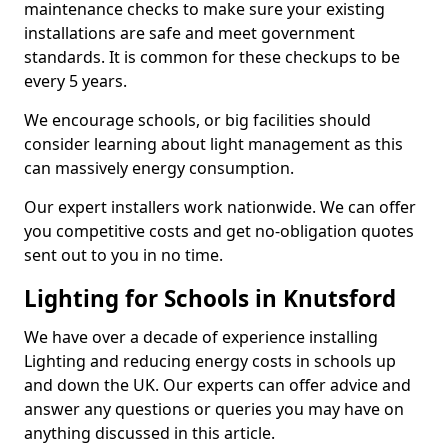
maintenance checks to make sure your existing
installations are safe and meet government
standards. It is common for these checkups to be
every 5 years.
We encourage schools, or big facilities should
consider learning about light management as this
can massively energy consumption.
Our expert installers work nationwide. We can offer
you competitive costs and get no-obligation quotes
sent out to you in no time.
Lighting for Schools in Knutsford
We have over a decade of experience installing
Lighting and reducing energy costs in schools up
and down the UK. Our experts can offer advice and
answer any questions or queries you may have on
anything discussed in this article.