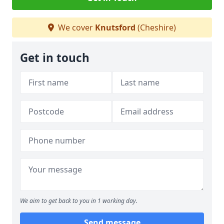
We cover
Knutsford
(Cheshire)
Get in touch
We aim to get back to you in 1 working day.
Send message