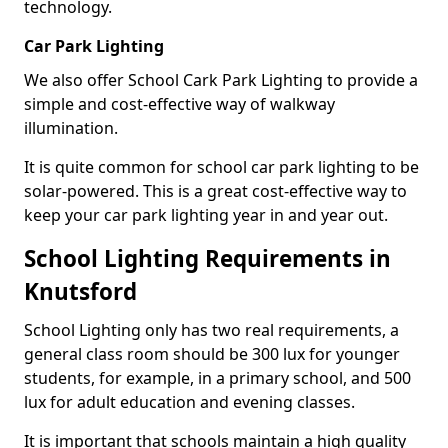
technology.
Car Park Lighting
We also offer School Cark Park Lighting to provide a
simple and cost-effective way of walkway
illumination.
It is quite common for school car park lighting to be
solar-powered. This is a great cost-effective way to
keep your car park lighting year in and year out.
School Lighting Requirements in
Knutsford
School Lighting only has two real requirements, a
general class room should be 300 lux for younger
students, for example, in a primary school, and 500
lux for adult education and evening classes.
It is important that schools maintain a high quality