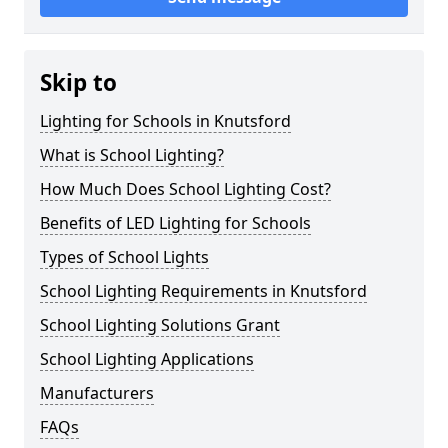
Skip to
Lighting for Schools in Knutsford
What is School Lighting?
How Much Does School Lighting Cost?
Benefits of LED Lighting for Schools
Types of School Lights
School Lighting Requirements in Knutsford
School Lighting Solutions Grant
School Lighting Applications
Manufacturers
FAQs