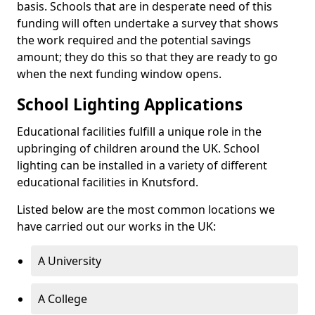
basis. Schools that are in desperate need of this
funding will often undertake a survey that shows
the work required and the potential savings
amount; they do this so that they are ready to go
when the next funding window opens.
School Lighting Applications
Educational facilities fulfill a unique role in the
upbringing of children around the UK. School
lighting can be installed in a variety of different
educational facilities in Knutsford.
Listed below are the most common locations we
have carried out our works in the UK:
A University
A College