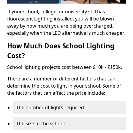
If your school, college, or university still has
fluorescent Lighting installed, you will be blown
away by how much you are being overcharged,
especially when the LED alternative is much cheaper.
How Much Does School Lighting
Cost?
School lighting projects cost between £10k - £150k.
There are a number of different factors that can
determine the cost to light in your school. Some of
the factors that can affect the price include:
The number of lights required
The size of the school