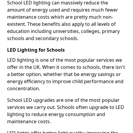
School LED lighting can massively reduce the
amount of energy used and requires much fewer
maintenance costs which are pretty much non-
existent. These benefits also apply to all levels of
education including universities, colleges, primary
schools and secondary schools.
LED Lighting for Schools
LED lighting is one of the most popular services we
offer in the UK. When it comes to schools, there isn't
a better option, whether that be energy savings or
energy efficiency to improve child performance and
concentration.
School LED upgrades are one of the most popular
services we carry out. Schools often upgrade to LED
lighting to reduce energy consumption and
maintenance costs.
LED lights offer better light quality, improving the