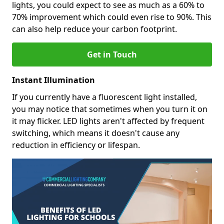
lights, you could expect to see as much as a 60% to
70% improvement which could even rise to 90%. This
can also help reduce your carbon footprint.
Get in Touch
Instant Illumination
If you currently have a fluorescent light installed,
you may notice that sometimes when you turn it on
it may flicker. LED lights aren't affected by frequent
switching, which means it doesn't cause any
reduction in efficiency or lifespan.