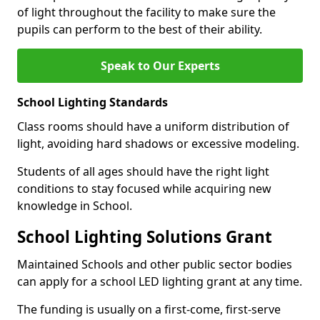
of light throughout the facility to make sure the
pupils can perform to the best of their ability.
Speak to Our Experts
School Lighting Standards
Class rooms should have a uniform distribution of
light, avoiding hard shadows or excessive modeling.
Students of all ages should have the right light
conditions to stay focused while acquiring new
knowledge in School.
School Lighting Solutions Grant
Maintained Schools and other public sector bodies
can apply for a school LED lighting grant at any time.
The funding is usually on a first-come, first-serve