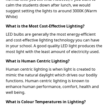
calm the students down after lunch, we would
suggest setting the lights to around 3000K (Warm
White)
What is the Most Cost-Effective Lighting?
LED bulbs are generally the most energy-efficient
and cost-effective lighting technology you can have
in your school. A good quality LED light produces the
most light with the least amount of electricity used.
What is Human Centric Lighting?
Human centric lighting is when light is created to
mimic the natural daylight which drives our bodily
functions. Human centric lighting is known to
enhance human performance, comfort, health and
well being.
What is Colour Temperatures in Lighting?