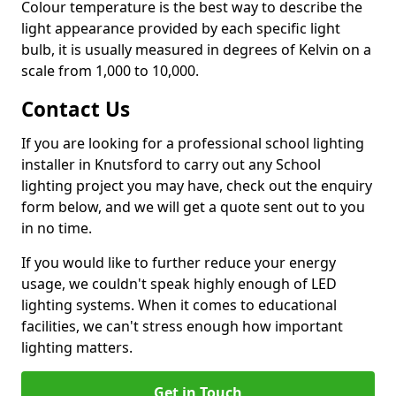
Colour temperature is the best way to describe the
light appearance provided by each specific light
bulb, it is usually measured in degrees of Kelvin on a
scale from 1,000 to 10,000.
Contact Us
If you are looking for a professional school lighting
installer in Knutsford to carry out any School
lighting project you may have, check out the enquiry
form below, and we will get a quote sent out to you
in no time.
If you would like to further reduce your energy
usage, we couldn't speak highly enough of LED
lighting systems. When it comes to educational
facilities, we can't stress enough how important
lighting matters.
Get in Touch