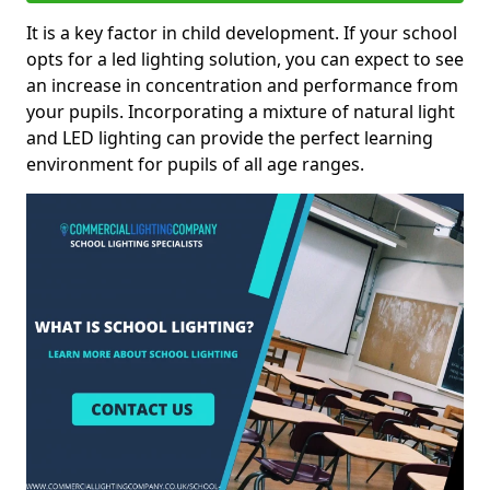
It is a key factor in child development. If your school
opts for a led lighting solution, you can expect to see
an increase in concentration and performance from
your pupils. Incorporating a mixture of natural light
and LED lighting can provide the perfect learning
environment for pupils of all age ranges.