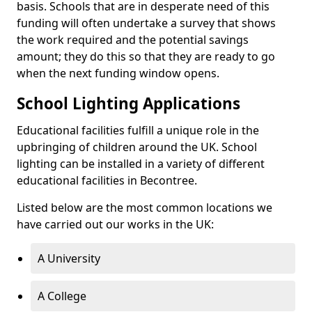
basis. Schools that are in desperate need of this
funding will often undertake a survey that shows
the work required and the potential savings
amount; they do this so that they are ready to go
when the next funding window opens.
School Lighting Applications
Educational facilities fulfill a unique role in the
upbringing of children around the UK. School
lighting can be installed in a variety of different
educational facilities in Becontree.
Listed below are the most common locations we
have carried out our works in the UK:
A University
A College