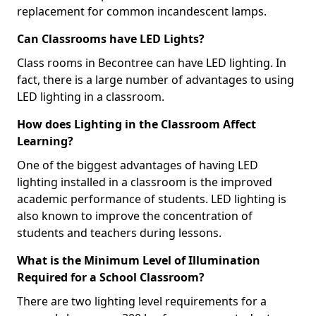
replacement for common incandescent lamps.
Can Classrooms have LED Lights?
Class rooms in Becontree can have LED lighting. In
fact, there is a large number of advantages to using
LED lighting in a classroom.
How does Lighting in the Classroom Affect
Learning?
One of the biggest advantages of having LED
lighting installed in a classroom is the improved
academic performance of students. LED lighting is
also known to improve the concentration of
students and teachers during lessons.
What is the Minimum Level of Illumination
Required for a School Classroom?
There are two lighting level requirements for a