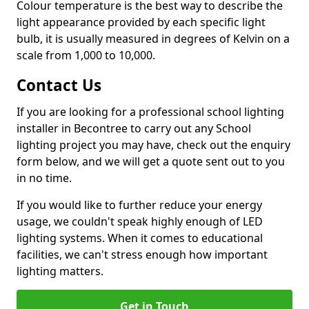
Colour temperature is the best way to describe the
light appearance provided by each specific light
bulb, it is usually measured in degrees of Kelvin on a
scale from 1,000 to 10,000.
Contact Us
If you are looking for a professional school lighting
installer in Becontree to carry out any School
lighting project you may have, check out the enquiry
form below, and we will get a quote sent out to you
in no time.
If you would like to further reduce your energy
usage, we couldn't speak highly enough of LED
lighting systems. When it comes to educational
facilities, we can't stress enough how important
lighting matters.
Get in Touch