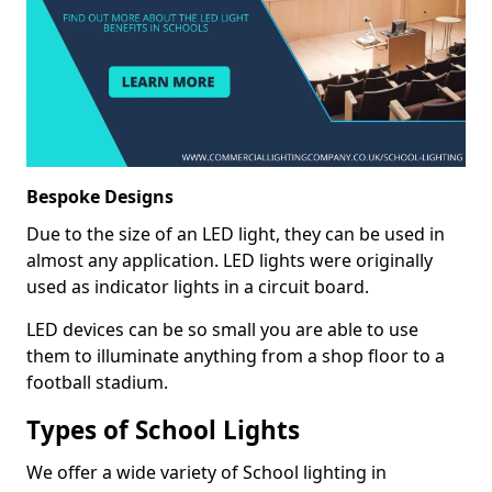
Bespoke Designs
Due to the size of an LED light, they can be used in
almost any application. LED lights were originally
used as indicator lights in a circuit board.
LED devices can be so small you are able to use
them to illuminate anything from a shop floor to a
football stadium.
Types of School Lights
We offer a wide variety of School lighting in