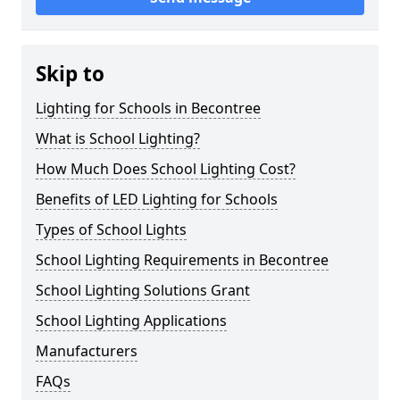
Skip to
Lighting for Schools in Becontree
What is School Lighting?
How Much Does School Lighting Cost?
Benefits of LED Lighting for Schools
Types of School Lights
School Lighting Requirements in Becontree
School Lighting Solutions Grant
School Lighting Applications
Manufacturers
FAQs