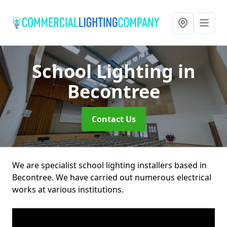
School Lighting
in
Becontree
Contact Us
We are specialist school lighting installers based in
Becontree. We have carried out numerous electrical
works at various institutions.