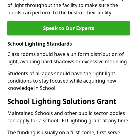
of light throughout the facility to make sure the
pupils can perform to the best of their ability.
Speak to Our Experts
School Lighting Standards
Class rooms should have a uniform distribution of
light, avoiding hard shadows or excessive modeling.
Students of all ages should have the right light
conditions to stay focused while acquiring new
knowledge in School.
School Lighting Solutions Grant
Maintained Schools and other public sector bodies
can apply for a school LED lighting grant at any time.
The funding is usually on a first-come, first-serve