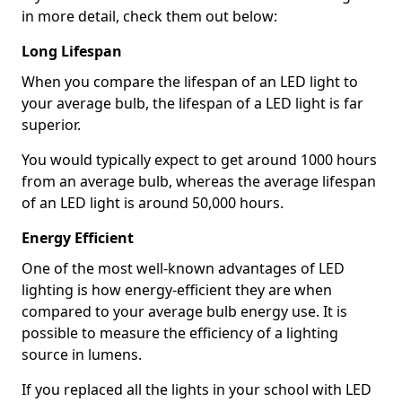
in more detail, check them out below:
Long Lifespan
When you compare the lifespan of an LED light to
your average bulb, the lifespan of a LED light is far
superior.
You would typically expect to get around 1000 hours
from an average bulb, whereas the average lifespan
of an LED light is around 50,000 hours.
Energy Efficient
One of the most well-known advantages of LED
lighting is how energy-efficient they are when
compared to your average bulb energy use. It is
possible to measure the efficiency of a lighting
source in lumens.
If you replaced all the lights in your school with LED