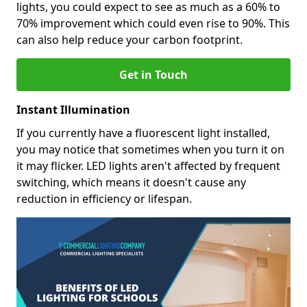
lights, you could expect to see as much as a 60% to
70% improvement which could even rise to 90%. This
can also help reduce your carbon footprint.
Get in Touch
Instant Illumination
If you currently have a fluorescent light installed,
you may notice that sometimes when you turn it on
it may flicker. LED lights aren't affected by frequent
switching, which means it doesn't cause any
reduction in efficiency or lifespan.