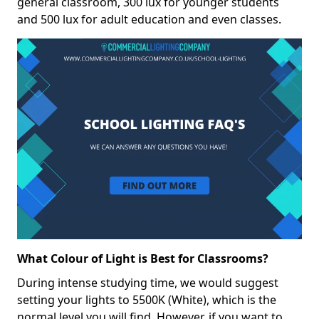
general classroom, 300 lux for younger students
and 500 lux for adult education and even classes.
What Colour of Light is Best for Classrooms?
During intense studying time, we would suggest
setting your lights to 5500K (White), which is the
normal level you will find. However, if you want to