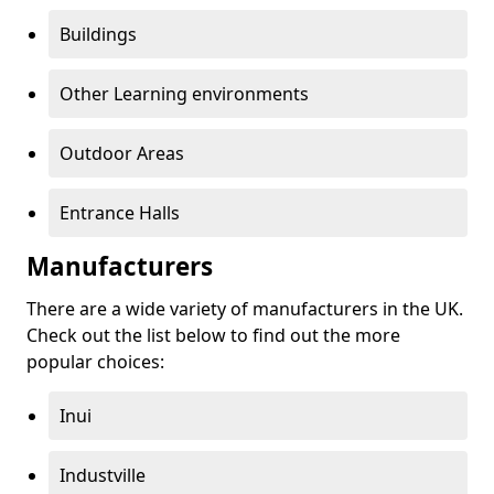
Buildings
Other Learning environments
Outdoor Areas
Entrance Halls
Manufacturers
There are a wide variety of manufacturers in the UK.
Check out the list below to find out the more
popular choices:
Inui
Industville