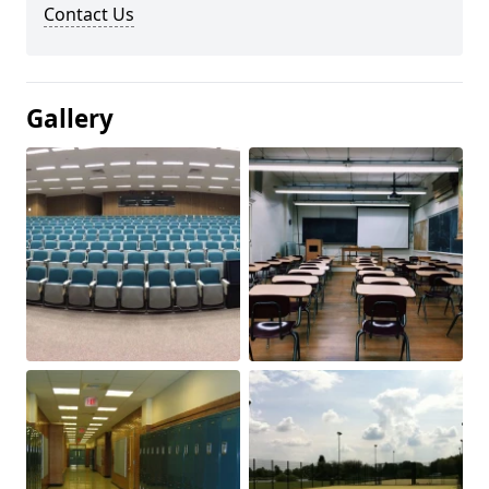
Contact Us
Gallery