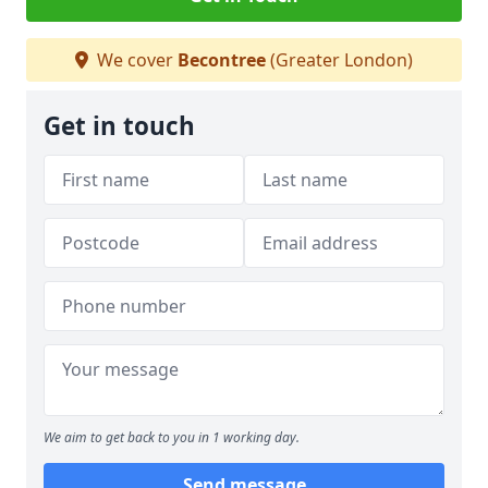
We cover
Becontree
(Greater London)
Get in touch
We aim to get back to you in 1 working day.
Send message