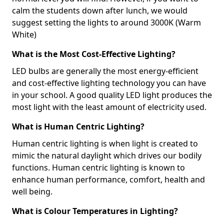
calm the students down after lunch, we would
suggest setting the lights to around 3000K (Warm
White)
What is the Most Cost-Effective Lighting?
LED bulbs are generally the most energy-efficient
and cost-effective lighting technology you can have
in your school. A good quality LED light produces the
most light with the least amount of electricity used.
What is Human Centric Lighting?
Human centric lighting is when light is created to
mimic the natural daylight which drives our bodily
functions. Human centric lighting is known to
enhance human performance, comfort, health and
well being.
What is Colour Temperatures in Lighting?