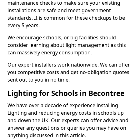
maintenance checks to make sure your existing
installations are safe and meet government
standards. It is common for these checkups to be
every 5 years.
We encourage schools, or big facilities should
consider learning about light management as this
can massively energy consumption.
Our expert installers work nationwide. We can offer
you competitive costs and get no-obligation quotes
sent out to you in no time.
Lighting for Schools in Becontree
We have over a decade of experience installing
Lighting and reducing energy costs in schools up
and down the UK. Our experts can offer advice and
answer any questions or queries you may have on
anything discussed in this article.