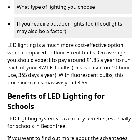
What type of lighting you choose
If you require outdoor lights too (floodlights
may also be a factor)
LED lighting is a much more cost-effective option
when compared to fluorescent bulbs. On average,
you should expect to pay around £1.85 a year to run
each of your 3W LED bulbs (this is based on 10-hour
use, 365 days a year). With fluorescent bulbs, this
price increases massively to £3.65.
Benefits of LED Lighting for
Schools
LED Lighting Systems have many benefits, especially
for schools in Becontree.
If you want to find out more about the advantages