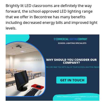
Brightly lit LED classrooms are definitely the way
forward, the school-approved LED lighting range
that we offer in Becontree has many benefits
including decreased energy bills and improved light
levels.