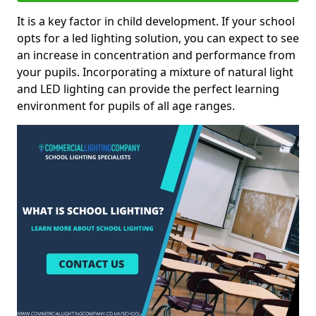
It is a key factor in child development. If your school
opts for a led lighting solution, you can expect to see
an increase in concentration and performance from
your pupils. Incorporating a mixture of natural light
and LED lighting can provide the perfect learning
environment for pupils of all age ranges.