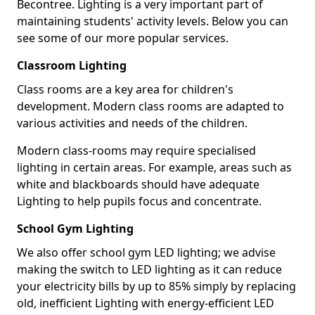
Becontree. Lighting is a very important part of
maintaining students' activity levels. Below you can
see some of our more popular services.
Classroom Lighting
Class rooms are a key area for children's
development. Modern class rooms are adapted to
various activities and needs of the children.
Modern class-rooms may require specialised
lighting in certain areas. For example, areas such as
white and blackboards should have adequate
Lighting to help pupils focus and concentrate.
School Gym Lighting
We also offer school gym LED lighting; we advise
making the switch to LED lighting as it can reduce
your electricity bills by up to 85% simply by replacing
old, inefficient Lighting with energy-efficient LED