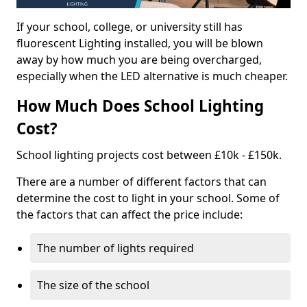
If your school, college, or university still has
fluorescent Lighting installed, you will be blown
away by how much you are being overcharged,
especially when the LED alternative is much cheaper.
How Much Does School Lighting
Cost?
School lighting projects cost between £10k - £150k.
There are a number of different factors that can
determine the cost to light in your school. Some of
the factors that can affect the price include:
The number of lights required
The size of the school