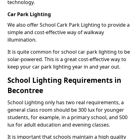
technology.
Car Park Lighting
We also offer School Cark Park Lighting to provide a
simple and cost-effective way of walkway
illumination.
It is quite common for school car park lighting to be
solar-powered. This is a great cost-effective way to
keep your car park lighting year in and year out.
School Lighting Requirements in
Becontree
School Lighting only has two real requirements, a
general class room should be 300 lux for younger
students, for example, in a primary school, and 500
lux for adult education and evening classes.
It is important that schools maintain a high quality