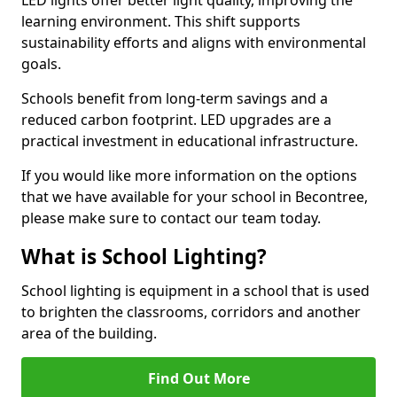
learning environment. This shift supports
sustainability efforts and aligns with environmental
goals.
Schools benefit from long-term savings and a
reduced carbon footprint. LED upgrades are a
practical investment in educational infrastructure.
If you would like more information on the options
that we have available for your school in Becontree,
please make sure to contact our team today.
What is School Lighting?
School lighting is equipment in a school that is used
to brighten the classrooms, corridors and another
area of the building.
Find Out More