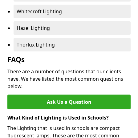
Whitecroft Lighting
Hazel Lighting
Thorlux Lighting
FAQs
There are a number of questions that our clients
have. We have listed the most common questions
below.
Ask Us a Question
What Kind of Lighting is Used in Schools?
The Lighting that is used in schools are compact
fluorescent lamps. These are the most common