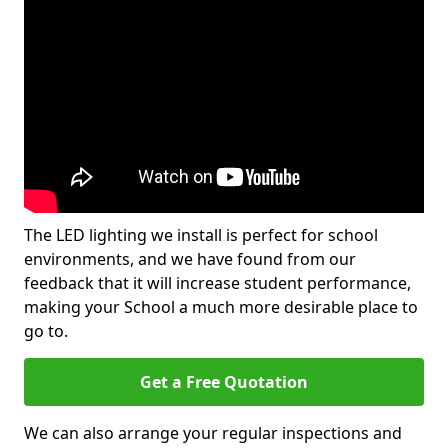
The LED lighting we install is perfect for school
environments, and we have found from our
feedback that it will increase student performance,
making your School a much more desirable place to
go to.
Get a Free Quotation
We can also arrange your regular inspections and