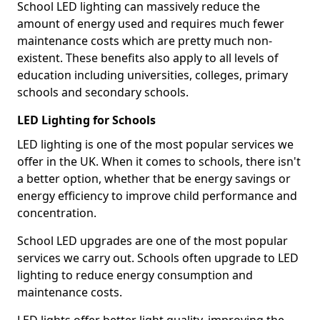
School LED lighting can massively reduce the
amount of energy used and requires much fewer
maintenance costs which are pretty much non-
existent. These benefits also apply to all levels of
education including universities, colleges, primary
schools and secondary schools.
LED Lighting for Schools
LED lighting is one of the most popular services we
offer in the UK. When it comes to schools, there isn't
a better option, whether that be energy savings or
energy efficiency to improve child performance and
concentration.
School LED upgrades are one of the most popular
services we carry out. Schools often upgrade to LED
lighting to reduce energy consumption and
maintenance costs.
LED lights offer better light quality, improving the