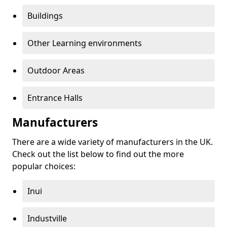
Buildings
Other Learning environments
Outdoor Areas
Entrance Halls
Manufacturers
There are a wide variety of manufacturers in the UK.
Check out the list below to find out the more
popular choices:
Inui
Industville