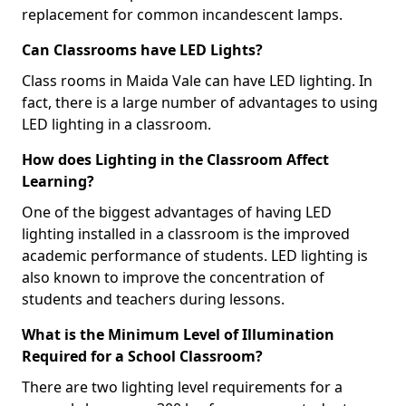
replacement for common incandescent lamps.
Can Classrooms have LED Lights?
Class rooms in Maida Vale can have LED lighting. In
fact, there is a large number of advantages to using
LED lighting in a classroom.
How does Lighting in the Classroom Affect
Learning?
One of the biggest advantages of having LED
lighting installed in a classroom is the improved
academic performance of students. LED lighting is
also known to improve the concentration of
students and teachers during lessons.
What is the Minimum Level of Illumination
Required for a School Classroom?
There are two lighting level requirements for a