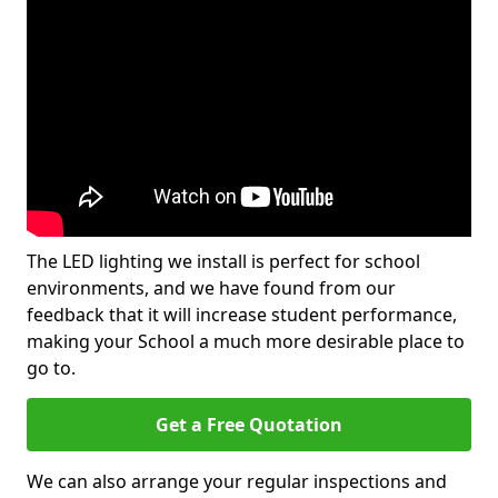
The LED lighting we install is perfect for school
environments, and we have found from our
feedback that it will increase student performance,
making your School a much more desirable place to
go to.
Get a Free Quotation
We can also arrange your regular inspections and