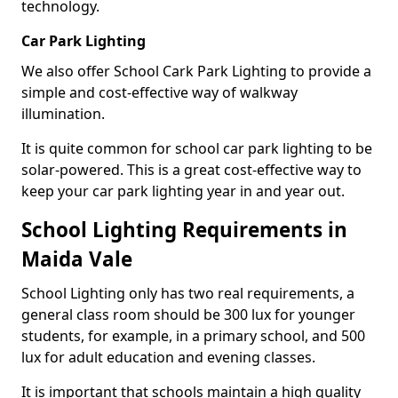
technology.
Car Park Lighting
We also offer School Cark Park Lighting to provide a
simple and cost-effective way of walkway
illumination.
It is quite common for school car park lighting to be
solar-powered. This is a great cost-effective way to
keep your car park lighting year in and year out.
School Lighting Requirements in
Maida Vale
School Lighting only has two real requirements, a
general class room should be 300 lux for younger
students, for example, in a primary school, and 500
lux for adult education and evening classes.
It is important that schools maintain a high quality