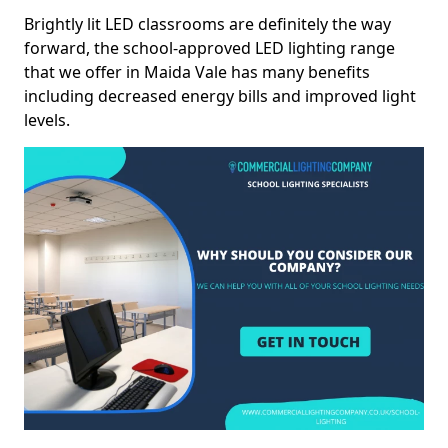
Brightly lit LED classrooms are definitely the way
forward, the school-approved LED lighting range
that we offer in Maida Vale has many benefits
including decreased energy bills and improved light
levels.