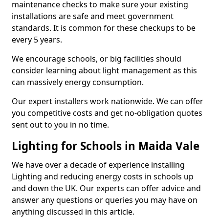
maintenance checks to make sure your existing
installations are safe and meet government
standards. It is common for these checkups to be
every 5 years.
We encourage schools, or big facilities should
consider learning about light management as this
can massively energy consumption.
Our expert installers work nationwide. We can offer
you competitive costs and get no-obligation quotes
sent out to you in no time.
Lighting for Schools in Maida Vale
We have over a decade of experience installing
Lighting and reducing energy costs in schools up
and down the UK. Our experts can offer advice and
answer any questions or queries you may have on
anything discussed in this article.