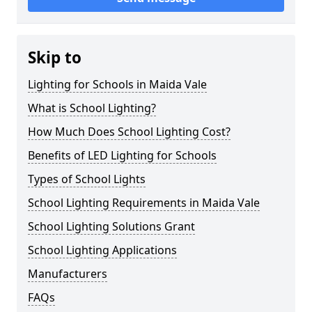
Skip to
Lighting for Schools in Maida Vale
What is School Lighting?
How Much Does School Lighting Cost?
Benefits of LED Lighting for Schools
Types of School Lights
School Lighting Requirements in Maida Vale
School Lighting Solutions Grant
School Lighting Applications
Manufacturers
FAQs