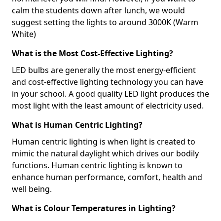
calm the students down after lunch, we would
suggest setting the lights to around 3000K (Warm
White)
What is the Most Cost-Effective Lighting?
LED bulbs are generally the most energy-efficient
and cost-effective lighting technology you can have
in your school. A good quality LED light produces the
most light with the least amount of electricity used.
What is Human Centric Lighting?
Human centric lighting is when light is created to
mimic the natural daylight which drives our bodily
functions. Human centric lighting is known to
enhance human performance, comfort, health and
well being.
What is Colour Temperatures in Lighting?