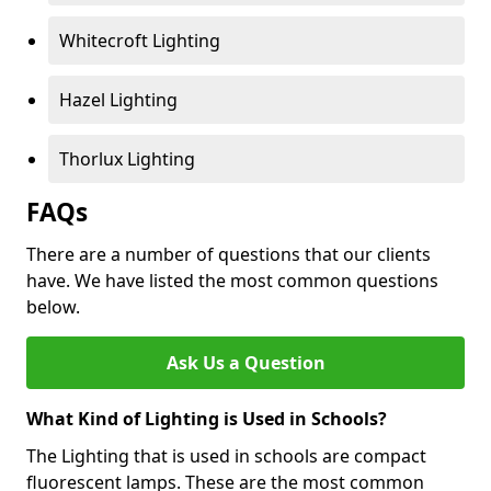
Whitecroft Lighting
Hazel Lighting
Thorlux Lighting
FAQs
There are a number of questions that our clients
have. We have listed the most common questions
below.
Ask Us a Question
What Kind of Lighting is Used in Schools?
The Lighting that is used in schools are compact
fluorescent lamps. These are the most common