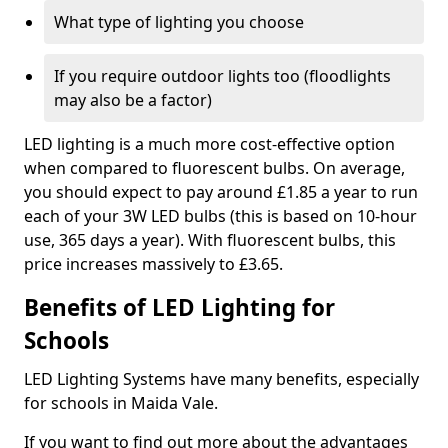
What type of lighting you choose
If you require outdoor lights too (floodlights
may also be a factor)
LED lighting is a much more cost-effective option
when compared to fluorescent bulbs. On average,
you should expect to pay around £1.85 a year to run
each of your 3W LED bulbs (this is based on 10-hour
use, 365 days a year). With fluorescent bulbs, this
price increases massively to £3.65.
Benefits of LED Lighting for
Schools
LED Lighting Systems have many benefits, especially
for schools in Maida Vale.
If you want to find out more about the advantages