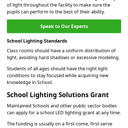
of light throughout the facility to make sure the
pupils can perform to the best of their ability.
Speak to Our Experts
School Lighting Standards
Class rooms should have a uniform distribution of
light, avoiding hard shadows or excessive modeling.
Students of all ages should have the right light
conditions to stay focused while acquiring new
knowledge in School.
School Lighting Solutions Grant
Maintained Schools and other public sector bodies
can apply for a school LED lighting grant at any time.
The funding is usually on a first-come, first-serve