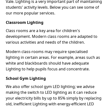
Vale. Lighting is a very important part of maintaining
students' activity levels. Below you can see some of
our more popular services.
Classroom Lighting
Class rooms are a key area for children's
development. Modern class rooms are adapted to
various activities and needs of the children.
Modern class-rooms may require specialised
lighting in certain areas. For example, areas such as
white and blackboards should have adequate
Lighting to help pupils focus and concentrate.
School Gym Lighting
We also offer school gym LED lighting; we advise
making the switch to LED lighting as it can reduce
your electricity bills by up to 85% simply by replacing
old, inefficient Lighting with energy-efficient LED