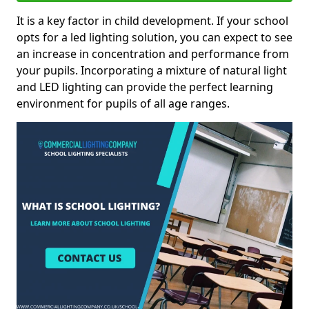
It is a key factor in child development. If your school
opts for a led lighting solution, you can expect to see
an increase in concentration and performance from
your pupils. Incorporating a mixture of natural light
and LED lighting can provide the perfect learning
environment for pupils of all age ranges.