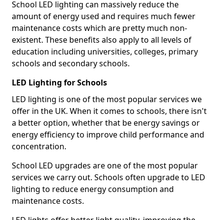
School LED lighting can massively reduce the
amount of energy used and requires much fewer
maintenance costs which are pretty much non-
existent. These benefits also apply to all levels of
education including universities, colleges, primary
schools and secondary schools.
LED Lighting for Schools
LED lighting is one of the most popular services we
offer in the UK. When it comes to schools, there isn't
a better option, whether that be energy savings or
energy efficiency to improve child performance and
concentration.
School LED upgrades are one of the most popular
services we carry out. Schools often upgrade to LED
lighting to reduce energy consumption and
maintenance costs.
LED lights offer better light quality, improving the