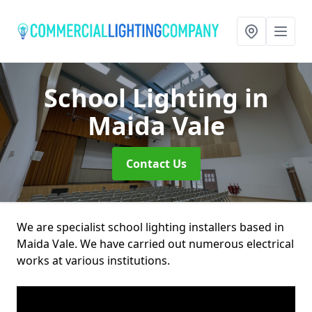
School Lighting
in
Maida Vale
Contact Us
We are specialist school lighting installers based in
Maida Vale. We have carried out numerous electrical
works at various institutions.