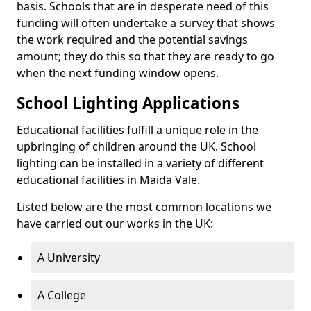
basis. Schools that are in desperate need of this
funding will often undertake a survey that shows
the work required and the potential savings
amount; they do this so that they are ready to go
when the next funding window opens.
School Lighting Applications
Educational facilities fulfill a unique role in the
upbringing of children around the UK. School
lighting can be installed in a variety of different
educational facilities in Maida Vale.
Listed below are the most common locations we
have carried out our works in the UK:
A University
A College