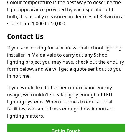
Colour temperature is the best way to describe the
light appearance provided by each specific light
bulb, it is usually measured in degrees of Kelvin on a
scale from 1,000 to 10,000.
Contact Us
If you are looking for a professional school lighting
installer in Maida Vale to carry out any School
lighting project you may have, check out the enquiry
form below, and we will get a quote sent out to you
in no time.
If you would like to further reduce your energy
usage, we couldn't speak highly enough of LED
lighting systems. When it comes to educational
facilities, we can't stress enough how important
lighting matters.
Get in Touch