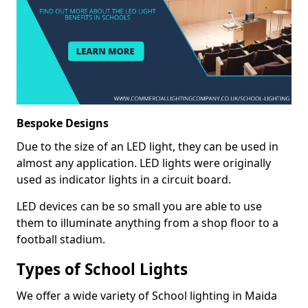
Bespoke Designs
Due to the size of an LED light, they can be used in
almost any application. LED lights were originally
used as indicator lights in a circuit board.
LED devices can be so small you are able to use
them to illuminate anything from a shop floor to a
football stadium.
Types of School Lights
We offer a wide variety of School lighting in Maida