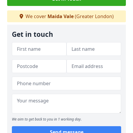
We cover
Maida Vale
(Greater London)
Get in touch
We aim to get back to you in 1 working day.
Send message