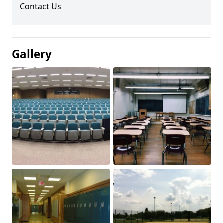
Contact Us
Gallery