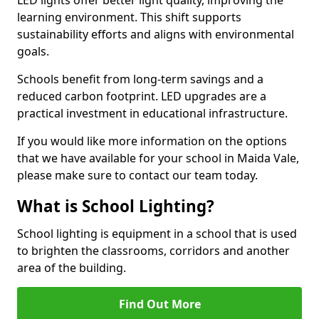
learning environment. This shift supports
sustainability efforts and aligns with environmental
goals.
Schools benefit from long-term savings and a
reduced carbon footprint. LED upgrades are a
practical investment in educational infrastructure.
If you would like more information on the options
that we have available for your school in Maida Vale,
please make sure to contact our team today.
What is School Lighting?
School lighting is equipment in a school that is used
to brighten the classrooms, corridors and another
area of the building.
Find Out More