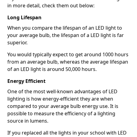
in more detail, check them out below:
Long Lifespan
When you compare the lifespan of an LED light to
your average bulb, the lifespan of a LED light is far
superior.
You would typically expect to get around 1000 hours
from an average bulb, whereas the average lifespan
of an LED light is around 50,000 hours.
Energy Efficient
One of the most well-known advantages of LED
lighting is how energy-efficient they are when
compared to your average bulb energy use. It is
possible to measure the efficiency of a lighting
source in lumens.
If you replaced all the lights in your school with LED