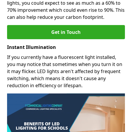
lights, you could expect to see as much as a 60% to
70% improvement which could even rise to 90%. This
can also help reduce your carbon footprint.
Get in Touch
Instant Illumination
If you currently have a fluorescent light installed,
you may notice that sometimes when you turn it on
it may flicker. LED lights aren't affected by frequent
switching, which means it doesn't cause any
reduction in efficiency or lifespan.