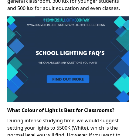
general classroom, 300 lux for younger students
and 500 lux for adult education and even classes.
What Colour of Light is Best for Classrooms?
During intense studying time, we would suggest
setting your lights to 5500K (White), which is the
normal level you will find. However, if you want to