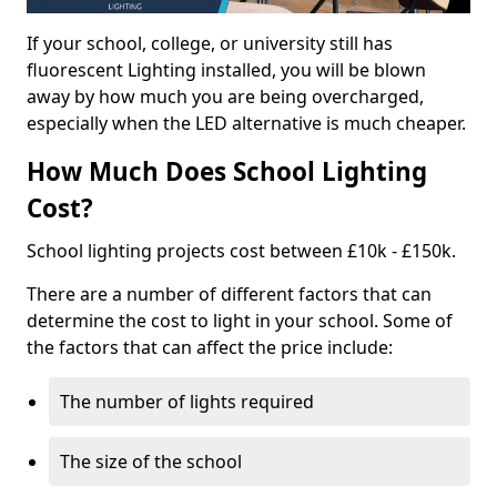
If your school, college, or university still has
fluorescent Lighting installed, you will be blown
away by how much you are being overcharged,
especially when the LED alternative is much cheaper.
How Much Does School Lighting
Cost?
School lighting projects cost between £10k - £150k.
There are a number of different factors that can
determine the cost to light in your school. Some of
the factors that can affect the price include:
The number of lights required
The size of the school