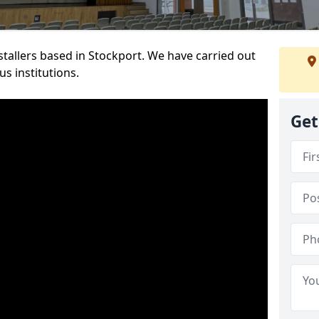
nstallers based in Stockport. We have carried out
s institutions.
Get