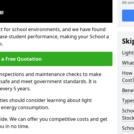
We aim 
fect for school environments, and we have found
rease student performance, making your School a
Ski
o.
Light
 a Free Quotation
What 
How 
 inspections and maintenance checks to make
Cost
e safe and meet government standards. It is
very 5 years.
Benef
ties should consider learning about light
Types
 energy consumption.
Schoo
Stoc
ide. We can offer you competitive costs and get
u in no time.
Schoo