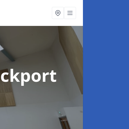
ockport