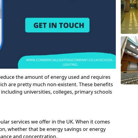
 reduce the amount of energy used and requires
h are pretty much non-existent. These benefits
n including universities, colleges, primary schools
pular services we offer in the UK. When it comes
tion, whether that be energy savings or energy
mance and concentration.