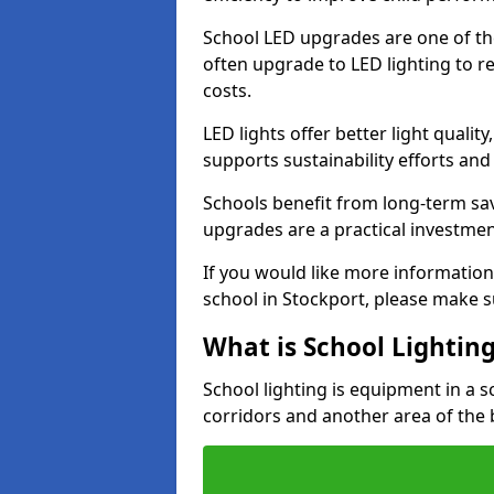
School LED upgrades are one of th
often upgrade to LED lighting to
costs.
LED lights offer better light qualit
supports sustainability efforts and
Schools benefit from long-term sa
upgrades are a practical investmen
If you would like more information
school in Stockport, please make s
What is School Lightin
School lighting is equipment in a s
corridors and another area of the 