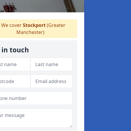
We cover
Stockport
(Greater
Manchester)
 in touch