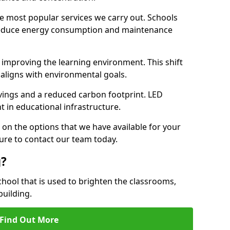
e most popular services we carry out. Schools
 reduce energy consumption and maintenance
y, improving the learning environment. This shift
 aligns with environmental goals.
vings and a reduced carbon footprint. LED
t in educational infrastructure.
 on the options that we have available for your
ure to contact our team today.
g?
chool that is used to brighten the classrooms,
building.
Find Out More