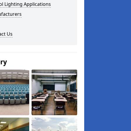
l Lighting Applications
facturers
act Us
ery