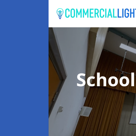
School