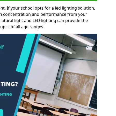
nt. If your school opts for a led lighting solution,
 in concentration and performance from your
natural light and LED lighting can provide the
pils of all age ranges.