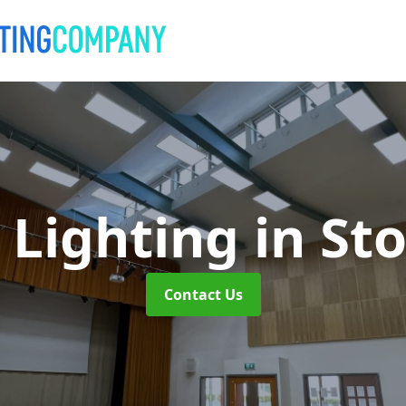
 Lighting
in St
Contact Us