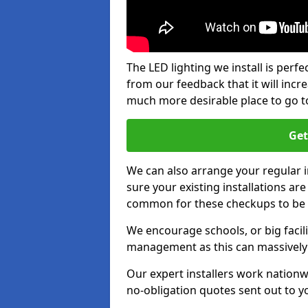
The LED lighting we install is per
from our feedback that it will inc
much more desirable place to go t
Get
We can also arrange your regular
sure your existing installations ar
common for these checkups to be e
We encourage schools, or big facili
management as this can massively
Our expert installers work nationw
no-obligation quotes sent out to yo