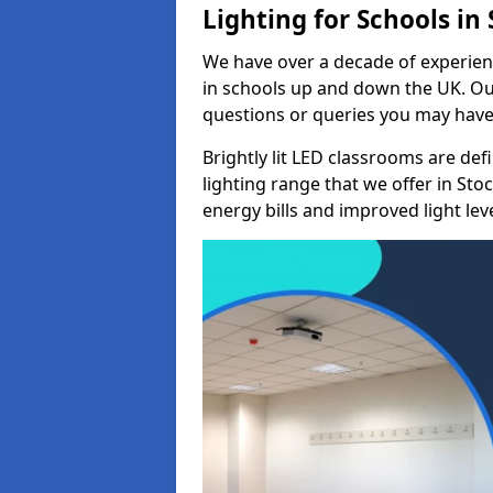
Lighting for Schools in
We have over a decade of experienc
in schools up and down the UK. Ou
questions or queries you may have 
Brightly lit LED classrooms are de
lighting range that we offer in St
energy bills and improved light leve