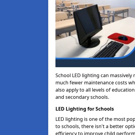
School LED lighting can massively
much fewer maintenance costs whic
also apply to all levels of educatio
and secondary schools.
LED Lighting for Schools
LED lighting is one of the most po
to schools, there isn't a better op
efficiency to improve child perfor