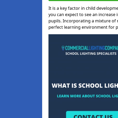
It is a key factor in child developme
you can expect to see an increase
pupils. Incorporating a mixture of 
perfect learning environment for pu