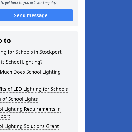
to get back to you in 1 working day.
Send message
p to
ing for Schools in Stockport
is School Lighting?
Much Does School Lighting
?
its of LED Lighting for Schools
 of School Lights
l Lighting Requirements in
kport
l Lighting Solutions Grant