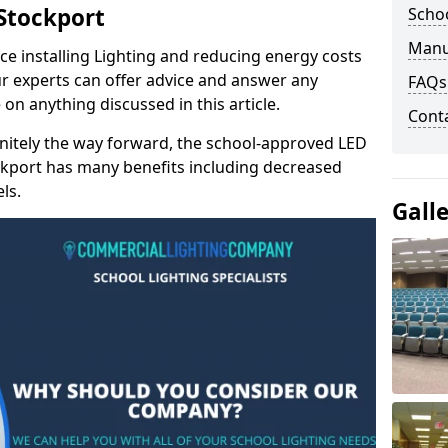
 Stockport
Schoo
Manu
e installing Lighting and reducing energy costs
r experts can offer advice and answer any
FAQs
on anything discussed in this article.
Cont
finitely the way forward, the school-approved LED
ockport has many benefits including decreased
ls.
Gall