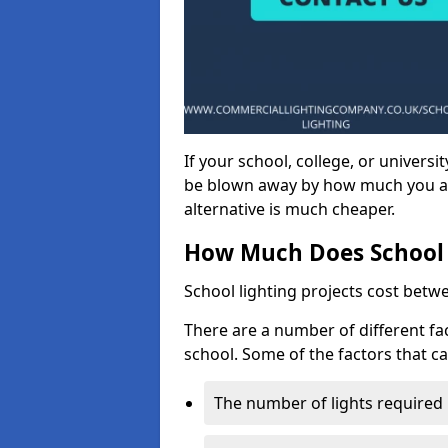
If your school, college, or universit
be blown away by how much you ar
alternative is much cheaper.
How Much Does School 
School lighting projects cost betw
There are a number of different fac
school. Some of the factors that ca
The number of lights required