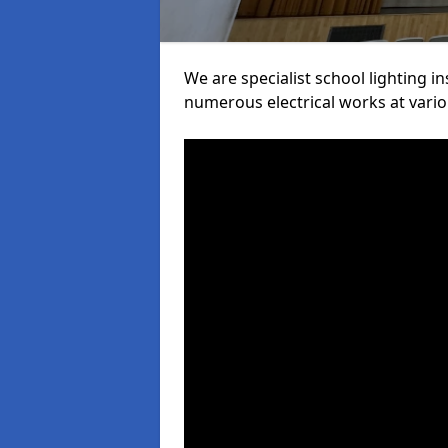
We are specialist school lighting i
numerous electrical works at variou