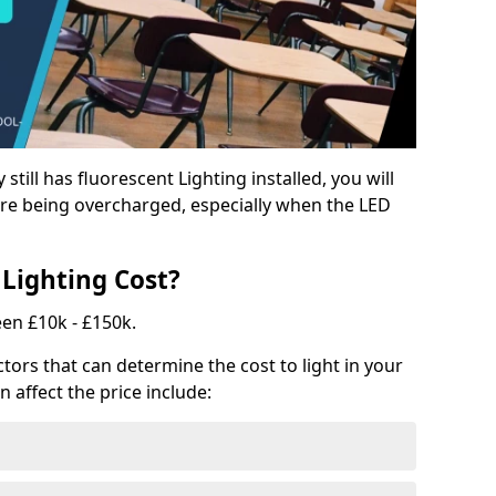
y still has fluorescent Lighting installed, you will
e being overcharged, especially when the LED
Lighting Cost?
een £10k - £150k.
tors that can determine the cost to light in your
n affect the price include: