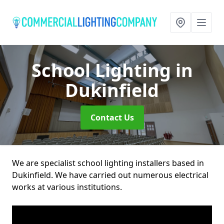
School Lighting
in
Dukinfield
Contact Us
We are specialist school lighting installers based in
Dukinfield. We have carried out numerous electrical
works at various institutions.