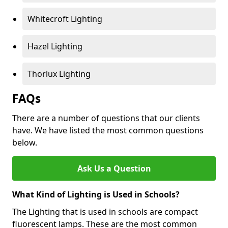
Whitecroft Lighting
Hazel Lighting
Thorlux Lighting
FAQs
There are a number of questions that our clients
have. We have listed the most common questions
below.
Ask Us a Question
What Kind of Lighting is Used in Schools?
The Lighting that is used in schools are compact
fluorescent lamps. These are the most common