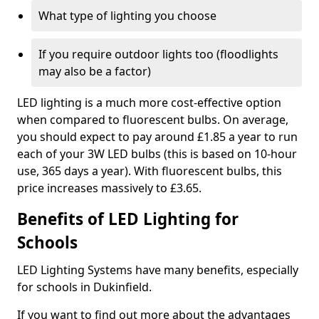
What type of lighting you choose
If you require outdoor lights too (floodlights
may also be a factor)
LED lighting is a much more cost-effective option
when compared to fluorescent bulbs. On average,
you should expect to pay around £1.85 a year to run
each of your 3W LED bulbs (this is based on 10-hour
use, 365 days a year). With fluorescent bulbs, this
price increases massively to £3.65.
Benefits of LED Lighting for
Schools
LED Lighting Systems have many benefits, especially
for schools in Dukinfield.
If you want to find out more about the advantages