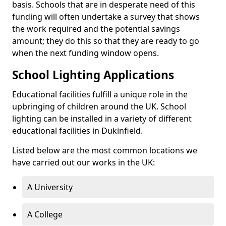
basis. Schools that are in desperate need of this
funding will often undertake a survey that shows
the work required and the potential savings
amount; they do this so that they are ready to go
when the next funding window opens.
School Lighting Applications
Educational facilities fulfill a unique role in the
upbringing of children around the UK. School
lighting can be installed in a variety of different
educational facilities in Dukinfield.
Listed below are the most common locations we
have carried out our works in the UK:
A University
A College