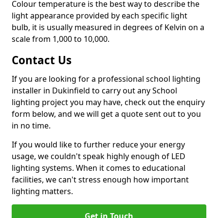
Colour temperature is the best way to describe the
light appearance provided by each specific light
bulb, it is usually measured in degrees of Kelvin on a
scale from 1,000 to 10,000.
Contact Us
If you are looking for a professional school lighting
installer in Dukinfield to carry out any School
lighting project you may have, check out the enquiry
form below, and we will get a quote sent out to you
in no time.
If you would like to further reduce your energy
usage, we couldn't speak highly enough of LED
lighting systems. When it comes to educational
facilities, we can't stress enough how important
lighting matters.
Get in Touch