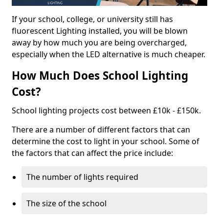
If your school, college, or university still has
fluorescent Lighting installed, you will be blown
away by how much you are being overcharged,
especially when the LED alternative is much cheaper.
How Much Does School Lighting
Cost?
School lighting projects cost between £10k - £150k.
There are a number of different factors that can
determine the cost to light in your school. Some of
the factors that can affect the price include:
The number of lights required
The size of the school