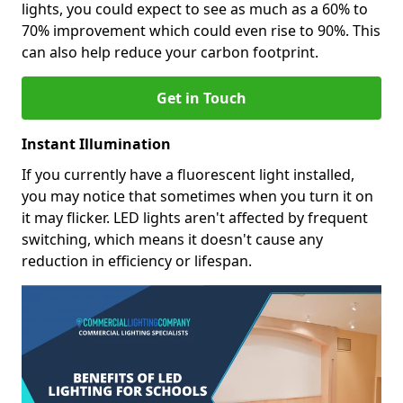
lights, you could expect to see as much as a 60% to
70% improvement which could even rise to 90%. This
can also help reduce your carbon footprint.
Get in Touch
Instant Illumination
If you currently have a fluorescent light installed,
you may notice that sometimes when you turn it on
it may flicker. LED lights aren't affected by frequent
switching, which means it doesn't cause any
reduction in efficiency or lifespan.