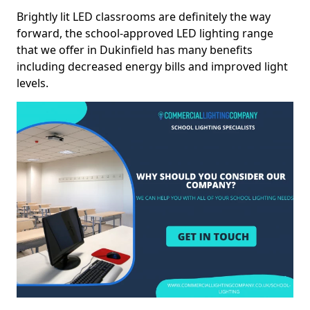
Brightly lit LED classrooms are definitely the way
forward, the school-approved LED lighting range
that we offer in Dukinfield has many benefits
including decreased energy bills and improved light
levels.