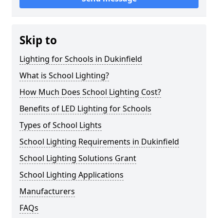
Skip to
Lighting for Schools in Dukinfield
What is School Lighting?
How Much Does School Lighting Cost?
Benefits of LED Lighting for Schools
Types of School Lights
School Lighting Requirements in Dukinfield
School Lighting Solutions Grant
School Lighting Applications
Manufacturers
FAQs