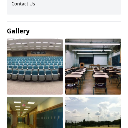
Contact Us
Gallery