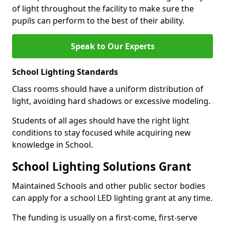
of light throughout the facility to make sure the
pupils can perform to the best of their ability.
Speak to Our Experts
School Lighting Standards
Class rooms should have a uniform distribution of
light, avoiding hard shadows or excessive modeling.
Students of all ages should have the right light
conditions to stay focused while acquiring new
knowledge in School.
School Lighting Solutions Grant
Maintained Schools and other public sector bodies
can apply for a school LED lighting grant at any time.
The funding is usually on a first-come, first-serve