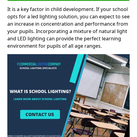
It is a key factor in child development. If your school
opts for a led lighting solution, you can expect to see
an increase in concentration and performance from
your pupils. Incorporating a mixture of natural light
and LED lighting can provide the perfect learning
environment for pupils of all age ranges.