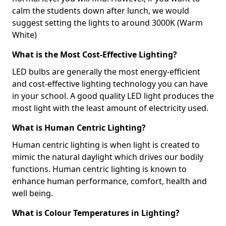
calm the students down after lunch, we would
suggest setting the lights to around 3000K (Warm
White)
What is the Most Cost-Effective Lighting?
LED bulbs are generally the most energy-efficient
and cost-effective lighting technology you can have
in your school. A good quality LED light produces the
most light with the least amount of electricity used.
What is Human Centric Lighting?
Human centric lighting is when light is created to
mimic the natural daylight which drives our bodily
functions. Human centric lighting is known to
enhance human performance, comfort, health and
well being.
What is Colour Temperatures in Lighting?