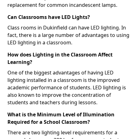
replacement for common incandescent lamps.
Can Classrooms have LED Lights?
Class rooms in Dukinfield can have LED lighting. In
fact, there is a large number of advantages to using
LED lighting in a classroom.
How does Lighting in the Classroom Affect
Learning?
One of the biggest advantages of having LED
lighting installed in a classroom is the improved
academic performance of students. LED lighting is
also known to improve the concentration of
students and teachers during lessons.
What is the Minimum Level of Illumination
Required for a School Classroom?
There are two lighting level requirements for a