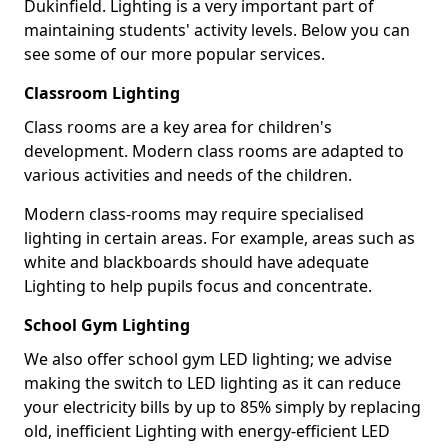
Dukinfield. Lighting is a very important part of
maintaining students' activity levels. Below you can
see some of our more popular services.
Classroom Lighting
Class rooms are a key area for children's
development. Modern class rooms are adapted to
various activities and needs of the children.
Modern class-rooms may require specialised
lighting in certain areas. For example, areas such as
white and blackboards should have adequate
Lighting to help pupils focus and concentrate.
School Gym Lighting
We also offer school gym LED lighting; we advise
making the switch to LED lighting as it can reduce
your electricity bills by up to 85% simply by replacing
old, inefficient Lighting with energy-efficient LED