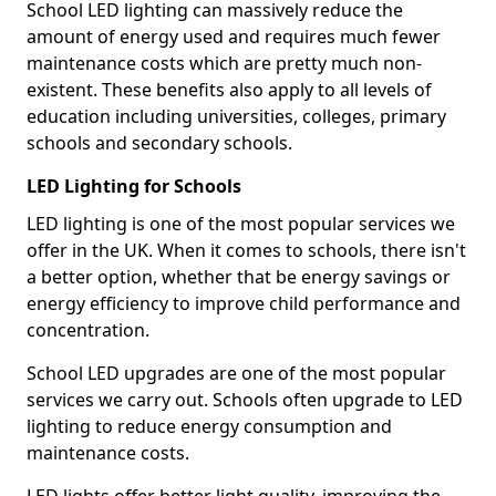
School LED lighting can massively reduce the
amount of energy used and requires much fewer
maintenance costs which are pretty much non-
existent. These benefits also apply to all levels of
education including universities, colleges, primary
schools and secondary schools.
LED Lighting for Schools
LED lighting is one of the most popular services we
offer in the UK. When it comes to schools, there isn't
a better option, whether that be energy savings or
energy efficiency to improve child performance and
concentration.
School LED upgrades are one of the most popular
services we carry out. Schools often upgrade to LED
lighting to reduce energy consumption and
maintenance costs.
LED lights offer better light quality, improving the