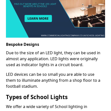
Bespoke Designs
Due to the size of an LED light, they can be used in
almost any application. LED lights were originally
used as indicator lights in a circuit board.
LED devices can be so small you are able to use
them to illuminate anything from a shop floor to a
football stadium.
Types of School Lights
We offer a wide variety of School lighting in