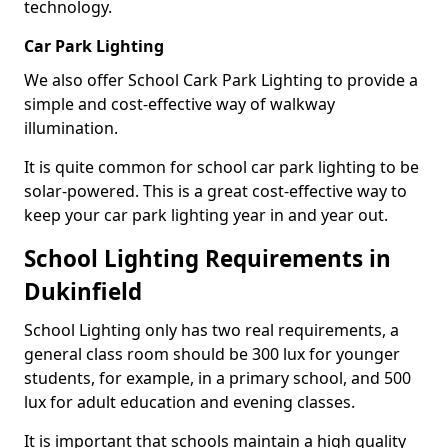
technology.
Car Park Lighting
We also offer School Cark Park Lighting to provide a
simple and cost-effective way of walkway
illumination.
It is quite common for school car park lighting to be
solar-powered. This is a great cost-effective way to
keep your car park lighting year in and year out.
School Lighting Requirements in
Dukinfield
School Lighting only has two real requirements, a
general class room should be 300 lux for younger
students, for example, in a primary school, and 500
lux for adult education and evening classes.
It is important that schools maintain a high quality