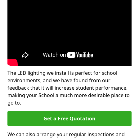
The LED lighting we install is perfect for school
environments, and we have found from our
feedback that it will increase student performance,
making your School a much more desirable place to
go to.
Get a Free Quotation
We can also arrange your regular inspections and