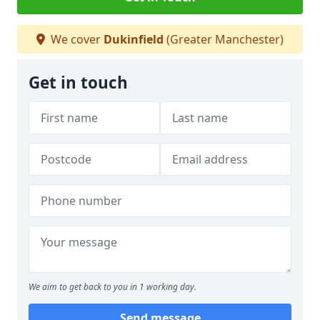
We cover
Dukinfield
(Greater Manchester)
Get in touch
We aim to get back to you in 1 working day.
Send message