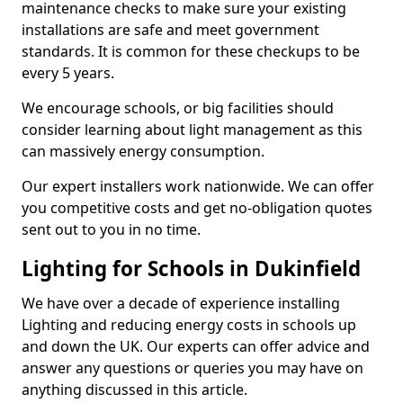
maintenance checks to make sure your existing
installations are safe and meet government
standards. It is common for these checkups to be
every 5 years.
We encourage schools, or big facilities should
consider learning about light management as this
can massively energy consumption.
Our expert installers work nationwide. We can offer
you competitive costs and get no-obligation quotes
sent out to you in no time.
Lighting for Schools in Dukinfield
We have over a decade of experience installing
Lighting and reducing energy costs in schools up
and down the UK. Our experts can offer advice and
answer any questions or queries you may have on
anything discussed in this article.