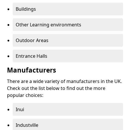
Buildings
Other Learning environments
Outdoor Areas
Entrance Halls
Manufacturers
There are a wide variety of manufacturers in the UK.
Check out the list below to find out the more
popular choices:
Inui
Industville