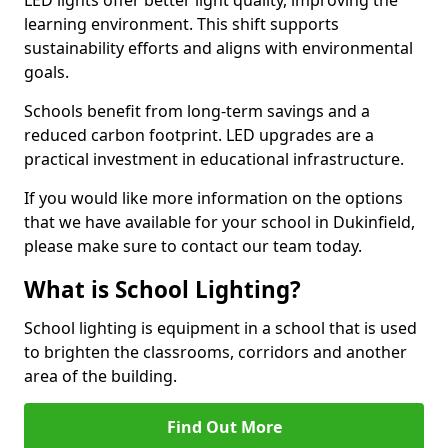
learning environment. This shift supports
sustainability efforts and aligns with environmental
goals.
Schools benefit from long-term savings and a
reduced carbon footprint. LED upgrades are a
practical investment in educational infrastructure.
If you would like more information on the options
that we have available for your school in Dukinfield,
please make sure to contact our team today.
What is School Lighting?
School lighting is equipment in a school that is used
to brighten the classrooms, corridors and another
area of the building.
Find Out More