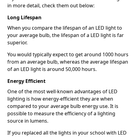
in more detail, check them out below:
Long Lifespan
When you compare the lifespan of an LED light to
your average bulb, the lifespan of a LED light is far
superior.
You would typically expect to get around 1000 hours
from an average bulb, whereas the average lifespan
of an LED light is around 50,000 hours.
Energy Efficient
One of the most well-known advantages of LED
lighting is how energy-efficient they are when
compared to your average bulb energy use. It is
possible to measure the efficiency of a lighting
source in lumens.
If you replaced all the lights in your school with LED