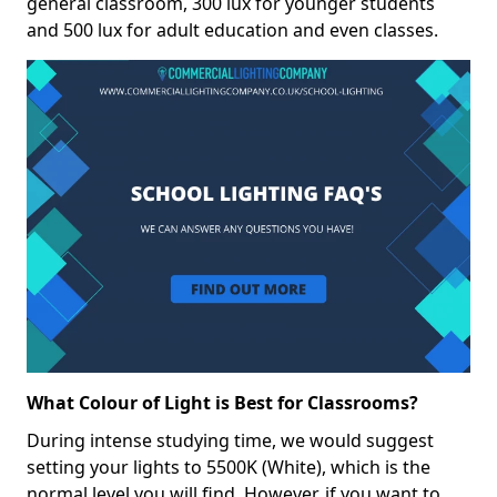
general classroom, 300 lux for younger students
and 500 lux for adult education and even classes.
What Colour of Light is Best for Classrooms?
During intense studying time, we would suggest
setting your lights to 5500K (White), which is the
normal level you will find. However, if you want to