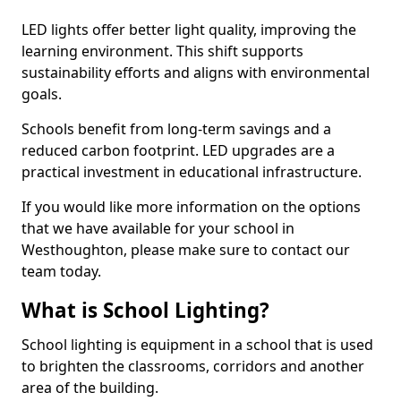
LED lights offer better light quality, improving the
learning environment. This shift supports
sustainability efforts and aligns with environmental
goals.
Schools benefit from long-term savings and a
reduced carbon footprint. LED upgrades are a
practical investment in educational infrastructure.
If you would like more information on the options
that we have available for your school in
Westhoughton, please make sure to contact our
team today.
What is School Lighting?
School lighting is equipment in a school that is used
to brighten the classrooms, corridors and another
area of the building.