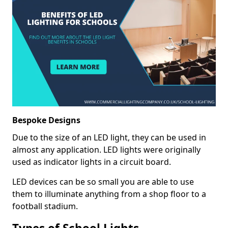
Bespoke Designs
Due to the size of an LED light, they can be used in
almost any application. LED lights were originally
used as indicator lights in a circuit board.
LED devices can be so small you are able to use
them to illuminate anything from a shop floor to a
football stadium.