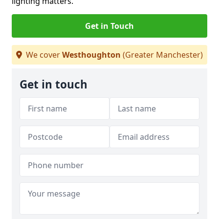
lighting matters.
Get in Touch
We cover
Westhoughton
(Greater Manchester)
Get in touch