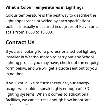
What is Colour Temperatures in Lighting?
Colour temperature is the best way to describe the
light appearance provided by each specific light
bulb, it is usually measured in degrees of Kelvin on a
scale from 1,000 to 10,000.
Contact Us
If you are looking for a professional school lighting
installer in Westhoughton to carry out any School
lighting project you may have, check out the enquiry
form below, and we will get a quote sent out to you
in no time.
If you would like to further reduce your energy
usage, we couldn't speak highly enough of LED
lighting systems. When it comes to educational
facilities, we can't stress enough how important