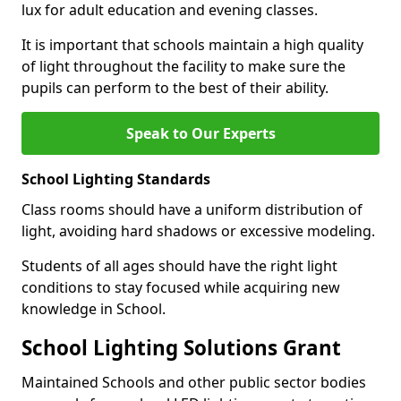
lux for adult education and evening classes.
It is important that schools maintain a high quality
of light throughout the facility to make sure the
pupils can perform to the best of their ability.
Speak to Our Experts
School Lighting Standards
Class rooms should have a uniform distribution of
light, avoiding hard shadows or excessive modeling.
Students of all ages should have the right light
conditions to stay focused while acquiring new
knowledge in School.
School Lighting Solutions Grant
Maintained Schools and other public sector bodies