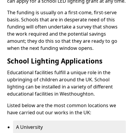
can apply for a school LED lighting grant at any time.
The funding is usually on a first-come, first-serve
basis. Schools that are in desperate need of this
funding will often undertake a survey that shows
the work required and the potential savings
amount; they do this so that they are ready to go
when the next funding window opens.
School Lighting Applications
Educational facilities fulfill a unique role in the
upbringing of children around the UK. School
lighting can be installed in a variety of different
educational facilities in Westhoughton.
Listed below are the most common locations we
have carried out our works in the UK:
A University