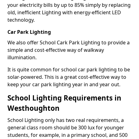
your electricity bills by up to 85% simply by replacing
old, inefficient Lighting with energy-efficient LED
technology.
Car Park Lighting
We also offer School Cark Park Lighting to provide a
simple and cost-effective way of walkway
illumination.
It is quite common for school car park lighting to be
solar-powered. This is a great cost-effective way to
keep your car park lighting year in and year out.
School Lighting Requirements in
Westhoughton
School Lighting only has two real requirements, a
general class room should be 300 lux for younger
students, for example, in a primary school, and 500