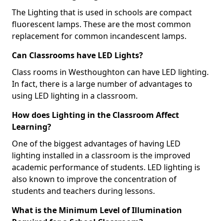
The Lighting that is used in schools are compact
fluorescent lamps. These are the most common
replacement for common incandescent lamps.
Can Classrooms have LED Lights?
Class rooms in Westhoughton can have LED lighting.
In fact, there is a large number of advantages to
using LED lighting in a classroom.
How does Lighting in the Classroom Affect
Learning?
One of the biggest advantages of having LED
lighting installed in a classroom is the improved
academic performance of students. LED lighting is
also known to improve the concentration of
students and teachers during lessons.
What is the Minimum Level of Illumination