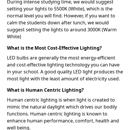
During intense studying time, we would suggest
setting your lights to 5500K (White), which is the
normal level you will find. However, if you want to
calm the students down after lunch, we would
suggest setting the lights to around 3000K (Warm
White)
What is the Most Cost-Effective Lighting?
LED bulbs are generally the most energy-efficient
and cost-effective lighting technology you can have
in your school. A good quality LED light produces the
most light with the least amount of electricity used.
What is Human Centric Lighting?
Human centric lighting is when light is created to
mimic the natural daylight which drives our bodily
functions. Human centric lighting is known to
enhance human performance, comfort, health and
well being.