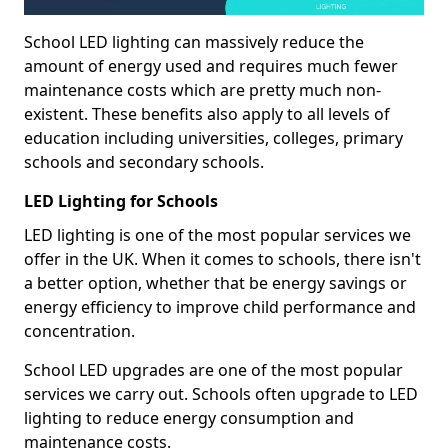
School LED lighting can massively reduce the
amount of energy used and requires much fewer
maintenance costs which are pretty much non-
existent. These benefits also apply to all levels of
education including universities, colleges, primary
schools and secondary schools.
LED Lighting for Schools
LED lighting is one of the most popular services we
offer in the UK. When it comes to schools, there isn't
a better option, whether that be energy savings or
energy efficiency to improve child performance and
concentration.
School LED upgrades are one of the most popular
services we carry out. Schools often upgrade to LED
lighting to reduce energy consumption and
maintenance costs.