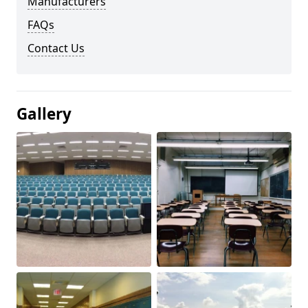
Manufacturers
FAQs
Contact Us
Gallery