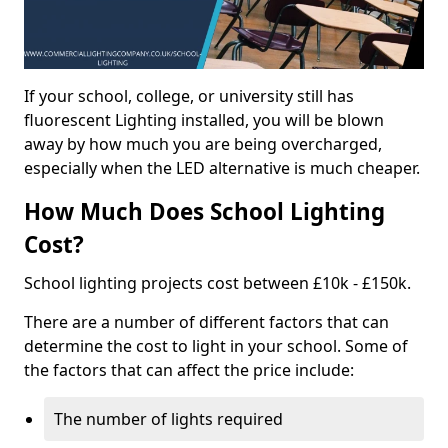
If your school, college, or university still has
fluorescent Lighting installed, you will be blown
away by how much you are being overcharged,
especially when the LED alternative is much cheaper.
How Much Does School Lighting
Cost?
School lighting projects cost between £10k - £150k.
There are a number of different factors that can
determine the cost to light in your school. Some of
the factors that can affect the price include:
The number of lights required