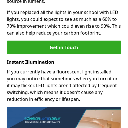
source in lumens.
If you replaced all the lights in your school with LED
lights, you could expect to see as much as a 60% to
70% improvement which could even rise to 90%. This
can also help reduce your carbon footprint.
Get in Touch
Instant Illumination
If you currently have a fluorescent light installed,
you may notice that sometimes when you turn it on
it may flicker. LED lights aren't affected by frequent
switching, which means it doesn't cause any
reduction in efficiency or lifespan.