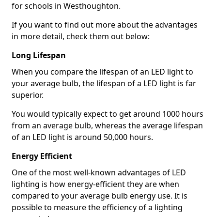
for schools in Westhoughton.
If you want to find out more about the advantages
in more detail, check them out below:
Long Lifespan
When you compare the lifespan of an LED light to
your average bulb, the lifespan of a LED light is far
superior.
You would typically expect to get around 1000 hours
from an average bulb, whereas the average lifespan
of an LED light is around 50,000 hours.
Energy Efficient
One of the most well-known advantages of LED
lighting is how energy-efficient they are when
compared to your average bulb energy use. It is
possible to measure the efficiency of a lighting