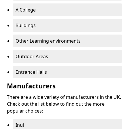
A College
Buildings
Other Learning environments
Outdoor Areas
Entrance Halls
Manufacturers
There are a wide variety of manufacturers in the UK.
Check out the list below to find out the more
popular choices:
Inui