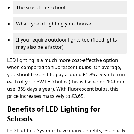
The size of the school
What type of lighting you choose
If you require outdoor lights too (floodlights
may also be a factor)
LED lighting is a much more cost-effective option
when compared to fluorescent bulbs. On average,
you should expect to pay around £1.85 a year to run
each of your 3W LED bulbs (this is based on 10-hour
use, 365 days a year). With fluorescent bulbs, this
price increases massively to £3.65.
Benefits of LED Lighting for
Schools
LED Lighting Systems have many benefits, especially