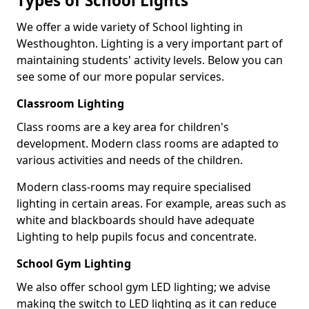
Types of School Lights
We offer a wide variety of School lighting in
Westhoughton. Lighting is a very important part of
maintaining students' activity levels. Below you can
see some of our more popular services.
Classroom Lighting
Class rooms are a key area for children's
development. Modern class rooms are adapted to
various activities and needs of the children.
Modern class-rooms may require specialised
lighting in certain areas. For example, areas such as
white and blackboards should have adequate
Lighting to help pupils focus and concentrate.
School Gym Lighting
We also offer school gym LED lighting; we advise
making the switch to LED lighting as it can reduce