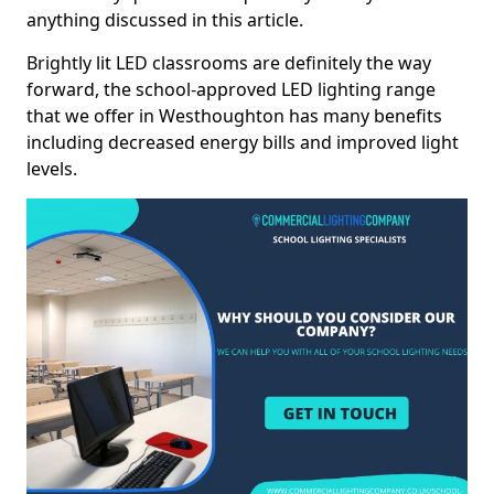
anything discussed in this article.
Brightly lit LED classrooms are definitely the way
forward, the school-approved LED lighting range
that we offer in Westhoughton has many benefits
including decreased energy bills and improved light
levels.