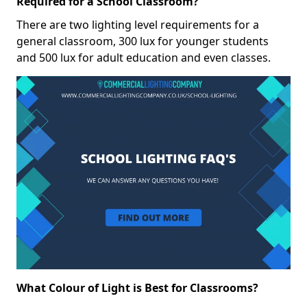
Required for a School Classroom?
There are two lighting level requirements for a
general classroom, 300 lux for younger students
and 500 lux for adult education and even classes.
What Colour of Light is Best for Classrooms?