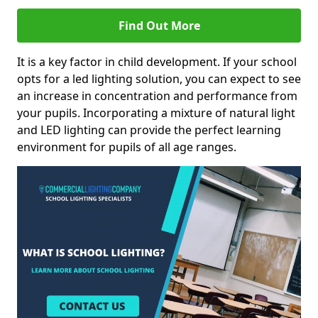
Find Out More
It is a key factor in child development. If your school
opts for a led lighting solution, you can expect to see
an increase in concentration and performance from
your pupils. Incorporating a mixture of natural light
and LED lighting can provide the perfect learning
environment for pupils of all age ranges.