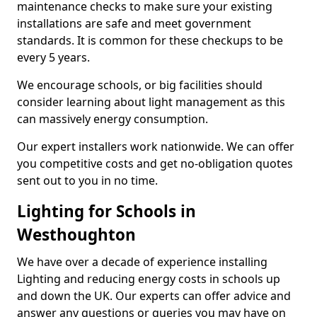
maintenance checks to make sure your existing
installations are safe and meet government
standards. It is common for these checkups to be
every 5 years.
We encourage schools, or big facilities should
consider learning about light management as this
can massively energy consumption.
Our expert installers work nationwide. We can offer
you competitive costs and get no-obligation quotes
sent out to you in no time.
Lighting for Schools in
Westhoughton
We have over a decade of experience installing
Lighting and reducing energy costs in schools up
and down the UK. Our experts can offer advice and
answer any questions or queries you may have on