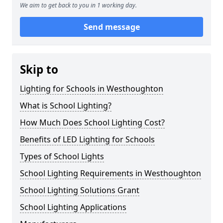
We aim to get back to you in 1 working day.
Send message
Skip to
Lighting for Schools in Westhoughton
What is School Lighting?
How Much Does School Lighting Cost?
Benefits of LED Lighting for Schools
Types of School Lights
School Lighting Requirements in Westhoughton
School Lighting Solutions Grant
School Lighting Applications