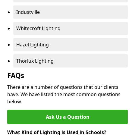
Industville
Whitecroft Lighting
Hazel Lighting
Thorlux Lighting
FAQs
There are a number of questions that our clients
have. We have listed the most common questions
below.
Ask Us a Question
What Kind of Lighting is Used in Schools?