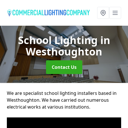
School Lighting
in
Westhoughton
Contact Us
We are specialist school lighting installers based in
Westhoughton. We have carried out numerous
electrical works at various institutions.