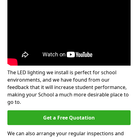
The LED lighting we install is perfect for school
environments, and we have found from our
feedback that it will increase student performance,
making your School a much more desirable place to
go to.
Get a Free Quotation
We can also arrange your regular inspections and