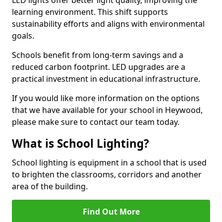
learning environment. This shift supports
sustainability efforts and aligns with environmental
goals.
Schools benefit from long-term savings and a
reduced carbon footprint. LED upgrades are a
practical investment in educational infrastructure.
If you would like more information on the options
that we have available for your school in Heywood,
please make sure to contact our team today.
What is School Lighting?
School lighting is equipment in a school that is used
to brighten the classrooms, corridors and another
area of the building.
Find Out More