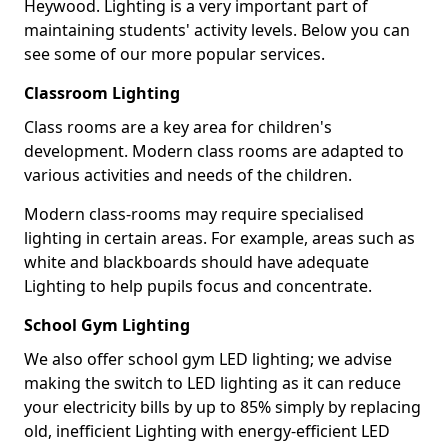
Heywood. Lighting is a very important part of
maintaining students' activity levels. Below you can
see some of our more popular services.
Classroom Lighting
Class rooms are a key area for children's
development. Modern class rooms are adapted to
various activities and needs of the children.
Modern class-rooms may require specialised
lighting in certain areas. For example, areas such as
white and blackboards should have adequate
Lighting to help pupils focus and concentrate.
School Gym Lighting
We also offer school gym LED lighting; we advise
making the switch to LED lighting as it can reduce
your electricity bills by up to 85% simply by replacing
old, inefficient Lighting with energy-efficient LED