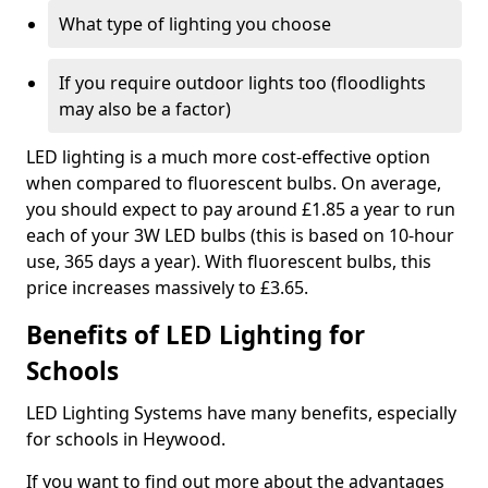
What type of lighting you choose
If you require outdoor lights too (floodlights
may also be a factor)
LED lighting is a much more cost-effective option
when compared to fluorescent bulbs. On average,
you should expect to pay around £1.85 a year to run
each of your 3W LED bulbs (this is based on 10-hour
use, 365 days a year). With fluorescent bulbs, this
price increases massively to £3.65.
Benefits of LED Lighting for
Schools
LED Lighting Systems have many benefits, especially
for schools in Heywood.
If you want to find out more about the advantages