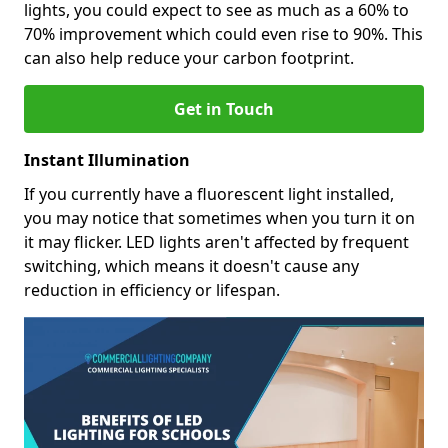
lights, you could expect to see as much as a 60% to
70% improvement which could even rise to 90%. This
can also help reduce your carbon footprint.
Get in Touch
Instant Illumination
If you currently have a fluorescent light installed,
you may notice that sometimes when you turn it on
it may flicker. LED lights aren't affected by frequent
switching, which means it doesn't cause any
reduction in efficiency or lifespan.