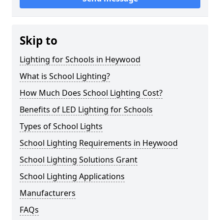
Skip to
Lighting for Schools in Heywood
What is School Lighting?
How Much Does School Lighting Cost?
Benefits of LED Lighting for Schools
Types of School Lights
School Lighting Requirements in Heywood
School Lighting Solutions Grant
School Lighting Applications
Manufacturers
FAQs