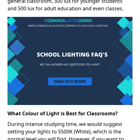
general classroom, 300 lux for younger students
and 500 lux for adult education and even classes.
What Colour of Light is Best for Classrooms?
During intense studying time, we would suggest
setting your lights to 5500K (White), which is the
normal level you will find. However, if you want to