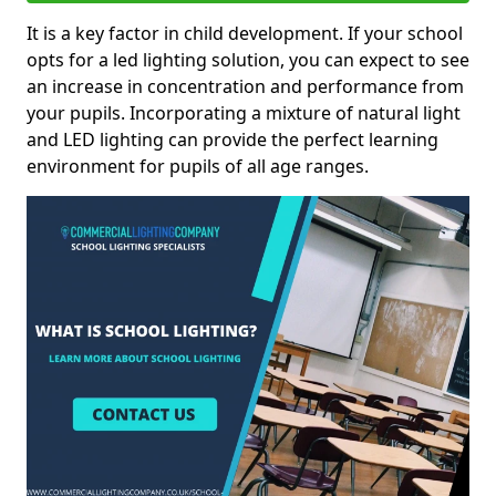
It is a key factor in child development. If your school
opts for a led lighting solution, you can expect to see
an increase in concentration and performance from
your pupils. Incorporating a mixture of natural light
and LED lighting can provide the perfect learning
environment for pupils of all age ranges.