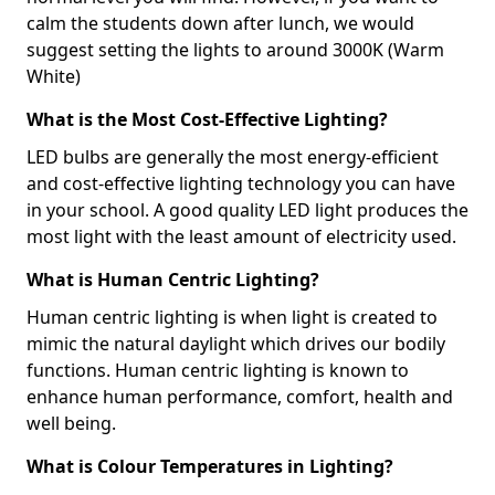
calm the students down after lunch, we would
suggest setting the lights to around 3000K (Warm
White)
What is the Most Cost-Effective Lighting?
LED bulbs are generally the most energy-efficient
and cost-effective lighting technology you can have
in your school. A good quality LED light produces the
most light with the least amount of electricity used.
What is Human Centric Lighting?
Human centric lighting is when light is created to
mimic the natural daylight which drives our bodily
functions. Human centric lighting is known to
enhance human performance, comfort, health and
well being.
What is Colour Temperatures in Lighting?