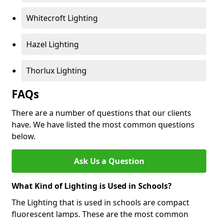
Whitecroft Lighting
Hazel Lighting
Thorlux Lighting
FAQs
There are a number of questions that our clients
have. We have listed the most common questions
below.
Ask Us a Question
What Kind of Lighting is Used in Schools?
The Lighting that is used in schools are compact
fluorescent lamps. These are the most common