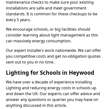
maintenance checks to make sure your existing
installations are safe and meet government
standards. It is common for these checkups to be
every 5 years.
We encourage schools, or big facilities should
consider learning about light management as this
can massively energy consumption.
Our expert installers work nationwide. We can offer
you competitive costs and get no-obligation quotes
sent out to you in no time.
Lighting for Schools in Heywood
We have over a decade of experience installing
Lighting and reducing energy costs in schools up
and down the UK. Our experts can offer advice and
answer any questions or queries you may have on
anything discussed in this article.