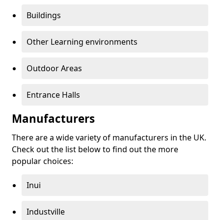
Buildings
Other Learning environments
Outdoor Areas
Entrance Halls
Manufacturers
There are a wide variety of manufacturers in the UK.
Check out the list below to find out the more
popular choices:
Inui
Industville