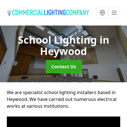
School Lighting
in
Heywood
Contact Us
We are specialist school lighting installers based in
Heywood. We have carried out numerous electrical
works at various institutions.