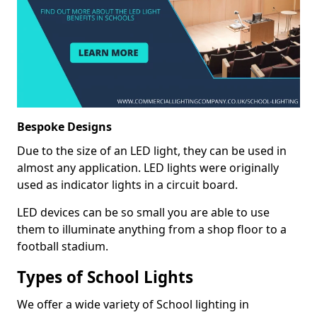
Bespoke Designs
Due to the size of an LED light, they can be used in
almost any application. LED lights were originally
used as indicator lights in a circuit board.
LED devices can be so small you are able to use
them to illuminate anything from a shop floor to a
football stadium.
Types of School Lights
We offer a wide variety of School lighting in