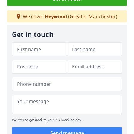
We cover
Heywood
(Greater Manchester)
Get in touch
We aim to get back to you in 1 working day.
Send message