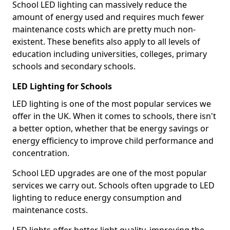
School LED lighting can massively reduce the
amount of energy used and requires much fewer
maintenance costs which are pretty much non-
existent. These benefits also apply to all levels of
education including universities, colleges, primary
schools and secondary schools.
LED Lighting for Schools
LED lighting is one of the most popular services we
offer in the UK. When it comes to schools, there isn't
a better option, whether that be energy savings or
energy efficiency to improve child performance and
concentration.
School LED upgrades are one of the most popular
services we carry out. Schools often upgrade to LED
lighting to reduce energy consumption and
maintenance costs.
LED lights offer better light quality, improving the