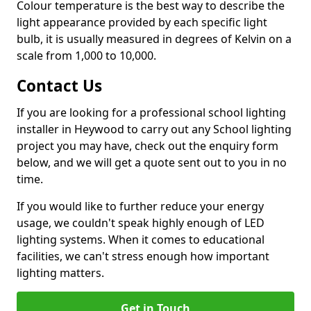
Colour temperature is the best way to describe the
light appearance provided by each specific light
bulb, it is usually measured in degrees of Kelvin on a
scale from 1,000 to 10,000.
Contact Us
If you are looking for a professional school lighting
installer in Heywood to carry out any School lighting
project you may have, check out the enquiry form
below, and we will get a quote sent out to you in no
time.
If you would like to further reduce your energy
usage, we couldn't speak highly enough of LED
lighting systems. When it comes to educational
facilities, we can't stress enough how important
lighting matters.
Get in Touch