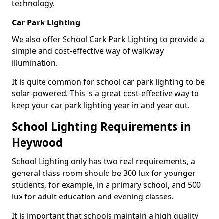
technology.
Car Park Lighting
We also offer School Cark Park Lighting to provide a
simple and cost-effective way of walkway
illumination.
It is quite common for school car park lighting to be
solar-powered. This is a great cost-effective way to
keep your car park lighting year in and year out.
School Lighting Requirements in
Heywood
School Lighting only has two real requirements, a
general class room should be 300 lux for younger
students, for example, in a primary school, and 500
lux for adult education and evening classes.
It is important that schools maintain a high quality