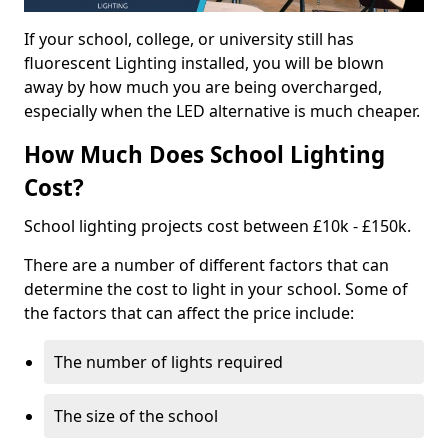
If your school, college, or university still has
fluorescent Lighting installed, you will be blown
away by how much you are being overcharged,
especially when the LED alternative is much cheaper.
How Much Does School Lighting
Cost?
School lighting projects cost between £10k - £150k.
There are a number of different factors that can
determine the cost to light in your school. Some of
the factors that can affect the price include:
The number of lights required
The size of the school