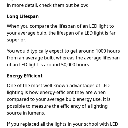
in more detail, check them out below:
Long Lifespan
When you compare the lifespan of an LED light to
your average bulb, the lifespan of a LED light is far
superior.
You would typically expect to get around 1000 hours
from an average bulb, whereas the average lifespan
of an LED light is around 50,000 hours.
Energy Efficient
One of the most well-known advantages of LED
lighting is how energy-efficient they are when
compared to your average bulb energy use. It is
possible to measure the efficiency of a lighting
source in lumens.
If you replaced all the lights in your school with LED