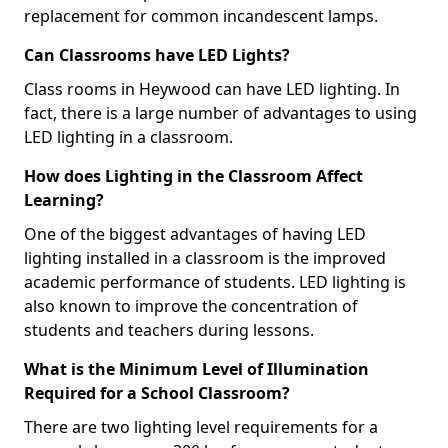
replacement for common incandescent lamps.
Can Classrooms have LED Lights?
Class rooms in Heywood can have LED lighting. In
fact, there is a large number of advantages to using
LED lighting in a classroom.
How does Lighting in the Classroom Affect
Learning?
One of the biggest advantages of having LED
lighting installed in a classroom is the improved
academic performance of students. LED lighting is
also known to improve the concentration of
students and teachers during lessons.
What is the Minimum Level of Illumination
Required for a School Classroom?
There are two lighting level requirements for a