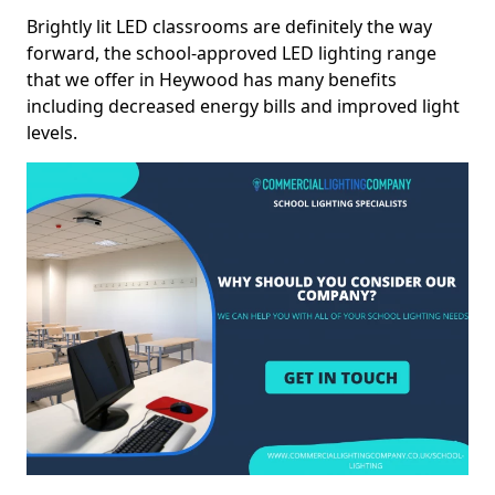
Brightly lit LED classrooms are definitely the way
forward, the school-approved LED lighting range
that we offer in Heywood has many benefits
including decreased energy bills and improved light
levels.