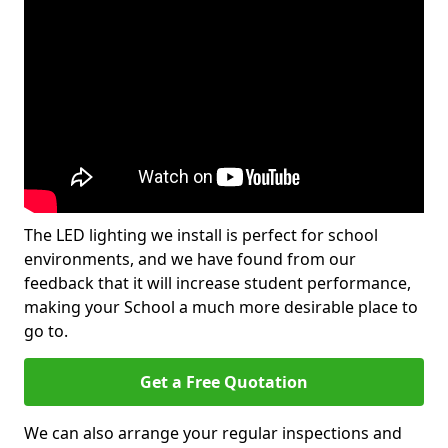
The LED lighting we install is perfect for school
environments, and we have found from our
feedback that it will increase student performance,
making your School a much more desirable place to
go to.
Get a Free Quotation
We can also arrange your regular inspections and