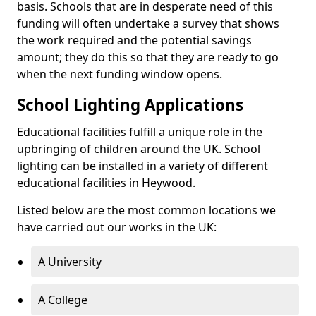
basis. Schools that are in desperate need of this
funding will often undertake a survey that shows
the work required and the potential savings
amount; they do this so that they are ready to go
when the next funding window opens.
School Lighting Applications
Educational facilities fulfill a unique role in the
upbringing of children around the UK. School
lighting can be installed in a variety of different
educational facilities in Heywood.
Listed below are the most common locations we
have carried out our works in the UK:
A University
A College