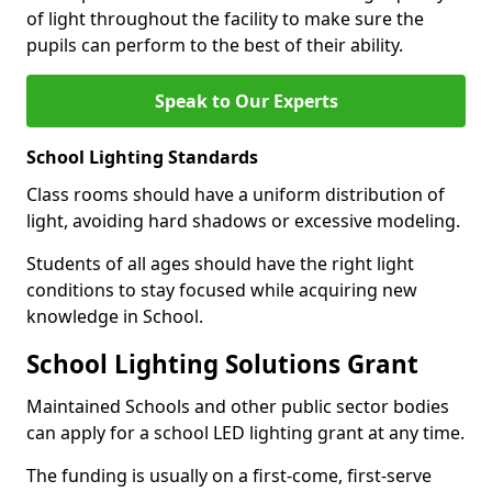
of light throughout the facility to make sure the
pupils can perform to the best of their ability.
Speak to Our Experts
School Lighting Standards
Class rooms should have a uniform distribution of
light, avoiding hard shadows or excessive modeling.
Students of all ages should have the right light
conditions to stay focused while acquiring new
knowledge in School.
School Lighting Solutions Grant
Maintained Schools and other public sector bodies
can apply for a school LED lighting grant at any time.
The funding is usually on a first-come, first-serve