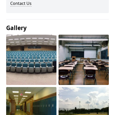
Contact Us
Gallery