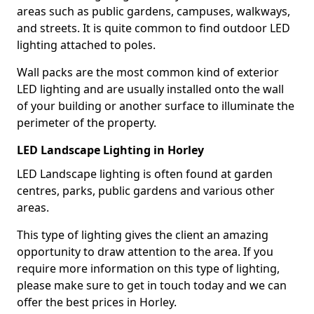
areas such as public gardens, campuses, walkways,
and streets. It is quite common to find outdoor LED
lighting attached to poles.
Wall packs are the most common kind of exterior
LED lighting and are usually installed onto the wall
of your building or another surface to illuminate the
perimeter of the property.
LED Landscape Lighting in Horley
LED Landscape lighting is often found at garden
centres, parks, public gardens and various other
areas.
This type of lighting gives the client an amazing
opportunity to draw attention to the area. If you
require more information on this type of lighting,
please make sure to get in touch today and we can
offer the best prices in Horley.