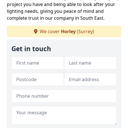
project you have and being able to look after your
lighting needs, giving you peace of mind and
complete trust in our company in South East.
We cover
Horley
(Surrey)
Get in touch