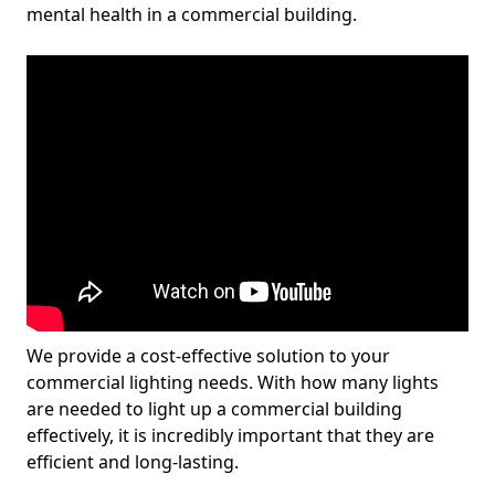
mental health in a commercial building.
We provide a cost-effective solution to your
commercial lighting needs. With how many lights
are needed to light up a commercial building
effectively, it is incredibly important that they are
efficient and long-lasting.