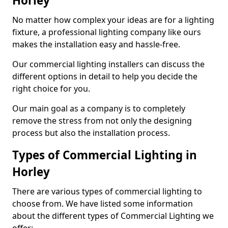
Horley
No matter how complex your ideas are for a lighting
fixture, a professional lighting company like ours
makes the installation easy and hassle-free.
Our commercial lighting installers can discuss the
different options in detail to help you decide the
right choice for you.
Our main goal as a company is to completely
remove the stress from not only the designing
process but also the installation process.
Types of Commercial Lighting in
Horley
There are various types of commercial lighting to
choose from. We have listed some information
about the different types of Commercial Lighting we
offer: