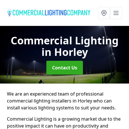
Commercial Lighting
in Horley
Contact Us
We are an experienced team of professional
commercial lighting installers in Horley who can
install various lighting systems to suit your needs.
Commercial Lighting is a growing market due to the
positive impact it can have on productivity and