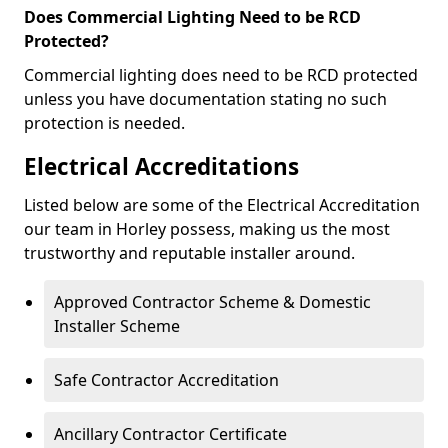
Does Commercial Lighting Need to be RCD
Protected?
Commercial lighting does need to be RCD protected
unless you have documentation stating no such
protection is needed.
Electrical Accreditations
Listed below are some of the Electrical Accreditation
our team in Horley possess, making us the most
trustworthy and reputable installer around.
Approved Contractor Scheme & Domestic
Installer Scheme
Safe Contractor Accreditation
Ancillary Contractor Certificate