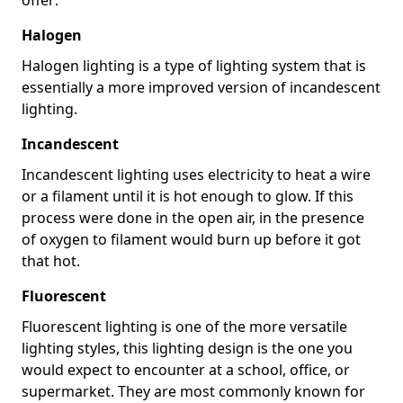
Halogen
Halogen lighting is a type of lighting system that is
essentially a more improved version of incandescent
lighting.
Incandescent
Incandescent lighting uses electricity to heat a wire
or a filament until it is hot enough to glow. If this
process were done in the open air, in the presence
of oxygen to filament would burn up before it got
that hot.
Fluorescent
Fluorescent lighting is one of the more versatile
lighting styles, this lighting design is the one you
would expect to encounter at a school, office, or
supermarket. They are most commonly known for