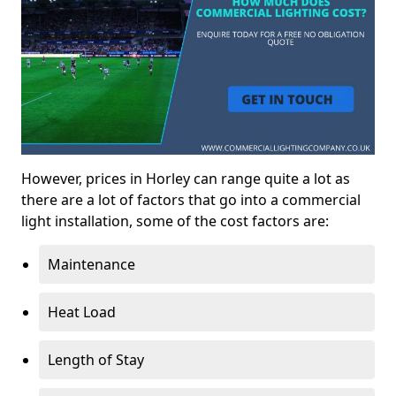
However, prices in Horley can range quite a lot as
there are a lot of factors that go into a commercial
light installation, some of the cost factors are:
Maintenance
Heat Load
Length of Stay