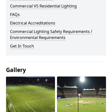
Commercial VS Residential Lighting
FAQs
Electrical Accreditations
Commercial Lighting Safety Requirements /
Environmental Requirements
Get In Touch
Gallery