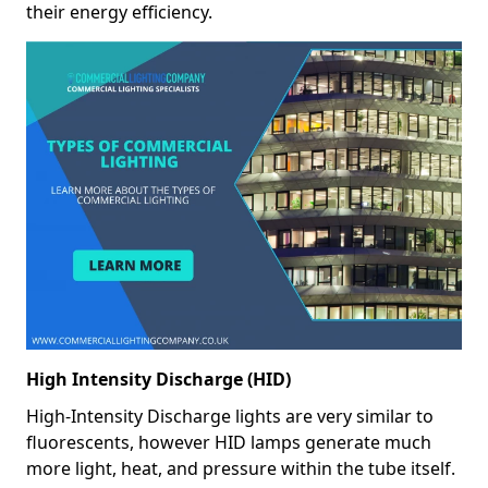
their energy efficiency.
High Intensity Discharge (HID)
High-Intensity Discharge lights are very similar to
fluorescents, however HID lamps generate much
more light, heat, and pressure within the tube itself.