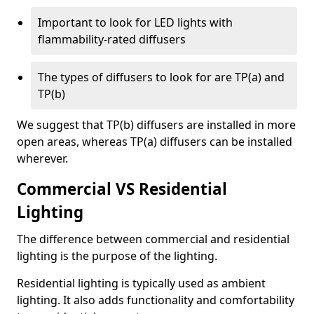
Important to look for LED lights with
flammability-rated diffusers
The types of diffusers to look for are TP(a) and
TP(b)
We suggest that TP(b) diffusers are installed in more
open areas, whereas TP(a) diffusers can be installed
wherever.
Commercial VS Residential
Lighting
The difference between commercial and residential
lighting is the purpose of the lighting.
Residential lighting is typically used as ambient
lighting. It also adds functionality and comfortability