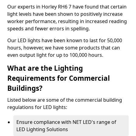
Our experts in Horley RH6 7 have found that certain
light levels have been shown to positively increase
worker performance, resulting in increased reading
speeds and fewer errors in spelling.
Our LED lights have been known to last for 50,000
hours, however, we have some products that can
even output light for up to 100,000 hours.
What are the Lighting
Requirements for Commercial
Buildings?
Listed below are some of the commercial building
regulations for LED lights:
Ensure compliance with NET LED's range of
LED Lighting Solutions