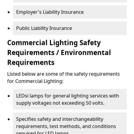
Employer's Liability Insurance
Public Liability Insurance
Commercial Lighting Safety
Requirements / Environmental
Requirements
Listed below are some of the safety requirements
for Commercial Lighting:
LEDsi lamps for general lighting services with
supply voltages not exceeding 50 volts.
Specifies safety and interchangeability
requirements, test methods, and conditions
required for LED lamps.