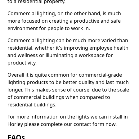
to a residential property.
Commercial lighting, on the other hand, is much
more focused on creating a productive and safe
environment for people to work in.
Commercial lighting can be much more varied than
residential, whether it's improving employee health
and wellness or illuminating a workspace for
productivity.
Overall it is quite common for commercial-grade
lighting products to be better quality and last much
longer. This makes sense of course, due to the scale
of commercial buildings when compared to
residential buildings.
For more information on the lights we can install in
Horley please complete our contact form now.
FAQs