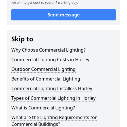
We aim to get back to you in 1 working day.
Send message
Skip to
Why Choose Commercial Lighting?
Commercial Lighting Costs in Horley
Outdoor Commercial Lighting
Benefits of Commercial Lighting
Commercial Lighting Installers Horley
Types of Commercial Lighting in Horley
What is Commercial Lighting?
What are the Lighting Requirements for
Commercial Buildings?