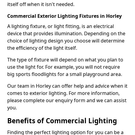
itself off when it isn't needed.
Commercial Exterior Lighting Fixtures in Horley
A lighting fixture, or light fitting, is an electrical
device that provides illumination. Depending on the
choice of lighting design you choose will determine
the efficiency of the light itself.
The type of fixture will depend on what you plan to
use the light for. For example, you will not require
big sports floodlights for a small playground area.
Our team in Horley can offer help and advice when it
comes to exterior lighting. For more information,
please complete our enquiry form and we can assist
you.
Benefits of Commercial Lighting
Finding the perfect lighting option for you can be a