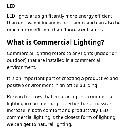
LED
LED lights are significantly more energy efficient
than equivalent incandescent lamps and can also be
much more efficient than fluorescent lamps.
What is Commercial Lighting?
Commercial lighting refers to any lights (indoor or
outdoor) that are installed in a commercial
environment.
It is an important part of creating a productive and
positive environment in an office building.
Research shows that embracing LED commercial
lighting in commercial properties has a massive
increase in both comfort and productivity, LED
commercial lighting is the closest form of lighting
we can get to natural lighting.