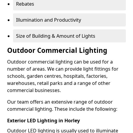
Rebates
Illumination and Productivity
Size of Building & Amount of Lights
Outdoor Commercial Lighting
Outdoor commercial lighting can be used for a
number of areas. We can provide light fittings for
schools, garden centres, hospitals, factories,
warehouses, retail parks and a range of other
commercial businesses.
Our team offers an extensive range of outdoor
commercial lighting. These include the following:
Exterior LED Lighting in Horley
Outdoor LED lighting is usually used to illuminate