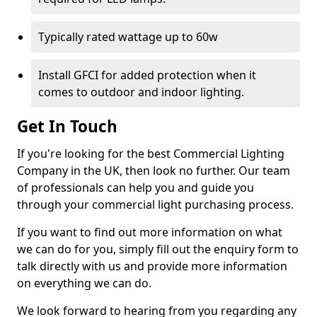
Typically rated wattage up to 60w
Install GFCI for added protection when it
comes to outdoor and indoor lighting.
Get In Touch
If you're looking for the best Commercial Lighting
Company in the UK, then look no further. Our team
of professionals can help you and guide you
through your commercial light purchasing process.
If you want to find out more information on what
we can do for you, simply fill out the enquiry form to
talk directly with us and provide more information
on everything we can do.
We look forward to hearing from you regarding any