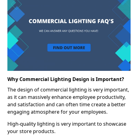
Why Commercial Lighting Design is Important?
The design of commercial lighting is very important,
as it can massively enhance employee productivity,
and satisfaction and can often time create a better
engaging atmosphere for your employees.
High-quality lighting is very important to showcase
your store products.