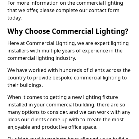
For more information on the commercial lighting
that we offer, please complete our contact form
today.
Why Choose Commercial Lighting?
Here at Commercial Lighting, we are expert lighting
installers with multiple years of experience in the
commercial lighting industry.
We have worked with hundreds of clients across the
country to provide bespoke commercial lighting to
their buildings.
When it comes to getting a new lighting fixture
installed in your commercial building, there are so
many options to consider, and we can work with any
ideas our clients come up with to create the most
enjoyable and productive office space.