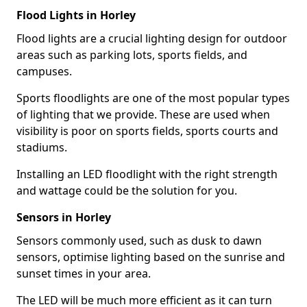
Flood Lights in Horley
Flood lights are a crucial lighting design for outdoor
areas such as parking lots, sports fields, and
campuses.
Sports floodlights are one of the most popular types
of lighting that we provide. These are used when
visibility is poor on sports fields, sports courts and
stadiums.
Installing an LED floodlight with the right strength
and wattage could be the solution for you.
Sensors in Horley
Sensors commonly used, such as dusk to dawn
sensors, optimise lighting based on the sunrise and
sunset times in your area.
The LED will be much more efficient as it can turn