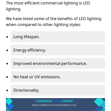
The most efficient commercial lighting is LED
lighting.
We have listed some of the benefits of LED lighting
when compared to other lighting styles:
Long lifespan.
Energy efficiency.
Improved environmental performance.
No heat or UV emissions.
Directionality.