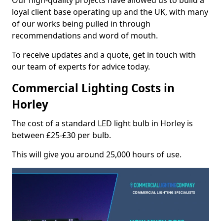
Our high-quality projects have allowed us to build a
loyal client base operating up and the UK, with many
of our works being pulled in through
recommendations and word of mouth.
To receive updates and a quote, get in touch with
our team of experts for advice today.
Commercial Lighting Costs in
Horley
The cost of a standard LED light bulb in Horley is
between £25-£30 per bulb.
This will give you around 25,000 hours of use.