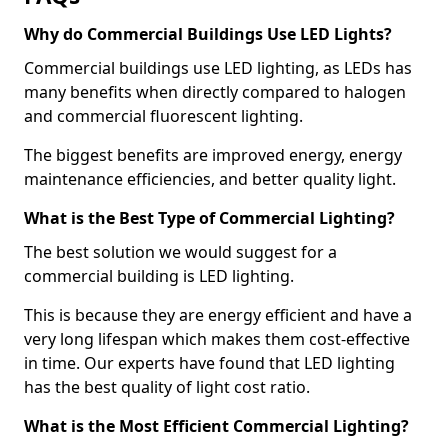
Why do Commercial Buildings Use LED Lights?
Commercial buildings use LED lighting, as LEDs has
many benefits when directly compared to halogen
and commercial fluorescent lighting.
The biggest benefits are improved energy, energy
maintenance efficiencies, and better quality light.
What is the Best Type of Commercial Lighting?
The best solution we would suggest for a
commercial building is LED lighting.
This is because they are energy efficient and have a
very long lifespan which makes them cost-effective
in time. Our experts have found that LED lighting
has the best quality of light cost ratio.
What is the Most Efficient Commercial Lighting?