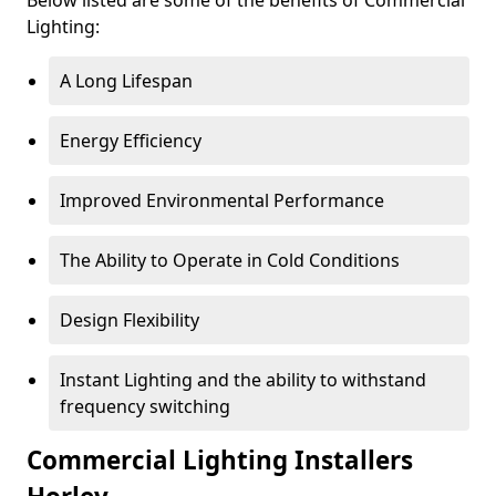
Lighting:
A Long Lifespan
Energy Efficiency
Improved Environmental Performance
The Ability to Operate in Cold Conditions
Design Flexibility
Instant Lighting and the ability to withstand
frequency switching
Commercial Lighting Installers