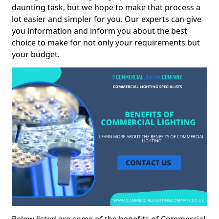
daunting task, but we hope to make that process a
lot easier and simpler for you. Our experts can give
you information and inform you about the best
choice to make for not only your requirements but
your budget.
Below listed are some of the benefits of Commercial