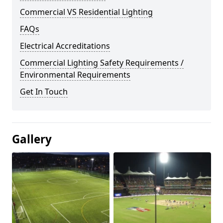
Commercial VS Residential Lighting
FAQs
Electrical Accreditations
Commercial Lighting Safety Requirements /
Environmental Requirements
Get In Touch
Gallery