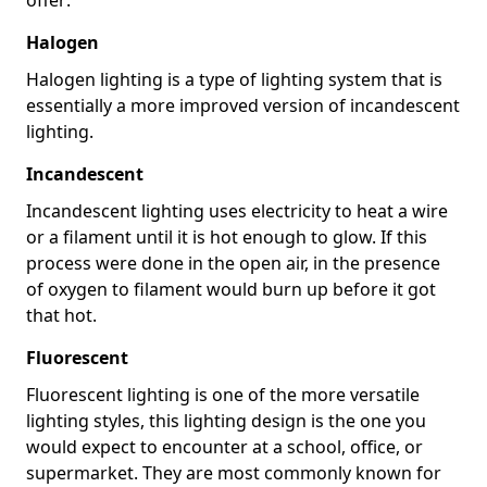
Halogen
Halogen lighting is a type of lighting system that is
essentially a more improved version of incandescent
lighting.
Incandescent
Incandescent lighting uses electricity to heat a wire
or a filament until it is hot enough to glow. If this
process were done in the open air, in the presence
of oxygen to filament would burn up before it got
that hot.
Fluorescent
Fluorescent lighting is one of the more versatile
lighting styles, this lighting design is the one you
would expect to encounter at a school, office, or
supermarket. They are most commonly known for