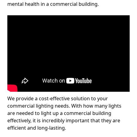
mental health in a commercial building.
We provide a cost-effective solution to your
commercial lighting needs. With how many lights
are needed to light up a commercial building
effectively, it is incredibly important that they are
efficient and long-lasting.