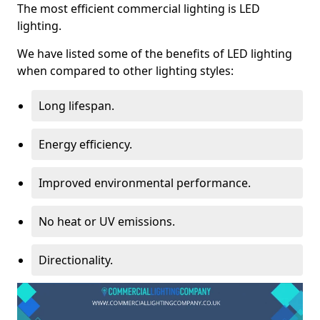
The most efficient commercial lighting is LED
lighting.
We have listed some of the benefits of LED lighting
when compared to other lighting styles:
Long lifespan.
Energy efficiency.
Improved environmental performance.
No heat or UV emissions.
Directionality.