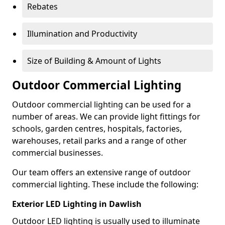
Rebates
Illumination and Productivity
Size of Building & Amount of Lights
Outdoor Commercial Lighting
Outdoor commercial lighting can be used for a
number of areas. We can provide light fittings for
schools, garden centres, hospitals, factories,
warehouses, retail parks and a range of other
commercial businesses.
Our team offers an extensive range of outdoor
commercial lighting. These include the following:
Exterior LED Lighting in Dawlish
Outdoor LED lighting is usually used to illuminate