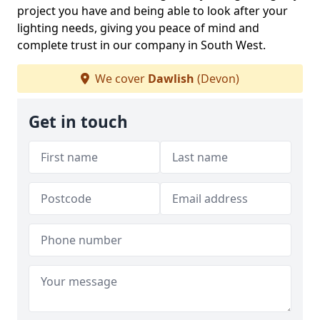
project you have and being able to look after your
lighting needs, giving you peace of mind and
complete trust in our company in South West.
We cover
Dawlish
(Devon)
Get in touch