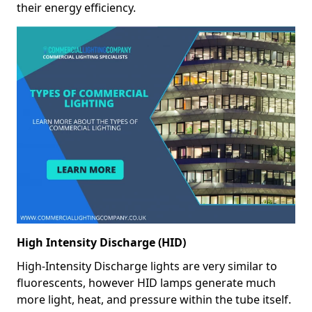
their energy efficiency.
High Intensity Discharge (HID)
High-Intensity Discharge lights are very similar to
fluorescents, however HID lamps generate much
more light, heat, and pressure within the tube itself.