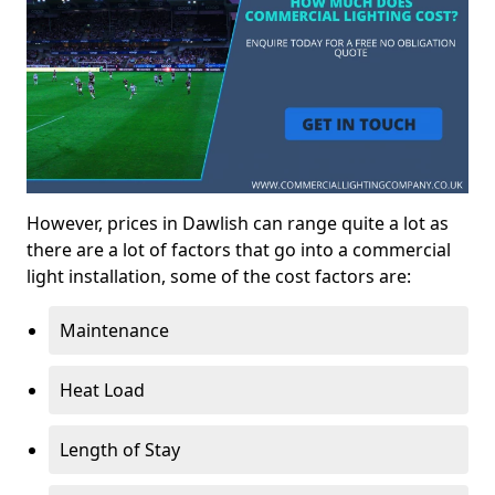
However, prices in Dawlish can range quite a lot as
there are a lot of factors that go into a commercial
light installation, some of the cost factors are:
Maintenance
Heat Load
Length of Stay