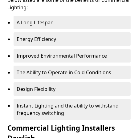
Lighting:
A Long Lifespan
Energy Efficiency
Improved Environmental Performance
The Ability to Operate in Cold Conditions
Design Flexibility
Instant Lighting and the ability to withstand
frequency switching
Commercial Lighting Installers