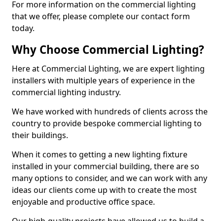
For more information on the commercial lighting
that we offer, please complete our contact form
today.
Why Choose Commercial Lighting?
Here at Commercial Lighting, we are expert lighting
installers with multiple years of experience in the
commercial lighting industry.
We have worked with hundreds of clients across the
country to provide bespoke commercial lighting to
their buildings.
When it comes to getting a new lighting fixture
installed in your commercial building, there are so
many options to consider, and we can work with any
ideas our clients come up with to create the most
enjoyable and productive office space.