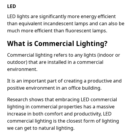
LED
LED lights are significantly more energy efficient
than equivalent incandescent lamps and can also be
much more efficient than fluorescent lamps.
What is Commercial Lighting?
Commercial lighting refers to any lights (indoor or
outdoor) that are installed in a commercial
environment.
It is an important part of creating a productive and
positive environment in an office building.
Research shows that embracing LED commercial
lighting in commercial properties has a massive
increase in both comfort and productivity, LED
commercial lighting is the closest form of lighting
we can get to natural lighting.