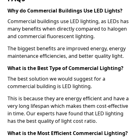
Why do Commercial Buildings Use LED Lights?
Commercial buildings use LED lighting, as LEDs has
many benefits when directly compared to halogen
and commercial fluorescent lighting.
The biggest benefits are improved energy, energy
maintenance efficiencies, and better quality light.
What is the Best Type of Commercial Lighting?
The best solution we would suggest for a
commercial building is LED lighting.
This is because they are energy efficient and have a
very long lifespan which makes them cost-effective
in time. Our experts have found that LED lighting
has the best quality of light cost ratio.
What is the Most Efficient Commercial Lighting?