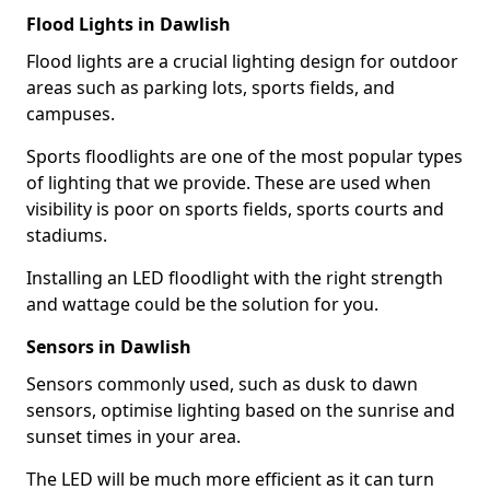
Flood Lights in Dawlish
Flood lights are a crucial lighting design for outdoor
areas such as parking lots, sports fields, and
campuses.
Sports floodlights are one of the most popular types
of lighting that we provide. These are used when
visibility is poor on sports fields, sports courts and
stadiums.
Installing an LED floodlight with the right strength
and wattage could be the solution for you.
Sensors in Dawlish
Sensors commonly used, such as dusk to dawn
sensors, optimise lighting based on the sunrise and
sunset times in your area.
The LED will be much more efficient as it can turn