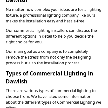
Dawlish
No matter how complex your ideas are for a lighting
fixture, a professional lighting company like ours
makes the installation easy and hassle-free.
Our commercial lighting installers can discuss the
different options in detail to help you decide the
right choice for you.
Our main goal as a company is to completely
remove the stress from not only the designing
process but also the installation process.
Types of Commercial Lighting in
Dawlish
There are various types of commercial lighting to
choose from. We have listed some information
about the different types of Commercial Lighting we
offer: