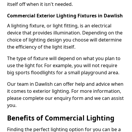
itself off when it isn't needed.
Commercial Exterior Lighting Fixtures in Dawlish
A lighting fixture, or light fitting, is an electrical
device that provides illumination. Depending on the
choice of lighting design you choose will determine
the efficiency of the light itself.
The type of fixture will depend on what you plan to
use the light for. For example, you will not require
big sports floodlights for a small playground area.
Our team in Dawlish can offer help and advice when
it comes to exterior lighting. For more information,
please complete our enquiry form and we can assist
you.
Benefits of Commercial Lighting
Finding the perfect lighting option for you can be a