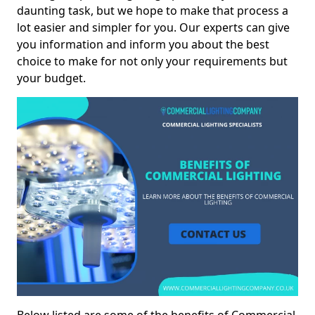
daunting task, but we hope to make that process a
lot easier and simpler for you. Our experts can give
you information and inform you about the best
choice to make for not only your requirements but
your budget.
Below listed are some of the benefits of Commercial