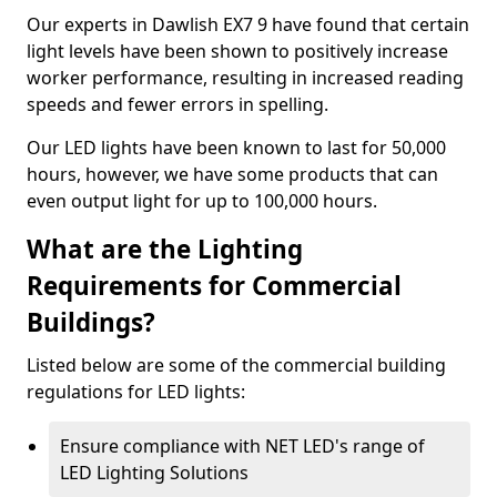
Our experts in Dawlish EX7 9 have found that certain
light levels have been shown to positively increase
worker performance, resulting in increased reading
speeds and fewer errors in spelling.
Our LED lights have been known to last for 50,000
hours, however, we have some products that can
even output light for up to 100,000 hours.
What are the Lighting
Requirements for Commercial
Buildings?
Listed below are some of the commercial building
regulations for LED lights:
Ensure compliance with NET LED's range of
LED Lighting Solutions