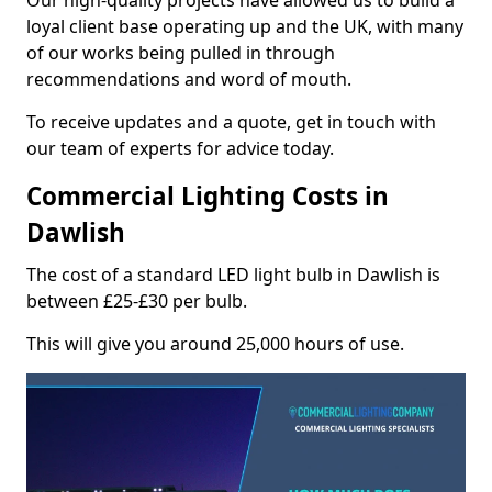
Our high-quality projects have allowed us to build a
loyal client base operating up and the UK, with many
of our works being pulled in through
recommendations and word of mouth.
To receive updates and a quote, get in touch with
our team of experts for advice today.
Commercial Lighting Costs in
Dawlish
The cost of a standard LED light bulb in Dawlish is
between £25-£30 per bulb.
This will give you around 25,000 hours of use.