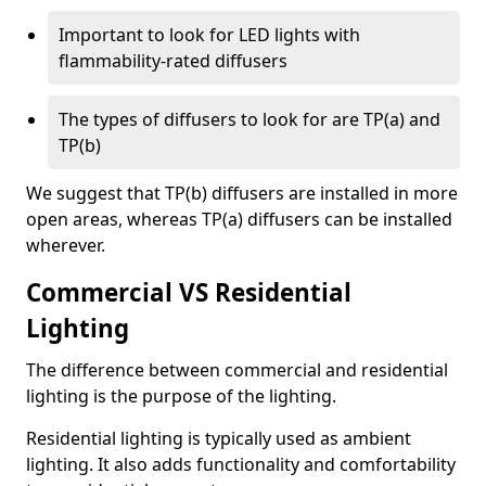
Important to look for LED lights with
flammability-rated diffusers
The types of diffusers to look for are TP(a) and
TP(b)
We suggest that TP(b) diffusers are installed in more
open areas, whereas TP(a) diffusers can be installed
wherever.
Commercial VS Residential
Lighting
The difference between commercial and residential
lighting is the purpose of the lighting.
Residential lighting is typically used as ambient
lighting. It also adds functionality and comfortability