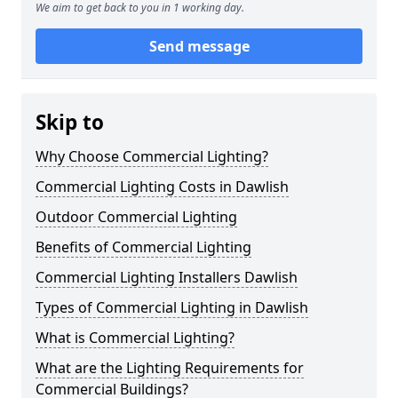
We aim to get back to you in 1 working day.
Send message
Skip to
Why Choose Commercial Lighting?
Commercial Lighting Costs in Dawlish
Outdoor Commercial Lighting
Benefits of Commercial Lighting
Commercial Lighting Installers Dawlish
Types of Commercial Lighting in Dawlish
What is Commercial Lighting?
What are the Lighting Requirements for
Commercial Buildings?