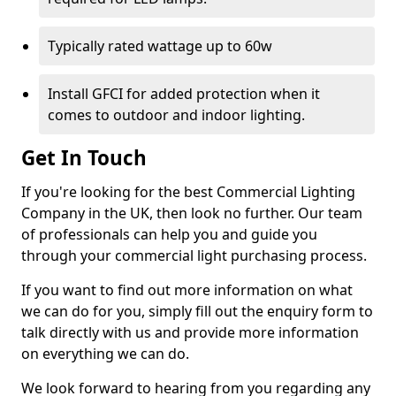
Typically rated wattage up to 60w
Install GFCI for added protection when it
comes to outdoor and indoor lighting.
Get In Touch
If you're looking for the best Commercial Lighting
Company in the UK, then look no further. Our team
of professionals can help you and guide you
through your commercial light purchasing process.
If you want to find out more information on what
we can do for you, simply fill out the enquiry form to
talk directly with us and provide more information
on everything we can do.
We look forward to hearing from you regarding any