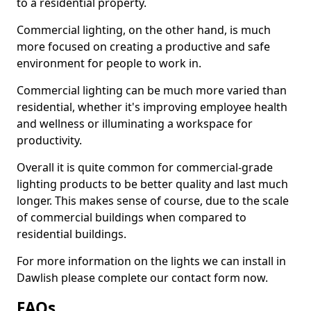
to a residential property.
Commercial lighting, on the other hand, is much
more focused on creating a productive and safe
environment for people to work in.
Commercial lighting can be much more varied than
residential, whether it's improving employee health
and wellness or illuminating a workspace for
productivity.
Overall it is quite common for commercial-grade
lighting products to be better quality and last much
longer. This makes sense of course, due to the scale
of commercial buildings when compared to
residential buildings.
For more information on the lights we can install in
Dawlish please complete our contact form now.
FAQs