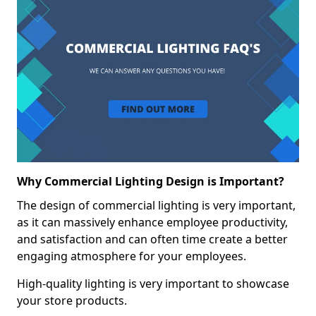
Why Commercial Lighting Design is Important?
The design of commercial lighting is very important,
as it can massively enhance employee productivity,
and satisfaction and can often time create a better
engaging atmosphere for your employees.
High-quality lighting is very important to showcase
your store products.