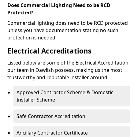
Does Commercial Lighting Need to be RCD
Protected?
Commercial lighting does need to be RCD protected
unless you have documentation stating no such
protection is needed.
Electrical Accreditations
Listed below are some of the Electrical Accreditation
our team in Dawlish possess, making us the most
trustworthy and reputable installer around.
Approved Contractor Scheme & Domestic
Installer Scheme
Safe Contractor Accreditation
Ancillary Contractor Certificate