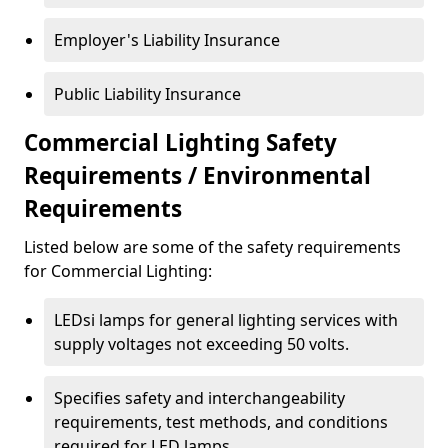
Employer's Liability Insurance
Public Liability Insurance
Commercial Lighting Safety
Requirements / Environmental
Requirements
Listed below are some of the safety requirements
for Commercial Lighting:
LEDsi lamps for general lighting services with
supply voltages not exceeding 50 volts.
Specifies safety and interchangeability
requirements, test methods, and conditions
required for LED lamps.