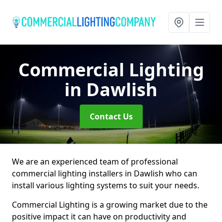
Commercial Lighting
in Dawlish
Contact Us
We are an experienced team of professional
commercial lighting installers in Dawlish who can
install various lighting systems to suit your needs.
Commercial Lighting is a growing market due to the
positive impact it can have on productivity and