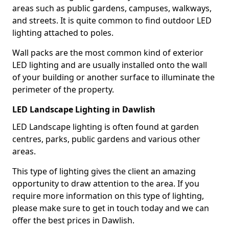
areas such as public gardens, campuses, walkways,
and streets. It is quite common to find outdoor LED
lighting attached to poles.
Wall packs are the most common kind of exterior
LED lighting and are usually installed onto the wall
of your building or another surface to illuminate the
perimeter of the property.
LED Landscape Lighting in Dawlish
LED Landscape lighting is often found at garden
centres, parks, public gardens and various other
areas.
This type of lighting gives the client an amazing
opportunity to draw attention to the area. If you
require more information on this type of lighting,
please make sure to get in touch today and we can
offer the best prices in Dawlish.