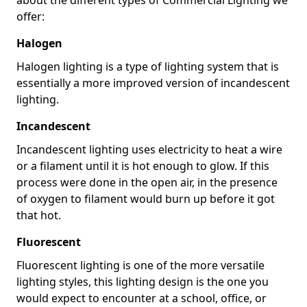
offer:
Halogen
Halogen lighting is a type of lighting system that is
essentially a more improved version of incandescent
lighting.
Incandescent
Incandescent lighting uses electricity to heat a wire
or a filament until it is hot enough to glow. If this
process were done in the open air, in the presence
of oxygen to filament would burn up before it got
that hot.
Fluorescent
Fluorescent lighting is one of the more versatile
lighting styles, this lighting design is the one you
would expect to encounter at a school, office, or