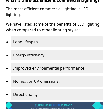
What is the Most Efficient Commercial Lighting?
The most efficient commercial lighting is LED
lighting.
We have listed some of the benefits of LED lighting
when compared to other lighting styles:
Long lifespan.
Energy efficiency.
Improved environmental performance.
No heat or UV emissions.
Directionality.