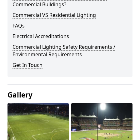
Commercial Buildings?
Commercial VS Residential Lighting
FAQs
Electrical Accreditations
Commercial Lighting Safety Requirements /
Environmental Requirements
Get In Touch
Gallery