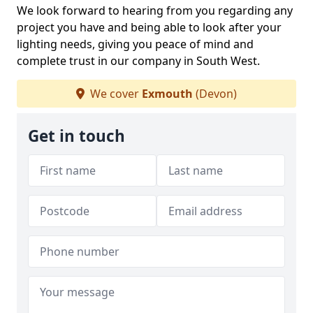
We look forward to hearing from you regarding any
project you have and being able to look after your
lighting needs, giving you peace of mind and
complete trust in our company in South West.
We cover
Exmouth
(Devon)
Get in touch