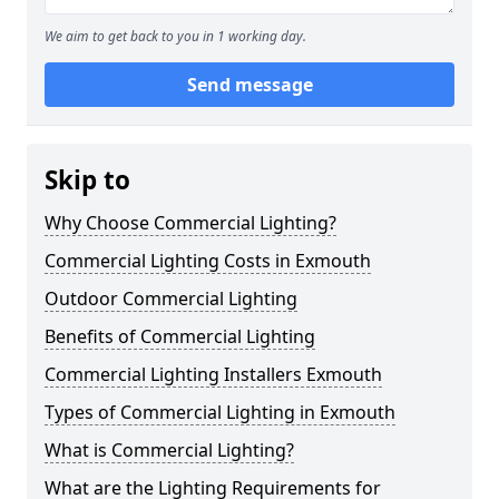
We aim to get back to you in 1 working day.
Send message
Skip to
Why Choose Commercial Lighting?
Commercial Lighting Costs in Exmouth
Outdoor Commercial Lighting
Benefits of Commercial Lighting
Commercial Lighting Installers Exmouth
Types of Commercial Lighting in Exmouth
What is Commercial Lighting?
What are the Lighting Requirements for