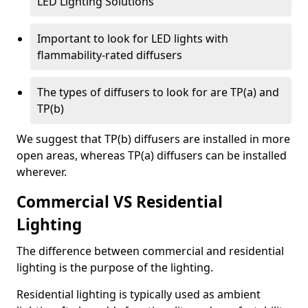
LED Lighting Solutions
Important to look for LED lights with
flammability-rated diffusers
The types of diffusers to look for are TP(a) and
TP(b)
We suggest that TP(b) diffusers are installed in more
open areas, whereas TP(a) diffusers can be installed
wherever.
Commercial VS Residential
Lighting
The difference between commercial and residential
lighting is the purpose of the lighting.
Residential lighting is typically used as ambient