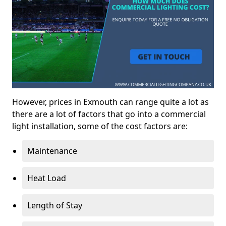
However, prices in Exmouth can range quite a lot as
there are a lot of factors that go into a commercial
light installation, some of the cost factors are:
Maintenance
Heat Load
Length of Stay