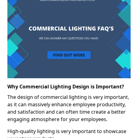
Why Commercial Lighting Design is Important?
The design of commercial lighting is very important,
as it can massively enhance employee productivity,
and satisfaction and can often time create a better
engaging atmosphere for your employees.
High-quality lighting is very important to showcase