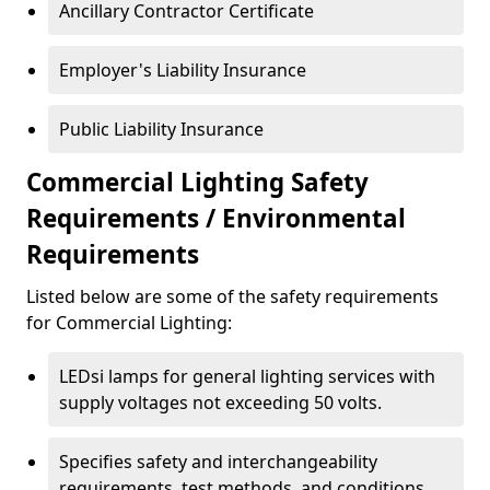
Ancillary Contractor Certificate
Employer's Liability Insurance
Public Liability Insurance
Commercial Lighting Safety
Requirements / Environmental
Requirements
Listed below are some of the safety requirements
for Commercial Lighting:
LEDsi lamps for general lighting services with
supply voltages not exceeding 50 volts.
Specifies safety and interchangeability
requirements, test methods, and conditions