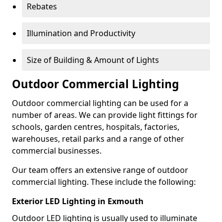
Rebates
Illumination and Productivity
Size of Building & Amount of Lights
Outdoor Commercial Lighting
Outdoor commercial lighting can be used for a
number of areas. We can provide light fittings for
schools, garden centres, hospitals, factories,
warehouses, retail parks and a range of other
commercial businesses.
Our team offers an extensive range of outdoor
commercial lighting. These include the following:
Exterior LED Lighting in Exmouth
Outdoor LED lighting is usually used to illuminate