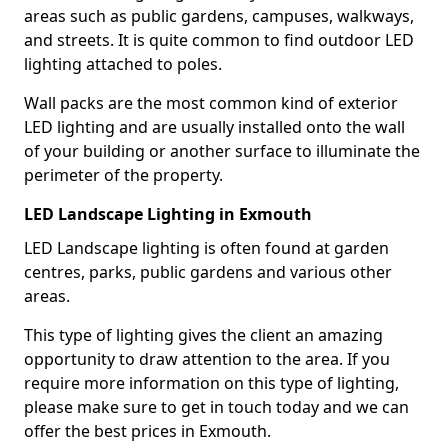
areas such as public gardens, campuses, walkways,
and streets. It is quite common to find outdoor LED
lighting attached to poles.
Wall packs are the most common kind of exterior
LED lighting and are usually installed onto the wall
of your building or another surface to illuminate the
perimeter of the property.
LED Landscape Lighting in Exmouth
LED Landscape lighting is often found at garden
centres, parks, public gardens and various other
areas.
This type of lighting gives the client an amazing
opportunity to draw attention to the area. If you
require more information on this type of lighting,
please make sure to get in touch today and we can
offer the best prices in Exmouth.