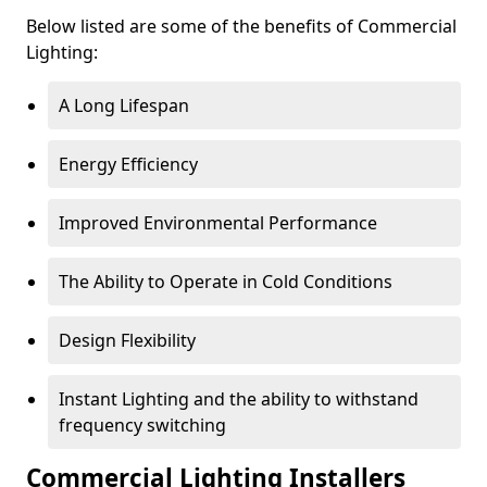
Below listed are some of the benefits of Commercial
Lighting:
A Long Lifespan
Energy Efficiency
Improved Environmental Performance
The Ability to Operate in Cold Conditions
Design Flexibility
Instant Lighting and the ability to withstand
frequency switching
Commercial Lighting Installers