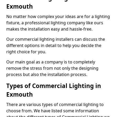
Exmouth
No matter how complex your ideas are for a lighting
fixture, a professional lighting company like ours
makes the installation easy and hassle-free.
Our commercial lighting installers can discuss the
different options in detail to help you decide the
right choice for you.
Our main goal as a company is to completely
remove the stress from not only the designing
process but also the installation process.
Types of Commercial Lighting in
Exmouth
There are various types of commercial lighting to
choose from. We have listed some information
about the different types of Commercial Lighting we