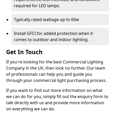
required for LED lamps.
Typically rated wattage up to 60w
Install GFCI for added protection when it
comes to outdoor and indoor lighting.
Get In Touch
If you're looking for the best Commercial Lighting
Company in the UK, then look no further. Our team
of professionals can help you and guide you
through your commercial light purchasing process.
If you want to find out more information on what
we can do for you, simply fill out the enquiry form to
talk directly with us and provide more information
on everything we can do.