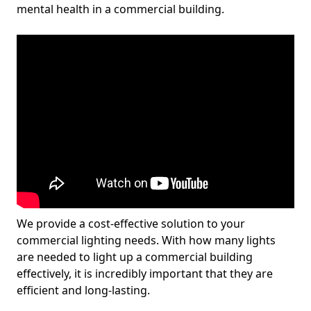
mental health in a commercial building.
We provide a cost-effective solution to your
commercial lighting needs. With how many lights
are needed to light up a commercial building
effectively, it is incredibly important that they are
efficient and long-lasting.