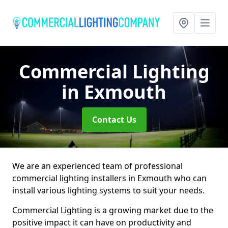
Commercial Lighting
in Exmouth
Contact Us
We are an experienced team of professional
commercial lighting installers in Exmouth who can
install various lighting systems to suit your needs.
Commercial Lighting is a growing market due to the
positive impact it can have on productivity and