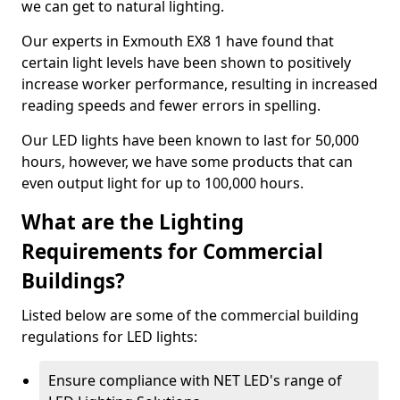
we can get to natural lighting.
Our experts in Exmouth EX8 1 have found that
certain light levels have been shown to positively
increase worker performance, resulting in increased
reading speeds and fewer errors in spelling.
Our LED lights have been known to last for 50,000
hours, however, we have some products that can
even output light for up to 100,000 hours.
What are the Lighting
Requirements for Commercial
Buildings?
Listed below are some of the commercial building
regulations for LED lights:
Ensure compliance with NET LED's range of