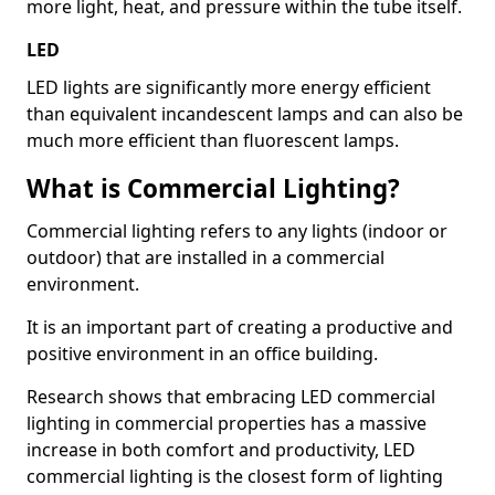
more light, heat, and pressure within the tube itself.
LED
LED lights are significantly more energy efficient
than equivalent incandescent lamps and can also be
much more efficient than fluorescent lamps.
What is Commercial Lighting?
Commercial lighting refers to any lights (indoor or
outdoor) that are installed in a commercial
environment.
It is an important part of creating a productive and
positive environment in an office building.
Research shows that embracing LED commercial
lighting in commercial properties has a massive
increase in both comfort and productivity, LED
commercial lighting is the closest form of lighting