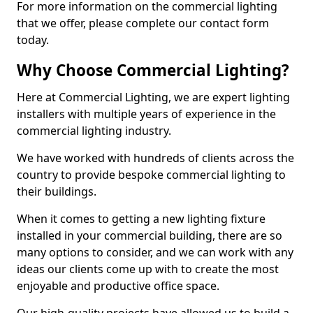
For more information on the commercial lighting
that we offer, please complete our contact form
today.
Why Choose Commercial Lighting?
Here at Commercial Lighting, we are expert lighting
installers with multiple years of experience in the
commercial lighting industry.
We have worked with hundreds of clients across the
country to provide bespoke commercial lighting to
their buildings.
When it comes to getting a new lighting fixture
installed in your commercial building, there are so
many options to consider, and we can work with any
ideas our clients come up with to create the most
enjoyable and productive office space.