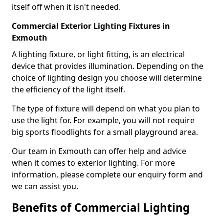
itself off when it isn't needed.
Commercial Exterior Lighting Fixtures in
Exmouth
A lighting fixture, or light fitting, is an electrical
device that provides illumination. Depending on the
choice of lighting design you choose will determine
the efficiency of the light itself.
The type of fixture will depend on what you plan to
use the light for. For example, you will not require
big sports floodlights for a small playground area.
Our team in Exmouth can offer help and advice
when it comes to exterior lighting. For more
information, please complete our enquiry form and
we can assist you.
Benefits of Commercial Lighting