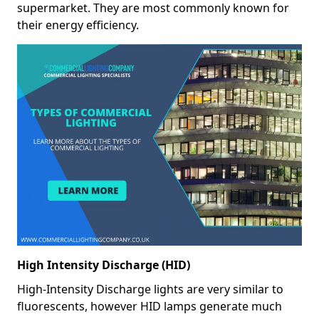
supermarket. They are most commonly known for
their energy efficiency.
High Intensity Discharge (HID)
High-Intensity Discharge lights are very similar to
fluorescents, however HID lamps generate much