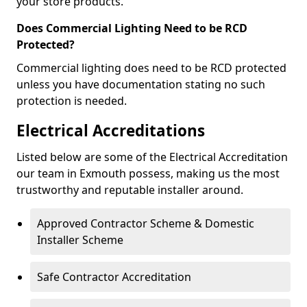
your store products.
Does Commercial Lighting Need to be RCD
Protected?
Commercial lighting does need to be RCD protected
unless you have documentation stating no such
protection is needed.
Electrical Accreditations
Listed below are some of the Electrical Accreditation
our team in Exmouth possess, making us the most
trustworthy and reputable installer around.
Approved Contractor Scheme & Domestic
Installer Scheme
Safe Contractor Accreditation