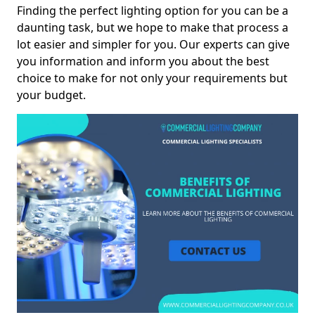
Finding the perfect lighting option for you can be a
daunting task, but we hope to make that process a
lot easier and simpler for you. Our experts can give
you information and inform you about the best
choice to make for not only your requirements but
your budget.