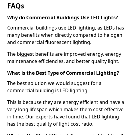
FAQs
Why do Commercial Buildings Use LED Lights?
Commercial buildings use LED lighting, as LEDs has
many benefits when directly compared to halogen
and commercial fluorescent lighting.
The biggest benefits are improved energy, energy
maintenance efficiencies, and better quality light.
What is the Best Type of Commercial Lighting?
The best solution we would suggest for a
commercial building is LED lighting.
This is because they are energy efficient and have a
very long lifespan which makes them cost-effective
in time. Our experts have found that LED lighting
has the best quality of light cost ratio.