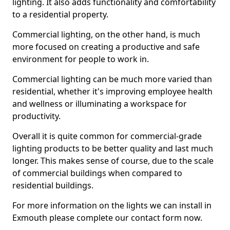
lighting. It also adds functionality and comfortability
to a residential property.
Commercial lighting, on the other hand, is much
more focused on creating a productive and safe
environment for people to work in.
Commercial lighting can be much more varied than
residential, whether it's improving employee health
and wellness or illuminating a workspace for
productivity.
Overall it is quite common for commercial-grade
lighting products to be better quality and last much
longer. This makes sense of course, due to the scale
of commercial buildings when compared to
residential buildings.
For more information on the lights we can install in
Exmouth please complete our contact form now.