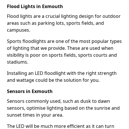
Flood Lights in Exmouth
Flood lights are a crucial lighting design for outdoor
areas such as parking lots, sports fields, and
campuses.
Sports floodlights are one of the most popular types
of lighting that we provide. These are used when
visibility is poor on sports fields, sports courts and
stadiums.
Installing an LED floodlight with the right strength
and wattage could be the solution for you.
Sensors in Exmouth
Sensors commonly used, such as dusk to dawn
sensors, optimise lighting based on the sunrise and
sunset times in your area.
The LED will be much more efficient as it can turn