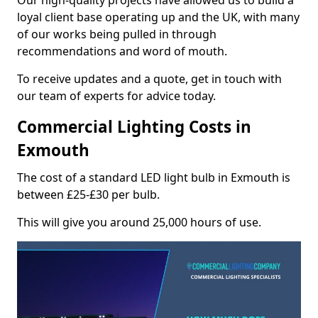
Our high-quality projects have allowed us to build a
loyal client base operating up and the UK, with many
of our works being pulled in through
recommendations and word of mouth.
To receive updates and a quote, get in touch with
our team of experts for advice today.
Commercial Lighting Costs in
Exmouth
The cost of a standard LED light bulb in Exmouth is
between £25-£30 per bulb.
This will give you around 25,000 hours of use.