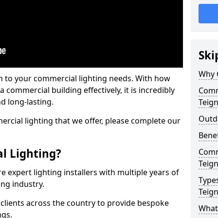
Ski
Why 
on to your commercial lighting needs. With how
 commercial building effectively, it is incredibly
Comme
d long-lasting.
Teig
Outd
cial lighting that we offer, please complete our
Benef
l Lighting?
Comme
Teig
 expert lighting installers with multiple years of
Types
ing industry.
Teig
lients across the country to provide bespoke
What 
ngs.