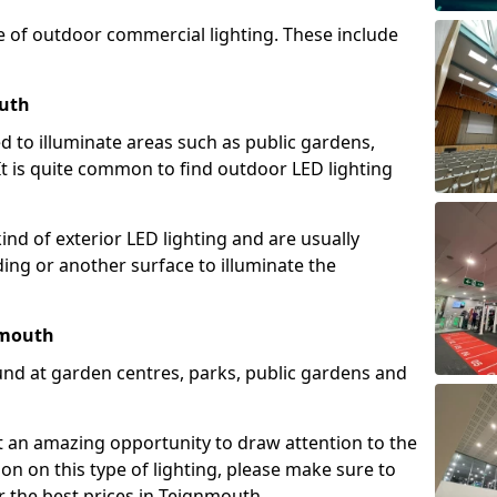
e of outdoor commercial lighting. These include
outh
d to illuminate areas such as public gardens,
t is quite common to find outdoor LED lighting
d of exterior LED lighting and are usually
lding or another surface to illuminate the
nmouth
und at garden centres, parks, public gardens and
ent an amazing opportunity to draw attention to the
on on this type of lighting, please make sure to
r the best prices in Teignmouth.