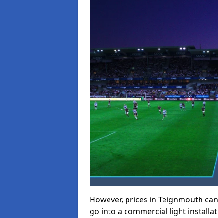
However, prices in Teignmouth can r
go into a commercial light installat