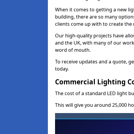
When it comes to getting a new lig
building, there are so many option
clients come up with to create the
Our high-quality projects have allo
and the UK, with many of our wor
word of mouth.
To receive updates and a quote, ge
today.
Commercial Lighting C
The cost of a standard LED light b
This will give you around 25,000 ho