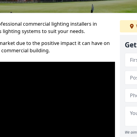
essional commercial lighting installers in
 lighting systems to suit your needs.
arket due to the positive impact it can have on
Get
a commercial building.
We aim 