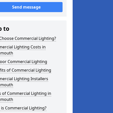
Send message
p to
Choose Commercial Lighting?
rcial Lighting Costs in
nmouth
oor Commercial Lighting
its of Commercial Lighting
rcial Lighting Installers
nmouth
 of Commercial Lighting in
nmouth
is Commercial Lighting?