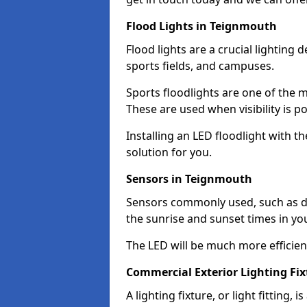
Flood Lights in Teignmouth
Flood lights are a crucial lighting 
sports fields, and campuses.
Sports floodlights are one of the m
These are used when visibility is p
Installing an LED floodlight with t
solution for you.
Sensors in Teignmouth
Sensors commonly used, such as du
the sunrise and sunset times in yo
The LED will be much more efficient 
Commercial Exterior Lighting Fi
A lighting fixture, or light fitting, 