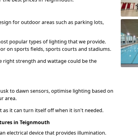
design for outdoor areas such as parking lots,
ost popular types of lighting that we provide.
oor on sports fields, sports courts and stadiums.
he right strength and wattage could be the
sk to dawn sensors, optimise lighting based on
ur area.
as it can turn itself off when it isn't needed.
xtures in Teignmouth
is an electrical device that provides illumination.