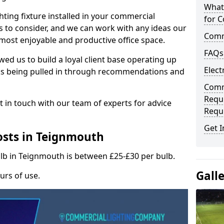
What
hting fixture installed in your commercial
for C
s to consider, and we can work with any ideas our
Comme
 most enjoyable and productive office space.
FAQs
wed us to build a loyal client base operating up
Elect
ks being pulled in through recommendations and
Comme
Requ
t in touch with our team of experts for advice
Requ
Get I
osts in Teignmouth
ulb in Teignmouth is between £25-£30 per bulb.
Gall
urs of use.