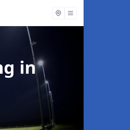
ng
in