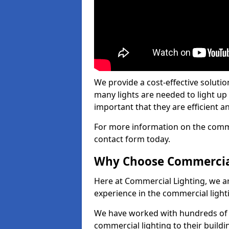
We provide a cost-effective soluti
many lights are needed to light up a
important that they are efficient an
For more information on the commer
contact form today.
Why Choose Commercia
Here at Commercial Lighting, we are
experience in the commercial light
We have worked with hundreds of c
commercial lighting to their buildi