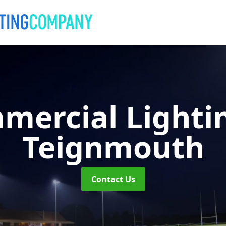
mercial Lighti
Teignmouth
Contact Us