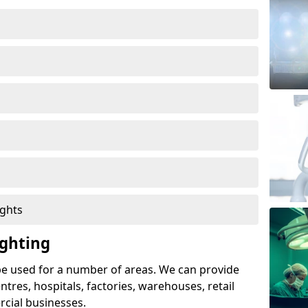
ights
ghting
e used for a number of areas. We can provide
entres, hospitals, factories, warehouses, retail
cial businesses.