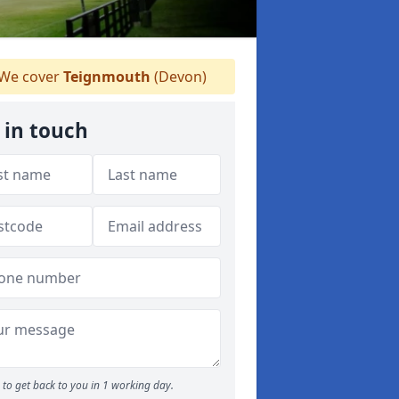
We cover
Teignmouth
(Devon)
 in touch
to get back to you in 1 working day.