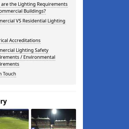
 are the Lighting Requirements
ommercial Buildings?
rcial VS Residential Lighting
rical Accreditations
rcial Lighting Safety
irements / Environmental
irements
n Touch
ery