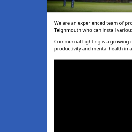
We are an experienced team of prof
Teignmouth who can install various
Commercial Lighting is a growing m
productivity and mental health in 