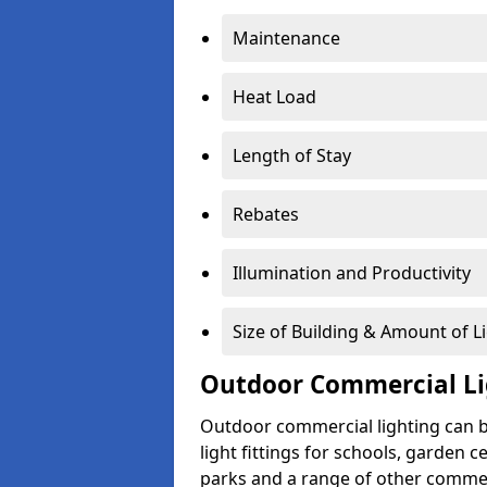
Maintenance
Heat Load
Length of Stay
Rebates
Illumination and Productivity
Size of Building & Amount of L
Outdoor Commercial Li
Outdoor commercial lighting can b
light fittings for schools, garden c
parks and a range of other commer