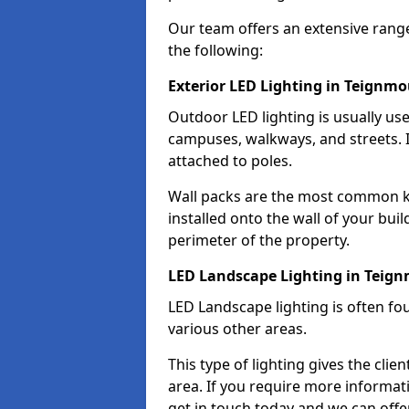
Our team offers an extensive rang
the following:
Exterior LED Lighting in Teignm
Outdoor LED lighting is usually use
campuses, walkways, and streets. I
attached to poles.
Wall packs are the most common kin
installed onto the wall of your bui
perimeter of the property.
LED Landscape Lighting in Teig
LED Landscape lighting is often fo
various other areas.
This type of lighting gives the cli
area. If you require more informati
get in touch today and we can offe