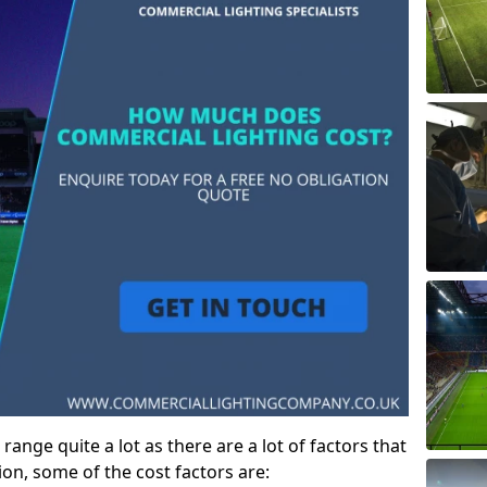
ange quite a lot as there are a lot of factors that
ion, some of the cost factors are: