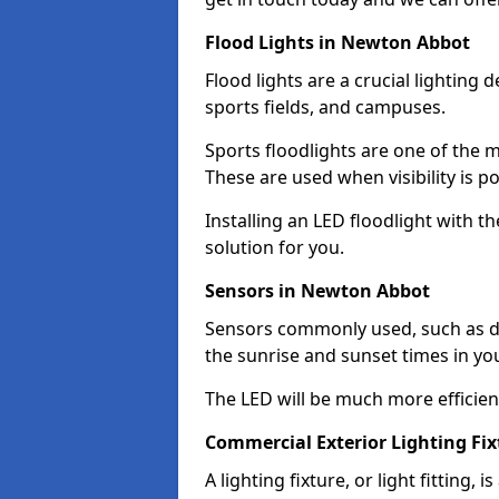
Flood Lights in Newton Abbot
Flood lights are a crucial lighting 
sports fields, and campuses.
Sports floodlights are one of the m
These are used when visibility is p
Installing an LED floodlight with t
solution for you.
Sensors in Newton Abbot
Sensors commonly used, such as du
the sunrise and sunset times in yo
The LED will be much more efficient 
Commercial Exterior Lighting Fi
A lighting fixture, or light fitting, 