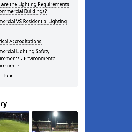
 are the Lighting Requirements
ommercial Buildings?
rcial VS Residential Lighting
rical Accreditations
rcial Lighting Safety
irements / Environmental
irements
n Touch
ery