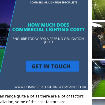
 range quite a lot as there are a lot of factors
allation, some of the cost factors are: