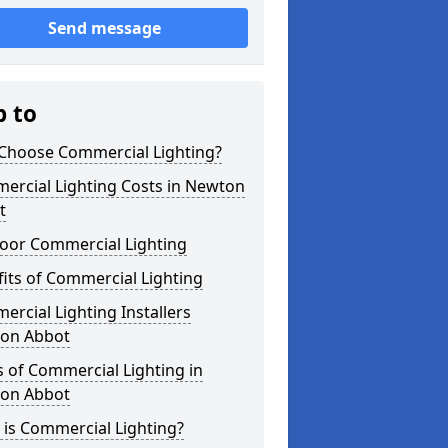
Send message
p to
Choose Commercial Lighting?
ercial Lighting Costs in Newton
t
oor Commercial Lighting
its of Commercial Lighting
rcial Lighting Installers
on Abbot
 of Commercial Lighting in
on Abbot
is Commercial Lighting?