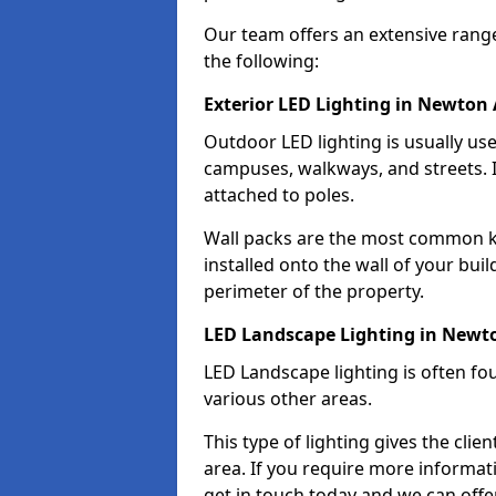
Our team offers an extensive rang
the following:
Exterior LED Lighting in Newton
Outdoor LED lighting is usually use
campuses, walkways, and streets. I
attached to poles.
Wall packs are the most common kin
installed onto the wall of your bui
perimeter of the property.
LED Landscape Lighting in Newt
LED Landscape lighting is often fo
various other areas.
This type of lighting gives the cli
area. If you require more informati
get in touch today and we can offe