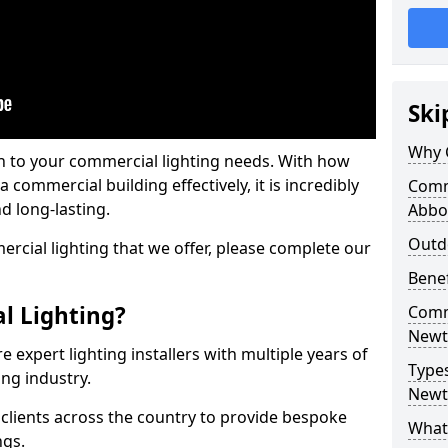
Ski
Why 
on to your commercial lighting needs. With how
 commercial building effectively, it is incredibly
Comm
d long-lasting.
Abbo
Outd
cial lighting that we offer, please complete our
Benef
l Lighting?
Comme
Newt
 expert lighting installers with multiple years of
Types
ing industry.
Newt
lients across the country to provide bespoke
What 
ngs.