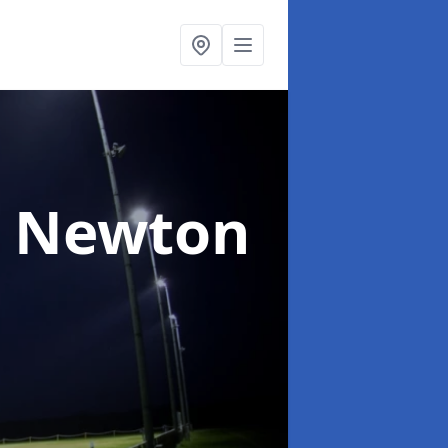
n Newton