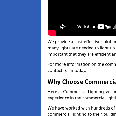
We provide a cost-effective soluti
many lights are needed to light up a
important that they are efficient an
For more information on the commer
contact form today.
Why Choose Commercia
Here at Commercial Lighting, we are
experience in the commercial light
We have worked with hundreds of c
commercial lighting to their buildi