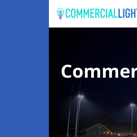
Commerc