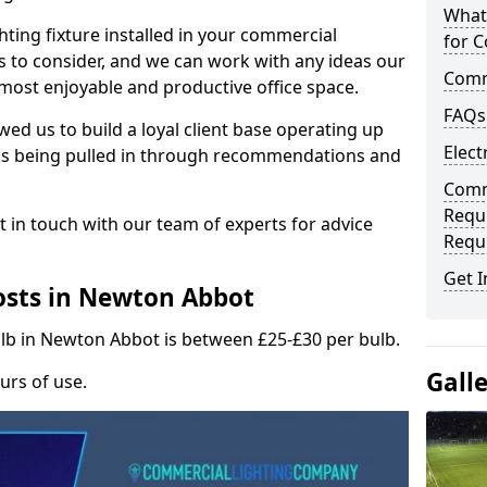
What
hting fixture installed in your commercial
for C
s to consider, and we can work with any ideas our
Comme
 most enjoyable and productive office space.
FAQs
wed us to build a loyal client base operating up
Elect
ks being pulled in through recommendations and
Comme
Requ
t in touch with our team of experts for advice
Requ
Get I
osts in Newton Abbot
ulb in Newton Abbot is between £25-£30 per bulb.
Gall
urs of use.