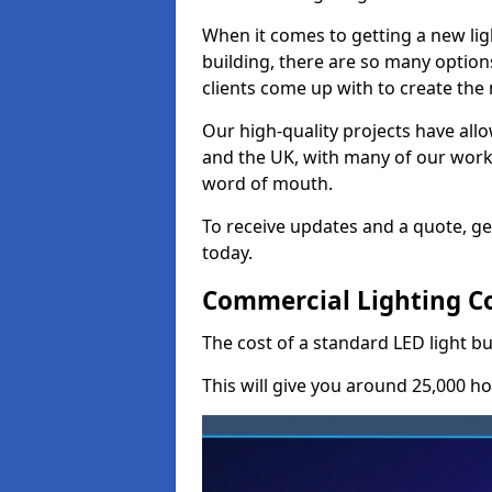
When it comes to getting a new lig
building, there are so many option
clients come up with to create the
Our high-quality projects have allo
and the UK, with many of our wor
word of mouth.
To receive updates and a quote, ge
today.
Commercial Lighting C
The cost of a standard LED light b
This will give you around 25,000 ho