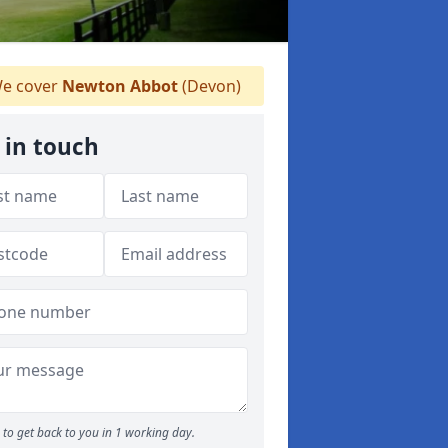
e cover
Newton Abbot
(Devon)
 in touch
to get back to you in 1 working day.