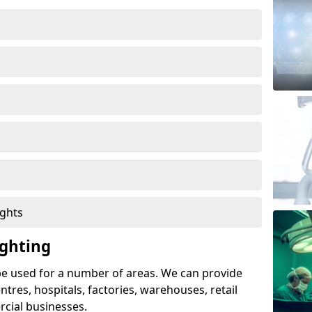
ights
ghting
e used for a number of areas. We can provide
entres, hospitals, factories, warehouses, retail
cial businesses.