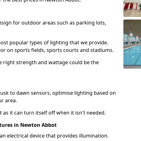
design for outdoor areas such as parking lots,
ost popular types of lighting that we provide.
oor on sports fields, sports courts and stadiums.
he right strength and wattage could be the
sk to dawn sensors, optimise lighting based on
ur area.
as it can turn itself off when it isn't needed.
xtures in Newton Abbot
is an electrical device that provides illumination.