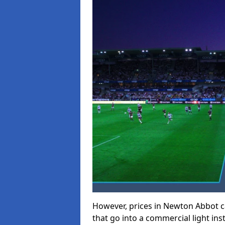
However, prices in Newton Abbot can
that go into a commercial light inst