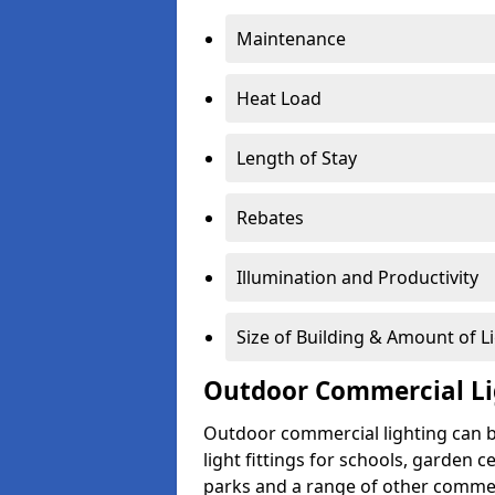
Maintenance
Heat Load
Length of Stay
Rebates
Illumination and Productivity
Size of Building & Amount of L
Outdoor Commercial Li
Outdoor commercial lighting can b
light fittings for schools, garden c
parks and a range of other commer