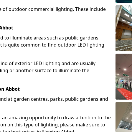
e of outdoor commercial lighting. These include
 Abbot
d to illuminate areas such as public gardens,
t is quite common to find outdoor LED lighting
d of exterior LED lighting and are usually
lding or another surface to illuminate the
on Abbot
und at garden centres, parks, public gardens and
ent an amazing opportunity to draw attention to the
on on this type of lighting, please make sure to
r the best prices in Newton Abbot.