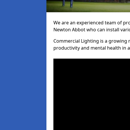
We are an experienced team of prof
Newton Abbot who can install vario
Commercial Lighting is a growing m
productivity and mental health in 