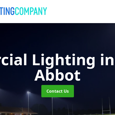
ial Lighting
i
Abbot
Contact Us