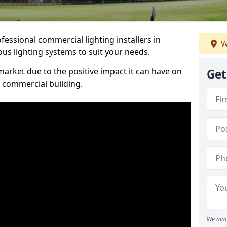
essional commercial lighting installers in
W
us lighting systems to suit your needs.
arket due to the positive impact it can have on
Get
a commercial building.
We aim 