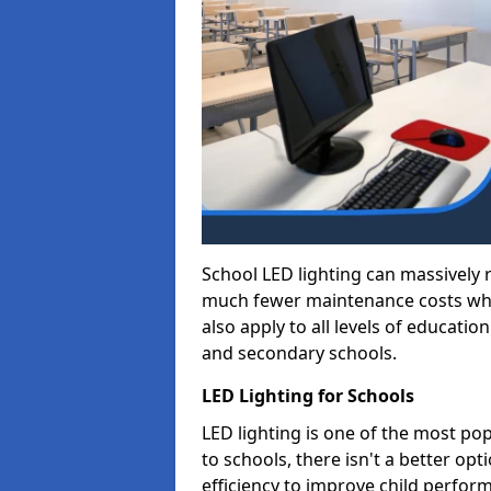
School LED lighting can massively
much fewer maintenance costs whic
also apply to all levels of educatio
and secondary schools.
LED Lighting for Schools
LED lighting is one of the most po
to schools, there isn't a better op
efficiency to improve child perfor