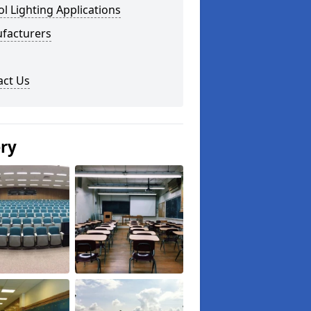
l Lighting Applications
facturers
act Us
ery