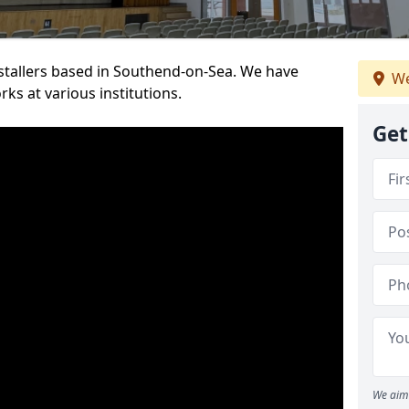
installers based in Southend-on-Sea. We have
We
ks at various institutions.
Get
We aim 