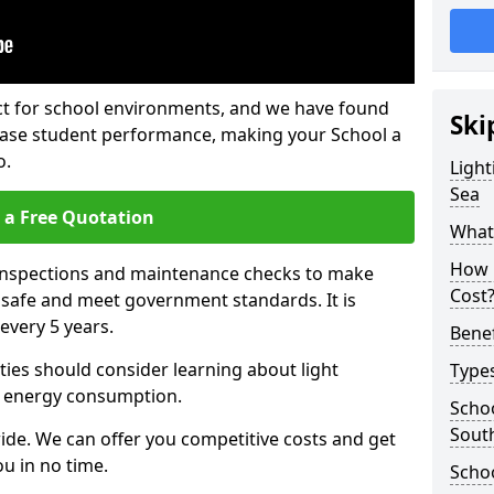
fect for school environments, and we have found
Ski
rease student performance, making your School a
o.
Light
Sea
 a Free Quotation
What 
How 
 inspections and maintenance checks to make
Cost
e safe and meet government standards. It is
very 5 years.
Benef
ties should consider learning about light
Types
 energy consumption.
Schoo
Sout
ide. We can offer you competitive costs and get
u in no time.
Schoo