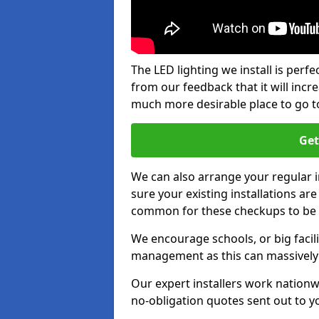
The LED lighting we install is per
from our feedback that it will inc
much more desirable place to go t
Get
We can also arrange your regular
sure your existing installations ar
common for these checkups to be e
We encourage schools, or big facili
management as this can massively
Our expert installers work nationw
no-obligation quotes sent out to yo