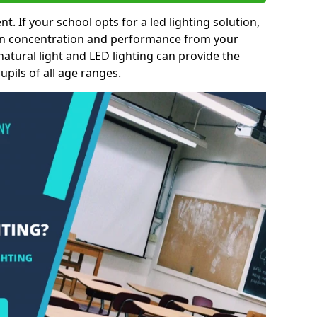
nt. If your school opts for a led lighting solution,
 in concentration and performance from your
natural light and LED lighting can provide the
pils of all age ranges.