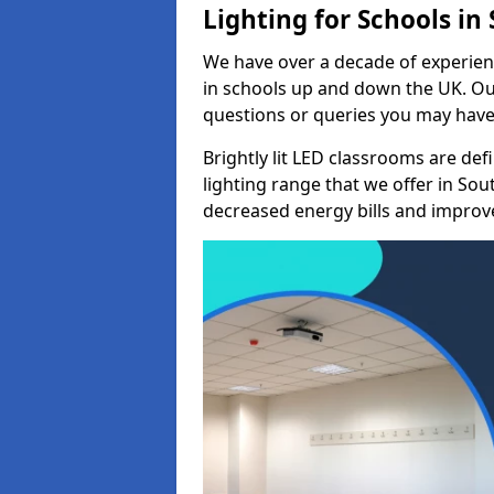
Lighting for Schools i
We have over a decade of experienc
in schools up and down the UK. Ou
questions or queries you may have 
Brightly lit LED classrooms are de
lighting range that we offer in So
decreased energy bills and improved