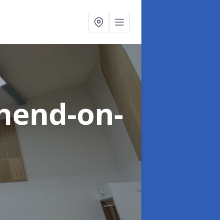
hend-on-