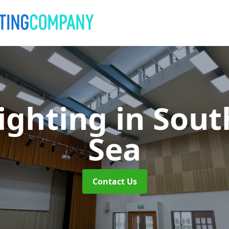
Lighting
in Sout
Sea
Contact Us