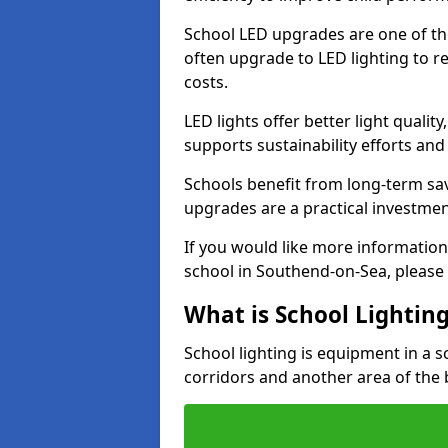
School LED upgrades are one of th
often upgrade to LED lighting to
costs.
LED lights offer better light qualit
supports sustainability efforts and
Schools benefit from long-term sa
upgrades are a practical investmen
If you would like more information
school in Southend-on-Sea, please
What is School Lightin
School lighting is equipment in a s
corridors and another area of the 