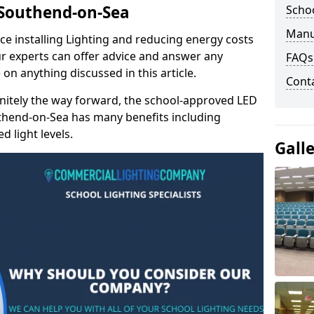
n Southend-on-Sea
Schoo
Manu
e installing Lighting and reducing energy costs
r experts can offer advice and answer any
FAQs
on anything discussed in this article.
Cont
finitely the way forward, the school-approved LED
uthend-on-Sea has many benefits including
 light levels.
Gall