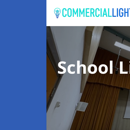
School 