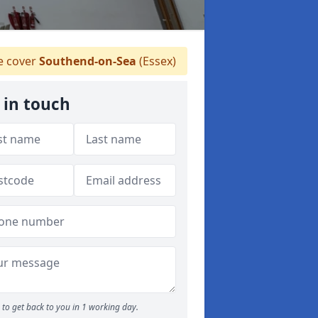
 cover
Southend-on-Sea
(Essex)
 in touch
to get back to you in 1 working day.