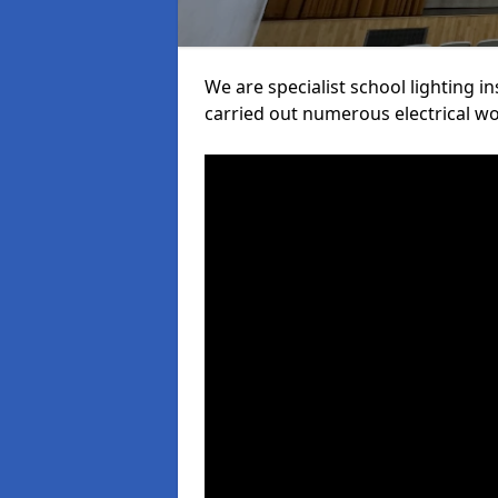
We are specialist school lighting 
carried out numerous electrical wor