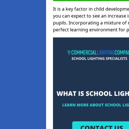
It is a key factor in child developme
you can expect to see an increase
pupils. Incorporating a mixture of 
perfect learning environment for pu