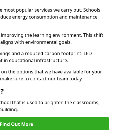
e most popular services we carry out. Schools
 reduce energy consumption and maintenance
y, improving the learning environment. This shift
 aligns with environmental goals.
vings and a reduced carbon footprint. LED
t in educational infrastructure.
 on the options that we have available for your
 make sure to contact our team today.
g?
chool that is used to brighten the classrooms,
building.
Find Out More