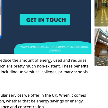
 reduce the amount of energy used and requires
h are pretty much non-existent. These benefits
n including universities, colleges, primary schools
pular services we offer in the UK. When it comes
tion, whether that be energy savings or energy
mance and concentration.