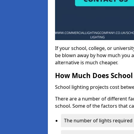
If your school, college, or universit
be blown away by how much you ar
alternative is much cheaper.
How Much Does School 
School lighting projects cost betw
There are a number of different fac
school. Some of the factors that ca
The number of lights required