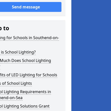
Send message
p to
ing for Schools in Southend-on-
is School Lighting?
Much Does School Lighting
?
its of LED Lighting for Schools
 of School Lights
l Lighting Requirements in
hend-on-Sea
l Lighting Solutions Grant