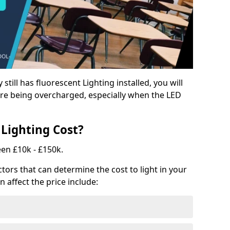
y still has fluorescent Lighting installed, you will
e being overcharged, especially when the LED
Lighting Cost?
een £10k - £150k.
tors that can determine the cost to light in your
n affect the price include: