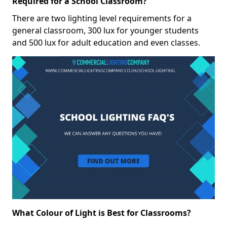
Required for a School Classroom?
There are two lighting level requirements for a
general classroom, 300 lux for younger students
and 500 lux for adult education and even classes.
What Colour of Light is Best for Classrooms?