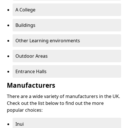
A College
Buildings
Other Learning environments
Outdoor Areas
Entrance Halls
Manufacturers
There are a wide variety of manufacturers in the UK.
Check out the list below to find out the more
popular choices:
Inui