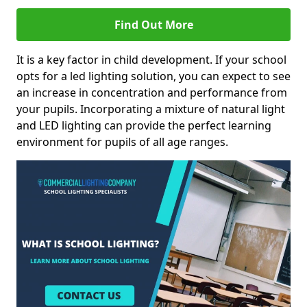
Find Out More
It is a key factor in child development. If your school
opts for a led lighting solution, you can expect to see
an increase in concentration and performance from
your pupils. Incorporating a mixture of natural light
and LED lighting can provide the perfect learning
environment for pupils of all age ranges.