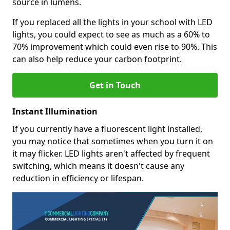
source in lumens.
If you replaced all the lights in your school with LED
lights, you could expect to see as much as a 60% to
70% improvement which could even rise to 90%. This
can also help reduce your carbon footprint.
Get in Touch
Instant Illumination
If you currently have a fluorescent light installed,
you may notice that sometimes when you turn it on
it may flicker. LED lights aren't affected by frequent
switching, which means it doesn't cause any
reduction in efficiency or lifespan.