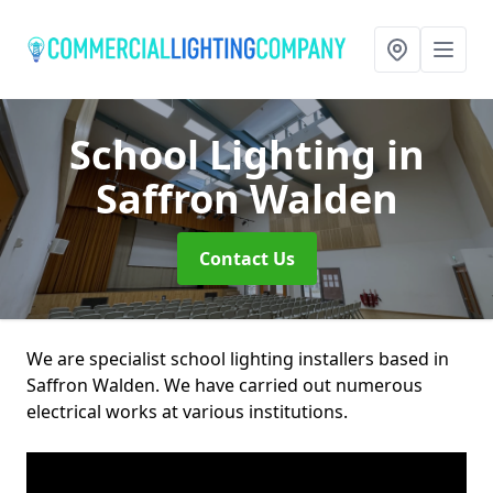
School Lighting
in
Saffron Walden
Contact Us
We are specialist school lighting installers based in
Saffron Walden. We have carried out numerous
electrical works at various institutions.