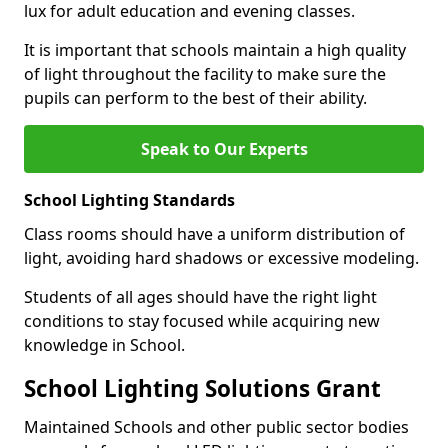
lux for adult education and evening classes.
It is important that schools maintain a high quality
of light throughout the facility to make sure the
pupils can perform to the best of their ability.
Speak to Our Experts
School Lighting Standards
Class rooms should have a uniform distribution of
light, avoiding hard shadows or excessive modeling.
Students of all ages should have the right light
conditions to stay focused while acquiring new
knowledge in School.
School Lighting Solutions Grant
Maintained Schools and other public sector bodies