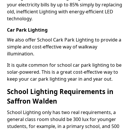
your electricity bills by up to 85% simply by replacing
old, inefficient Lighting with energy-efficient LED
technology.
Car Park Lighting
We also offer School Cark Park Lighting to provide a
simple and cost-effective way of walkway
illumination.
It is quite common for school car park lighting to be
solar-powered. This is a great cost-effective way to
keep your car park lighting year in and year out.
School Lighting Requirements in
Saffron Walden
School Lighting only has two real requirements, a
general class room should be 300 lux for younger
students, for example, in a primary school, and 500