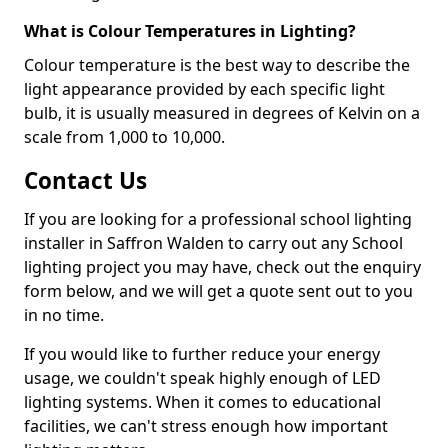
What is Colour Temperatures in Lighting?
Colour temperature is the best way to describe the
light appearance provided by each specific light
bulb, it is usually measured in degrees of Kelvin on a
scale from 1,000 to 10,000.
Contact Us
If you are looking for a professional school lighting
installer in Saffron Walden to carry out any School
lighting project you may have, check out the enquiry
form below, and we will get a quote sent out to you
in no time.
If you would like to further reduce your energy
usage, we couldn't speak highly enough of LED
lighting systems. When it comes to educational
facilities, we can't stress enough how important