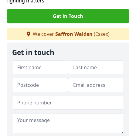
lighting matters.
Get in Touch
We cover
Saffron Walden
(Essex)
Get in touch