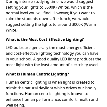
During intense studying time, we would suggest
setting your lights to 5500K (White), which is the
normal level you will find. However, if you want to
calm the students down after lunch, we would
suggest setting the lights to around 3000K (Warm
White)
What is the Most Cost-Effective Lighting?
LED bulbs are generally the most energy-efficient
and cost-effective lighting technology you can have
in your school. A good quality LED light produces the
most light with the least amount of electricity used.
What is Human Centric Lighting?
Human centric lighting is when light is created to
mimic the natural daylight which drives our bodily
functions. Human centric lighting is known to
enhance human performance, comfort, health and
well being.