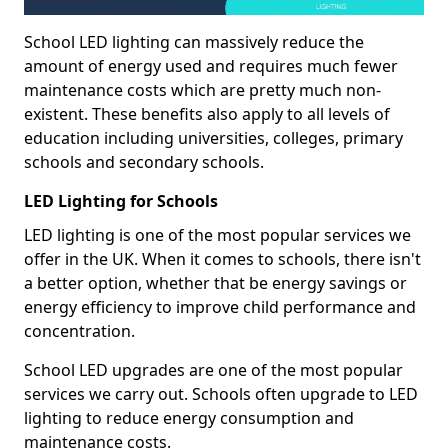
School LED lighting can massively reduce the
amount of energy used and requires much fewer
maintenance costs which are pretty much non-
existent. These benefits also apply to all levels of
education including universities, colleges, primary
schools and secondary schools.
LED Lighting for Schools
LED lighting is one of the most popular services we
offer in the UK. When it comes to schools, there isn't
a better option, whether that be energy savings or
energy efficiency to improve child performance and
concentration.
School LED upgrades are one of the most popular
services we carry out. Schools often upgrade to LED
lighting to reduce energy consumption and
maintenance costs.