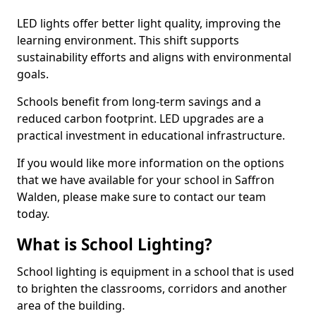
LED lights offer better light quality, improving the
learning environment. This shift supports
sustainability efforts and aligns with environmental
goals.
Schools benefit from long-term savings and a
reduced carbon footprint. LED upgrades are a
practical investment in educational infrastructure.
If you would like more information on the options
that we have available for your school in Saffron
Walden, please make sure to contact our team
today.
What is School Lighting?
School lighting is equipment in a school that is used
to brighten the classrooms, corridors and another
area of the building.