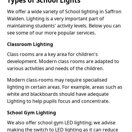
Types of School Lights
We offer a wide variety of School lighting in Saffron
Walden. Lighting is a very important part of
maintaining students' activity levels. Below you can
see some of our more popular services.
Classroom Lighting
Class rooms are a key area for children's
development. Modern class rooms are adapted to
various activities and needs of the children.
Modern class-rooms may require specialised
lighting in certain areas. For example, areas such as
white and blackboards should have adequate
Lighting to help pupils focus and concentrate.
School Gym Lighting
We also offer school gym LED lighting; we advise
making the switch to LED lighting as it can reduce