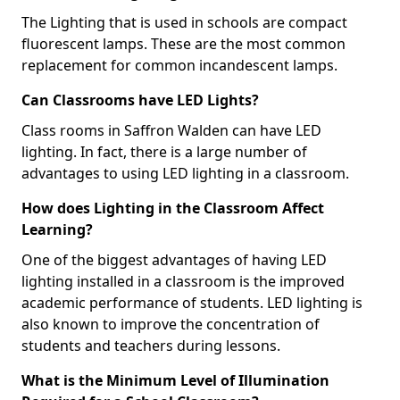
The Lighting that is used in schools are compact
fluorescent lamps. These are the most common
replacement for common incandescent lamps.
Can Classrooms have LED Lights?
Class rooms in Saffron Walden can have LED
lighting. In fact, there is a large number of
advantages to using LED lighting in a classroom.
How does Lighting in the Classroom Affect
Learning?
One of the biggest advantages of having LED
lighting installed in a classroom is the improved
academic performance of students. LED lighting is
also known to improve the concentration of
students and teachers during lessons.
What is the Minimum Level of Illumination