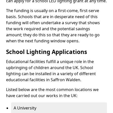
can apply for a school LED lighting grant at any time.
The funding is usually on a first-come, first-serve
basis. Schools that are in desperate need of this
funding will often undertake a survey that shows
the work required and the potential savings
amount; they do this so that they are ready to go
when the next funding window opens.
School Lighting Applications
Educational facilities fulfill a unique role in the
upbringing of children around the UK. School
lighting can be installed in a variety of different
educational facilities in Saffron Walden.
Listed below are the most common locations we
have carried out our works in the UK:
A University