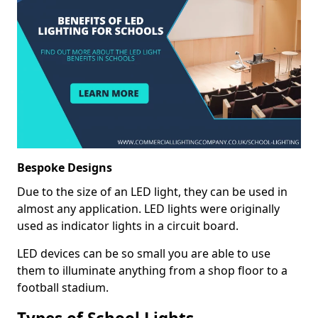
Bespoke Designs
Due to the size of an LED light, they can be used in
almost any application. LED lights were originally
used as indicator lights in a circuit board.
LED devices can be so small you are able to use
them to illuminate anything from a shop floor to a
football stadium.