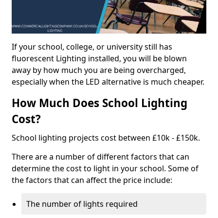
If your school, college, or university still has
fluorescent Lighting installed, you will be blown
away by how much you are being overcharged,
especially when the LED alternative is much cheaper.
How Much Does School Lighting
Cost?
School lighting projects cost between £10k - £150k.
There are a number of different factors that can
determine the cost to light in your school. Some of
the factors that can affect the price include:
The number of lights required