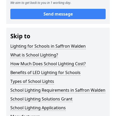
We aim to get back to you in 1 working day.
Send message
Skip to
Lighting for Schools in Saffron Walden
What is School Lighting?
How Much Does School Lighting Cost?
Benefits of LED Lighting for Schools
Types of School Lights
School Lighting Requirements in Saffron Walden
School Lighting Solutions Grant
School Lighting Applications