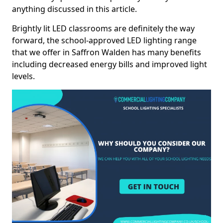
anything discussed in this article.
Brightly lit LED classrooms are definitely the way
forward, the school-approved LED lighting range
that we offer in Saffron Walden has many benefits
including decreased energy bills and improved light
levels.