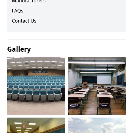
Manufacturers
FAQs
Contact Us
Gallery