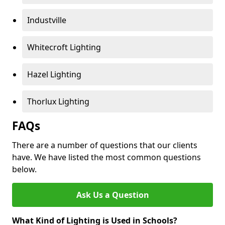
Industville
Whitecroft Lighting
Hazel Lighting
Thorlux Lighting
FAQs
There are a number of questions that our clients
have. We have listed the most common questions
below.
Ask Us a Question
What Kind of Lighting is Used in Schools?