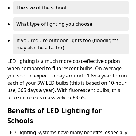
The size of the school
What type of lighting you choose
If you require outdoor lights too (floodlights
may also be a factor)
LED lighting is a much more cost-effective option
when compared to fluorescent bulbs. On average,
you should expect to pay around £1.85 a year to run
each of your 3W LED bulbs (this is based on 10-hour
use, 365 days a year). With fluorescent bulbs, this
price increases massively to £3.65.
Benefits of LED Lighting for
Schools
LED Lighting Systems have many benefits, especially