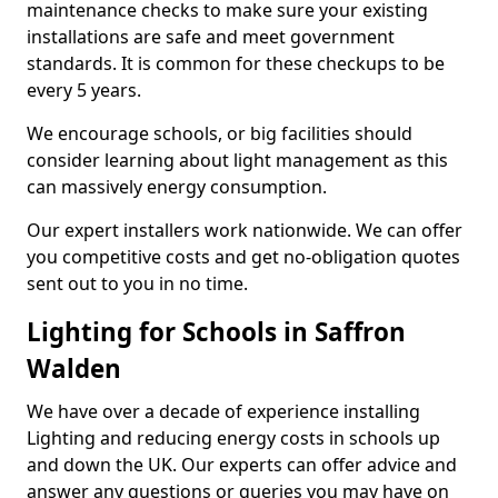
maintenance checks to make sure your existing
installations are safe and meet government
standards. It is common for these checkups to be
every 5 years.
We encourage schools, or big facilities should
consider learning about light management as this
can massively energy consumption.
Our expert installers work nationwide. We can offer
you competitive costs and get no-obligation quotes
sent out to you in no time.
Lighting for Schools in Saffron
Walden
We have over a decade of experience installing
Lighting and reducing energy costs in schools up
and down the UK. Our experts can offer advice and
answer any questions or queries you may have on