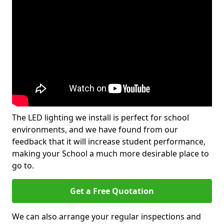
The LED lighting we install is perfect for school
environments, and we have found from our
feedback that it will increase student performance,
making your School a much more desirable place to
go to.
Get a Free Quotation
We can also arrange your regular inspections and