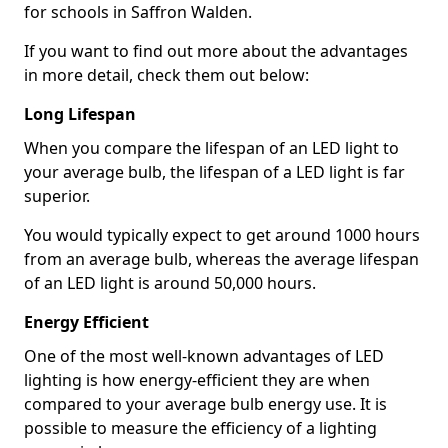
for schools in Saffron Walden.
If you want to find out more about the advantages
in more detail, check them out below:
Long Lifespan
When you compare the lifespan of an LED light to
your average bulb, the lifespan of a LED light is far
superior.
You would typically expect to get around 1000 hours
from an average bulb, whereas the average lifespan
of an LED light is around 50,000 hours.
Energy Efficient
One of the most well-known advantages of LED
lighting is how energy-efficient they are when
compared to your average bulb energy use. It is
possible to measure the efficiency of a lighting