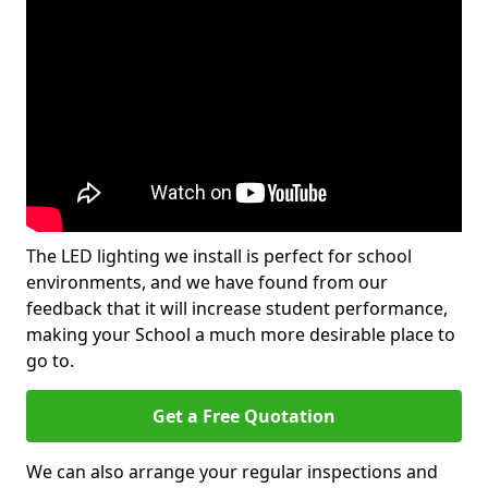
The LED lighting we install is perfect for school
environments, and we have found from our
feedback that it will increase student performance,
making your School a much more desirable place to
go to.
Get a Free Quotation
We can also arrange your regular inspections and