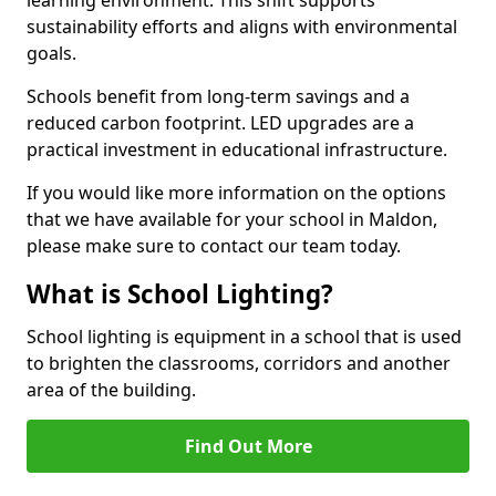
sustainability efforts and aligns with environmental
goals.
Schools benefit from long-term savings and a
reduced carbon footprint. LED upgrades are a
practical investment in educational infrastructure.
If you would like more information on the options
that we have available for your school in Maldon,
please make sure to contact our team today.
What is School Lighting?
School lighting is equipment in a school that is used
to brighten the classrooms, corridors and another
area of the building.
Find Out More