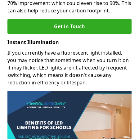
70% improvement which could even rise to 90%. This
can also help reduce your carbon footprint.
Get in Touch
Instant Illumination
If you currently have a fluorescent light installed,
you may notice that sometimes when you turn it on
it may flicker. LED lights aren't affected by frequent
switching, which means it doesn't cause any
reduction in efficiency or lifespan.