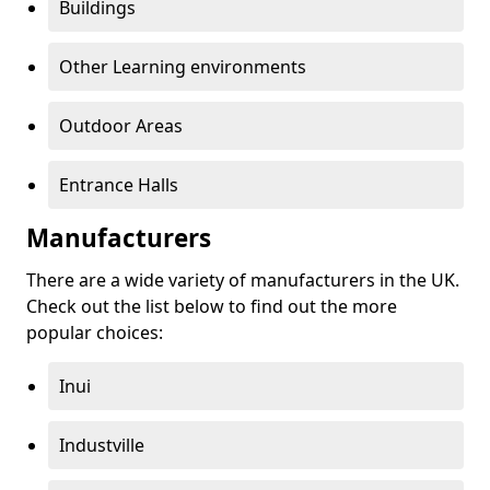
Buildings
Other Learning environments
Outdoor Areas
Entrance Halls
Manufacturers
There are a wide variety of manufacturers in the UK.
Check out the list below to find out the more
popular choices:
Inui
Industville