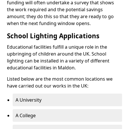
funding will often undertake a survey that shows
the work required and the potential savings
amount; they do this so that they are ready to go
when the next funding window opens.
School Lighting Applications
Educational facilities fulfill a unique role in the
upbringing of children around the UK. School
lighting can be installed in a variety of different
educational facilities in Maldon.
Listed below are the most common locations we
have carried out our works in the UK:
A University
A College