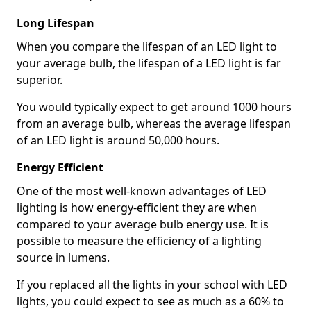
Long Lifespan
When you compare the lifespan of an LED light to
your average bulb, the lifespan of a LED light is far
superior.
You would typically expect to get around 1000 hours
from an average bulb, whereas the average lifespan
of an LED light is around 50,000 hours.
Energy Efficient
One of the most well-known advantages of LED
lighting is how energy-efficient they are when
compared to your average bulb energy use. It is
possible to measure the efficiency of a lighting
source in lumens.
If you replaced all the lights in your school with LED
lights, you could expect to see as much as a 60% to