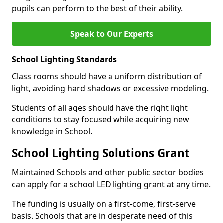
pupils can perform to the best of their ability.
Speak to Our Experts
School Lighting Standards
Class rooms should have a uniform distribution of
light, avoiding hard shadows or excessive modeling.
Students of all ages should have the right light
conditions to stay focused while acquiring new
knowledge in School.
School Lighting Solutions Grant
Maintained Schools and other public sector bodies
can apply for a school LED lighting grant at any time.
The funding is usually on a first-come, first-serve
basis. Schools that are in desperate need of this