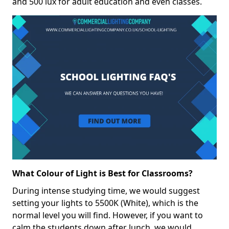
and 500 lux for adult education and even classes.
What Colour of Light is Best for Classrooms?
During intense studying time, we would suggest
setting your lights to 5500K (White), which is the
normal level you will find. However, if you want to
calm the students down after lunch, we would