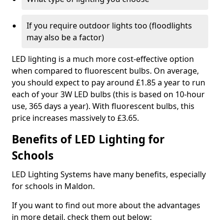
If you require outdoor lights too (floodlights
may also be a factor)
LED lighting is a much more cost-effective option
when compared to fluorescent bulbs. On average,
you should expect to pay around £1.85 a year to run
each of your 3W LED bulbs (this is based on 10-hour
use, 365 days a year). With fluorescent bulbs, this
price increases massively to £3.65.
Benefits of LED Lighting for
Schools
LED Lighting Systems have many benefits, especially
for schools in Maldon.
If you want to find out more about the advantages
in more detail, check them out below: