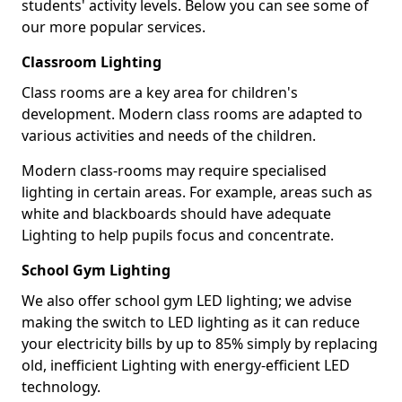
students' activity levels. Below you can see some of
our more popular services.
Classroom Lighting
Class rooms are a key area for children's
development. Modern class rooms are adapted to
various activities and needs of the children.
Modern class-rooms may require specialised
lighting in certain areas. For example, areas such as
white and blackboards should have adequate
Lighting to help pupils focus and concentrate.
School Gym Lighting
We also offer school gym LED lighting; we advise
making the switch to LED lighting as it can reduce
your electricity bills by up to 85% simply by replacing
old, inefficient Lighting with energy-efficient LED
technology.