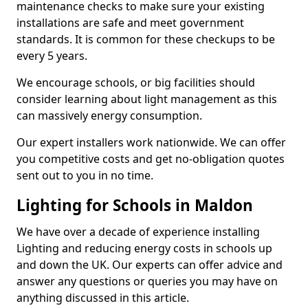
maintenance checks to make sure your existing
installations are safe and meet government
standards. It is common for these checkups to be
every 5 years.
We encourage schools, or big facilities should
consider learning about light management as this
can massively energy consumption.
Our expert installers work nationwide. We can offer
you competitive costs and get no-obligation quotes
sent out to you in no time.
Lighting for Schools in Maldon
We have over a decade of experience installing
Lighting and reducing energy costs in schools up
and down the UK. Our experts can offer advice and
answer any questions or queries you may have on
anything discussed in this article.