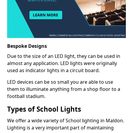
Bespoke Designs
Due to the size of an LED light, they can be used in
almost any application. LED lights were originally
used as indicator lights in a circuit board.
LED devices can be so small you are able to use
them to illuminate anything from a shop floor to a
football stadium.
Types of School Lights
We offer a wide variety of School lighting in Maldon.
Lighting is a very important part of maintaining