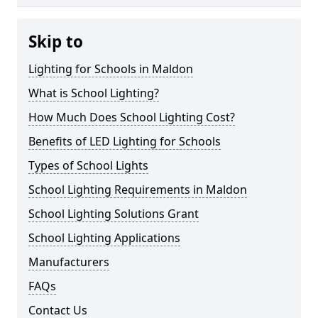
Skip to
Lighting for Schools in Maldon
What is School Lighting?
How Much Does School Lighting Cost?
Benefits of LED Lighting for Schools
Types of School Lights
School Lighting Requirements in Maldon
School Lighting Solutions Grant
School Lighting Applications
Manufacturers
FAQs
Contact Us