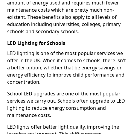
amount of energy used and requires much fewer
maintenance costs which are pretty much non-
existent. These benefits also apply to all levels of
education including universities, colleges, primary
schools and secondary schools.
LED Lighting for Schools
LED lighting is one of the most popular services we
offer in the UK. When it comes to schools, there isn't
a better option, whether that be energy savings or
energy efficiency to improve child performance and
concentration.
School LED upgrades are one of the most popular
services we carry out. Schools often upgrade to LED
lighting to reduce energy consumption and
maintenance costs.
LED lights offer better light quality, improving the
learning environment. This shift supports