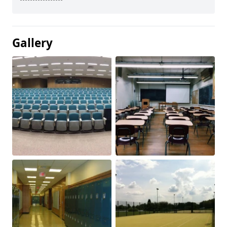
Gallery