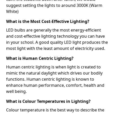
suggest setting the lights to around 3000K (Warm
White)
What is the Most Cost-Effective Lighting?
LED bulbs are generally the most energy-efficient
and cost-effective lighting technology you can have
in your school. A good quality LED light produces the
most light with the least amount of electricity used.
What is Human Centric Lighting?
Human centric lighting is when light is created to
mimic the natural daylight which drives our bodily
functions. Human centric lighting is known to
enhance human performance, comfort, health and
well being.
What is Colour Temperatures in Lighting?
Colour temperature is the best way to describe the