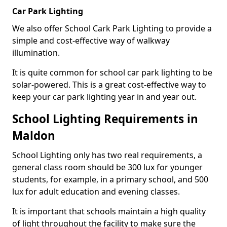
Car Park Lighting
We also offer School Cark Park Lighting to provide a
simple and cost-effective way of walkway
illumination.
It is quite common for school car park lighting to be
solar-powered. This is a great cost-effective way to
keep your car park lighting year in and year out.
School Lighting Requirements in
Maldon
School Lighting only has two real requirements, a
general class room should be 300 lux for younger
students, for example, in a primary school, and 500
lux for adult education and evening classes.
It is important that schools maintain a high quality
of light throughout the facility to make sure the