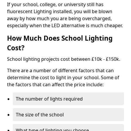
If your school, college, or university still has
fluorescent Lighting installed, you will be blown
away by how much you are being overcharged,
especially when the LED alternative is much cheaper.
How Much Does School Lighting
Cost?
School lighting projects cost between £10k - £150k.
There are a number of different factors that can
determine the cost to light in your school. Some of
the factors that can affect the price include:
The number of lights required
The size of the school
What type of lighting you choose