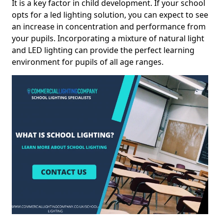
It is a key factor in child development. If your school
opts for a led lighting solution, you can expect to see
an increase in concentration and performance from
your pupils. Incorporating a mixture of natural light
and LED lighting can provide the perfect learning
environment for pupils of all age ranges.