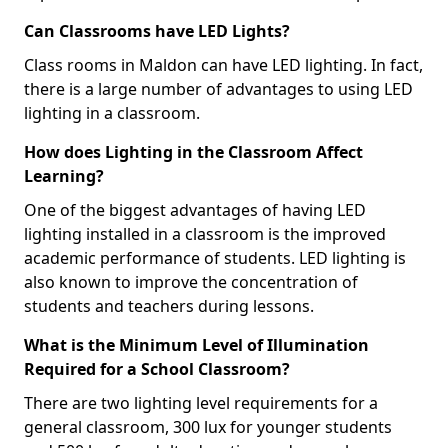
Can Classrooms have LED Lights?
Class rooms in Maldon can have LED lighting. In fact,
there is a large number of advantages to using LED
lighting in a classroom.
How does Lighting in the Classroom Affect
Learning?
One of the biggest advantages of having LED
lighting installed in a classroom is the improved
academic performance of students. LED lighting is
also known to improve the concentration of
students and teachers during lessons.
What is the Minimum Level of Illumination
Required for a School Classroom?
There are two lighting level requirements for a
general classroom, 300 lux for younger students