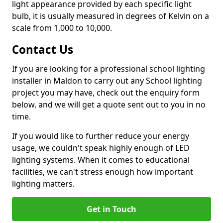
light appearance provided by each specific light
bulb, it is usually measured in degrees of Kelvin on a
scale from 1,000 to 10,000.
Contact Us
If you are looking for a professional school lighting
installer in Maldon to carry out any School lighting
project you may have, check out the enquiry form
below, and we will get a quote sent out to you in no
time.
If you would like to further reduce your energy
usage, we couldn't speak highly enough of LED
lighting systems. When it comes to educational
facilities, we can't stress enough how important
lighting matters.
Get in Touch