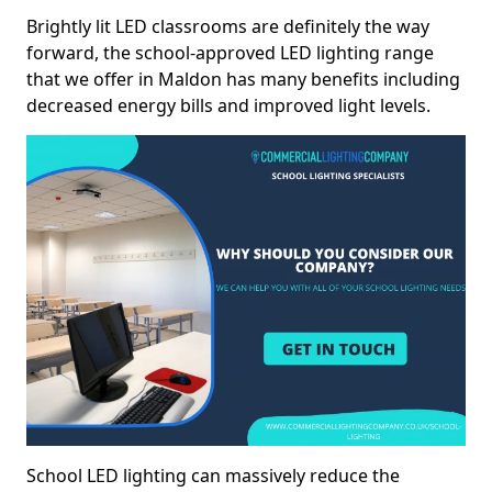
Brightly lit LED classrooms are definitely the way
forward, the school-approved LED lighting range
that we offer in Maldon has many benefits including
decreased energy bills and improved light levels.
School LED lighting can massively reduce the