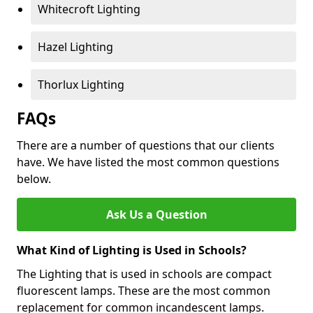
Whitecroft Lighting
Hazel Lighting
Thorlux Lighting
FAQs
There are a number of questions that our clients
have. We have listed the most common questions
below.
Ask Us a Question
What Kind of Lighting is Used in Schools?
The Lighting that is used in schools are compact
fluorescent lamps. These are the most common
replacement for common incandescent lamps.