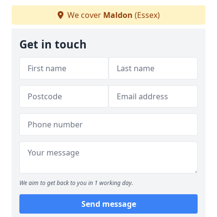
We cover
Maldon
(Essex)
Get in touch
We aim to get back to you in 1 working day.
Send message