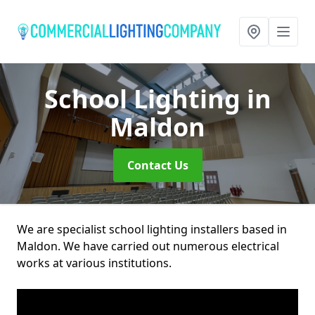
School Lighting
in
Maldon
Contact Us
We are specialist school lighting installers based in
Maldon. We have carried out numerous electrical
works at various institutions.