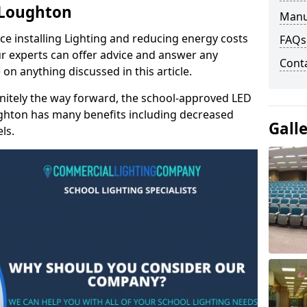
n Loughton
Manu
e installing Lighting and reducing energy costs
FAQs
r experts can offer advice and answer any
Cont
on anything discussed in this article.
finitely the way forward, the school-approved LED
ughton has many benefits including decreased
Gall
ls.