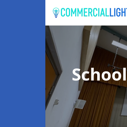
School