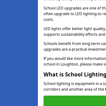
School LED upgrades are one of th
often upgrade to LED lighting to
costs.
LED lights offer better light qualit
supports sustainability efforts and
Schools benefit from long-term sa
upgrades are a practical investmen
If you would like more information
school in Loughton, please make s
What is School Lightin
School lighting is equipment in a s
corridors and another area of the 