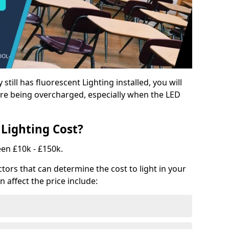
y still has fluorescent Lighting installed, you will
e being overcharged, especially when the LED
Lighting Cost?
een £10k - £150k.
tors that can determine the cost to light in your
n affect the price include: