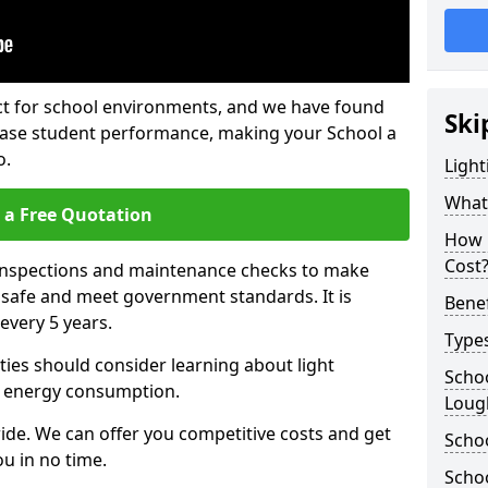
fect for school environments, and we have found
Ski
rease student performance, making your School a
o.
Light
What 
 a Free Quotation
How 
Cost
 inspections and maintenance checks to make
e safe and meet government standards. It is
Benef
very 5 years.
Types
ties should consider learning about light
Schoo
 energy consumption.
Loug
ide. We can offer you competitive costs and get
Schoo
u in no time.
Schoo