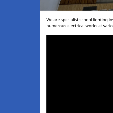
We are specialist school lighting i
numerous electrical works at variou