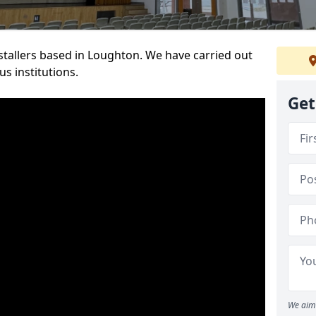
nstallers based in Loughton. We have carried out
s institutions.
Get
We aim 