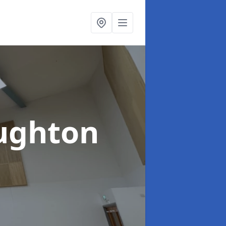
ughton