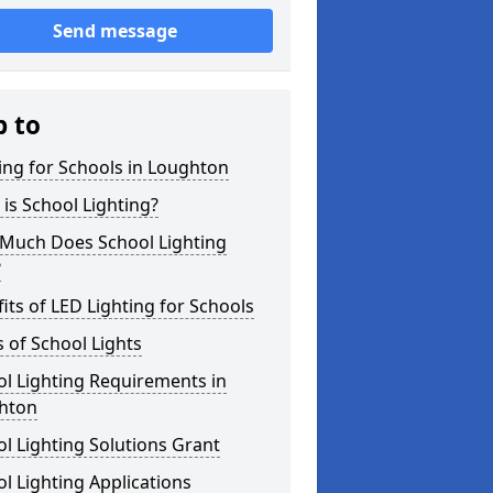
Send message
p to
ing for Schools in Loughton
is School Lighting?
Much Does School Lighting
?
its of LED Lighting for Schools
 of School Lights
l Lighting Requirements in
hton
l Lighting Solutions Grant
l Lighting Applications