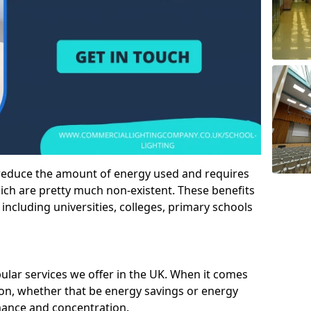
 reduce the amount of energy used and requires
h are pretty much non-existent. These benefits
n including universities, colleges, primary schools
pular services we offer in the UK. When it comes
tion, whether that be energy savings or energy
mance and concentration.