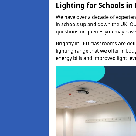
Lighting for Schools i
We have over a decade of experienc
in schools up and down the UK. Ou
questions or queries you may have 
Brightly lit LED classrooms are de
lighting range that we offer in Lo
energy bills and improved light leve