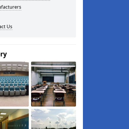
facturers
act Us
ery