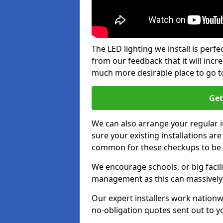
The LED lighting we install is per
from our feedback that it will inc
much more desirable place to go t
Get
We can also arrange your regular
sure your existing installations ar
common for these checkups to be e
We encourage schools, or big facili
management as this can massively
Our expert installers work nationw
no-obligation quotes sent out to yo