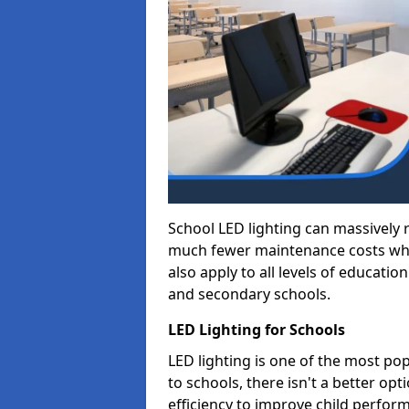
School LED lighting can massively
much fewer maintenance costs whic
also apply to all levels of educatio
and secondary schools.
LED Lighting for Schools
LED lighting is one of the most po
to schools, there isn't a better op
efficiency to improve child perfor