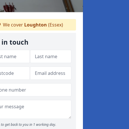
We cover
Loughton
(Essex)
 in touch
to get back to you in 1 working day.