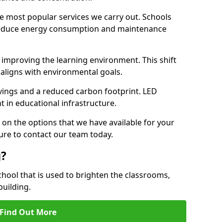
e most popular services we carry out. Schools
 reduce energy consumption and maintenance
y, improving the learning environment. This shift
 aligns with environmental goals.
vings and a reduced carbon footprint. LED
t in educational infrastructure.
 on the options that we have available for your
ure to contact our team today.
g?
chool that is used to brighten the classrooms,
building.
Find Out More