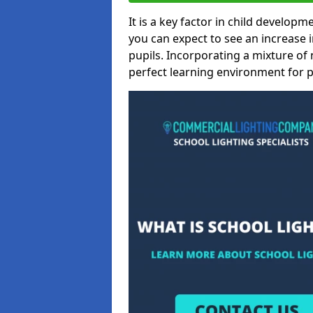
It is a key factor in child developme
you can expect to see an increase
pupils. Incorporating a mixture of 
perfect learning environment for pu