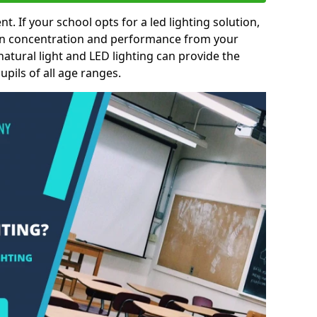
nt. If your school opts for a led lighting solution,
 in concentration and performance from your
natural light and LED lighting can provide the
pils of all age ranges.