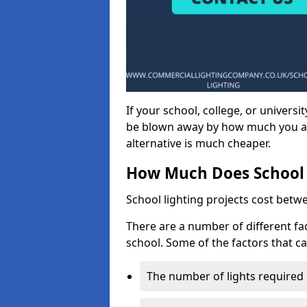
If your school, college, or universit
be blown away by how much you ar
alternative is much cheaper.
How Much Does School 
School lighting projects cost betw
There are a number of different fac
school. Some of the factors that ca
The number of lights required