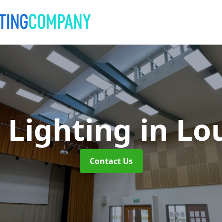
 Lighting
in Lo
Contact Us