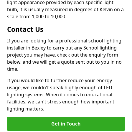
light appearance provided by each specific light
bulb, it is usually measured in degrees of Kelvin on a
scale from 1,000 to 10,000.
Contact Us
If you are looking for a professional school lighting
installer in Bexley to carry out any School lighting
project you may have, check out the enquiry form
below, and we will get a quote sent out to you in no
time.
If you would like to further reduce your energy
usage, we couldn't speak highly enough of LED
lighting systems. When it comes to educational
facilities, we can't stress enough how important
lighting matters.
Get in Touch