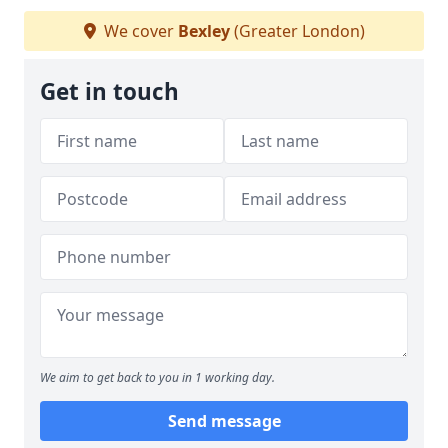
We cover
Bexley
(Greater London)
Get in touch
We aim to get back to you in 1 working day.
Send message