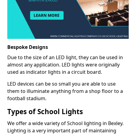
Bespoke Designs
Due to the size of an LED light, they can be used in
almost any application. LED lights were originally
used as indicator lights in a circuit board.
LED devices can be so small you are able to use
them to illuminate anything from a shop floor to a
football stadium.
Types of School Lights
We offer a wide variety of School lighting in Bexley.
Lighting is a very important part of maintaining