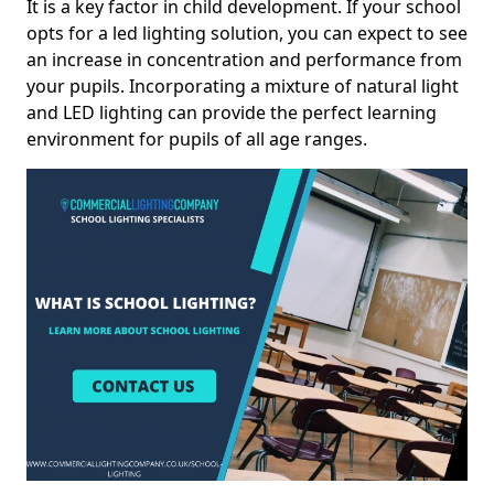
It is a key factor in child development. If your school
opts for a led lighting solution, you can expect to see
an increase in concentration and performance from
your pupils. Incorporating a mixture of natural light
and LED lighting can provide the perfect learning
environment for pupils of all age ranges.