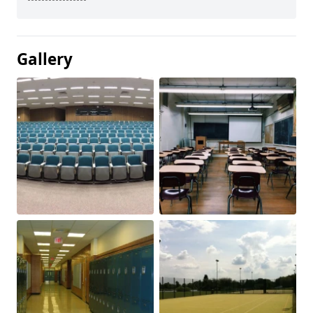
Gallery