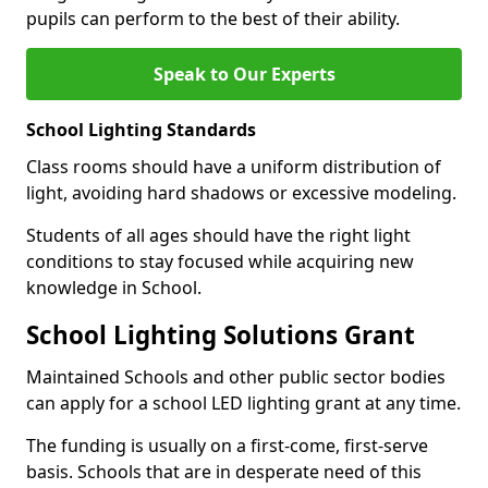
pupils can perform to the best of their ability.
Speak to Our Experts
School Lighting Standards
Class rooms should have a uniform distribution of
light, avoiding hard shadows or excessive modeling.
Students of all ages should have the right light
conditions to stay focused while acquiring new
knowledge in School.
School Lighting Solutions Grant
Maintained Schools and other public sector bodies
can apply for a school LED lighting grant at any time.
The funding is usually on a first-come, first-serve
basis. Schools that are in desperate need of this