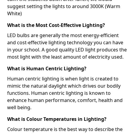
suggest setting the lights to around 3000K (Warm
White)
What is the Most Cost-Effective Lighting?
LED bulbs are generally the most energy-efficient
and cost-effective lighting technology you can have
in your school. A good quality LED light produces the
most light with the least amount of electricity used.
What is Human Centric Lighting?
Human centric lighting is when light is created to
mimic the natural daylight which drives our bodily
functions. Human centric lighting is known to
enhance human performance, comfort, health and
well being.
What is Colour Temperatures in Lighting?
Colour temperature is the best way to describe the