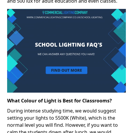
and 500 lux for adult education and even classes.
What Colour of Light is Best for Classrooms?
During intense studying time, we would suggest
setting your lights to 5500K (White), which is the
normal level you will find. However, if you want to
calm the students down after lunch, we would