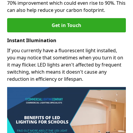
70% improvement which could even rise to 90%. This
can also help reduce your carbon footprint.
Get in Touch
Instant Illumination
If you currently have a fluorescent light installed,
you may notice that sometimes when you turn it on
it may flicker. LED lights aren't affected by frequent
switching, which means it doesn't cause any
reduction in efficiency or lifespan.