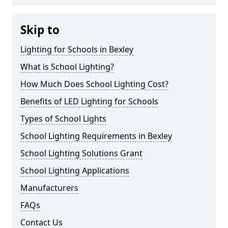
Skip to
Lighting for Schools in Bexley
What is School Lighting?
How Much Does School Lighting Cost?
Benefits of LED Lighting for Schools
Types of School Lights
School Lighting Requirements in Bexley
School Lighting Solutions Grant
School Lighting Applications
Manufacturers
FAQs
Contact Us