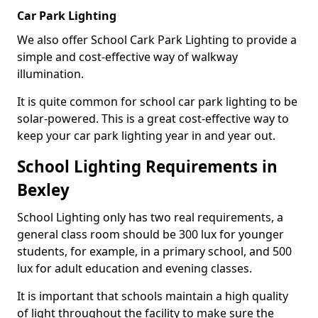
Car Park Lighting
We also offer School Cark Park Lighting to provide a
simple and cost-effective way of walkway
illumination.
It is quite common for school car park lighting to be
solar-powered. This is a great cost-effective way to
keep your car park lighting year in and year out.
School Lighting Requirements in
Bexley
School Lighting only has two real requirements, a
general class room should be 300 lux for younger
students, for example, in a primary school, and 500
lux for adult education and evening classes.
It is important that schools maintain a high quality
of light throughout the facility to make sure the