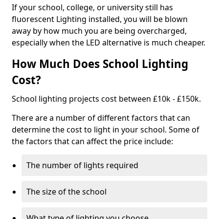
If your school, college, or university still has
fluorescent Lighting installed, you will be blown
away by how much you are being overcharged,
especially when the LED alternative is much cheaper.
How Much Does School Lighting
Cost?
School lighting projects cost between £10k - £150k.
There are a number of different factors that can
determine the cost to light in your school. Some of
the factors that can affect the price include:
The number of lights required
The size of the school
What type of lighting you choose