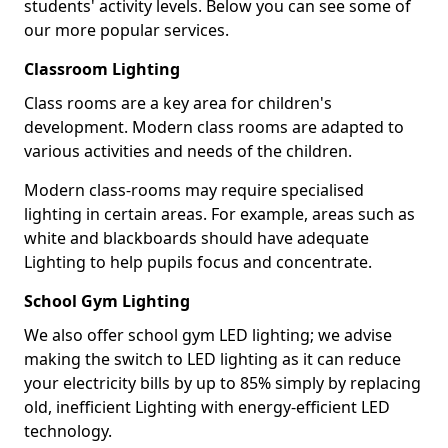
students' activity levels. Below you can see some of
our more popular services.
Classroom Lighting
Class rooms are a key area for children's
development. Modern class rooms are adapted to
various activities and needs of the children.
Modern class-rooms may require specialised
lighting in certain areas. For example, areas such as
white and blackboards should have adequate
Lighting to help pupils focus and concentrate.
School Gym Lighting
We also offer school gym LED lighting; we advise
making the switch to LED lighting as it can reduce
your electricity bills by up to 85% simply by replacing
old, inefficient Lighting with energy-efficient LED
technology.