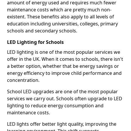
amount of energy used and requires much fewer
maintenance costs which are pretty much non-
existent. These benefits also apply to all levels of
education including universities, colleges, primary
schools and secondary schools.
LED Lighting for Schools
LED lighting is one of the most popular services we
offer in the UK. When it comes to schools, there isn't
a better option, whether that be energy savings or
energy efficiency to improve child performance and
concentration.
School LED upgrades are one of the most popular
services we carry out. Schools often upgrade to LED
lighting to reduce energy consumption and
maintenance costs.
LED lights offer better light quality, improving the
learning environment. This shift supports