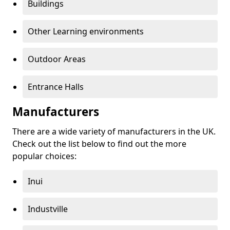
Buildings
Other Learning environments
Outdoor Areas
Entrance Halls
Manufacturers
There are a wide variety of manufacturers in the UK.
Check out the list below to find out the more
popular choices:
Inui
Industville