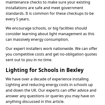
maintenance checks to make sure your existing
installations are safe and meet government
standards. It is common for these checkups to be
every 5 years.
We encourage schools, or big facilities should
consider learning about light management as this
can massively energy consumption.
Our expert installers work nationwide. We can offer
you competitive costs and get no-obligation quotes
sent out to you in no time.
Lighting for Schools in Bexley
We have over a decade of experience installing
Lighting and reducing energy costs in schools up
and down the UK. Our experts can offer advice and
answer any questions or queries you may have on
anything discussed in this article.