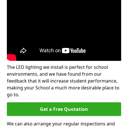
The LED lighting we install is perfect for school
environments, and we have found from our
feedback that it will increase student performance,
making your School a much more desirable place to
go to.
Get a Free Quotation
We can also arrange your regular inspections and