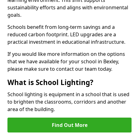
sustainability efforts and aligns with environmental
goals.
Schools benefit from long-term savings and a
reduced carbon footprint. LED upgrades are a
practical investment in educational infrastructure.
If you would like more information on the options
that we have available for your school in Bexley,
please make sure to contact our team today.
What is School Lighting?
School lighting is equipment in a school that is used
to brighten the classrooms, corridors and another
area of the building.
Find Out More