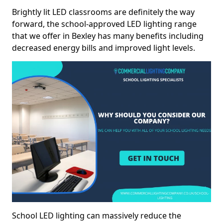
Brightly lit LED classrooms are definitely the way
forward, the school-approved LED lighting range
that we offer in Bexley has many benefits including
decreased energy bills and improved light levels.
School LED lighting can massively reduce the