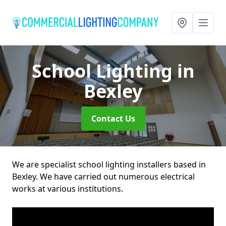
School Lighting
in
Bexley
Contact Us
We are specialist school lighting installers based in
Bexley. We have carried out numerous electrical
works at various institutions.