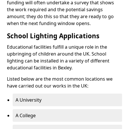
funding will often undertake a survey that shows
the work required and the potential savings
amount; they do this so that they are ready to go
when the next funding window opens.
School Lighting Applications
Educational facilities fulfill a unique role in the
upbringing of children around the UK. School
lighting can be installed in a variety of different
educational facilities in Bexley.
Listed below are the most common locations we
have carried out our works in the UK:
A University
A College