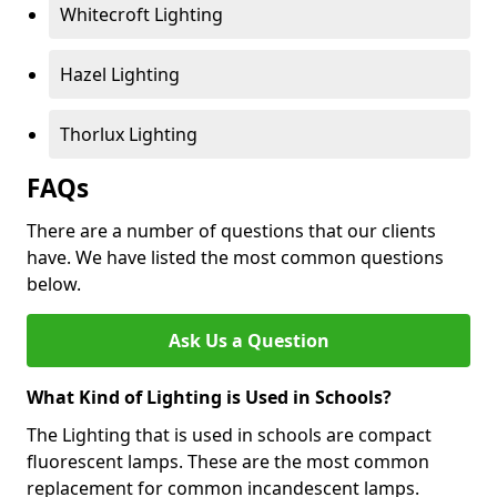
Whitecroft Lighting
Hazel Lighting
Thorlux Lighting
FAQs
There are a number of questions that our clients
have. We have listed the most common questions
below.
Ask Us a Question
What Kind of Lighting is Used in Schools?
The Lighting that is used in schools are compact
fluorescent lamps. These are the most common
replacement for common incandescent lamps.