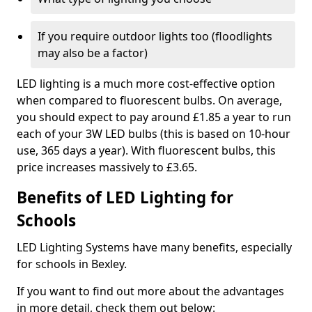
If you require outdoor lights too (floodlights
may also be a factor)
LED lighting is a much more cost-effective option
when compared to fluorescent bulbs. On average,
you should expect to pay around £1.85 a year to run
each of your 3W LED bulbs (this is based on 10-hour
use, 365 days a year). With fluorescent bulbs, this
price increases massively to £3.65.
Benefits of LED Lighting for
Schools
LED Lighting Systems have many benefits, especially
for schools in Bexley.
If you want to find out more about the advantages
in more detail, check them out below: