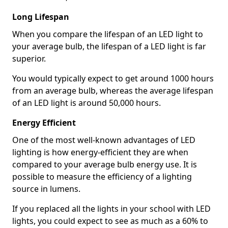
Long Lifespan
When you compare the lifespan of an LED light to
your average bulb, the lifespan of a LED light is far
superior.
You would typically expect to get around 1000 hours
from an average bulb, whereas the average lifespan
of an LED light is around 50,000 hours.
Energy Efficient
One of the most well-known advantages of LED
lighting is how energy-efficient they are when
compared to your average bulb energy use. It is
possible to measure the efficiency of a lighting
source in lumens.
If you replaced all the lights in your school with LED
lights, you could expect to see as much as a 60% to