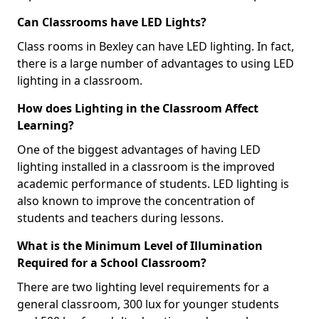
Can Classrooms have LED Lights?
Class rooms in Bexley can have LED lighting. In fact,
there is a large number of advantages to using LED
lighting in a classroom.
How does Lighting in the Classroom Affect
Learning?
One of the biggest advantages of having LED
lighting installed in a classroom is the improved
academic performance of students. LED lighting is
also known to improve the concentration of
students and teachers during lessons.
What is the Minimum Level of Illumination
Required for a School Classroom?
There are two lighting level requirements for a
general classroom, 300 lux for younger students