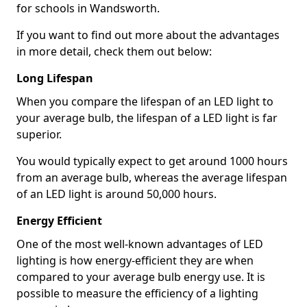
for schools in Wandsworth.
If you want to find out more about the advantages
in more detail, check them out below:
Long Lifespan
When you compare the lifespan of an LED light to
your average bulb, the lifespan of a LED light is far
superior.
You would typically expect to get around 1000 hours
from an average bulb, whereas the average lifespan
of an LED light is around 50,000 hours.
Energy Efficient
One of the most well-known advantages of LED
lighting is how energy-efficient they are when
compared to your average bulb energy use. It is
possible to measure the efficiency of a lighting