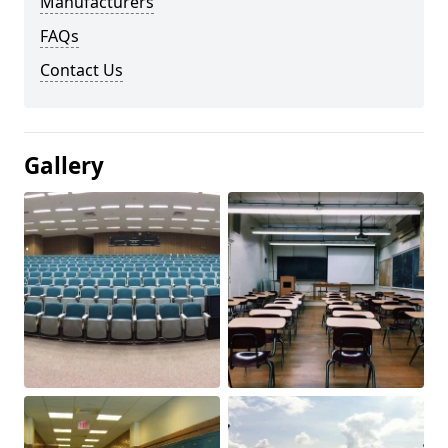
Manufacturers
FAQs
Contact Us
Gallery