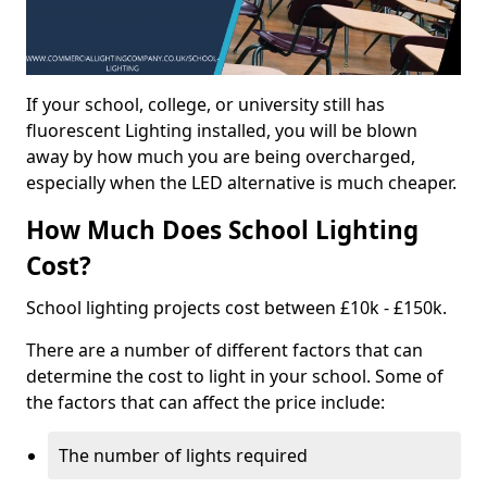
If your school, college, or university still has
fluorescent Lighting installed, you will be blown
away by how much you are being overcharged,
especially when the LED alternative is much cheaper.
How Much Does School Lighting
Cost?
School lighting projects cost between £10k - £150k.
There are a number of different factors that can
determine the cost to light in your school. Some of
the factors that can affect the price include:
The number of lights required