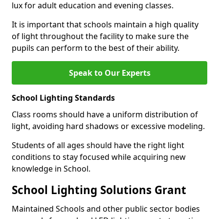
lux for adult education and evening classes.
It is important that schools maintain a high quality
of light throughout the facility to make sure the
pupils can perform to the best of their ability.
Speak to Our Experts
School Lighting Standards
Class rooms should have a uniform distribution of
light, avoiding hard shadows or excessive modeling.
Students of all ages should have the right light
conditions to stay focused while acquiring new
knowledge in School.
School Lighting Solutions Grant
Maintained Schools and other public sector bodies