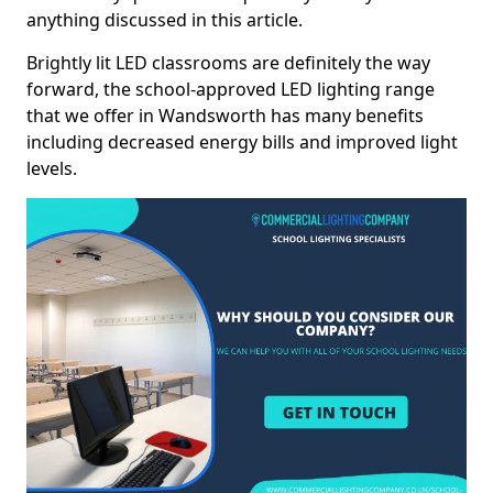
anything discussed in this article.
Brightly lit LED classrooms are definitely the way
forward, the school-approved LED lighting range
that we offer in Wandsworth has many benefits
including decreased energy bills and improved light
levels.