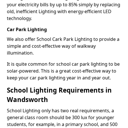
your electricity bills by up to 85% simply by replacing
old, inefficient Lighting with energy-efficient LED
technology.
Car Park Lighting
We also offer School Cark Park Lighting to provide a
simple and cost-effective way of walkway
illumination.
It is quite common for school car park lighting to be
solar-powered. This is a great cost-effective way to
keep your car park lighting year in and year out.
School Lighting Requirements in
Wandsworth
School Lighting only has two real requirements, a
general class room should be 300 lux for younger
students, for example, in a primary school, and 500