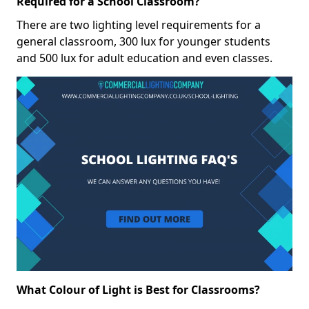
Required for a School Classroom?
There are two lighting level requirements for a
general classroom, 300 lux for younger students
and 500 lux for adult education and even classes.
What Colour of Light is Best for Classrooms?