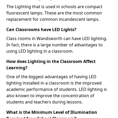
The Lighting that is used in schools are compact
fluorescent lamps. These are the most common
replacement for common incandescent lamps.
Can Classrooms have LED Lights?
Class rooms in Wandsworth can have LED lighting.
In fact, there is a large number of advantages to
using LED lighting in a classroom.
How does Lighting in the Classroom Affect
Learning?
One of the biggest advantages of having LED
lighting installed in a classroom is the improved
academic performance of students. LED lighting is
also known to improve the concentration of
students and teachers during lessons.
What is the Minimum Level of Illumination