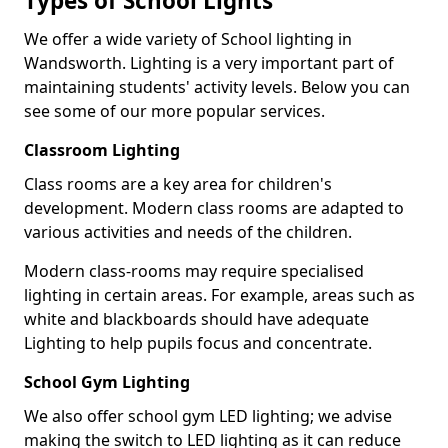
Types of School Lights
We offer a wide variety of School lighting in
Wandsworth. Lighting is a very important part of
maintaining students' activity levels. Below you can
see some of our more popular services.
Classroom Lighting
Class rooms are a key area for children's
development. Modern class rooms are adapted to
various activities and needs of the children.
Modern class-rooms may require specialised
lighting in certain areas. For example, areas such as
white and blackboards should have adequate
Lighting to help pupils focus and concentrate.
School Gym Lighting
We also offer school gym LED lighting; we advise
making the switch to LED lighting as it can reduce