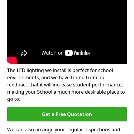
The LED lighting we install is perfect for school
environments, and we have found from our
feedback that it will increase student performance,
making your School a much more desirable place to
go to.
Get a Free Quotation
We can also arrange your regular inspections and