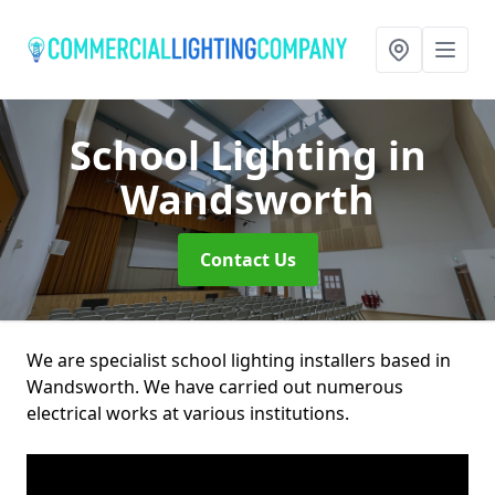
School Lighting
in
Wandsworth
Contact Us
We are specialist school lighting installers based in
Wandsworth. We have carried out numerous
electrical works at various institutions.