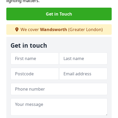
lighting matters.
Get in Touch
We cover
Wandsworth
(Greater London)
Get in touch