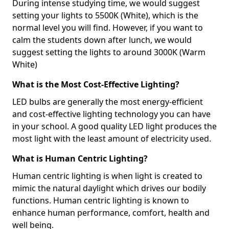
During intense studying time, we would suggest
setting your lights to 5500K (White), which is the
normal level you will find. However, if you want to
calm the students down after lunch, we would
suggest setting the lights to around 3000K (Warm
White)
What is the Most Cost-Effective Lighting?
LED bulbs are generally the most energy-efficient
and cost-effective lighting technology you can have
in your school. A good quality LED light produces the
most light with the least amount of electricity used.
What is Human Centric Lighting?
Human centric lighting is when light is created to
mimic the natural daylight which drives our bodily
functions. Human centric lighting is known to
enhance human performance, comfort, health and
well being.