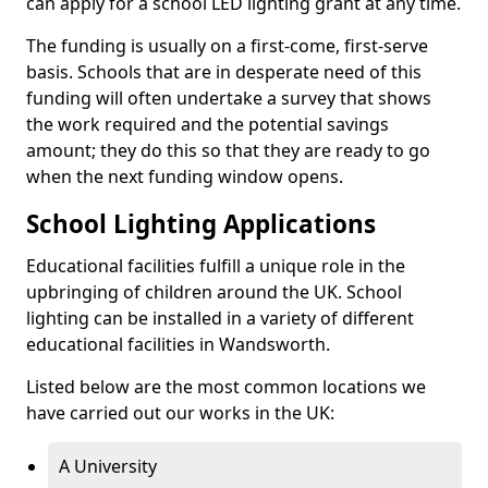
can apply for a school LED lighting grant at any time.
The funding is usually on a first-come, first-serve
basis. Schools that are in desperate need of this
funding will often undertake a survey that shows
the work required and the potential savings
amount; they do this so that they are ready to go
when the next funding window opens.
School Lighting Applications
Educational facilities fulfill a unique role in the
upbringing of children around the UK. School
lighting can be installed in a variety of different
educational facilities in Wandsworth.
Listed below are the most common locations we
have carried out our works in the UK:
A University