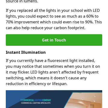
source in lumens.
If you replaced all the lights in your school with LED
lights, you could expect to see as much as a 60% to
70% improvement which could even rise to 90%. This
can also help reduce your carbon footprint.
Get in Touch
Instant Illumination
If you currently have a fluorescent light installed,
you may notice that sometimes when you turn it on
it may flicker. LED lights aren't affected by frequent
switching, which means it doesn't cause any
reduction in efficiency or lifespan.