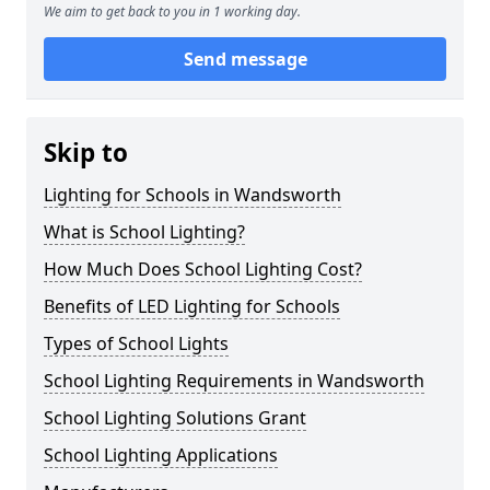
We aim to get back to you in 1 working day.
Send message
Skip to
Lighting for Schools in Wandsworth
What is School Lighting?
How Much Does School Lighting Cost?
Benefits of LED Lighting for Schools
Types of School Lights
School Lighting Requirements in Wandsworth
School Lighting Solutions Grant
School Lighting Applications