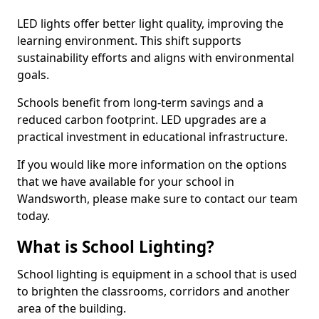
LED lights offer better light quality, improving the
learning environment. This shift supports
sustainability efforts and aligns with environmental
goals.
Schools benefit from long-term savings and a
reduced carbon footprint. LED upgrades are a
practical investment in educational infrastructure.
If you would like more information on the options
that we have available for your school in
Wandsworth, please make sure to contact our team
today.
What is School Lighting?
School lighting is equipment in a school that is used
to brighten the classrooms, corridors and another
area of the building.