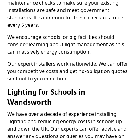
maintenance checks to make sure your existing
installations are safe and meet government
standards. It is common for these checkups to be
every 5 years.
We encourage schools, or big facilities should
consider learning about light management as this
can massively energy consumption.
Our expert installers work nationwide. We can offer
you competitive costs and get no-obligation quotes
sent out to you in no time.
Lighting for Schools in
Wandsworth
We have over a decade of experience installing
Lighting and reducing energy costs in schools up
and down the UK. Our experts can offer advice and
answer any questions or queries you may have on