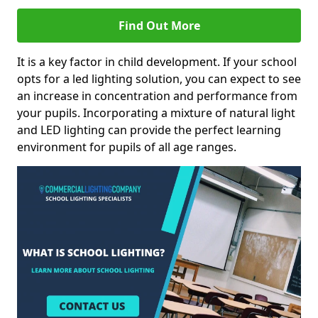
Find Out More
It is a key factor in child development. If your school
opts for a led lighting solution, you can expect to see
an increase in concentration and performance from
your pupils. Incorporating a mixture of natural light
and LED lighting can provide the perfect learning
environment for pupils of all age ranges.