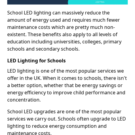
School LED lighting can massively reduce the
amount of energy used and requires much fewer
maintenance costs which are pretty much non-
existent. These benefits also apply to all levels of
education including universities, colleges, primary
schools and secondary schools.
LED Lighting for Schools
LED lighting is one of the most popular services we
offer in the UK. When it comes to schools, there isn't
a better option, whether that be energy savings or
energy efficiency to improve child performance and
concentration.
School LED upgrades are one of the most popular
services we carry out. Schools often upgrade to LED
lighting to reduce energy consumption and
maintenance costs.