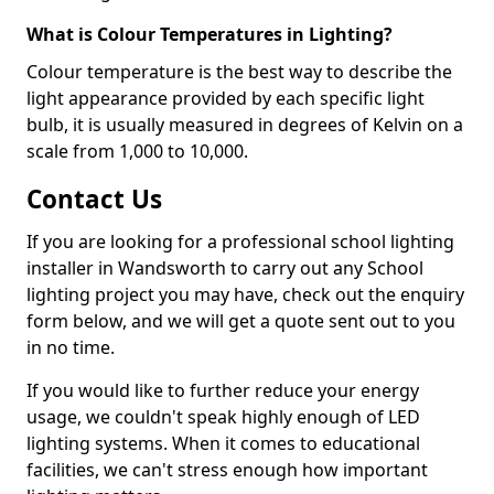
What is Colour Temperatures in Lighting?
Colour temperature is the best way to describe the
light appearance provided by each specific light
bulb, it is usually measured in degrees of Kelvin on a
scale from 1,000 to 10,000.
Contact Us
If you are looking for a professional school lighting
installer in Wandsworth to carry out any School
lighting project you may have, check out the enquiry
form below, and we will get a quote sent out to you
in no time.
If you would like to further reduce your energy
usage, we couldn't speak highly enough of LED
lighting systems. When it comes to educational
facilities, we can't stress enough how important