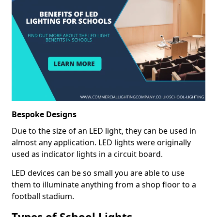
Bespoke Designs
Due to the size of an LED light, they can be used in
almost any application. LED lights were originally
used as indicator lights in a circuit board.
LED devices can be so small you are able to use
them to illuminate anything from a shop floor to a
football stadium.