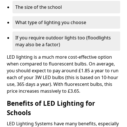
The size of the school
What type of lighting you choose
If you require outdoor lights too (floodlights
may also be a factor)
LED lighting is a much more cost-effective option
when compared to fluorescent bulbs. On average,
you should expect to pay around £1.85 a year to run
each of your 3W LED bulbs (this is based on 10-hour
use, 365 days a year). With fluorescent bulbs, this
price increases massively to £3.65.
Benefits of LED Lighting for
Schools
LED Lighting Systems have many benefits, especially