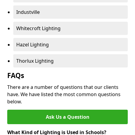
Industville
Whitecroft Lighting
Hazel Lighting
Thorlux Lighting
FAQs
There are a number of questions that our clients
have. We have listed the most common questions
below.
Ask Us a Question
What Kind of Lighting is Used in Schools?