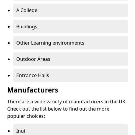
A College
Buildings
Other Learning environments
Outdoor Areas
Entrance Halls
Manufacturers
There are a wide variety of manufacturers in the UK.
Check out the list below to find out the more
popular choices:
Inui