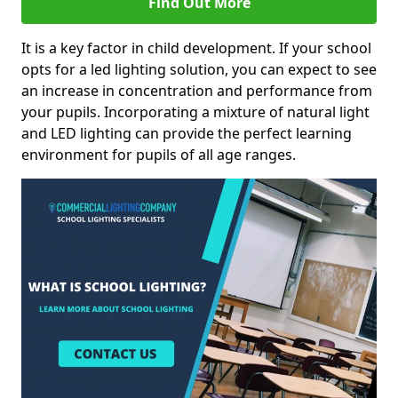
Find Out More
It is a key factor in child development. If your school
opts for a led lighting solution, you can expect to see
an increase in concentration and performance from
your pupils. Incorporating a mixture of natural light
and LED lighting can provide the perfect learning
environment for pupils of all age ranges.