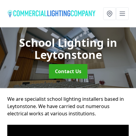
School Lighting
in
Leytonstone
Contact Us
We are specialist school lighting installers based in
Leytonstone. We have carried out numerous
electrical works at various institutions.