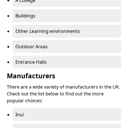
A College
Buildings
Other Learning environments
Outdoor Areas
Entrance Halls
Manufacturers
There are a wide variety of manufacturers in the UK.
Check out the list below to find out the more
popular choices:
Inui