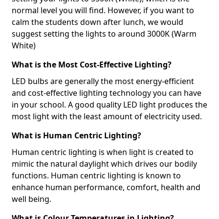
normal level you will find. However, if you want to
calm the students down after lunch, we would
suggest setting the lights to around 3000K (Warm
White)
What is the Most Cost-Effective Lighting?
LED bulbs are generally the most energy-efficient
and cost-effective lighting technology you can have
in your school. A good quality LED light produces the
most light with the least amount of electricity used.
What is Human Centric Lighting?
Human centric lighting is when light is created to
mimic the natural daylight which drives our bodily
functions. Human centric lighting is known to
enhance human performance, comfort, health and
well being.
What is Colour Temperatures in Lighting?