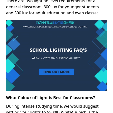
There are two lighting level requirements for a
general classroom, 300 lux for younger students
and 500 lux for adult education and even classes.
What Colour of Light is Best for Classrooms?
During intense studying time, we would suggest
setting your lights to 5500K (White), which is the