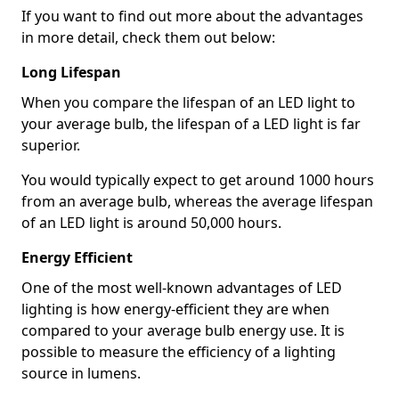
If you want to find out more about the advantages
in more detail, check them out below:
Long Lifespan
When you compare the lifespan of an LED light to
your average bulb, the lifespan of a LED light is far
superior.
You would typically expect to get around 1000 hours
from an average bulb, whereas the average lifespan
of an LED light is around 50,000 hours.
Energy Efficient
One of the most well-known advantages of LED
lighting is how energy-efficient they are when
compared to your average bulb energy use. It is
possible to measure the efficiency of a lighting
source in lumens.