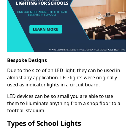
Bespoke Designs
Due to the size of an LED light, they can be used in
almost any application. LED lights were originally
used as indicator lights in a circuit board.
LED devices can be so small you are able to use
them to illuminate anything from a shop floor to a
football stadium.
Types of School Lights