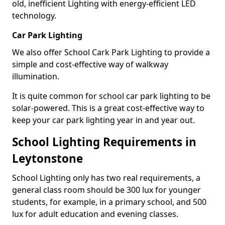
old, inefficient Lighting with energy-efficient LED
technology.
Car Park Lighting
We also offer School Cark Park Lighting to provide a
simple and cost-effective way of walkway
illumination.
It is quite common for school car park lighting to be
solar-powered. This is a great cost-effective way to
keep your car park lighting year in and year out.
School Lighting Requirements in
Leytonstone
School Lighting only has two real requirements, a
general class room should be 300 lux for younger
students, for example, in a primary school, and 500
lux for adult education and evening classes.