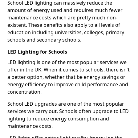
School LED lighting can massively reduce the
amount of energy used and requires much fewer
maintenance costs which are pretty much non-
existent. These benefits also apply to all levels of
education including universities, colleges, primary
schools and secondary schools.
LED Lighting for Schools
LED lighting is one of the most popular services we
offer in the UK. When it comes to schools, there isn't
a better option, whether that be energy savings or
energy efficiency to improve child performance and
concentration.
School LED upgrades are one of the most popular
services we carry out. Schools often upgrade to LED
lighting to reduce energy consumption and
maintenance costs.
LED lights offer better light quality, improving the