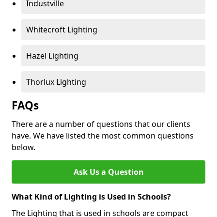
Industville
Whitecroft Lighting
Hazel Lighting
Thorlux Lighting
FAQs
There are a number of questions that our clients
have. We have listed the most common questions
below.
Ask Us a Question
What Kind of Lighting is Used in Schools?
The Lighting that is used in schools are compact