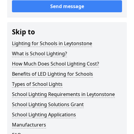
Send message
Skip to
Lighting for Schools in Leytonstone
What is School Lighting?
How Much Does School Lighting Cost?
Benefits of LED Lighting for Schools
Types of School Lights
School Lighting Requirements in Leytonstone
School Lighting Solutions Grant
School Lighting Applications
Manufacturers