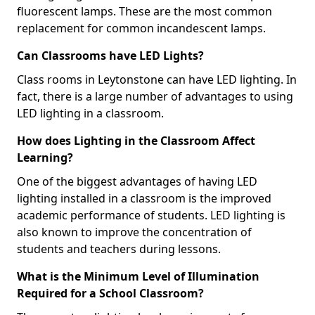
fluorescent lamps. These are the most common
replacement for common incandescent lamps.
Can Classrooms have LED Lights?
Class rooms in Leytonstone can have LED lighting. In
fact, there is a large number of advantages to using
LED lighting in a classroom.
How does Lighting in the Classroom Affect
Learning?
One of the biggest advantages of having LED
lighting installed in a classroom is the improved
academic performance of students. LED lighting is
also known to improve the concentration of
students and teachers during lessons.
What is the Minimum Level of Illumination
Required for a School Classroom?