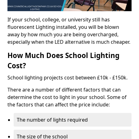
If your school, college, or university still has
fluorescent Lighting installed, you will be blown
away by how much you are being overcharged,
especially when the LED alternative is much cheaper.
How Much Does School Lighting
Cost?
School lighting projects cost between £10k - £150k.
There are a number of different factors that can
determine the cost to light in your school. Some of
the factors that can affect the price include:
The number of lights required
The size of the school