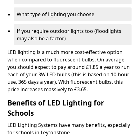
What type of lighting you choose
If you require outdoor lights too (floodlights
may also be a factor)
LED lighting is a much more cost-effective option
when compared to fluorescent bulbs. On average,
you should expect to pay around £1.85 a year to run
each of your 3W LED bulbs (this is based on 10-hour
use, 365 days a year). With fluorescent bulbs, this
price increases massively to £3.65.
Benefits of LED Lighting for
Schools
LED Lighting Systems have many benefits, especially
for schools in Leytonstone.