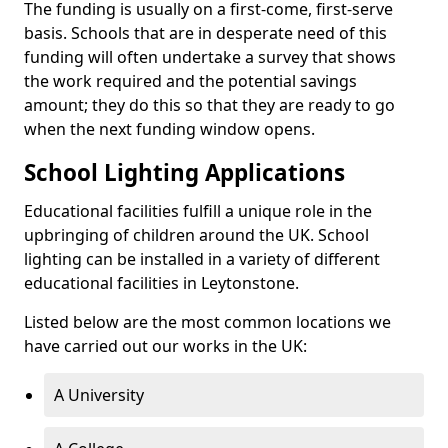
The funding is usually on a first-come, first-serve
basis. Schools that are in desperate need of this
funding will often undertake a survey that shows
the work required and the potential savings
amount; they do this so that they are ready to go
when the next funding window opens.
School Lighting Applications
Educational facilities fulfill a unique role in the
upbringing of children around the UK. School
lighting can be installed in a variety of different
educational facilities in Leytonstone.
Listed below are the most common locations we
have carried out our works in the UK:
A University