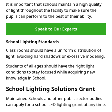
It is important that schools maintain a high quality
of light throughout the facility to make sure the
pupils can perform to the best of their ability.
Speak to Our Experts
School Lighting Standards
Class rooms should have a uniform distribution of
light, avoiding hard shadows or excessive modeling.
Students of all ages should have the right light
conditions to stay focused while acquiring new
knowledge in School.
School Lighting Solutions Grant
Maintained Schools and other public sector bodies
can apply for a school LED lighting grant at any time.