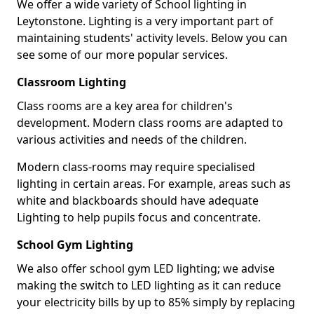
We offer a wide variety of School lighting in
Leytonstone. Lighting is a very important part of
maintaining students' activity levels. Below you can
see some of our more popular services.
Classroom Lighting
Class rooms are a key area for children's
development. Modern class rooms are adapted to
various activities and needs of the children.
Modern class-rooms may require specialised
lighting in certain areas. For example, areas such as
white and blackboards should have adequate
Lighting to help pupils focus and concentrate.
School Gym Lighting
We also offer school gym LED lighting; we advise
making the switch to LED lighting as it can reduce
your electricity bills by up to 85% simply by replacing