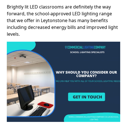
Brightly lit LED classrooms are definitely the way
forward, the school-approved LED lighting range
that we offer in Leytonstone has many benefits
including decreased energy bills and improved light
levels.