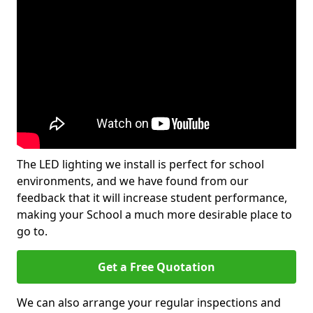
The LED lighting we install is perfect for school
environments, and we have found from our
feedback that it will increase student performance,
making your School a much more desirable place to
go to.
Get a Free Quotation
We can also arrange your regular inspections and