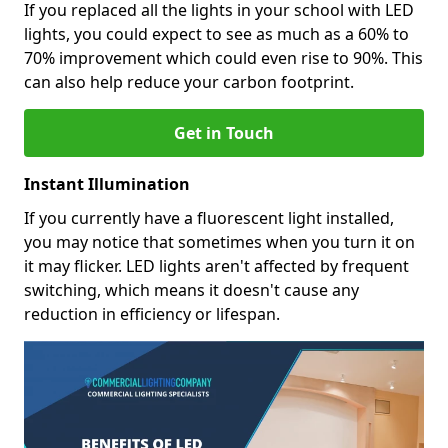
If you replaced all the lights in your school with LED
lights, you could expect to see as much as a 60% to
70% improvement which could even rise to 90%. This
can also help reduce your carbon footprint.
Get in Touch
Instant Illumination
If you currently have a fluorescent light installed,
you may notice that sometimes when you turn it on
it may flicker. LED lights aren't affected by frequent
switching, which means it doesn't cause any
reduction in efficiency or lifespan.