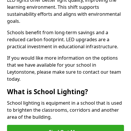
learning environment. This shift supports
sustainability efforts and aligns with environmental
goals.
Schools benefit from long-term savings and a
reduced carbon footprint. LED upgrades are a
practical investment in educational infrastructure.
If you would like more information on the options
that we have available for your school in
Leytonstone, please make sure to contact our team
today.
What is School Lighting?
School lighting is equipment in a school that is used
to brighten the classrooms, corridors and another
area of the building.