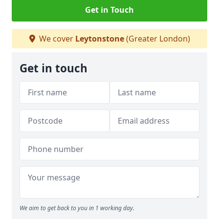
Get in Touch
We cover
Leytonstone
(Greater London)
Get in touch
We aim to get back to you in 1 working day.