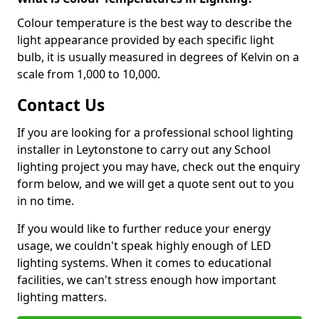
Colour temperature is the best way to describe the
light appearance provided by each specific light
bulb, it is usually measured in degrees of Kelvin on a
scale from 1,000 to 10,000.
Contact Us
If you are looking for a professional school lighting
installer in Leytonstone to carry out any School
lighting project you may have, check out the enquiry
form below, and we will get a quote sent out to you
in no time.
If you would like to further reduce your energy
usage, we couldn't speak highly enough of LED
lighting systems. When it comes to educational
facilities, we can't stress enough how important
lighting matters.