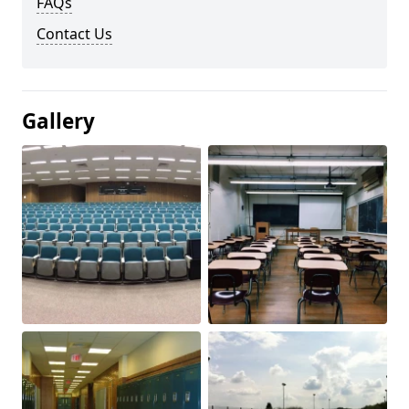
FAQs
Contact Us
Gallery