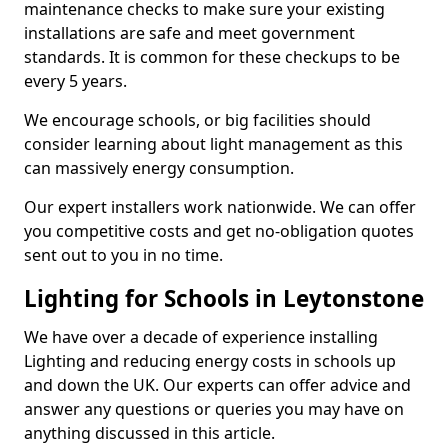
maintenance checks to make sure your existing
installations are safe and meet government
standards. It is common for these checkups to be
every 5 years.
We encourage schools, or big facilities should
consider learning about light management as this
can massively energy consumption.
Our expert installers work nationwide. We can offer
you competitive costs and get no-obligation quotes
sent out to you in no time.
Lighting for Schools in Leytonstone
We have over a decade of experience installing
Lighting and reducing energy costs in schools up
and down the UK. Our experts can offer advice and
answer any questions or queries you may have on
anything discussed in this article.