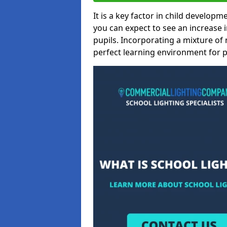
It is a key factor in child developme
you can expect to see an increase
pupils. Incorporating a mixture of 
perfect learning environment for pu