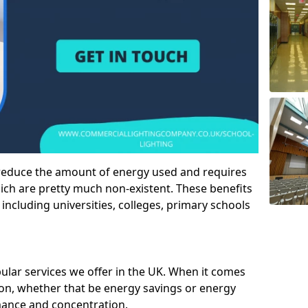
 reduce the amount of energy used and requires
h are pretty much non-existent. These benefits
n including universities, colleges, primary schools
pular services we offer in the UK. When it comes
tion, whether that be energy savings or energy
mance and concentration.