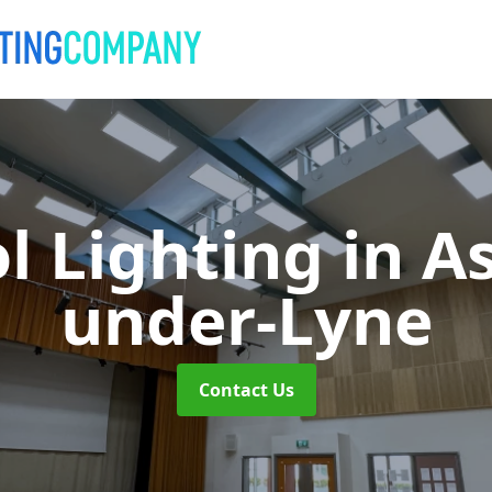
l Lighting
in A
under-Lyne
Contact Us