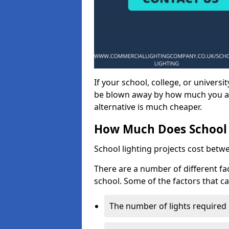
If your school, college, or universit
be blown away by how much you ar
alternative is much cheaper.
How Much Does School 
School lighting projects cost betw
There are a number of different fac
school. Some of the factors that ca
The number of lights required