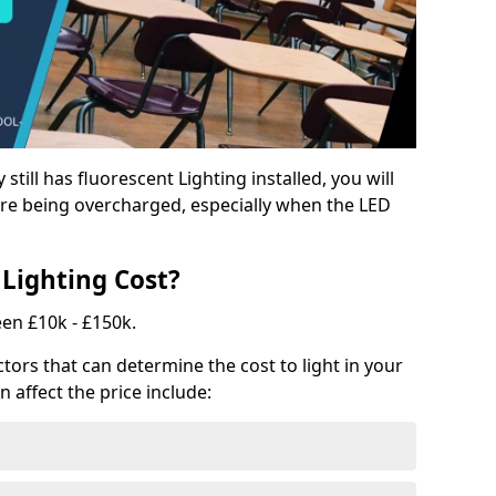
y still has fluorescent Lighting installed, you will
e being overcharged, especially when the LED
Lighting Cost?
een £10k - £150k.
tors that can determine the cost to light in your
n affect the price include: