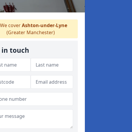
We cover
Ashton-under-Lyne
(Greater Manchester)
 in touch