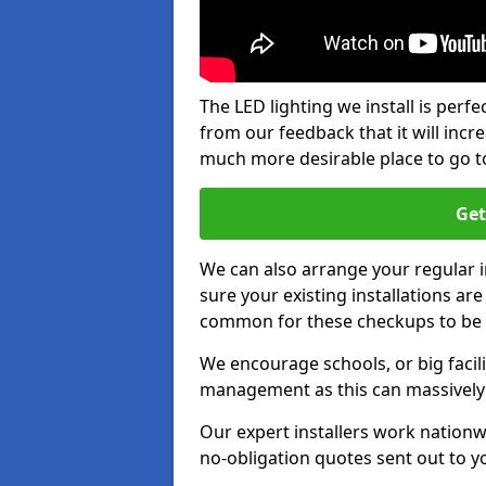
The LED lighting we install is per
from our feedback that it will inc
much more desirable place to go t
Get
We can also arrange your regular
sure your existing installations ar
common for these checkups to be e
We encourage schools, or big facili
management as this can massively
Our expert installers work nationw
no-obligation quotes sent out to yo