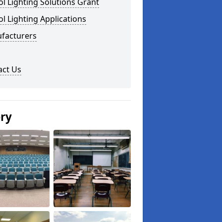
l Lighting Solutions Grant
l Lighting Applications
facturers
act Us
ery