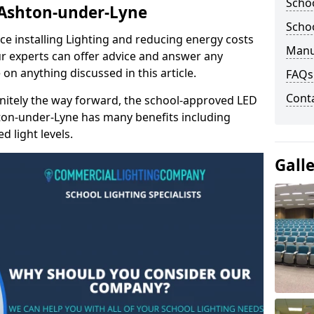
Schoo
n Ashton-under-Lyne
Schoo
e installing Lighting and reducing energy costs
Manu
r experts can offer advice and answer any
on anything discussed in this article.
FAQs
Cont
finitely the way forward, the school-approved LED
hton-under-Lyne has many benefits including
 light levels.
Gall