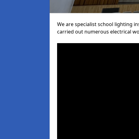
We are specialist school lighting 
carried out numerous electrical wor