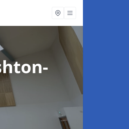
shton-