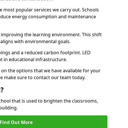
e most popular services we carry out. Schools
 reduce energy consumption and maintenance
y, improving the learning environment. This shift
 aligns with environmental goals.
vings and a reduced carbon footprint. LED
t in educational infrastructure.
 on the options that we have available for your
se make sure to contact our team today.
g?
chool that is used to brighten the classrooms,
building.
Find Out More