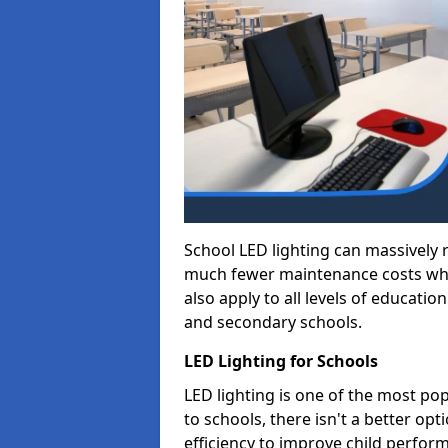
School LED lighting can massively
much fewer maintenance costs whic
also apply to all levels of educatio
and secondary schools.
LED Lighting for Schools
LED lighting is one of the most po
to schools, there isn't a better op
efficiency to improve child perfor