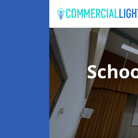
Schoo