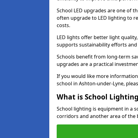
School LED upgrades are one of th
often upgrade to LED lighting to
costs.
LED lights offer better light qualit
supports sustainability efforts and
Schools benefit from long-term sa
upgrades are a practical investmen
If you would like more information
school in Ashton-under-Lyne, plea
What is School Lightin
School lighting is equipment in a s
corridors and another area of the 