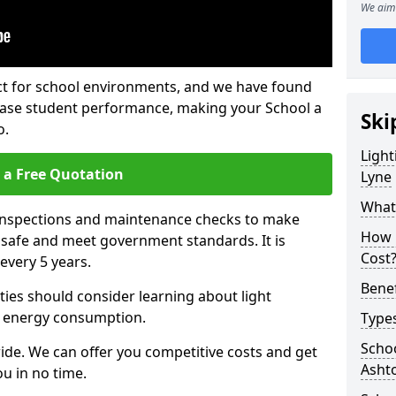
We aim 
fect for school environments, and we have found
rease student performance, making your School a
Ski
o.
Light
 a Free Quotation
Lyne
What 
 inspections and maintenance checks to make
How 
e safe and meet government standards. It is
Cost
very 5 years.
Benef
ties should consider learning about light
 energy consumption.
Types
Schoo
ide. We can offer you competitive costs and get
Asht
u in no time.