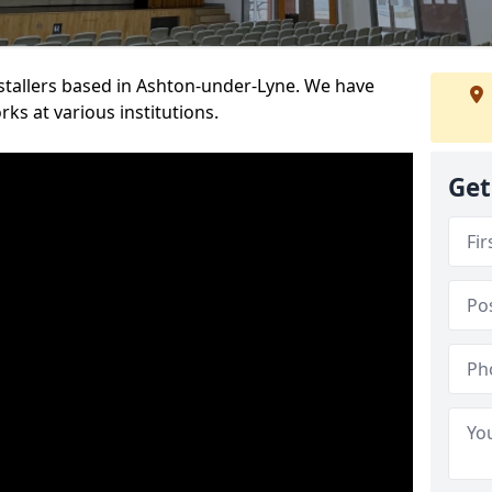
installers based in Ashton-under-Lyne. We have
ks at various institutions.
Get