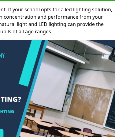
nt. If your school opts for a led lighting solution,
 in concentration and performance from your
natural light and LED lighting can provide the
pils of all age ranges.