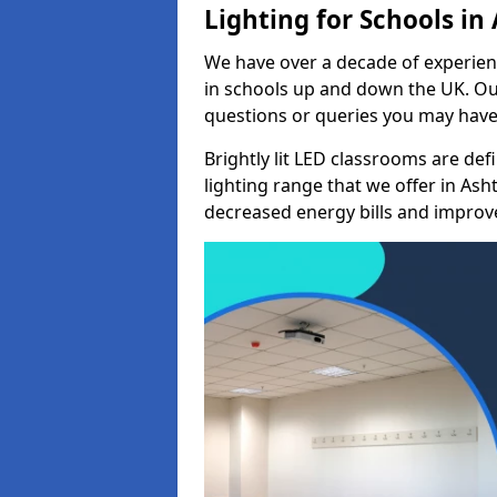
Lighting for Schools i
We have over a decade of experienc
in schools up and down the UK. Ou
questions or queries you may have 
Brightly lit LED classrooms are de
lighting range that we offer in As
decreased energy bills and improved