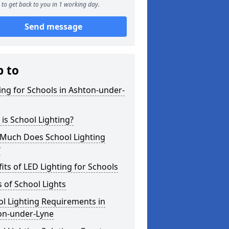
to get back to you in 1 working day.
Send message
p to
ing for Schools in Ashton-under-
is School Lighting?
Much Does School Lighting
?
its of LED Lighting for Schools
 of School Lights
l Lighting Requirements in
on-under-Lyne