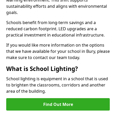
sustainability efforts and aligns with environmental
goals.
Schools benefit from long-term savings and a
reduced carbon footprint. LED upgrades are a
practical investment in educational infrastructure.
If you would like more information on the options
that we have available for your school in Bury, please
make sure to contact our team today.
What is School Lighting?
School lighting is equipment in a school that is used
to brighten the classrooms, corridors and another
area of the building.
Find Out More