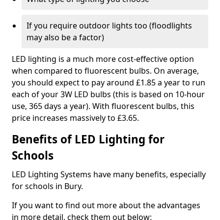
If you require outdoor lights too (floodlights
may also be a factor)
LED lighting is a much more cost-effective option
when compared to fluorescent bulbs. On average,
you should expect to pay around £1.85 a year to run
each of your 3W LED bulbs (this is based on 10-hour
use, 365 days a year). With fluorescent bulbs, this
price increases massively to £3.65.
Benefits of LED Lighting for
Schools
LED Lighting Systems have many benefits, especially
for schools in Bury.
If you want to find out more about the advantages
in more detail, check them out below: