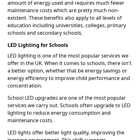
amount of energy used and requires much fewer
maintenance costs which are pretty much non-
existent. These benefits also apply to all levels of
education including universities, colleges, primary
schools and secondary schools.
LED Lighting for Schools
LED lighting is one of the most popular services we
offer in the UK. When it comes to schools, there isn't
a better option, whether that be energy savings or
energy efficiency to improve child performance and
concentration.
School LED upgrades are one of the most popular
services we carry out. Schools often upgrade to LED
lighting to reduce energy consumption and
maintenance costs.
LED lights offer better light quality, improving the
learning environment. This shift supports