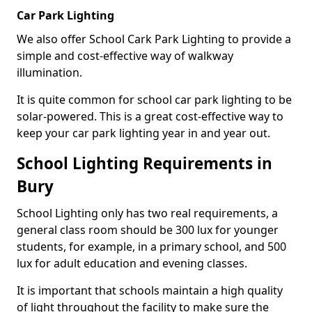
Car Park Lighting
We also offer School Cark Park Lighting to provide a
simple and cost-effective way of walkway
illumination.
It is quite common for school car park lighting to be
solar-powered. This is a great cost-effective way to
keep your car park lighting year in and year out.
School Lighting Requirements in
Bury
School Lighting only has two real requirements, a
general class room should be 300 lux for younger
students, for example, in a primary school, and 500
lux for adult education and evening classes.
It is important that schools maintain a high quality
of light throughout the facility to make sure the