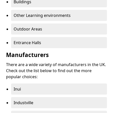
Buildings
Other Learning environments
Outdoor Areas
Entrance Halls
Manufacturers
There are a wide variety of manufacturers in the UK.
Check out the list below to find out the more
popular choices:
Inui
Industville