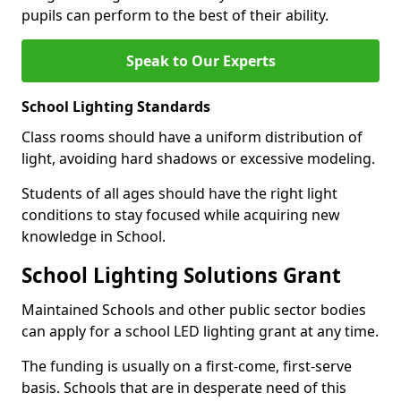
pupils can perform to the best of their ability.
Speak to Our Experts
School Lighting Standards
Class rooms should have a uniform distribution of
light, avoiding hard shadows or excessive modeling.
Students of all ages should have the right light
conditions to stay focused while acquiring new
knowledge in School.
School Lighting Solutions Grant
Maintained Schools and other public sector bodies
can apply for a school LED lighting grant at any time.
The funding is usually on a first-come, first-serve
basis. Schools that are in desperate need of this