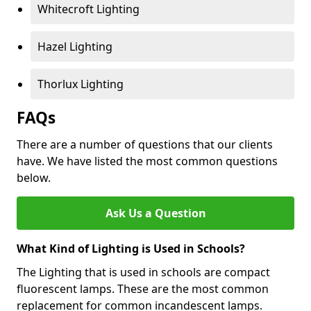
Whitecroft Lighting
Hazel Lighting
Thorlux Lighting
FAQs
There are a number of questions that our clients
have. We have listed the most common questions
below.
Ask Us a Question
What Kind of Lighting is Used in Schools?
The Lighting that is used in schools are compact
fluorescent lamps. These are the most common
replacement for common incandescent lamps.