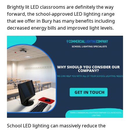
Brightly lit LED classrooms are definitely the way
forward, the school-approved LED lighting range
that we offer in Bury has many benefits including
decreased energy bills and improved light levels.
School LED lighting can massively reduce the