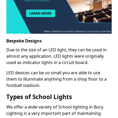
Bespoke Designs
Due to the size of an LED light, they can be used in
almost any application. LED lights were originally
used as indicator lights in a circuit board.
LED devices can be so small you are able to use
them to illuminate anything from a shop floor to a
football stadium.
Types of School Lights
We offer a wide variety of School lighting in Bury.
Lighting is a very important part of maintaining