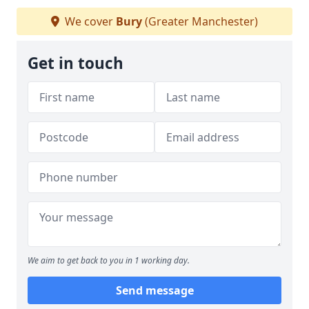
We cover
Bury
(Greater Manchester)
Get in touch
We aim to get back to you in 1 working day.
Send message