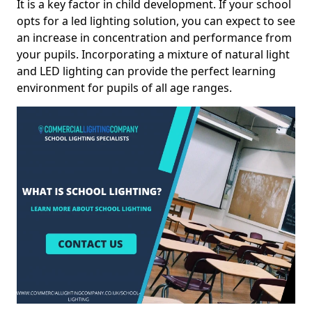
It is a key factor in child development. If your school
opts for a led lighting solution, you can expect to see
an increase in concentration and performance from
your pupils. Incorporating a mixture of natural light
and LED lighting can provide the perfect learning
environment for pupils of all age ranges.