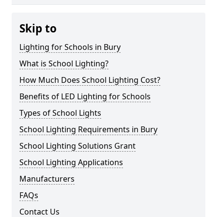
Skip to
Lighting for Schools in Bury
What is School Lighting?
How Much Does School Lighting Cost?
Benefits of LED Lighting for Schools
Types of School Lights
School Lighting Requirements in Bury
School Lighting Solutions Grant
School Lighting Applications
Manufacturers
FAQs
Contact Us