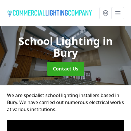
School Lighting
in
Bury
Contact Us
We are specialist school lighting installers based in
Bury. We have carried out numerous electrical works
at various institutions.