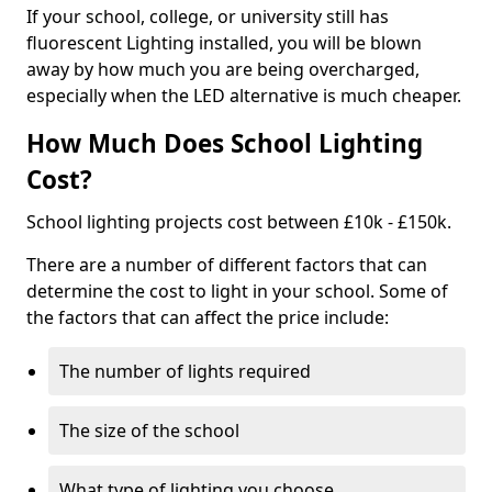
If your school, college, or university still has
fluorescent Lighting installed, you will be blown
away by how much you are being overcharged,
especially when the LED alternative is much cheaper.
How Much Does School Lighting
Cost?
School lighting projects cost between £10k - £150k.
There are a number of different factors that can
determine the cost to light in your school. Some of
the factors that can affect the price include:
The number of lights required
The size of the school
What type of lighting you choose