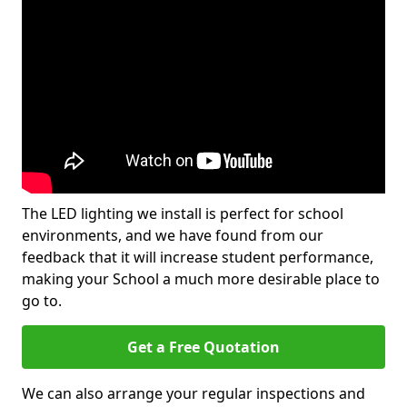
The LED lighting we install is perfect for school
environments, and we have found from our
feedback that it will increase student performance,
making your School a much more desirable place to
go to.
Get a Free Quotation
We can also arrange your regular inspections and