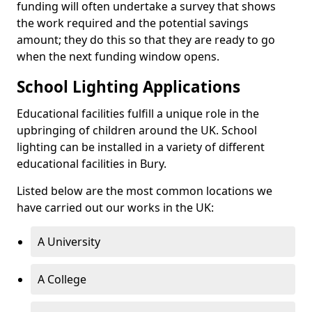
funding will often undertake a survey that shows
the work required and the potential savings
amount; they do this so that they are ready to go
when the next funding window opens.
School Lighting Applications
Educational facilities fulfill a unique role in the
upbringing of children around the UK. School
lighting can be installed in a variety of different
educational facilities in Bury.
Listed below are the most common locations we
have carried out our works in the UK:
A University
A College