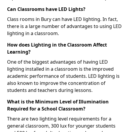
Can Classrooms have LED Lights?
Class rooms in Bury can have LED lighting. In fact,
there is a large number of advantages to using LED
lighting in a classroom.
How does Lighting in the Classroom Affect
Learning?
One of the biggest advantages of having LED
lighting installed in a classroom is the improved
academic performance of students. LED lighting is
also known to improve the concentration of
students and teachers during lessons.
What is the Minimum Level of Illumination
Required for a School Classroom?
There are two lighting level requirements for a
general classroom, 300 lux for younger students