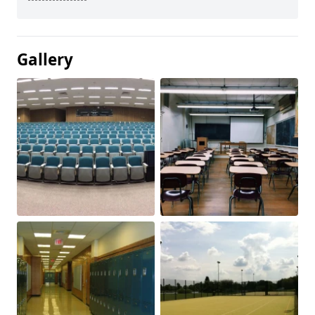
Gallery