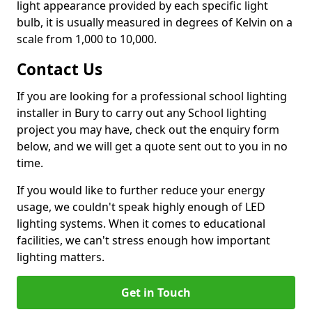
light appearance provided by each specific light
bulb, it is usually measured in degrees of Kelvin on a
scale from 1,000 to 10,000.
Contact Us
If you are looking for a professional school lighting
installer in Bury to carry out any School lighting
project you may have, check out the enquiry form
below, and we will get a quote sent out to you in no
time.
If you would like to further reduce your energy
usage, we couldn't speak highly enough of LED
lighting systems. When it comes to educational
facilities, we can't stress enough how important
lighting matters.
Get in Touch