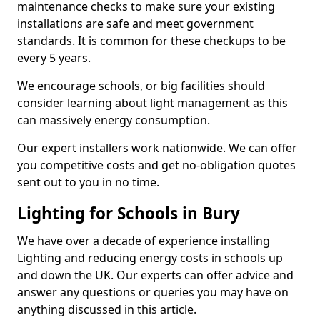
maintenance checks to make sure your existing
installations are safe and meet government
standards. It is common for these checkups to be
every 5 years.
We encourage schools, or big facilities should
consider learning about light management as this
can massively energy consumption.
Our expert installers work nationwide. We can offer
you competitive costs and get no-obligation quotes
sent out to you in no time.
Lighting for Schools in Bury
We have over a decade of experience installing
Lighting and reducing energy costs in schools up
and down the UK. Our experts can offer advice and
answer any questions or queries you may have on
anything discussed in this article.