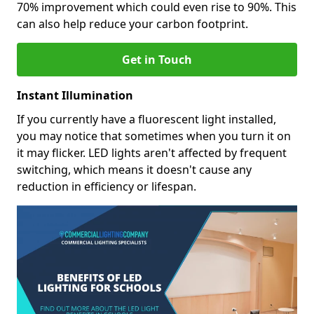
70% improvement which could even rise to 90%. This
can also help reduce your carbon footprint.
Get in Touch
Instant Illumination
If you currently have a fluorescent light installed,
you may notice that sometimes when you turn it on
it may flicker. LED lights aren't affected by frequent
switching, which means it doesn't cause any
reduction in efficiency or lifespan.