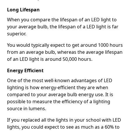
Long Lifespan
When you compare the lifespan of an LED light to
your average bulb, the lifespan of a LED light is far
superior.
You would typically expect to get around 1000 hours
from an average bulb, whereas the average lifespan
of an LED light is around 50,000 hours.
Energy Efficient
One of the most well-known advantages of LED
lighting is how energy-efficient they are when
compared to your average bulb energy use. It is
possible to measure the efficiency of a lighting
source in lumens.
If you replaced all the lights in your school with LED
lights, you could expect to see as much as a 60% to