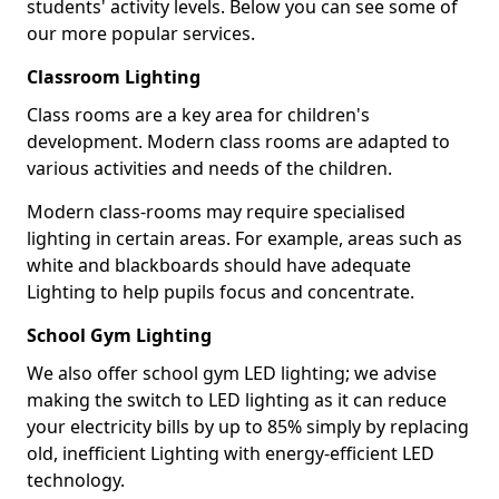
students' activity levels. Below you can see some of
our more popular services.
Classroom Lighting
Class rooms are a key area for children's
development. Modern class rooms are adapted to
various activities and needs of the children.
Modern class-rooms may require specialised
lighting in certain areas. For example, areas such as
white and blackboards should have adequate
Lighting to help pupils focus and concentrate.
School Gym Lighting
We also offer school gym LED lighting; we advise
making the switch to LED lighting as it can reduce
your electricity bills by up to 85% simply by replacing
old, inefficient Lighting with energy-efficient LED
technology.