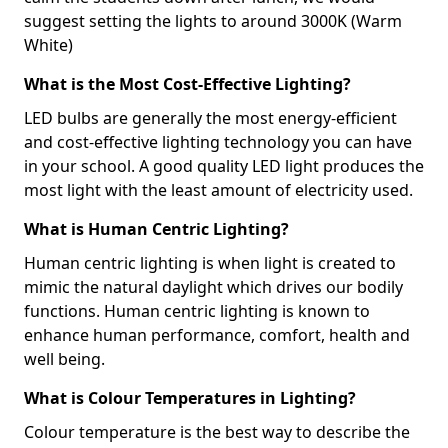
suggest setting the lights to around 3000K (Warm
White)
What is the Most Cost-Effective Lighting?
LED bulbs are generally the most energy-efficient
and cost-effective lighting technology you can have
in your school. A good quality LED light produces the
most light with the least amount of electricity used.
What is Human Centric Lighting?
Human centric lighting is when light is created to
mimic the natural daylight which drives our bodily
functions. Human centric lighting is known to
enhance human performance, comfort, health and
well being.
What is Colour Temperatures in Lighting?
Colour temperature is the best way to describe the