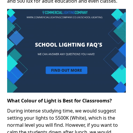
and 500 lux for adult education and even classes.
What Colour of Light is Best for Classrooms?
During intense studying time, we would suggest
setting your lights to 5500K (White), which is the
normal level you will find. However, if you want to
calm the students down after lunch, we would