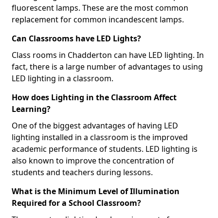
fluorescent lamps. These are the most common
replacement for common incandescent lamps.
Can Classrooms have LED Lights?
Class rooms in Chadderton can have LED lighting. In
fact, there is a large number of advantages to using
LED lighting in a classroom.
How does Lighting in the Classroom Affect
Learning?
One of the biggest advantages of having LED
lighting installed in a classroom is the improved
academic performance of students. LED lighting is
also known to improve the concentration of
students and teachers during lessons.
What is the Minimum Level of Illumination
Required for a School Classroom?