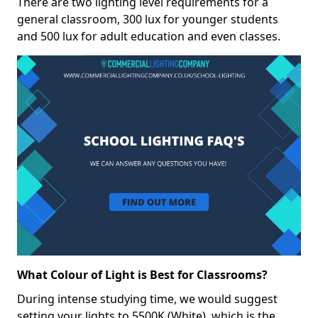
There are two lighting level requirements for a
general classroom, 300 lux for younger students
and 500 lux for adult education and even classes.
What Colour of Light is Best for Classrooms?
During intense studying time, we would suggest
setting your lights to 5500K (White), which is the