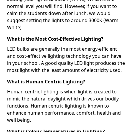
normal level you will find. However, if you want to
calm the students down after lunch, we would
suggest setting the lights to around 3000K (Warm
White)
What is the Most Cost-Effective Lighting?
LED bulbs are generally the most energy-efficient
and cost-effective lighting technology you can have
in your school. A good quality LED light produces the
most light with the least amount of electricity used.
What is Human Centric Lighting?
Human centric lighting is when light is created to
mimic the natural daylight which drives our bodily
functions. Human centric lighting is known to
enhance human performance, comfort, health and
well being.
What is Colour Temperatures in Lighting?