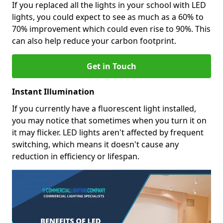
If you replaced all the lights in your school with LED
lights, you could expect to see as much as a 60% to
70% improvement which could even rise to 90%. This
can also help reduce your carbon footprint.
Get in Touch
Instant Illumination
If you currently have a fluorescent light installed,
you may notice that sometimes when you turn it on
it may flicker. LED lights aren't affected by frequent
switching, which means it doesn't cause any
reduction in efficiency or lifespan.