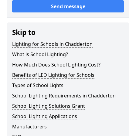
Send message
Skip to
Lighting for Schools in Chadderton
What is School Lighting?
How Much Does School Lighting Cost?
Benefits of LED Lighting for Schools
Types of School Lights
School Lighting Requirements in Chadderton
School Lighting Solutions Grant
School Lighting Applications
Manufacturers