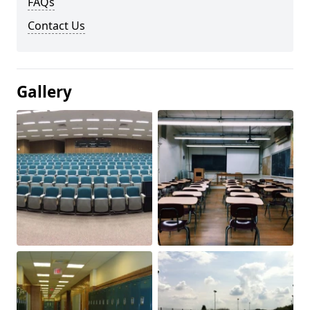
FAQs
Contact Us
Gallery