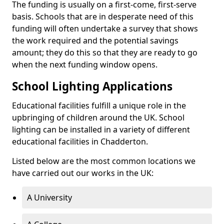
The funding is usually on a first-come, first-serve
basis. Schools that are in desperate need of this
funding will often undertake a survey that shows
the work required and the potential savings
amount; they do this so that they are ready to go
when the next funding window opens.
School Lighting Applications
Educational facilities fulfill a unique role in the
upbringing of children around the UK. School
lighting can be installed in a variety of different
educational facilities in Chadderton.
Listed below are the most common locations we
have carried out our works in the UK:
A University