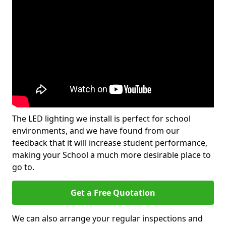
The LED lighting we install is perfect for school
environments, and we have found from our
feedback that it will increase student performance,
making your School a much more desirable place to
go to.
Get a Free Quotation
We can also arrange your regular inspections and