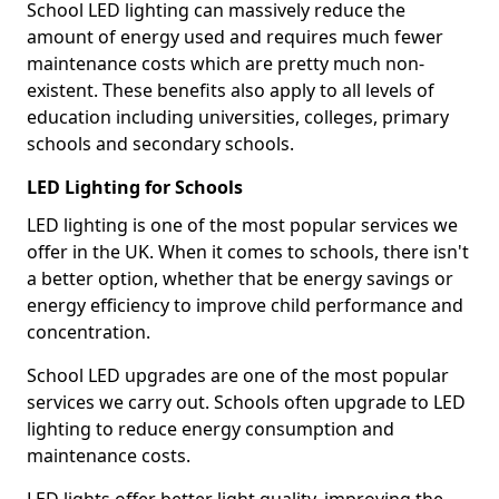
School LED lighting can massively reduce the
amount of energy used and requires much fewer
maintenance costs which are pretty much non-
existent. These benefits also apply to all levels of
education including universities, colleges, primary
schools and secondary schools.
LED Lighting for Schools
LED lighting is one of the most popular services we
offer in the UK. When it comes to schools, there isn't
a better option, whether that be energy savings or
energy efficiency to improve child performance and
concentration.
School LED upgrades are one of the most popular
services we carry out. Schools often upgrade to LED
lighting to reduce energy consumption and
maintenance costs.
LED lights offer better light quality, improving the