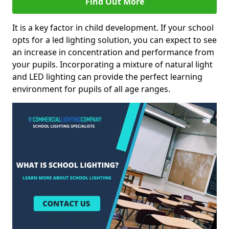
Find Out More
It is a key factor in child development. If your school
opts for a led lighting solution, you can expect to see
an increase in concentration and performance from
your pupils. Incorporating a mixture of natural light
and LED lighting can provide the perfect learning
environment for pupils of all age ranges.