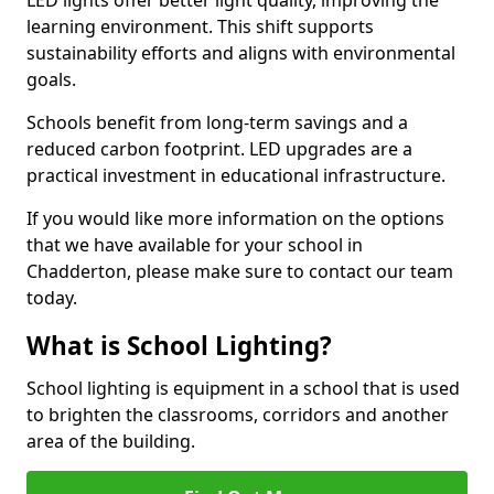
learning environment. This shift supports
sustainability efforts and aligns with environmental
goals.
Schools benefit from long-term savings and a
reduced carbon footprint. LED upgrades are a
practical investment in educational infrastructure.
If you would like more information on the options
that we have available for your school in
Chadderton, please make sure to contact our team
today.
What is School Lighting?
School lighting is equipment in a school that is used
to brighten the classrooms, corridors and another
area of the building.