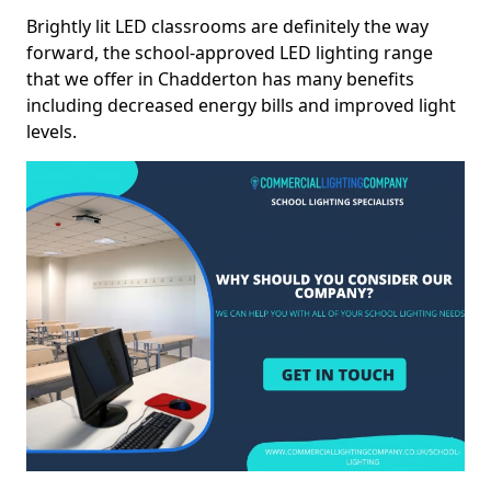
Brightly lit LED classrooms are definitely the way
forward, the school-approved LED lighting range
that we offer in Chadderton has many benefits
including decreased energy bills and improved light
levels.