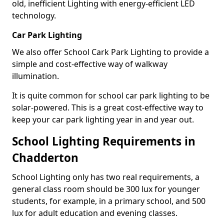
old, inefficient Lighting with energy-efficient LED
technology.
Car Park Lighting
We also offer School Cark Park Lighting to provide a
simple and cost-effective way of walkway
illumination.
It is quite common for school car park lighting to be
solar-powered. This is a great cost-effective way to
keep your car park lighting year in and year out.
School Lighting Requirements in
Chadderton
School Lighting only has two real requirements, a
general class room should be 300 lux for younger
students, for example, in a primary school, and 500
lux for adult education and evening classes.