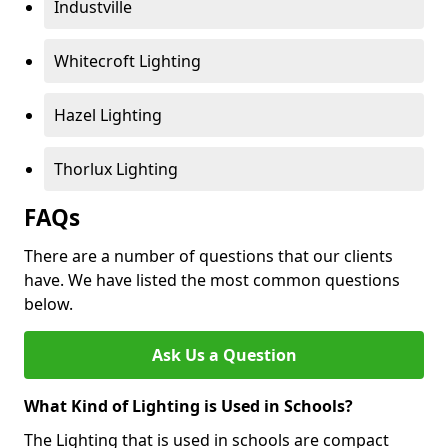
Industville
Whitecroft Lighting
Hazel Lighting
Thorlux Lighting
FAQs
There are a number of questions that our clients
have. We have listed the most common questions
below.
Ask Us a Question
What Kind of Lighting is Used in Schools?
The Lighting that is used in schools are compact