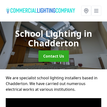
School Lighting
in
Chadderton
Contact Us
We are specialist school lighting installers based in
Chadderton. We have carried out numerous
electrical works at various institutions.