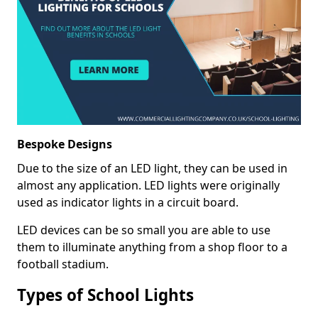
Bespoke Designs
Due to the size of an LED light, they can be used in
almost any application. LED lights were originally
used as indicator lights in a circuit board.
LED devices can be so small you are able to use
them to illuminate anything from a shop floor to a
football stadium.
Types of School Lights