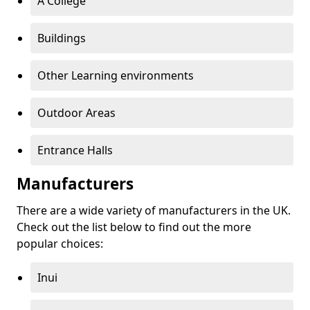
A College
Buildings
Other Learning environments
Outdoor Areas
Entrance Halls
Manufacturers
There are a wide variety of manufacturers in the UK.
Check out the list below to find out the more
popular choices:
Inui