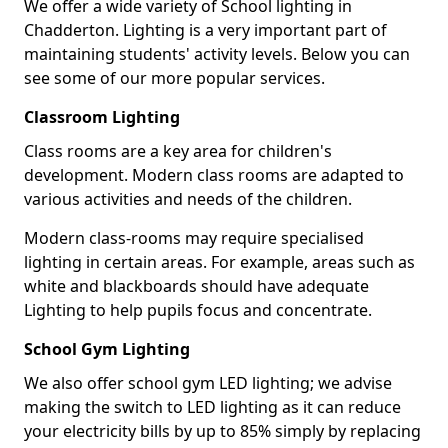
We offer a wide variety of School lighting in
Chadderton. Lighting is a very important part of
maintaining students' activity levels. Below you can
see some of our more popular services.
Classroom Lighting
Class rooms are a key area for children's
development. Modern class rooms are adapted to
various activities and needs of the children.
Modern class-rooms may require specialised
lighting in certain areas. For example, areas such as
white and blackboards should have adequate
Lighting to help pupils focus and concentrate.
School Gym Lighting
We also offer school gym LED lighting; we advise
making the switch to LED lighting as it can reduce
your electricity bills by up to 85% simply by replacing