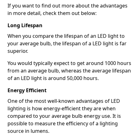
If you want to find out more about the advantages
in more detail, check them out below:
Long Lifespan
When you compare the lifespan of an LED light to
your average bulb, the lifespan of a LED light is far
superior.
You would typically expect to get around 1000 hours
from an average bulb, whereas the average lifespan
of an LED light is around 50,000 hours.
Energy Efficient
One of the most well-known advantages of LED
lighting is how energy-efficient they are when
compared to your average bulb energy use. It is
possible to measure the efficiency of a lighting
source in lumens.