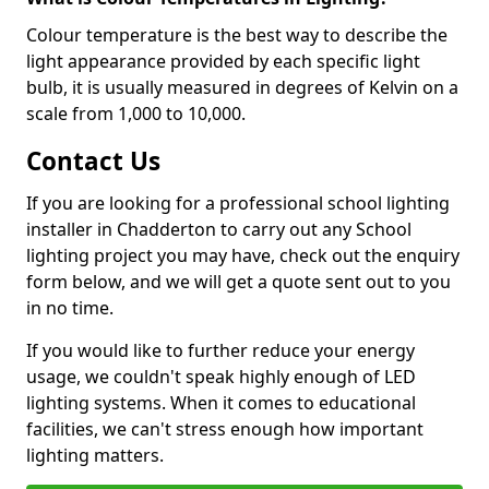
Colour temperature is the best way to describe the
light appearance provided by each specific light
bulb, it is usually measured in degrees of Kelvin on a
scale from 1,000 to 10,000.
Contact Us
If you are looking for a professional school lighting
installer in Chadderton to carry out any School
lighting project you may have, check out the enquiry
form below, and we will get a quote sent out to you
in no time.
If you would like to further reduce your energy
usage, we couldn't speak highly enough of LED
lighting systems. When it comes to educational
facilities, we can't stress enough how important
lighting matters.