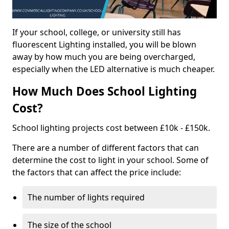
If your school, college, or university still has
fluorescent Lighting installed, you will be blown
away by how much you are being overcharged,
especially when the LED alternative is much cheaper.
How Much Does School Lighting
Cost?
School lighting projects cost between £10k - £150k.
There are a number of different factors that can
determine the cost to light in your school. Some of
the factors that can affect the price include:
The number of lights required
The size of the school