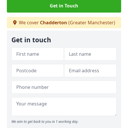
Get in Touch
We cover
Chadderton
(Greater Manchester)
Get in touch
We aim to get back to you in 1 working day.