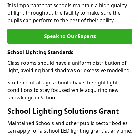
It is important that schools maintain a high quality
of light throughout the facility to make sure the
pupils can perform to the best of their ability.
Speak to Our Experts
School Lighting Standards
Class rooms should have a uniform distribution of
light, avoiding hard shadows or excessive modeling.
Students of all ages should have the right light
conditions to stay focused while acquiring new
knowledge in School.
School Lighting Solutions Grant
Maintained Schools and other public sector bodies
can apply for a school LED lighting grant at any time.