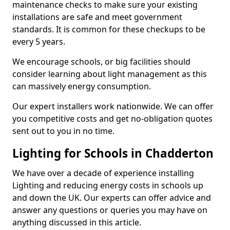
maintenance checks to make sure your existing
installations are safe and meet government
standards. It is common for these checkups to be
every 5 years.
We encourage schools, or big facilities should
consider learning about light management as this
can massively energy consumption.
Our expert installers work nationwide. We can offer
you competitive costs and get no-obligation quotes
sent out to you in no time.
Lighting for Schools in Chadderton
We have over a decade of experience installing
Lighting and reducing energy costs in schools up
and down the UK. Our experts can offer advice and
answer any questions or queries you may have on
anything discussed in this article.