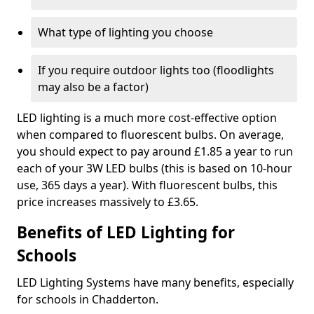
What type of lighting you choose
If you require outdoor lights too (floodlights
may also be a factor)
LED lighting is a much more cost-effective option
when compared to fluorescent bulbs. On average,
you should expect to pay around £1.85 a year to run
each of your 3W LED bulbs (this is based on 10-hour
use, 365 days a year). With fluorescent bulbs, this
price increases massively to £3.65.
Benefits of LED Lighting for
Schools
LED Lighting Systems have many benefits, especially
for schools in Chadderton.