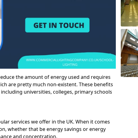
 reduce the amount of energy used and requires
h are pretty much non-existent. These benefits
n including universities, colleges, primary schools
pular services we offer in the UK. When it comes
tion, whether that be energy savings or energy
mance and concentration.