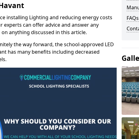
 Havant
Manu
e installing Lighting and reducing energy costs
FAQs
r experts can offer advice and answer any
Cont
on anything discussed in this article.
finitely the way forward, the school-approved LED
vant has many benefits including decreased
Gall
ls.