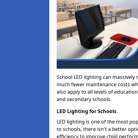
School LED lighting can massively
much fewer maintenance costs whic
also apply to all levels of educatio
and secondary schools.
LED Lighting for Schools
LED lighting is one of the most po
to schools, there isn't a better op
efficiency to improve child perfor