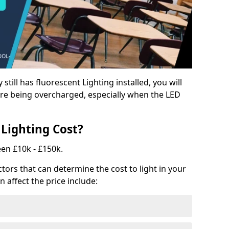
y still has fluorescent Lighting installed, you will
e being overcharged, especially when the LED
Lighting Cost?
een £10k - £150k.
tors that can determine the cost to light in your
n affect the price include: