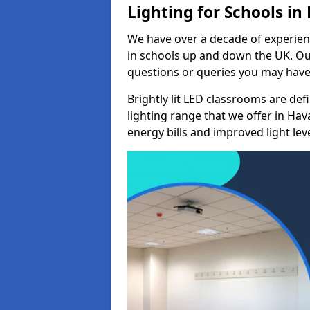
Lighting for Schools in
We have over a decade of experienc
in schools up and down the UK. Ou
questions or queries you may have 
Brightly lit LED classrooms are de
lighting range that we offer in Ha
energy bills and improved light leve