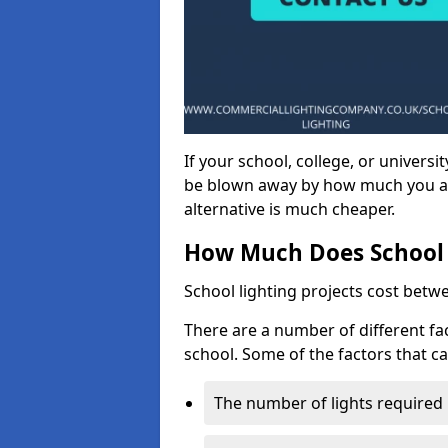
If your school, college, or universit
be blown away by how much you ar
alternative is much cheaper.
How Much Does School 
School lighting projects cost betw
There are a number of different fac
school. Some of the factors that ca
The number of lights required