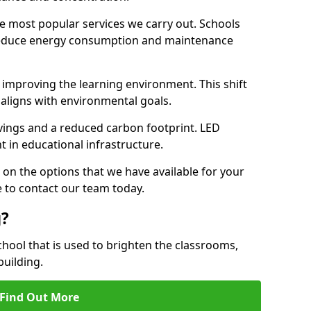
e most popular services we carry out. Schools
 reduce energy consumption and maintenance
y, improving the learning environment. This shift
 aligns with environmental goals.
vings and a reduced carbon footprint. LED
t in educational infrastructure.
 on the options that we have available for your
 to contact our team today.
g?
chool that is used to brighten the classrooms,
building.
Find Out More