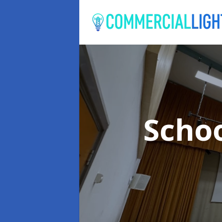
Schoo