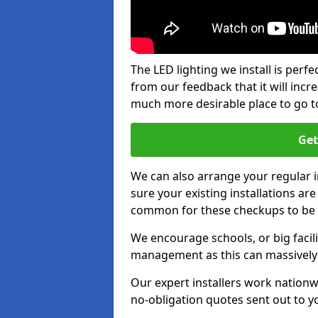
The LED lighting we install is per
from our feedback that it will inc
much more desirable place to go t
Get
We can also arrange your regular
sure your existing installations ar
common for these checkups to be e
We encourage schools, or big facili
management as this can massively
Our expert installers work nationw
no-obligation quotes sent out to yo