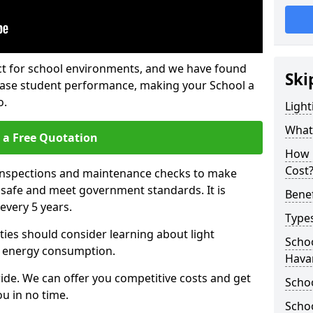
fect for school environments, and we have found
Ski
rease student performance, making your School a
o.
Light
What 
 a Free Quotation
How 
Cost
 inspections and maintenance checks to make
e safe and meet government standards. It is
Benef
very 5 years.
Types
ties should consider learning about light
Schoo
 energy consumption.
Hava
ide. We can offer you competitive costs and get
Schoo
u in no time.
Schoo