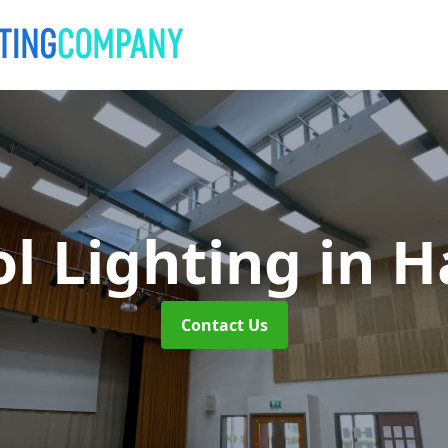
l Lighting
in H
Contact Us