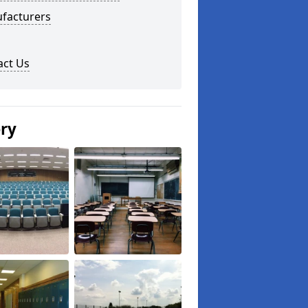
facturers
act Us
ery