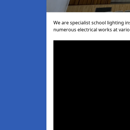
We are specialist school lighting i
numerous electrical works at variou