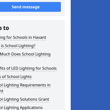
Send message
p to
ing for Schools in Havant
is School Lighting?
Much Does School Lighting
?
its of LED Lighting for Schools
 of School Lights
l Lighting Requirements in
nt
l Lighting Solutions Grant
l Lighting Applications