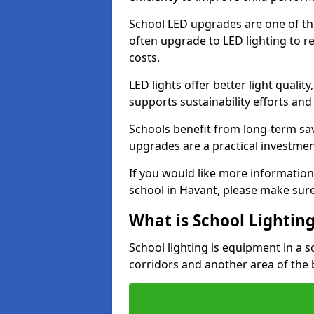
School LED upgrades are one of th
often upgrade to LED lighting to
costs.
LED lights offer better light qualit
supports sustainability efforts and
Schools benefit from long-term sa
upgrades are a practical investmen
If you would like more information
school in Havant, please make sure
What is School Lightin
School lighting is equipment in a s
corridors and another area of the 