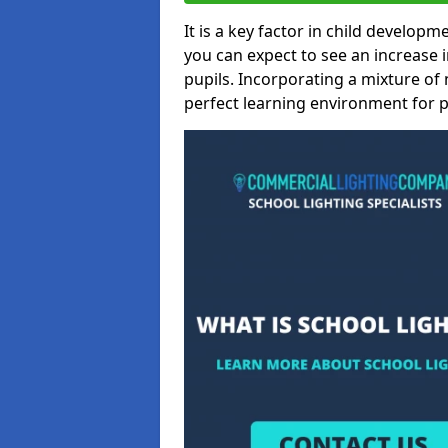
It is a key factor in child developme
you can expect to see an increase
pupils. Incorporating a mixture of 
perfect learning environment for pu