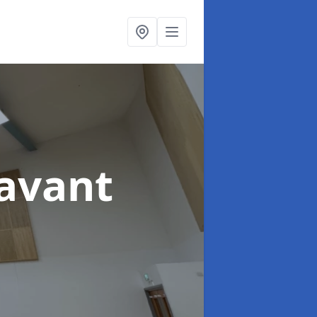
avant