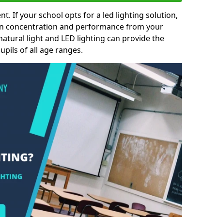
nt. If your school opts for a led lighting solution,
 in concentration and performance from your
natural light and LED lighting can provide the
pils of all age ranges.