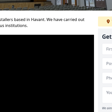
nstallers based in Havant. We have carried out
s institutions.
Get
We aim 