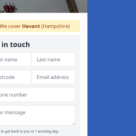
We cover
Havant
(Hampshire)
 in touch
to get back to you in 1 working day.