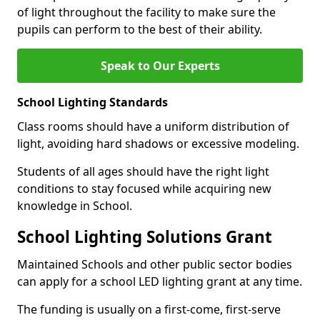
of light throughout the facility to make sure the
pupils can perform to the best of their ability.
Speak to Our Experts
School Lighting Standards
Class rooms should have a uniform distribution of
light, avoiding hard shadows or excessive modeling.
Students of all ages should have the right light
conditions to stay focused while acquiring new
knowledge in School.
School Lighting Solutions Grant
Maintained Schools and other public sector bodies
can apply for a school LED lighting grant at any time.
The funding is usually on a first-come, first-serve