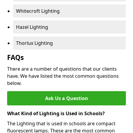
Whitecroft Lighting
Hazel Lighting
Thorlux Lighting
FAQs
There are a number of questions that our clients
have. We have listed the most common questions
below.
Ask Us a Question
What Kind of Lighting is Used in Schools?
The Lighting that is used in schools are compact
fluorescent lamps. These are the most common