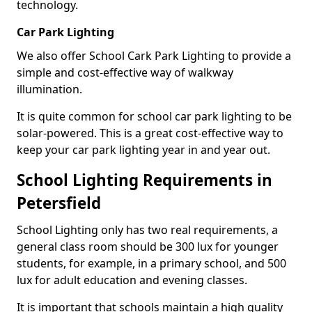
technology.
Car Park Lighting
We also offer School Cark Park Lighting to provide a
simple and cost-effective way of walkway
illumination.
It is quite common for school car park lighting to be
solar-powered. This is a great cost-effective way to
keep your car park lighting year in and year out.
School Lighting Requirements in
Petersfield
School Lighting only has two real requirements, a
general class room should be 300 lux for younger
students, for example, in a primary school, and 500
lux for adult education and evening classes.
It is important that schools maintain a high quality