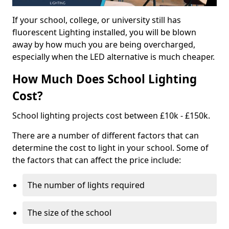
If your school, college, or university still has
fluorescent Lighting installed, you will be blown
away by how much you are being overcharged,
especially when the LED alternative is much cheaper.
How Much Does School Lighting
Cost?
School lighting projects cost between £10k - £150k.
There are a number of different factors that can
determine the cost to light in your school. Some of
the factors that can affect the price include:
The number of lights required
The size of the school