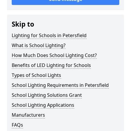
Skip to
Lighting for Schools in Petersfield
What is School Lighting?
How Much Does School Lighting Cost?
Benefits of LED Lighting for Schools
Types of School Lights
School Lighting Requirements in Petersfield
School Lighting Solutions Grant
School Lighting Applications
Manufacturers
FAQs