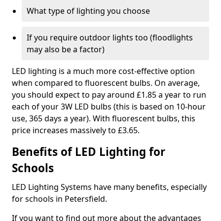
What type of lighting you choose
If you require outdoor lights too (floodlights
may also be a factor)
LED lighting is a much more cost-effective option
when compared to fluorescent bulbs. On average,
you should expect to pay around £1.85 a year to run
each of your 3W LED bulbs (this is based on 10-hour
use, 365 days a year). With fluorescent bulbs, this
price increases massively to £3.65.
Benefits of LED Lighting for
Schools
LED Lighting Systems have many benefits, especially
for schools in Petersfield.
If you want to find out more about the advantages