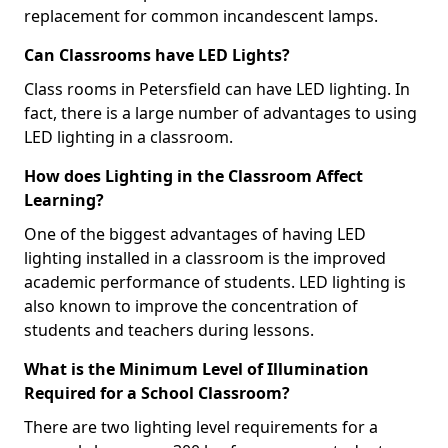
replacement for common incandescent lamps.
Can Classrooms have LED Lights?
Class rooms in Petersfield can have LED lighting. In
fact, there is a large number of advantages to using
LED lighting in a classroom.
How does Lighting in the Classroom Affect
Learning?
One of the biggest advantages of having LED
lighting installed in a classroom is the improved
academic performance of students. LED lighting is
also known to improve the concentration of
students and teachers during lessons.
What is the Minimum Level of Illumination
Required for a School Classroom?
There are two lighting level requirements for a