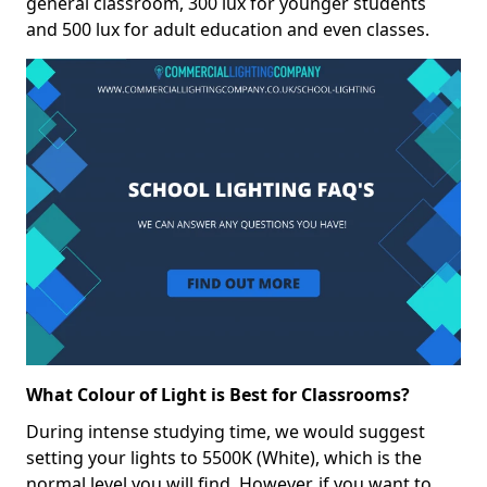
general classroom, 300 lux for younger students
and 500 lux for adult education and even classes.
What Colour of Light is Best for Classrooms?
During intense studying time, we would suggest
setting your lights to 5500K (White), which is the
normal level you will find. However, if you want to