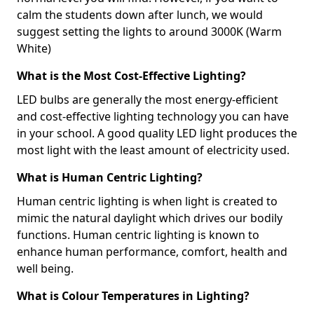
calm the students down after lunch, we would
suggest setting the lights to around 3000K (Warm
White)
What is the Most Cost-Effective Lighting?
LED bulbs are generally the most energy-efficient
and cost-effective lighting technology you can have
in your school. A good quality LED light produces the
most light with the least amount of electricity used.
What is Human Centric Lighting?
Human centric lighting is when light is created to
mimic the natural daylight which drives our bodily
functions. Human centric lighting is known to
enhance human performance, comfort, health and
well being.
What is Colour Temperatures in Lighting?