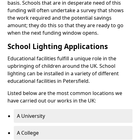
basis. Schools that are in desperate need of this
funding will often undertake a survey that shows
the work required and the potential savings
amount; they do this so that they are ready to go
when the next funding window opens.
School Lighting Applications
Educational facilities fulfill a unique role in the
upbringing of children around the UK. School
lighting can be installed in a variety of different
educational facilities in Petersfield.
Listed below are the most common locations we
have carried out our works in the UK:
A University
A College