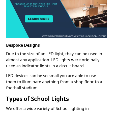
Bespoke Designs
Due to the size of an LED light, they can be used in
almost any application. LED lights were originally
used as indicator lights in a circuit board.
LED devices can be so small you are able to use
them to illuminate anything from a shop floor to a
football stadium.
Types of School Lights
We offer a wide variety of School lighting in