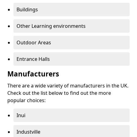
Buildings
Other Learning environments
Outdoor Areas
Entrance Halls
Manufacturers
There are a wide variety of manufacturers in the UK.
Check out the list below to find out the more
popular choices:
Inui
Industville