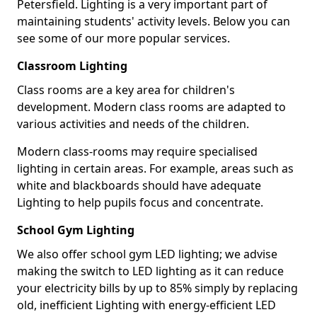
Petersfield. Lighting is a very important part of
maintaining students' activity levels. Below you can
see some of our more popular services.
Classroom Lighting
Class rooms are a key area for children's
development. Modern class rooms are adapted to
various activities and needs of the children.
Modern class-rooms may require specialised
lighting in certain areas. For example, areas such as
white and blackboards should have adequate
Lighting to help pupils focus and concentrate.
School Gym Lighting
We also offer school gym LED lighting; we advise
making the switch to LED lighting as it can reduce
your electricity bills by up to 85% simply by replacing
old, inefficient Lighting with energy-efficient LED