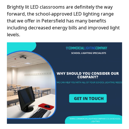
Brightly lit LED classrooms are definitely the way
forward, the school-approved LED lighting range
that we offer in Petersfield has many benefits
including decreased energy bills and improved light
levels.