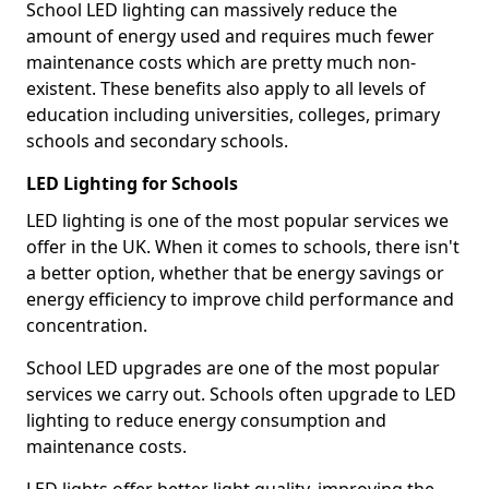
School LED lighting can massively reduce the
amount of energy used and requires much fewer
maintenance costs which are pretty much non-
existent. These benefits also apply to all levels of
education including universities, colleges, primary
schools and secondary schools.
LED Lighting for Schools
LED lighting is one of the most popular services we
offer in the UK. When it comes to schools, there isn't
a better option, whether that be energy savings or
energy efficiency to improve child performance and
concentration.
School LED upgrades are one of the most popular
services we carry out. Schools often upgrade to LED
lighting to reduce energy consumption and
maintenance costs.
LED lights offer better light quality, improving the