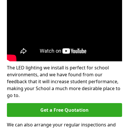
The LED lighting we install is perfect for school
environments, and we have found from our
feedback that it will increase student performance,
making your School a much more desirable place to
go to.
Get a Free Quotation
We can also arrange your regular inspections and