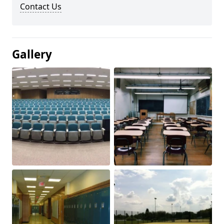
Contact Us
Gallery