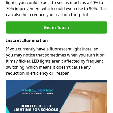
lights, you could expect to see as much as a 60% to
70% improvement which could even rise to 90%. This
can also help reduce your carbon footprint.
Get in Touch
Instant Illumination
If you currently have a fluorescent light installed,
you may notice that sometimes when you turn it on
it may flicker. LED lights aren't affected by frequent
switching, which means it doesn't cause any
reduction in efficiency or lifespan.