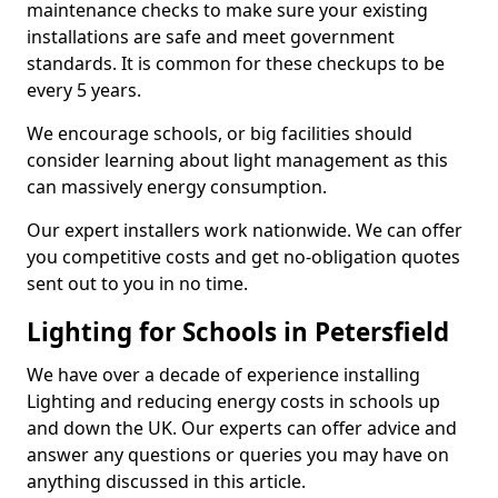
maintenance checks to make sure your existing
installations are safe and meet government
standards. It is common for these checkups to be
every 5 years.
We encourage schools, or big facilities should
consider learning about light management as this
can massively energy consumption.
Our expert installers work nationwide. We can offer
you competitive costs and get no-obligation quotes
sent out to you in no time.
Lighting for Schools in Petersfield
We have over a decade of experience installing
Lighting and reducing energy costs in schools up
and down the UK. Our experts can offer advice and
answer any questions or queries you may have on
anything discussed in this article.