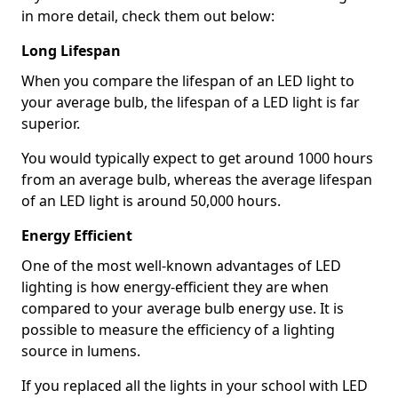
in more detail, check them out below:
Long Lifespan
When you compare the lifespan of an LED light to
your average bulb, the lifespan of a LED light is far
superior.
You would typically expect to get around 1000 hours
from an average bulb, whereas the average lifespan
of an LED light is around 50,000 hours.
Energy Efficient
One of the most well-known advantages of LED
lighting is how energy-efficient they are when
compared to your average bulb energy use. It is
possible to measure the efficiency of a lighting
source in lumens.
If you replaced all the lights in your school with LED