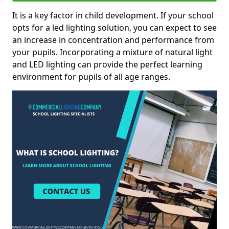
It is a key factor in child development. If your school
opts for a led lighting solution, you can expect to see
an increase in concentration and performance from
your pupils. Incorporating a mixture of natural light
and LED lighting can provide the perfect learning
environment for pupils of all age ranges.