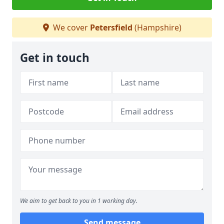
We cover
Petersfield
(Hampshire)
Get in touch
We aim to get back to you in 1 working day.
Send message