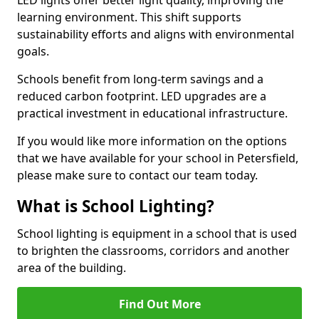
learning environment. This shift supports
sustainability efforts and aligns with environmental
goals.
Schools benefit from long-term savings and a
reduced carbon footprint. LED upgrades are a
practical investment in educational infrastructure.
If you would like more information on the options
that we have available for your school in Petersfield,
please make sure to contact our team today.
What is School Lighting?
School lighting is equipment in a school that is used
to brighten the classrooms, corridors and another
area of the building.
Find Out More