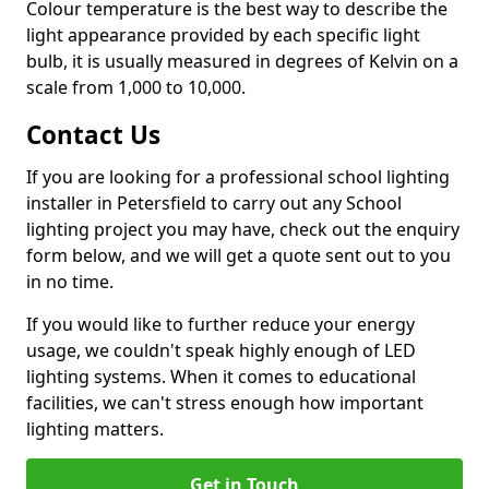
Colour temperature is the best way to describe the
light appearance provided by each specific light
bulb, it is usually measured in degrees of Kelvin on a
scale from 1,000 to 10,000.
Contact Us
If you are looking for a professional school lighting
installer in Petersfield to carry out any School
lighting project you may have, check out the enquiry
form below, and we will get a quote sent out to you
in no time.
If you would like to further reduce your energy
usage, we couldn't speak highly enough of LED
lighting systems. When it comes to educational
facilities, we can't stress enough how important
lighting matters.
Get in Touch