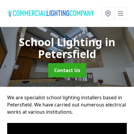
School Lighting
in
Petersfield
Contact Us
We are specialist school lighting installers based in
Petersfield. We have carried out numerous electrical
works at various institutions.