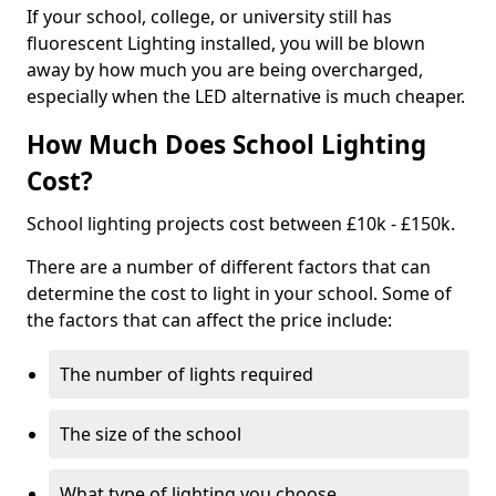
If your school, college, or university still has
fluorescent Lighting installed, you will be blown
away by how much you are being overcharged,
especially when the LED alternative is much cheaper.
How Much Does School Lighting
Cost?
School lighting projects cost between £10k - £150k.
There are a number of different factors that can
determine the cost to light in your school. Some of
the factors that can affect the price include:
The number of lights required
The size of the school
What type of lighting you choose