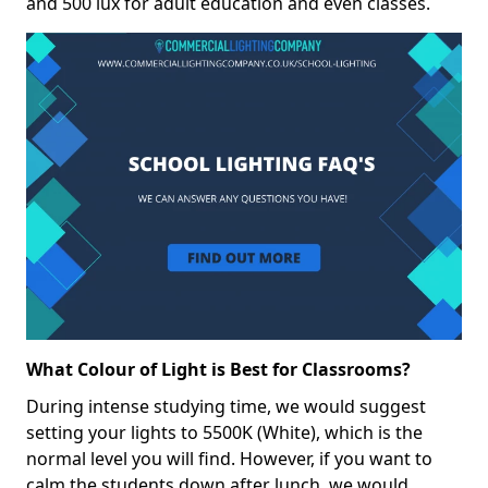
and 500 lux for adult education and even classes.
What Colour of Light is Best for Classrooms?
During intense studying time, we would suggest
setting your lights to 5500K (White), which is the
normal level you will find. However, if you want to
calm the students down after lunch, we would