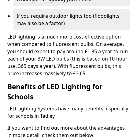
If you require outdoor lights too (floodlights
may also be a factor)
LED lighting is a much more cost-effective option
when compared to fluorescent bulbs. On average,
you should expect to pay around £1.85 a year to run
each of your 3W LED bulbs (this is based on 10-hour
use, 365 days a year). With fluorescent bulbs, this
price increases massively to £3.65.
Benefits of LED Lighting for
Schools
LED Lighting Systems have many benefits, especially
for schools in Tadley.
If you want to find out more about the advantages
in more detail, check them out below: