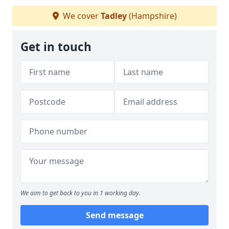
We cover
Tadley
(Hampshire)
Get in touch
We aim to get back to you in 1 working day.
Send message