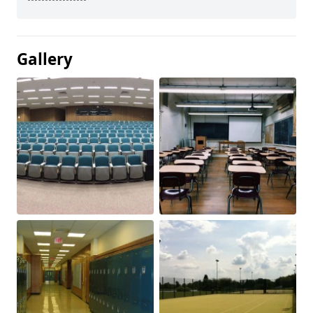
Gallery