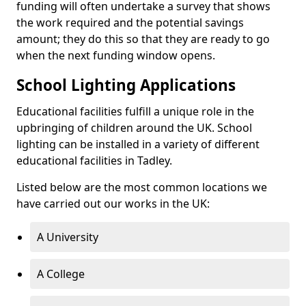
funding will often undertake a survey that shows
the work required and the potential savings
amount; they do this so that they are ready to go
when the next funding window opens.
School Lighting Applications
Educational facilities fulfill a unique role in the
upbringing of children around the UK. School
lighting can be installed in a variety of different
educational facilities in Tadley.
Listed below are the most common locations we
have carried out our works in the UK:
A University
A College