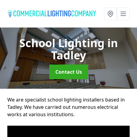
School Lighting
in
Tadley
Contact Us
We are specialist school lighting installers based in
Tadley. We have carried out numerous electrical
works at various institutions.