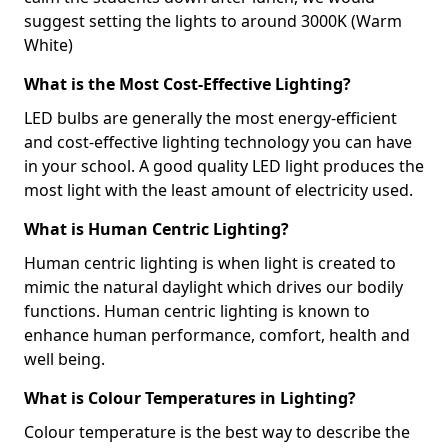
suggest setting the lights to around 3000K (Warm
White)
What is the Most Cost-Effective Lighting?
LED bulbs are generally the most energy-efficient
and cost-effective lighting technology you can have
in your school. A good quality LED light produces the
most light with the least amount of electricity used.
What is Human Centric Lighting?
Human centric lighting is when light is created to
mimic the natural daylight which drives our bodily
functions. Human centric lighting is known to
enhance human performance, comfort, health and
well being.
What is Colour Temperatures in Lighting?
Colour temperature is the best way to describe the