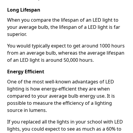
Long Lifespan
When you compare the lifespan of an LED light to
your average bulb, the lifespan of a LED light is far
superior.
You would typically expect to get around 1000 hours
from an average bulb, whereas the average lifespan
of an LED light is around 50,000 hours.
Energy Efficient
One of the most well-known advantages of LED
lighting is how energy-efficient they are when
compared to your average bulb energy use. It is
possible to measure the efficiency of a lighting
source in lumens.
If you replaced all the lights in your school with LED
lights, you could expect to see as much as a 60% to