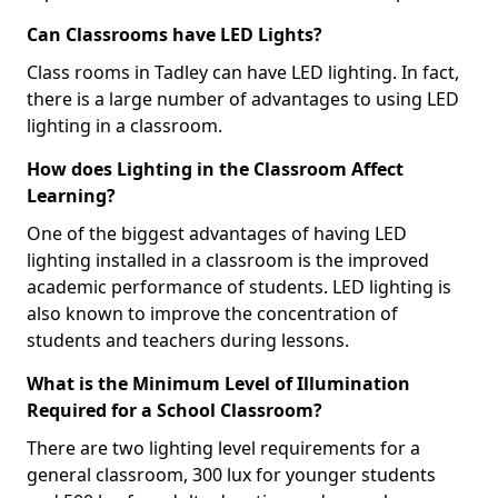
Can Classrooms have LED Lights?
Class rooms in Tadley can have LED lighting. In fact,
there is a large number of advantages to using LED
lighting in a classroom.
How does Lighting in the Classroom Affect
Learning?
One of the biggest advantages of having LED
lighting installed in a classroom is the improved
academic performance of students. LED lighting is
also known to improve the concentration of
students and teachers during lessons.
What is the Minimum Level of Illumination
Required for a School Classroom?
There are two lighting level requirements for a
general classroom, 300 lux for younger students