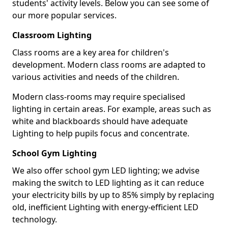
students' activity levels. Below you can see some of
our more popular services.
Classroom Lighting
Class rooms are a key area for children's
development. Modern class rooms are adapted to
various activities and needs of the children.
Modern class-rooms may require specialised
lighting in certain areas. For example, areas such as
white and blackboards should have adequate
Lighting to help pupils focus and concentrate.
School Gym Lighting
We also offer school gym LED lighting; we advise
making the switch to LED lighting as it can reduce
your electricity bills by up to 85% simply by replacing
old, inefficient Lighting with energy-efficient LED
technology.