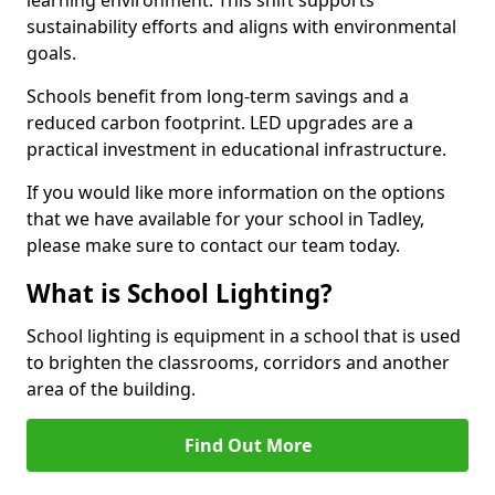
sustainability efforts and aligns with environmental
goals.
Schools benefit from long-term savings and a
reduced carbon footprint. LED upgrades are a
practical investment in educational infrastructure.
If you would like more information on the options
that we have available for your school in Tadley,
please make sure to contact our team today.
What is School Lighting?
School lighting is equipment in a school that is used
to brighten the classrooms, corridors and another
area of the building.
Find Out More