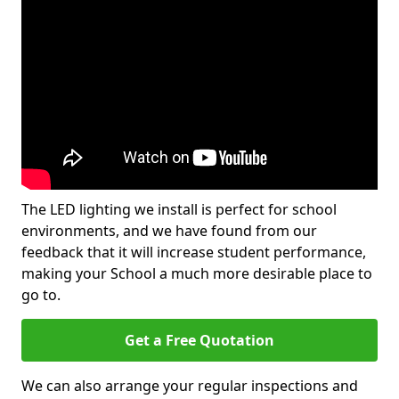
The LED lighting we install is perfect for school
environments, and we have found from our
feedback that it will increase student performance,
making your School a much more desirable place to
go to.
Get a Free Quotation
We can also arrange your regular inspections and