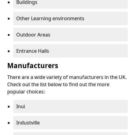
Buildings
Other Learning environments
Outdoor Areas
Entrance Halls
Manufacturers
There are a wide variety of manufacturers in the UK.
Check out the list below to find out the more
popular choices:
Inui
Industville