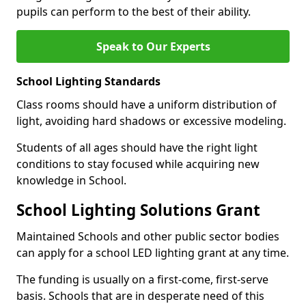
pupils can perform to the best of their ability.
Speak to Our Experts
School Lighting Standards
Class rooms should have a uniform distribution of
light, avoiding hard shadows or excessive modeling.
Students of all ages should have the right light
conditions to stay focused while acquiring new
knowledge in School.
School Lighting Solutions Grant
Maintained Schools and other public sector bodies
can apply for a school LED lighting grant at any time.
The funding is usually on a first-come, first-serve
basis. Schools that are in desperate need of this