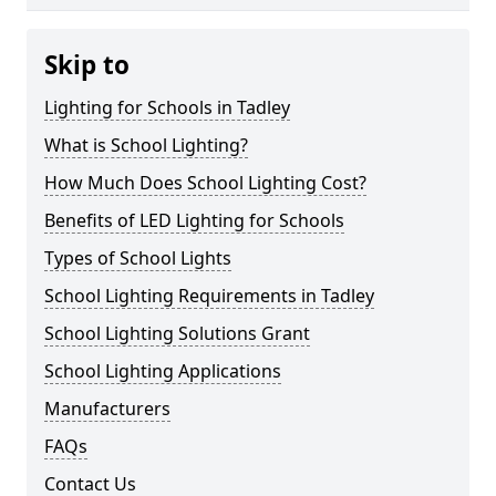
Skip to
Lighting for Schools in Tadley
What is School Lighting?
How Much Does School Lighting Cost?
Benefits of LED Lighting for Schools
Types of School Lights
School Lighting Requirements in Tadley
School Lighting Solutions Grant
School Lighting Applications
Manufacturers
FAQs
Contact Us