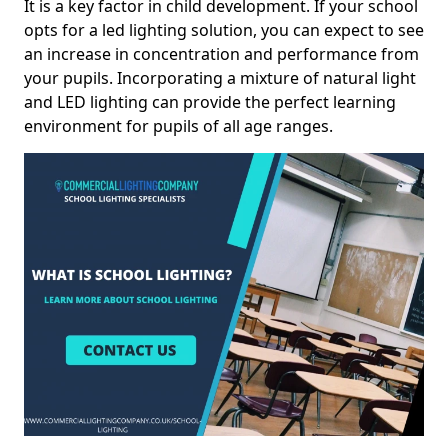
It is a key factor in child development. If your school
opts for a led lighting solution, you can expect to see
an increase in concentration and performance from
your pupils. Incorporating a mixture of natural light
and LED lighting can provide the perfect learning
environment for pupils of all age ranges.