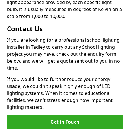
light appearance provided by each specific light
bulb, it is usually measured in degrees of Kelvin on a
scale from 1,000 to 10,000.
Contact Us
If you are looking for a professional school lighting
installer in Tadley to carry out any School lighting
project you may have, check out the enquiry form
below, and we will get a quote sent out to you in no
time.
If you would like to further reduce your energy
usage, we couldn't speak highly enough of LED
lighting systems. When it comes to educational
facilities, we can't stress enough how important
lighting matters.
Get in Touch