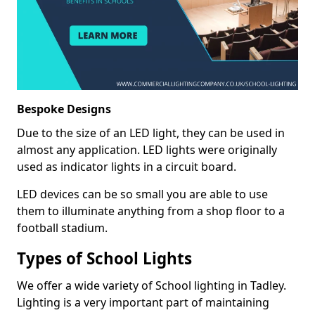
Bespoke Designs
Due to the size of an LED light, they can be used in
almost any application. LED lights were originally
used as indicator lights in a circuit board.
LED devices can be so small you are able to use
them to illuminate anything from a shop floor to a
football stadium.
Types of School Lights
We offer a wide variety of School lighting in Tadley.
Lighting is a very important part of maintaining