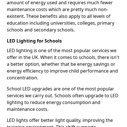
amount of energy used and requires much fewer
maintenance costs which are pretty much non-
existent. These benefits also apply to all levels of
education including universities, colleges, primary
schools and secondary schools.
LED Lighting for Schools
LED lighting is one of the most popular services we
offer in the UK. When it comes to schools, there isn't
a better option, whether that be energy savings or
energy efficiency to improve child performance and
concentration.
School LED upgrades are one of the most popular
services we carry out. Schools often upgrade to LED
lighting to reduce energy consumption and
maintenance costs.
LED lights offer better light quality, improving the
learning environment. This shift supports