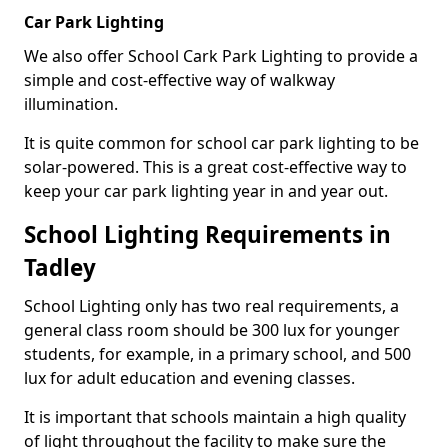
Car Park Lighting
We also offer School Cark Park Lighting to provide a
simple and cost-effective way of walkway
illumination.
It is quite common for school car park lighting to be
solar-powered. This is a great cost-effective way to
keep your car park lighting year in and year out.
School Lighting Requirements in
Tadley
School Lighting only has two real requirements, a
general class room should be 300 lux for younger
students, for example, in a primary school, and 500
lux for adult education and evening classes.
It is important that schools maintain a high quality
of light throughout the facility to make sure the