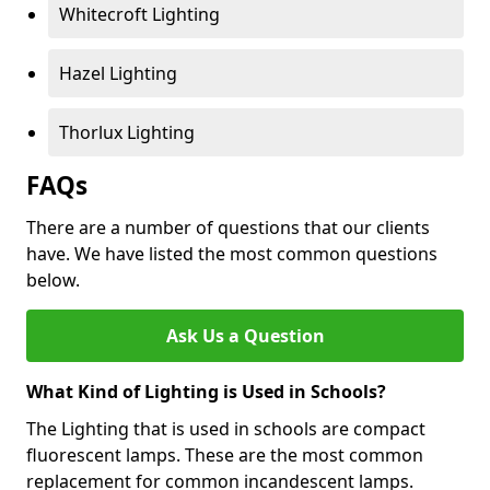
Whitecroft Lighting
Hazel Lighting
Thorlux Lighting
FAQs
There are a number of questions that our clients
have. We have listed the most common questions
below.
Ask Us a Question
What Kind of Lighting is Used in Schools?
The Lighting that is used in schools are compact
fluorescent lamps. These are the most common
replacement for common incandescent lamps.