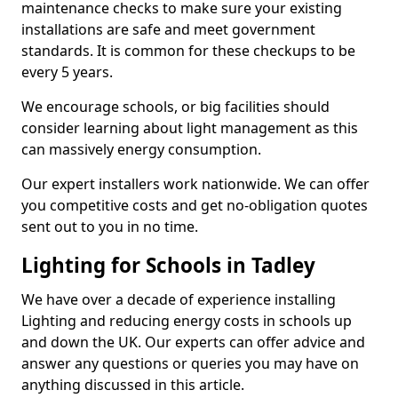
maintenance checks to make sure your existing
installations are safe and meet government
standards. It is common for these checkups to be
every 5 years.
We encourage schools, or big facilities should
consider learning about light management as this
can massively energy consumption.
Our expert installers work nationwide. We can offer
you competitive costs and get no-obligation quotes
sent out to you in no time.
Lighting for Schools in Tadley
We have over a decade of experience installing
Lighting and reducing energy costs in schools up
and down the UK. Our experts can offer advice and
answer any questions or queries you may have on
anything discussed in this article.