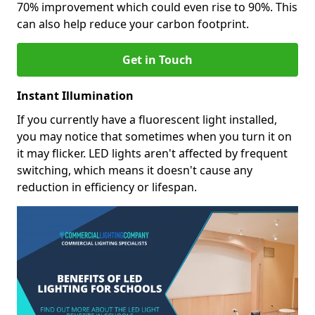
70% improvement which could even rise to 90%. This
can also help reduce your carbon footprint.
Get in Touch
Instant Illumination
If you currently have a fluorescent light installed,
you may notice that sometimes when you turn it on
it may flicker. LED lights aren't affected by frequent
switching, which means it doesn't cause any
reduction in efficiency or lifespan.