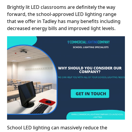
Brightly lit LED classrooms are definitely the way
forward, the school-approved LED lighting range
that we offer in Tadley has many benefits including
decreased energy bills and improved light levels.
School LED lighting can massively reduce the