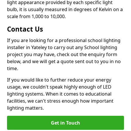
light appearance provided by each specific light
bulb, it is usually measured in degrees of Kelvin on a
scale from 1,000 to 10,000.
Contact Us
If you are looking for a professional school lighting
installer in Yateley to carry out any School lighting
project you may have, check out the enquiry form
below, and we will get a quote sent out to you in no
time.
If you would like to further reduce your energy
usage, we couldn't speak highly enough of LED
lighting systems. When it comes to educational
facilities, we can't stress enough how important
lighting matters.
Get in Touch