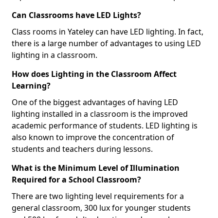
Can Classrooms have LED Lights?
Class rooms in Yateley can have LED lighting. In fact,
there is a large number of advantages to using LED
lighting in a classroom.
How does Lighting in the Classroom Affect
Learning?
One of the biggest advantages of having LED
lighting installed in a classroom is the improved
academic performance of students. LED lighting is
also known to improve the concentration of
students and teachers during lessons.
What is the Minimum Level of Illumination
Required for a School Classroom?
There are two lighting level requirements for a
general classroom, 300 lux for younger students