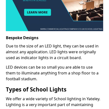
Bespoke Designs
Due to the size of an LED light, they can be used in
almost any application. LED lights were originally
used as indicator lights in a circuit board.
LED devices can be so small you are able to use
them to illuminate anything from a shop floor to a
football stadium.
Types of School Lights
We offer a wide variety of School lighting in Yateley.
Lighting is a very important part of maintaining