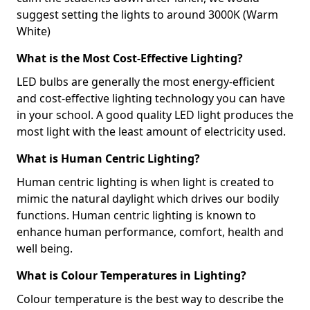
suggest setting the lights to around 3000K (Warm
White)
What is the Most Cost-Effective Lighting?
LED bulbs are generally the most energy-efficient
and cost-effective lighting technology you can have
in your school. A good quality LED light produces the
most light with the least amount of electricity used.
What is Human Centric Lighting?
Human centric lighting is when light is created to
mimic the natural daylight which drives our bodily
functions. Human centric lighting is known to
enhance human performance, comfort, health and
well being.
What is Colour Temperatures in Lighting?
Colour temperature is the best way to describe the