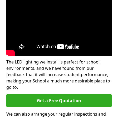
The LED lighting we install is perfect for school
environments, and we have found from our
feedback that it will increase student performance,
making your School a much more desirable place to
go to.
Get a Free Quotation
We can also arrange your regular inspections and