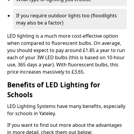
If you require outdoor lights too (floodlights
may also be a factor)
LED lighting is a much more cost-effective option
when compared to fluorescent bulbs. On average,
you should expect to pay around £1.85 a year to run
each of your 3W LED bulbs (this is based on 10-hour
use, 365 days a year). With fluorescent bulbs, this
price increases massively to £3.65.
Benefits of LED Lighting for
Schools
LED Lighting Systems have many benefits, especially
for schools in Yateley.
If you want to find out more about the advantages
in more detail, check them out below: