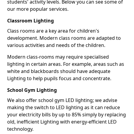
students' activity levels. Below you can see some of
our more popular services.
Classroom Lighting
Class rooms are a key area for children's
development. Modern class rooms are adapted to
various activities and needs of the children.
Modern class-rooms may require specialised
lighting in certain areas. For example, areas such as
white and blackboards should have adequate
Lighting to help pupils focus and concentrate.
School Gym Lighting
We also offer school gym LED lighting; we advise
making the switch to LED lighting as it can reduce
your electricity bills by up to 85% simply by replacing
old, inefficient Lighting with energy-efficient LED
technology.