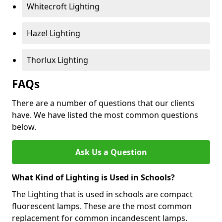
Whitecroft Lighting
Hazel Lighting
Thorlux Lighting
FAQs
There are a number of questions that our clients
have. We have listed the most common questions
below.
Ask Us a Question
What Kind of Lighting is Used in Schools?
The Lighting that is used in schools are compact
fluorescent lamps. These are the most common
replacement for common incandescent lamps.