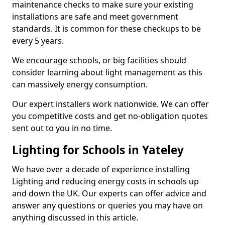
maintenance checks to make sure your existing
installations are safe and meet government
standards. It is common for these checkups to be
every 5 years.
We encourage schools, or big facilities should
consider learning about light management as this
can massively energy consumption.
Our expert installers work nationwide. We can offer
you competitive costs and get no-obligation quotes
sent out to you in no time.
Lighting for Schools in Yateley
We have over a decade of experience installing
Lighting and reducing energy costs in schools up
and down the UK. Our experts can offer advice and
answer any questions or queries you may have on
anything discussed in this article.