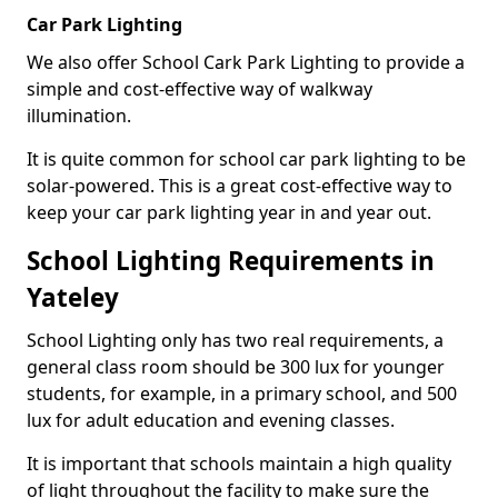
Car Park Lighting
We also offer School Cark Park Lighting to provide a
simple and cost-effective way of walkway
illumination.
It is quite common for school car park lighting to be
solar-powered. This is a great cost-effective way to
keep your car park lighting year in and year out.
School Lighting Requirements in
Yateley
School Lighting only has two real requirements, a
general class room should be 300 lux for younger
students, for example, in a primary school, and 500
lux for adult education and evening classes.
It is important that schools maintain a high quality
of light throughout the facility to make sure the