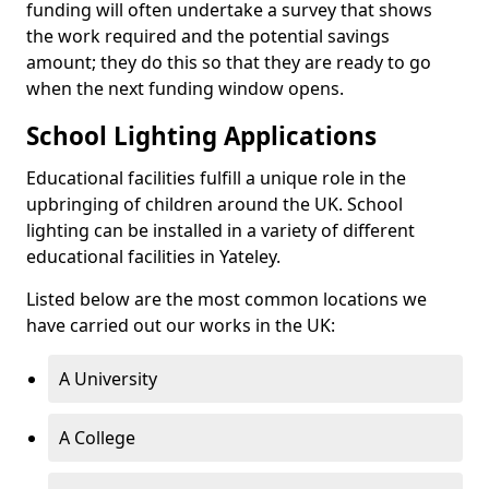
funding will often undertake a survey that shows
the work required and the potential savings
amount; they do this so that they are ready to go
when the next funding window opens.
School Lighting Applications
Educational facilities fulfill a unique role in the
upbringing of children around the UK. School
lighting can be installed in a variety of different
educational facilities in Yateley.
Listed below are the most common locations we
have carried out our works in the UK:
A University
A College