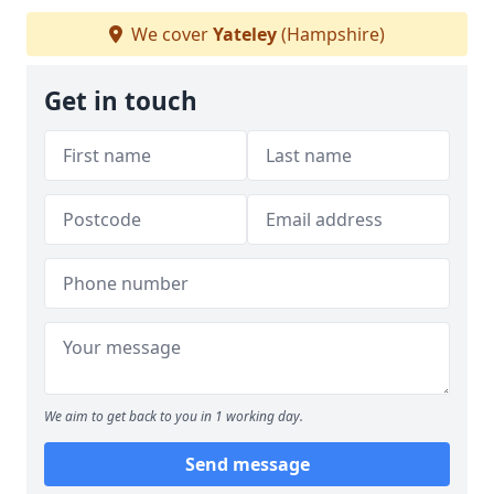
We cover
Yateley
(Hampshire)
Get in touch
We aim to get back to you in 1 working day.
Send message