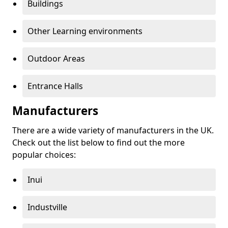
Buildings
Other Learning environments
Outdoor Areas
Entrance Halls
Manufacturers
There are a wide variety of manufacturers in the UK.
Check out the list below to find out the more
popular choices:
Inui
Industville