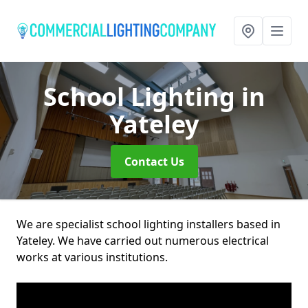
School Lighting
in
Yateley
Contact Us
We are specialist school lighting installers based in
Yateley. We have carried out numerous electrical
works at various institutions.