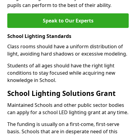
pupils can perform to the best of their ability.
Speak to Our Experts
School Lighting Standards
Class rooms should have a uniform distribution of
light, avoiding hard shadows or excessive modeling.
Students of all ages should have the right light
conditions to stay focused while acquiring new
knowledge in School.
School Lighting Solutions Grant
Maintained Schools and other public sector bodies
can apply for a school LED lighting grant at any time.
The funding is usually on a first-come, first-serve
basis. Schools that are in desperate need of this